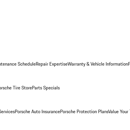
ntenance Schedule
Repair Expertise
Warranty & Vehicle Information
orsche Tire Store
Parts Specials
Services
Porsche Auto Insurance
Porsche Protection Plans
Value Your 