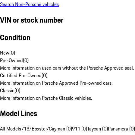
Search Non-Porsche vehicles
VIN or stock number
Condition
New
(
0
)
Pre-Owned
(
0
)
More Information on used cars without the Porsche Approved seal.
Certified Pre-Owned
(
0
)
More Information on Porsche Approved Pre-owned cars.
Classic
(
0
)
More information on Porsche Classic vehicles.
Model Lines
All Models
718/Boxster/Cayman (0)
911 (0)
Taycan (0)
Panamera (0)