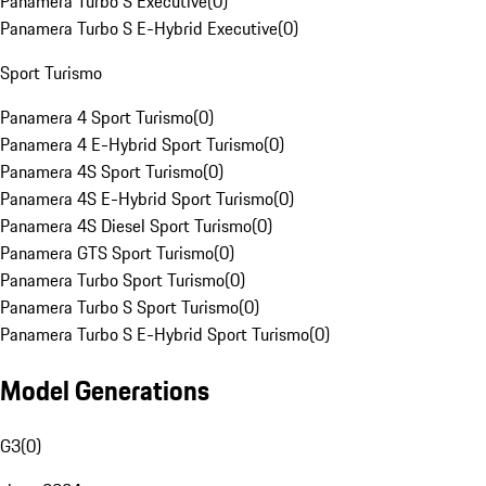
Panamera Turbo S Executive
(
0
)
Panamera Turbo S E-Hybrid Executive
(
0
)
Sport Turismo
Panamera 4 Sport Turismo
(
0
)
Panamera 4 E-Hybrid Sport Turismo
(
0
)
Panamera 4S Sport Turismo
(
0
)
Panamera 4S E-Hybrid Sport Turismo
(
0
)
Panamera 4S Diesel Sport Turismo
(
0
)
Panamera GTS Sport Turismo
(
0
)
Panamera Turbo Sport Turismo
(
0
)
Panamera Turbo S Sport Turismo
(
0
)
Panamera Turbo S E-Hybrid Sport Turismo
(
0
)
Model Generations
G3
(
0
)