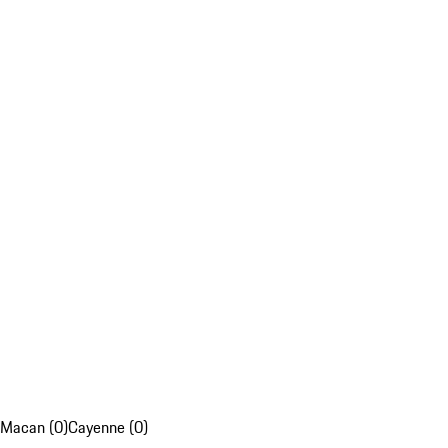
Macan (0)
Cayenne (0)