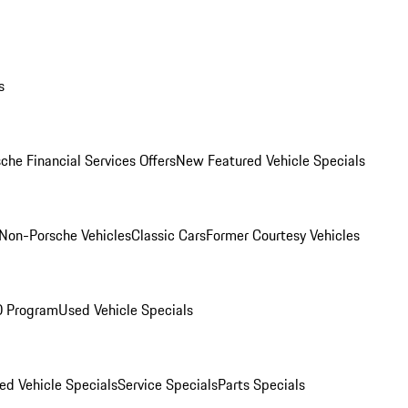
s
che Financial Services Offers
New Featured Vehicle Specials
Non-Porsche Vehicles
Classic Cars
Former Courtesy Vehicles
O Program
Used Vehicle Specials
ed Vehicle Specials
Service Specials
Parts Specials