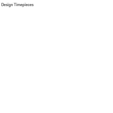
 Design Timepieces