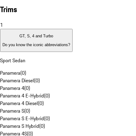
Trims
1
GT, S, 4 and Turbo
Do you know the iconic abbreviations?
Sport Sedan
Panamera
(
0
)
Panamera Diesel
(
0
)
Panamera 4
(
0
)
Panamera 4 E-Hybrid
(
0
)
Panamera 4 Diesel
(
0
)
Panamera S
(
0
)
Panamera S E-Hybrid
(
0
)
Panamera S Hybrid
(
0
)
Panamera 4S
(
0
)