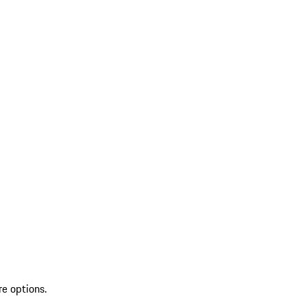
re options.