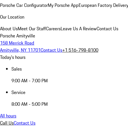
Porsche Car Configurator
My Porsche App
European Factory Deliver
Our Location
About Us
Meet Our Staff
Careers
Leave Us A Review
Contact Us
Porsche Amityville
158 Merrick Road
Amityville, NY 11701
Contact Us
+1 516-798-8100
Today's hours
Sales
9:00 AM - 7:00 PM
Service
8:00 AM - 5:00 PM
All hours
Call Us
Contact Us