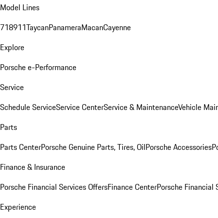
Model Lines
718
911
Taycan
Panamera
Macan
Cayenne
Explore
Porsche e-Performance
Service
Schedule Service
Service Center
Service & Maintenance
Vehicle Mai
Parts
Parts Center
Porsche Genuine Parts, Tires, Oil
Porsche Accessories
P
Finance & Insurance
Porsche Financial Services Offers
Finance Center
Porsche Financial 
Experience