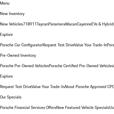
Menu
New Inventory
New Vehicles
718
911
Taycan
Panamera
Macan
Cayenne
EVs & Hybrid
Explore
Porsche Car Configurator
Request Test Drive
Value Your Trade-In
Pors
Pre-Owned Inventory
Porsche Pre-Owned Vehicles
Porsche Certified Pre-Owned Vehicles
Explore
Request Test Drive
Value Your Trade-In
About Porsche Approved CP
Our Specials
Porsche Financial Services Offers
New Featured Vehicle Specials
Us