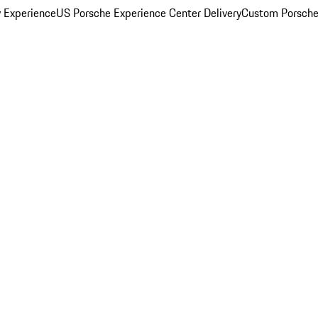
y Experience
US Porsche Experience Center Delivery
Custom Porsche