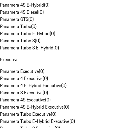
Panamera 4S E-Hybrid
(
0
)
Panamera 4S Diesel
(
0
)
Panamera GTS
(
0
)
Panamera Turbo
(
0
)
Panamera Turbo E-Hybrid
(
0
)
Panamera Turbo S
(
0
)
Panamera Turbo S E-Hybrid
(
0
)
Executive
Panamera Executive
(
0
)
Panamera 4 Executive
(
0
)
Panamera 4 E-Hybrid Executive
(
0
)
Panamera S Executive
(
0
)
Panamera 4S Executive
(
0
)
Panamera 4S E-Hybrid Executive
(
0
)
Panamera Turbo Executive
(
0
)
Panamera Turbo E-Hybrid Executive
(
0
)