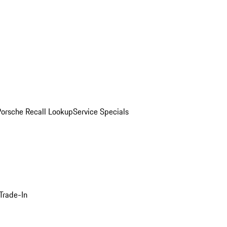
Porsche Recall Lookup
Service Specials
Trade-In