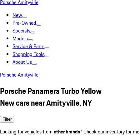
Porsche Amityville
New
Pre-Owned
Specials
Models
Service & Parts
Shopping Tools
About Us
Porsche Amityville
Porsche Panamera Turbo Yellow
New cars near Amityville, NY
Filter
Looking for vehicles from
other brands
? Check our inventory for mo