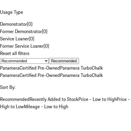
Usage Type
Demonstrator
(
0
)
Former Demonstrator
(
0
)
Service Loaner
(
0
)
Former Service Loaner
(
0
)
Reset all filters
Recommended
Panamera
Certified Pre-Owned
Panamera Turbo
Chalk
Panamera
Certified Pre-Owned
Panamera Turbo
Chalk
Sort By:
Recommended
Recently Added to Stock
Price - Low to High
Price -
High to Low
Mileage - Low to High