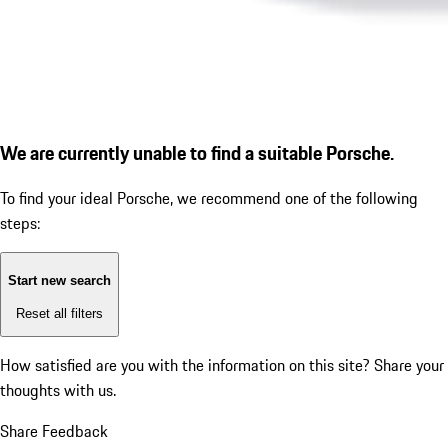
We are currently unable to find a suitable Porsche.
To find your ideal Porsche, we recommend one of the following
steps:
Start new search
Reset all filters
How satisfied are you with the information on this site?
Share your
thoughts with us.
Share Feedback