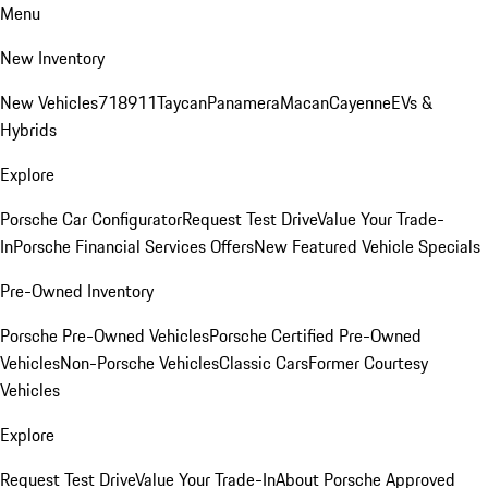
Menu
New Inventory
New Vehicles
718
911
Taycan
Panamera
Macan
Cayenne
EVs &
Hybrids
Explore
Porsche Car Configurator
Request Test Drive
Value Your Trade-
In
Porsche Financial Services Offers
New Featured Vehicle Specials
Pre-Owned Inventory
Porsche Pre-Owned Vehicles
Porsche Certified Pre-Owned
Vehicles
Non-Porsche Vehicles
Classic Cars
Former Courtesy
Vehicles
Explore
Request Test Drive
Value Your Trade-In
About Porsche Approved