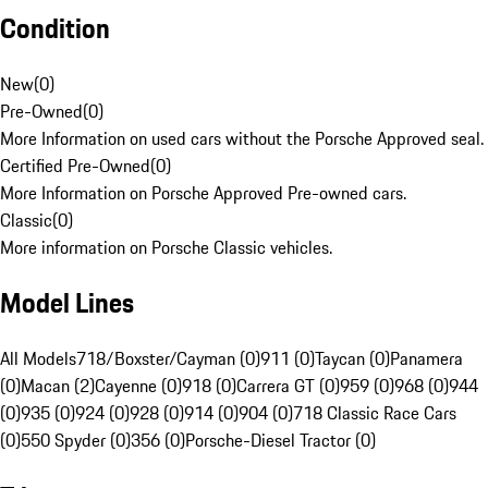
Condition
New
(
0
)
Pre-Owned
(
0
)
More Information on used cars without the Porsche Approved seal.
Certified Pre-Owned
(
0
)
More Information on Porsche Approved Pre-owned cars.
Classic
(
0
)
More information on Porsche Classic vehicles.
Model Lines
All Models
718/Boxster/Cayman (0)
911 (0)
Taycan (0)
Panamera
(0)
Macan (2)
Cayenne (0)
918 (0)
Carrera GT (0)
959 (0)
968 (0)
944
(0)
935 (0)
924 (0)
928 (0)
914 (0)
904 (0)
718 Classic Race Cars
(0)
550 Spyder (0)
356 (0)
Porsche-Diesel Tractor (0)