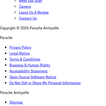
Meet Our Staff
Careers
Leave Us A Review
Contact Us
Copyright ©
2026
Porsche Amityville
Porsche
Privacy Policy
Legal Notice
Terms & Conditions
Business & Human Rights
Accessibility Statement
Open Source Software Notice
Do Not Sell or Share My Personal Information
Porsche Amityville
Sitemap