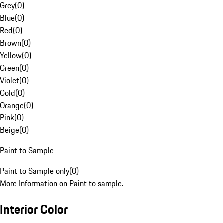
Grey
(
0
)
Blue
(
0
)
Red
(
0
)
Brown
(
0
)
Yellow
(
0
)
Green
(
0
)
Violet
(
0
)
Gold
(
0
)
Orange
(
0
)
Pink
(
0
)
Beige
(
0
)
Paint to Sample
Paint to Sample only
(
0
)
More Information on Paint to sample.
Interior Color