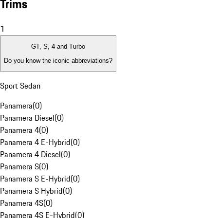
Trims
1
GT, S, 4 and Turbo
Do you know the iconic abbreviations?
Sport Sedan
Panamera
(
0
)
Panamera Diesel
(
0
)
Panamera 4
(
0
)
Panamera 4 E-Hybrid
(
0
)
Panamera 4 Diesel
(
0
)
Panamera S
(
0
)
Panamera S E-Hybrid
(
0
)
Panamera S Hybrid
(
0
)
Panamera 4S
(
0
)
Panamera 4S E-Hybrid
(
0
)