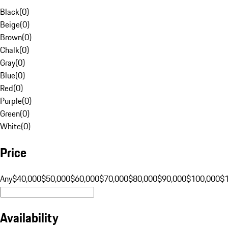
Black
(
0
)
Beige
(
0
)
Brown
(
0
)
Chalk
(
0
)
Gray
(
0
)
Blue
(
0
)
Red
(
0
)
Purple
(
0
)
Green
(
0
)
White
(
0
)
Price
Any
$40,000
$50,000
$60,000
$70,000
$80,000
$90,000
$100,000
$
Availability