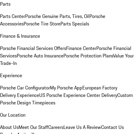
Parts
Parts Center
Porsche Genuine Parts, Tires, Oil
Porsche
Accessories
Porsche Tire Store
Parts Specials
Finance & Insurance
Porsche Financial Services Offers
Finance Center
Porsche Financial
Services
Porsche Auto Insurance
Porsche Protection Plans
Value Your
Trade-In
Experience
Porsche Car Configurator
My Porsche App
European Factory
Delivery Experience
US Porsche Experience Center Delivery
Custom
Porsche Design Timepieces
Our Location
About Us
Meet Our Staff
Careers
Leave Us A Review
Contact Us