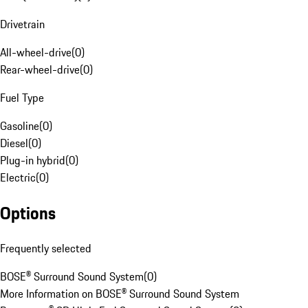
Drivetrain
All-wheel-drive
(
0
)
Rear-wheel-drive
(
0
)
Fuel Type
Gasoline
(
0
)
Diesel
(
0
)
Plug-in hybrid
(
0
)
Electric
(
0
)
Options
Frequently selected
BOSE® Surround Sound System
(
0
)
More Information on BOSE® Surround Sound System