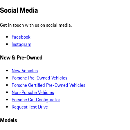
Social Media
Get in touch with us on social media.
Facebook
Instagram
New & Pre-Owned
New Vehicles
Porsche Pre-Owned Vehicles
Porsche Certified Pre-Owned Vehicles
Non-Porsche Vehicles
Porsche Car Configurator
Request Test Drive
Models