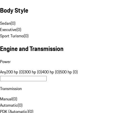
Body Style
Sedan
(
0
)
Executive
(
0
)
Sport Turismo
(
0
)
Engine and Transmission
Power
Any
200 hp (0)
300 hp (0)
400 hp (0)
500 hp (0)
Transmission
Manual
(
0
)
Automatic
(
0
)
PDK (Automatic)
(
0
)