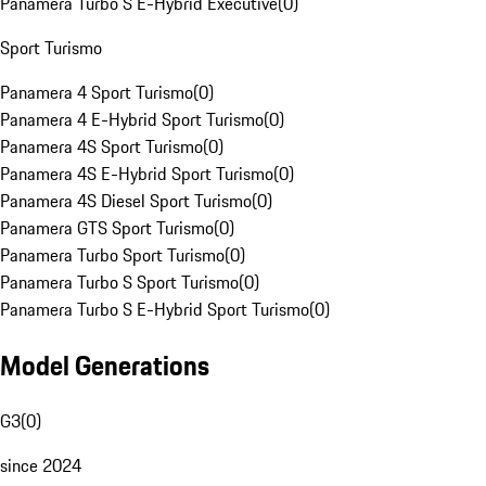
Panamera Turbo S E-Hybrid Executive
(
0
)
Sport Turismo
Panamera 4 Sport Turismo
(
0
)
Panamera 4 E-Hybrid Sport Turismo
(
0
)
Panamera 4S Sport Turismo
(
0
)
Panamera 4S E-Hybrid Sport Turismo
(
0
)
Panamera 4S Diesel Sport Turismo
(
0
)
Panamera GTS Sport Turismo
(
0
)
Panamera Turbo Sport Turismo
(
0
)
Panamera Turbo S Sport Turismo
(
0
)
Panamera Turbo S E-Hybrid Sport Turismo
(
0
)
Model Generations
G3
(
0
)
since 2024