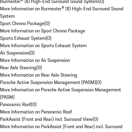
Burmester® 3D High-End Surround Sound System
(
0
)
More Information on Burmester® 3D High-End Surround Sound
System
Sport Chrono Package
(
0
)
More Information on Sport Chrono Package
Sports Exhaust System
(
0
)
More Information on Sports Exhaust System
Air Suspension
(
0
)
More Information on Air Suspension
Rear Axle Steering
(
0
)
More Information on Rear Axle Steering
Porsche Active Suspension Management (PASM)
(
0
)
More Information on Porsche Active Suspension Management
(PASM)
Panoramic Roof
(
0
)
More Information on Panoramic Roof
ParkAssist (Front and Rear) incl. Surround View
(
0
)
More Information on ParkAssist (Front and Rear) incl. Surround