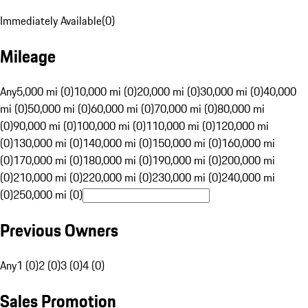
Immediately Available
(
0
)
Mileage
Any
5,000 mi (0)
10,000 mi (0)
20,000 mi (0)
30,000 mi (0)
40,000
mi (0)
50,000 mi (0)
60,000 mi (0)
70,000 mi (0)
80,000 mi
(0)
90,000 mi (0)
100,000 mi (0)
110,000 mi (0)
120,000 mi
(0)
130,000 mi (0)
140,000 mi (0)
150,000 mi (0)
160,000 mi
(0)
170,000 mi (0)
180,000 mi (0)
190,000 mi (0)
200,000 mi
(0)
210,000 mi (0)
220,000 mi (0)
230,000 mi (0)
240,000 mi
(0)
250,000 mi (0)
Previous Owners
Any
1 (0)
2 (0)
3 (0)
4 (0)
Sales Promotion