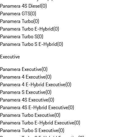
Panamera 4S Diesel
(
0
)
Panamera GTS
(
0
)
Panamera Turbo
(
0
)
Panamera Turbo E-Hybrid
(
0
)
Panamera Turbo S
(
0
)
Panamera Turbo S E-Hybrid
(
0
)
Executive
Panamera Executive
(
0
)
Panamera 4 Executive
(
0
)
Panamera 4 E-Hybrid Executive
(
0
)
Panamera S Executive
(
0
)
Panamera 4S Executive
(
0
)
Panamera 4S E-Hybrid Executive
(
0
)
Panamera Turbo Executive
(
0
)
Panamera Turbo E-Hybrid Executive
(
0
)
Panamera Turbo S Executive
(
0
)