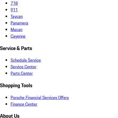
718
911
Taycan
Panamera
Macan
Cayenne
Service & Parts
Schedule Service
Service Center
Parts Center
Shopping Tools
Porsche Financial Services Offers
Finance Center
About Us