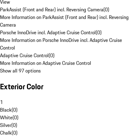
View
ParkAssist (Front and Rear) incl. Reversing Camera
(
0
)
More Information on ParkAssist (Front and Rear) incl. Reversing
Camera
Porsche InnoDrive incl. Adaptive Cruise Control
(
0
)
More Information on Porsche InnoDrive incl. Adaptive Cruise
Control
Adaptive Cruise Control
(
0
)
More Information on Adaptive Cruise Control
Show all 97 options
Exterior Color
1
Black
(
0
)
White
(
0
)
Silver
(
0
)
Chalk
(
0
)