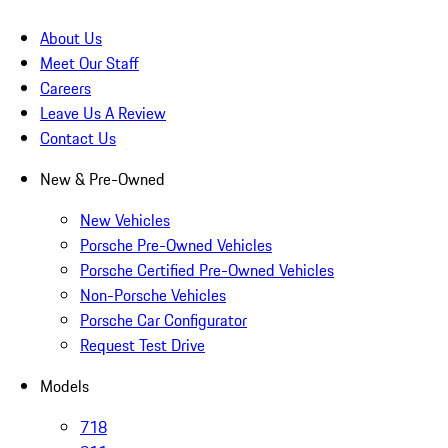
About Us
Meet Our Staff
Careers
Leave Us A Review
Contact Us
New & Pre-Owned
New Vehicles
Porsche Pre-Owned Vehicles
Porsche Certified Pre-Owned Vehicles
Non-Porsche Vehicles
Porsche Car Configurator
Request Test Drive
Models
718