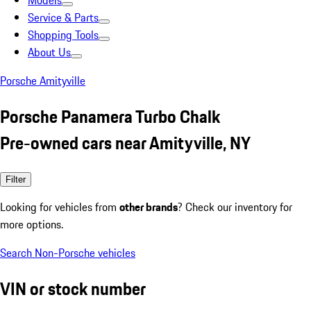
Models
Service & Parts
Shopping Tools
About Us
Porsche Amityville
Porsche Panamera Turbo Chalk
Pre-owned cars near Amityville, NY
Filter
Looking for vehicles from
other brands
? Check our inventory for
more options.
Search Non-Porsche vehicles
VIN or stock number