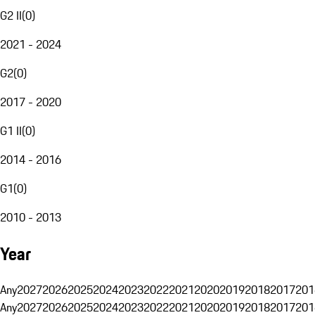
G2 II
(
0
)
2021 - 2024
G2
(
0
)
2017 - 2020
G1 II
(
0
)
2014 - 2016
G1
(
0
)
2010 - 2013
Year
Any
2027
2026
2025
2024
2023
2022
2021
2020
2019
2018
2017
201
Any
2027
2026
2025
2024
2023
2022
2021
2020
2019
2018
2017
201