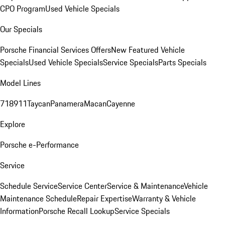
CPO Program
Used Vehicle Specials
Our Specials
Porsche Financial Services Offers
New Featured Vehicle
Specials
Used Vehicle Specials
Service Specials
Parts Specials
Model Lines
718
911
Taycan
Panamera
Macan
Cayenne
Explore
Porsche e-Performance
Service
Schedule Service
Service Center
Service & Maintenance
Vehicle
Maintenance Schedule
Repair Expertise
Warranty & Vehicle
Information
Porsche Recall Lookup
Service Specials