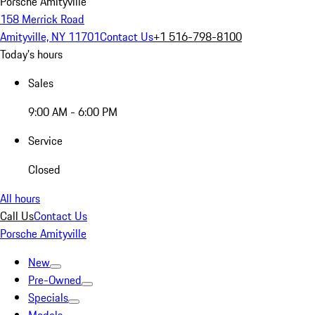
Porsche Amityville
158 Merrick Road
Amityville, NY 11701
Contact Us
+1 516-798-8100
Today's hours
Sales
9:00 AM - 6:00 PM
Service
Closed
All hours
Call Us
Contact Us
Porsche Amityville
New
Pre-Owned
Specials