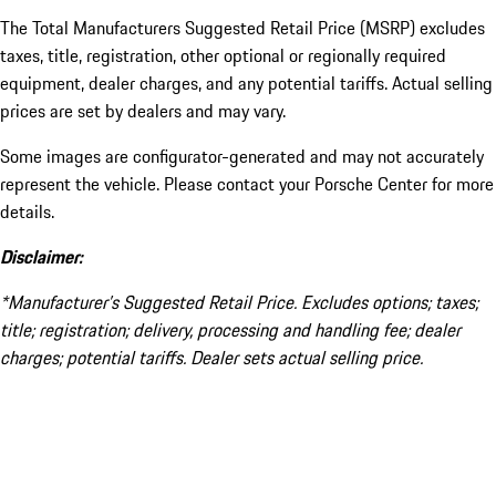
The Total Manufacturers Suggested Retail Price (MSRP) excludes
taxes, title, registration, other optional or regionally required
equipment, dealer charges, and any potential tariffs. Actual selling
prices are set by dealers and may vary.
Some images are configurator-generated and may not accurately
represent the vehicle. Please contact your Porsche Center for more
details.
Disclaimer:
*Manufacturer’s Suggested Retail Price. Excludes options; taxes;
title; registration; delivery, processing and handling fee; dealer
charges; potential tariffs. Dealer sets actual selling price.