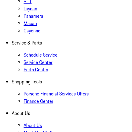
911
Taycan
Panamera
Macan
Cayenne
Service & Parts
Schedule Service
Service Center
Parts Center
Shopping Tools
Porsche Financial Services Offers
Finance Center
About Us
About Us