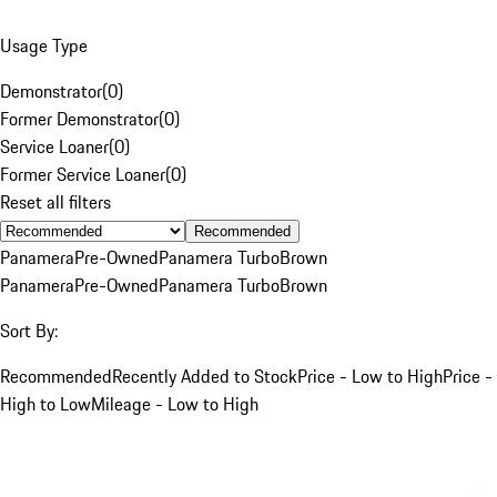
Usage Type
Demonstrator
(
0
)
Former Demonstrator
(
0
)
Service Loaner
(
0
)
Former Service Loaner
(
0
)
Reset all filters
Recommended
Panamera
Pre-Owned
Panamera Turbo
Brown
Panamera
Pre-Owned
Panamera Turbo
Brown
Sort By:
Recommended
Recently Added to Stock
Price - Low to High
Price -
High to Low
Mileage - Low to High