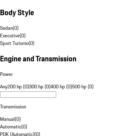
Body Style
Sedan
(
0
)
Executive
(
0
)
Sport Turismo
(
0
)
Engine and Transmission
Power
Any
200 hp (0)
300 hp (0)
400 hp (0)
500 hp (0)
Transmission
Manual
(
0
)
Automatic
(
0
)
PDK (Automatic)
(
0
)