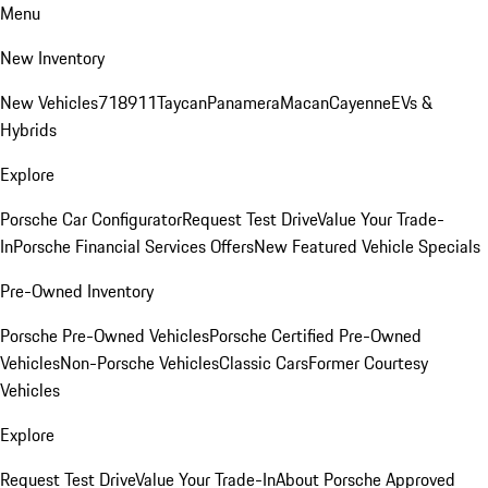
Menu
New Inventory
New Vehicles
718
911
Taycan
Panamera
Macan
Cayenne
EVs &
Hybrids
Explore
Porsche Car Configurator
Request Test Drive
Value Your Trade-
In
Porsche Financial Services Offers
New Featured Vehicle Specials
Pre-Owned Inventory
Porsche Pre-Owned Vehicles
Porsche Certified Pre-Owned
Vehicles
Non-Porsche Vehicles
Classic Cars
Former Courtesy
Vehicles
Explore
Request Test Drive
Value Your Trade-In
About Porsche Approved