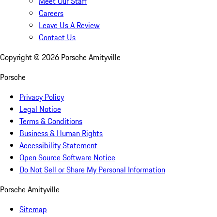
Meet Our Staff
Careers
Leave Us A Review
Contact Us
Copyright ©
2026
Porsche Amityville
Porsche
Privacy Policy
Legal Notice
Terms & Conditions
Business & Human Rights
Accessibility Statement
Open Source Software Notice
Do Not Sell or Share My Personal Information
Porsche Amityville
Sitemap