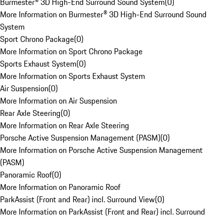
Burmester® 3D High-End Surround Sound System
(
0
)
More Information on Burmester® 3D High-End Surround Sound
System
Sport Chrono Package
(
0
)
More Information on Sport Chrono Package
Sports Exhaust System
(
0
)
More Information on Sports Exhaust System
Air Suspension
(
0
)
More Information on Air Suspension
Rear Axle Steering
(
0
)
More Information on Rear Axle Steering
Porsche Active Suspension Management (PASM)
(
0
)
More Information on Porsche Active Suspension Management
(PASM)
Panoramic Roof
(
0
)
More Information on Panoramic Roof
ParkAssist (Front and Rear) incl. Surround View
(
0
)
More Information on ParkAssist (Front and Rear) incl. Surround