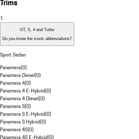
Trims
1
GT, S, 4 and Turbo
Do you know the iconic abbreviations?
Sport Sedan
Panamera
(
0
)
Panamera Diesel
(
0
)
Panamera 4
(
0
)
Panamera 4 E-Hybrid
(
0
)
Panamera 4 Diesel
(
0
)
Panamera S
(
0
)
Panamera S E-Hybrid
(
0
)
Panamera S Hybrid
(
0
)
Panamera 4S
(
0
)
Panamera 4S E-Hybrid
(
0
)