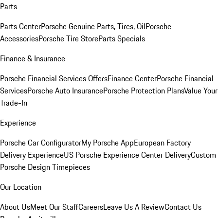
Parts
Parts Center
Porsche Genuine Parts, Tires, Oil
Porsche
Accessories
Porsche Tire Store
Parts Specials
Finance & Insurance
Porsche Financial Services Offers
Finance Center
Porsche Financial
Services
Porsche Auto Insurance
Porsche Protection Plans
Value Your
Trade-In
Experience
Porsche Car Configurator
My Porsche App
European Factory
Delivery Experience
US Porsche Experience Center Delivery
Custom
Porsche Design Timepieces
Our Location
About Us
Meet Our Staff
Careers
Leave Us A Review
Contact Us