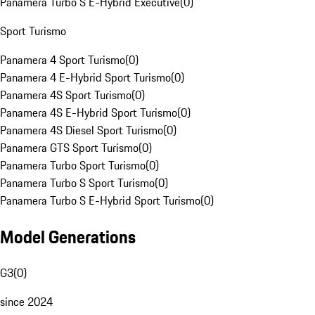
Panamera Turbo S E-Hybrid Executive
(
0
)
Sport Turismo
Panamera 4 Sport Turismo
(
0
)
Panamera 4 E-Hybrid Sport Turismo
(
0
)
Panamera 4S Sport Turismo
(
0
)
Panamera 4S E-Hybrid Sport Turismo
(
0
)
Panamera 4S Diesel Sport Turismo
(
0
)
Panamera GTS Sport Turismo
(
0
)
Panamera Turbo Sport Turismo
(
0
)
Panamera Turbo S Sport Turismo
(
0
)
Panamera Turbo S E-Hybrid Sport Turismo
(
0
)
Model Generations
G3
(
0
)
since 2024