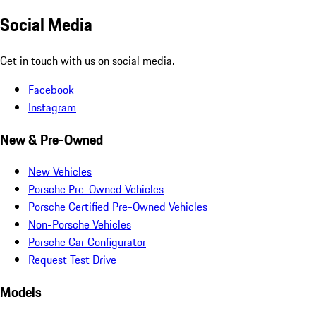
Social Media
Get in touch with us on social media.
Facebook
Instagram
New & Pre-Owned
New Vehicles
Porsche Pre-Owned Vehicles
Porsche Certified Pre-Owned Vehicles
Non-Porsche Vehicles
Porsche Car Configurator
Request Test Drive
Models