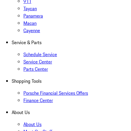
911
Taycan
Panamera
Macan
Cayenne
Service & Parts
Schedule Service
Service Center
Parts Center
Shopping Tools
Porsche Financial Services Offers
Finance Center
About Us
About Us