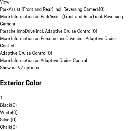
View
ParkAssist (Front and Rear) incl. Reversing Camera
(
0
)
More Information on ParkAssist (Front and Rear) incl. Reversing
Camera
Porsche InnoDrive incl. Adaptive Cruise Control
(
0
)
More Information on Porsche InnoDrive incl. Adaptive Cruise
Control
Adaptive Cruise Control
(
0
)
More Information on Adaptive Cruise Control
Show all 97 options
Exterior Color
1
Black
(
0
)
White
(
0
)
Silver
(
0
)
Chalk
(
0
)