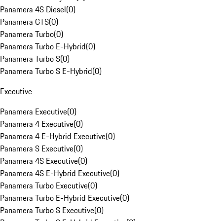
Panamera 4S Diesel
(
0
)
Panamera GTS
(
0
)
Panamera Turbo
(
0
)
Panamera Turbo E-Hybrid
(
0
)
Panamera Turbo S
(
0
)
Panamera Turbo S E-Hybrid
(
0
)
Executive
Panamera Executive
(
0
)
Panamera 4 Executive
(
0
)
Panamera 4 E-Hybrid Executive
(
0
)
Panamera S Executive
(
0
)
Panamera 4S Executive
(
0
)
Panamera 4S E-Hybrid Executive
(
0
)
Panamera Turbo Executive
(
0
)
Panamera Turbo E-Hybrid Executive
(
0
)
Panamera Turbo S Executive
(
0
)