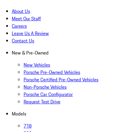
About Us
Meet Our Staff
Careers
Leave Us A Review
Contact Us
New & Pre-Owned
New Vehicles
Porsche Pre-Owned Vehicles
Porsche Certified Pre-Owned Vehicles
Non-Porsche Vehicles
Porsche Car Configurator
Request Test Drive
Models
718