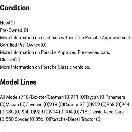
Condition
New
(
0
)
Pre-Owned
(
0
)
More Information on used cars without the Porsche Approved seal.
Certified Pre-Owned
(
0
)
More Information on Porsche Approved Pre-owned cars.
Classic
(
0
)
More information on Porsche Classic vehicles.
Model Lines
All Models
718/Boxster/Cayman (0)
911 (0)
Taycan (0)
Panamera
(0)
Macan (0)
Cayenne (0)
918 (0)
Carrera GT (0)
959 (0)
968 (0)
944
(0)
935 (0)
924 (0)
928 (0)
914 (0)
904 (0)
718 Classic Race Cars
(0)
550 Spyder (0)
356 (0)
Porsche-Diesel Tractor (0)