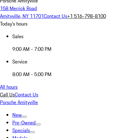
Porsche Amityville
158 Merrick Road
Amityville, NY 11701
Contact Us
+1 516-798-8100
Today's hours
Sales
9:00 AM - 7:00 PM
Service
8:00 AM - 5:00 PM
All hours
Call Us
Contact Us
Porsche Amityville
New
Pre-Owned
Specials