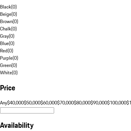
Black
(
0
)
Beige
(
0
)
Brown
(
0
)
Chalk
(
0
)
Gray
(
0
)
Blue
(
0
)
Red
(
0
)
Purple
(
0
)
Green
(
0
)
White
(
0
)
Price
Any
$40,000
$50,000
$60,000
$70,000
$80,000
$90,000
$100,000
$
Availability