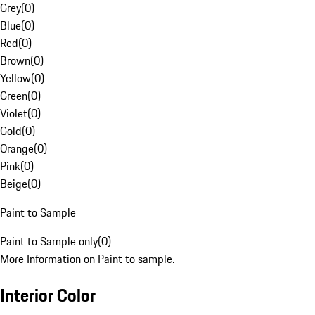
Grey
(
0
)
Blue
(
0
)
Red
(
0
)
Brown
(
0
)
Yellow
(
0
)
Green
(
0
)
Violet
(
0
)
Gold
(
0
)
Orange
(
0
)
Pink
(
0
)
Beige
(
0
)
Paint to Sample
Paint to Sample only
(
0
)
More Information on Paint to sample.
Interior Color