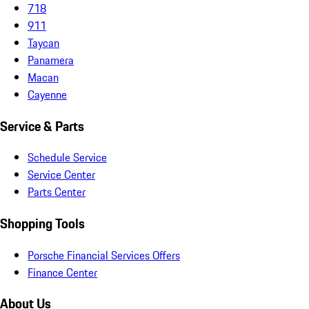
718
911
Taycan
Panamera
Macan
Cayenne
Service & Parts
Schedule Service
Service Center
Parts Center
Shopping Tools
Porsche Financial Services Offers
Finance Center
About Us