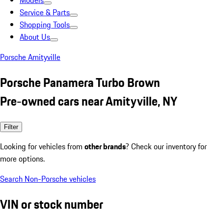
Models
Service & Parts
Shopping Tools
About Us
Porsche Amityville
Porsche Panamera Turbo Brown
Pre-owned cars near Amityville, NY
Filter
Looking for vehicles from
other brands
? Check our inventory for
more options.
Search Non-Porsche vehicles
VIN or stock number