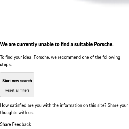
We are currently unable to find a suitable Porsche.
To find your ideal Porsche, we recommend one of the following
steps:
Start new search
Reset all filters
How satisfied are you with the information on this site?
Share your
thoughts with us.
Share Feedback