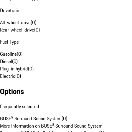
Drivetrain
All-wheel-drive
(
0
)
Rear-wheel-drive
(
0
)
Fuel Type
Gasoline
(
0
)
Diesel
(
0
)
Plug-in hybrid
(
0
)
Electric
(
0
)
Options
Frequently selected
BOSE® Surround Sound System
(
0
)
More Information on BOSE® Surround Sound System