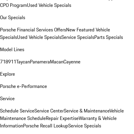
CPO Program
Used Vehicle Specials
Our Specials
Porsche Financial Services Offers
New Featured Vehicle
Specials
Used Vehicle Specials
Service Specials
Parts Specials
Model Lines
718
911
Taycan
Panamera
Macan
Cayenne
Explore
Porsche e-Performance
Service
Schedule Service
Service Center
Service & Maintenance
Vehicle
Maintenance Schedule
Repair Expertise
Warranty & Vehicle
Information
Porsche Recall Lookup
Service Specials