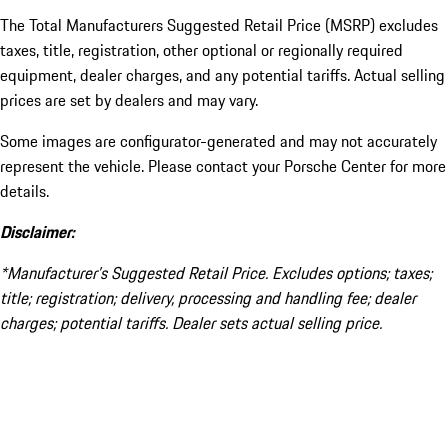
The Total Manufacturers Suggested Retail Price (MSRP) excludes
taxes, title, registration, other optional or regionally required
equipment, dealer charges, and any potential tariffs. Actual selling
prices are set by dealers and may vary.
Some images are configurator-generated and may not accurately
represent the vehicle. Please contact your Porsche Center for more
details.
Disclaimer:
*Manufacturer’s Suggested Retail Price. Excludes options; taxes;
title; registration; delivery, processing and handling fee; dealer
charges; potential tariffs. Dealer sets actual selling price.