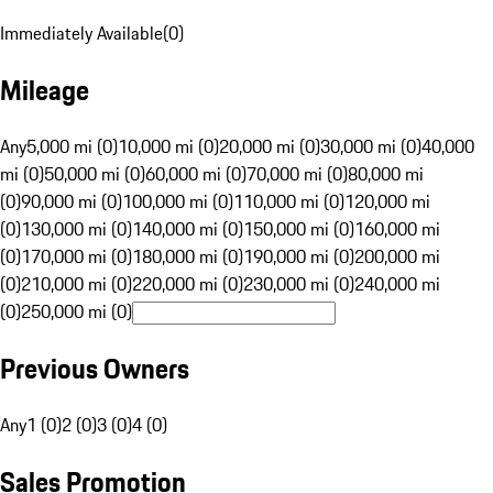
Immediately Available
(
0
)
Mileage
Any
5,000 mi (0)
10,000 mi (0)
20,000 mi (0)
30,000 mi (0)
40,000
mi (0)
50,000 mi (0)
60,000 mi (0)
70,000 mi (0)
80,000 mi
(0)
90,000 mi (0)
100,000 mi (0)
110,000 mi (0)
120,000 mi
(0)
130,000 mi (0)
140,000 mi (0)
150,000 mi (0)
160,000 mi
(0)
170,000 mi (0)
180,000 mi (0)
190,000 mi (0)
200,000 mi
(0)
210,000 mi (0)
220,000 mi (0)
230,000 mi (0)
240,000 mi
(0)
250,000 mi (0)
Previous Owners
Any
1 (0)
2 (0)
3 (0)
4 (0)
Sales Promotion