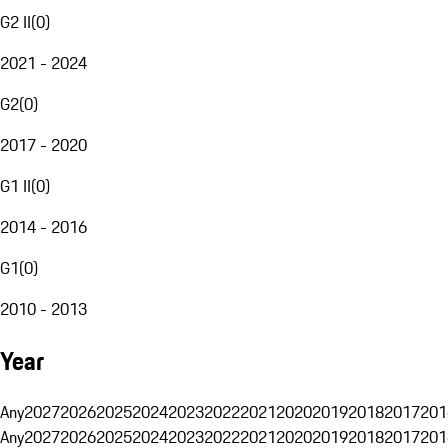
G2 II
(
0
)
2021 - 2024
G2
(
0
)
2017 - 2020
G1 II
(
0
)
2014 - 2016
G1
(
0
)
2010 - 2013
Year
Any
2027
2026
2025
2024
2023
2022
2021
2020
2019
2018
2017
201
Any
2027
2026
2025
2024
2023
2022
2021
2020
2019
2018
2017
201