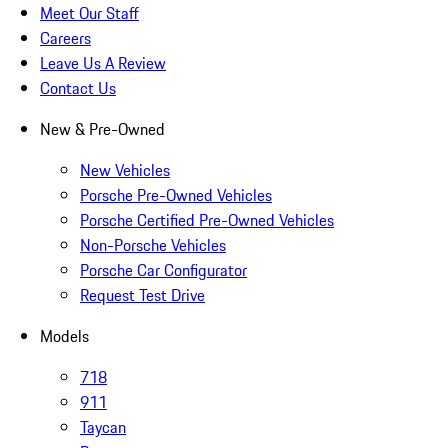
Meet Our Staff
Careers
Leave Us A Review
Contact Us
New & Pre-Owned
New Vehicles
Porsche Pre-Owned Vehicles
Porsche Certified Pre-Owned Vehicles
Non-Porsche Vehicles
Porsche Car Configurator
Request Test Drive
Models
718
911
Taycan