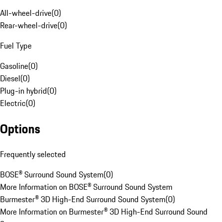
All-wheel-drive
(
0
)
Rear-wheel-drive
(
0
)
Fuel Type
Gasoline
(
0
)
Diesel
(
0
)
Plug-in hybrid
(
0
)
Electric
(
0
)
Options
Frequently selected
BOSE® Surround Sound System
(
0
)
More Information on BOSE® Surround Sound System
Burmester® 3D High-End Surround Sound System
(
0
)
More Information on Burmester® 3D High-End Surround Sound