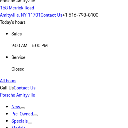
Porsche Amityville
158 Merrick Road
Amityville, NY 11701
Contact Us
+1 516-798-8100
Today's hours
Sales
9:00 AM - 6:00 PM
Service
Closed
All hours
Call Us
Contact Us
Porsche Amityville
New
Pre-Owned
Specials