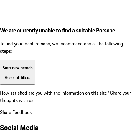
We are currently unable to find a suitable Porsche.
To find your ideal Porsche, we recommend one of the following
steps:
Start new search
Reset all filters
How satisfied are you with the information on this site?
Share your
thoughts with us.
Share Feedback
Social Media