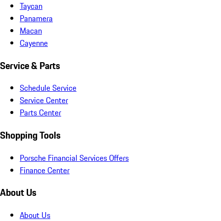
Taycan
Panamera
Macan
Cayenne
Service & Parts
Schedule Service
Service Center
Parts Center
Shopping Tools
Porsche Financial Services Offers
Finance Center
About Us
About Us