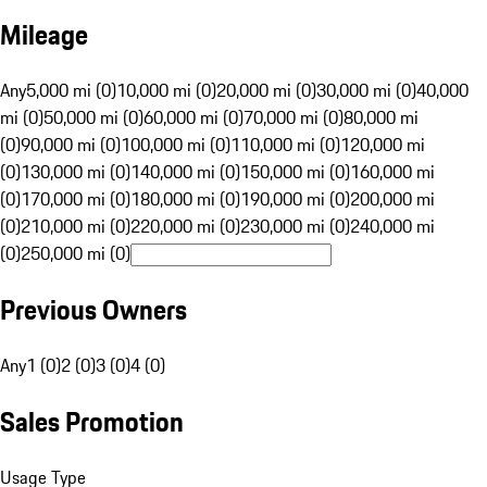
Mileage
Any
5,000 mi (0)
10,000 mi (0)
20,000 mi (0)
30,000 mi (0)
40,000
mi (0)
50,000 mi (0)
60,000 mi (0)
70,000 mi (0)
80,000 mi
(0)
90,000 mi (0)
100,000 mi (0)
110,000 mi (0)
120,000 mi
(0)
130,000 mi (0)
140,000 mi (0)
150,000 mi (0)
160,000 mi
(0)
170,000 mi (0)
180,000 mi (0)
190,000 mi (0)
200,000 mi
(0)
210,000 mi (0)
220,000 mi (0)
230,000 mi (0)
240,000 mi
(0)
250,000 mi (0)
Previous Owners
Any
1 (0)
2 (0)
3 (0)
4 (0)
Sales Promotion
Usage Type