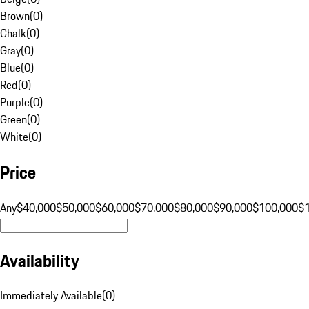
Brown
(
0
)
Chalk
(
0
)
Gray
(
0
)
Blue
(
0
)
Red
(
0
)
Purple
(
0
)
Green
(
0
)
White
(
0
)
Price
Any
$40,000
$50,000
$60,000
$70,000
$80,000
$90,000
$100,000
$
Availability
Immediately Available
(
0
)