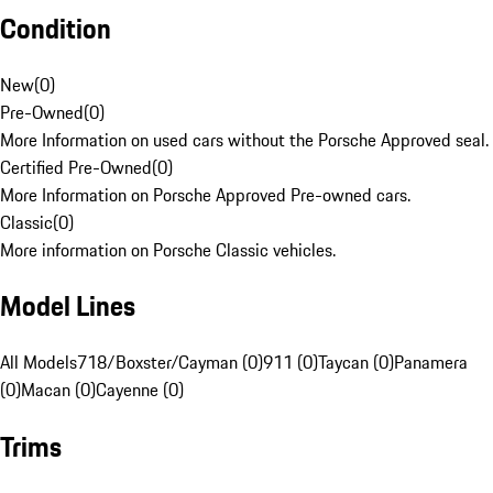
Condition
New
(
0
)
Pre-Owned
(
0
)
More Information on used cars without the Porsche Approved seal.
Certified Pre-Owned
(
0
)
More Information on Porsche Approved Pre-owned cars.
Classic
(
0
)
More information on Porsche Classic vehicles.
Model Lines
All Models
718/Boxster/Cayman (0)
911 (0)
Taycan (0)
Panamera
(0)
Macan (0)
Cayenne (0)
Trims