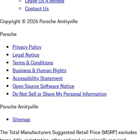
Leave Us A Review
Contact Us
Copyright ©
2026
Porsche Amityville
Porsche
Privacy Policy
Legal Notice
Terms & Conditions
Business & Human Rights
Accessibility Statement
Open Source Software Notice
Do Not Sell or Share My Personal Information
Porsche Amityville
Sitemap
The Total Manufacturers Suggested Retail Price (MSRP) excludes