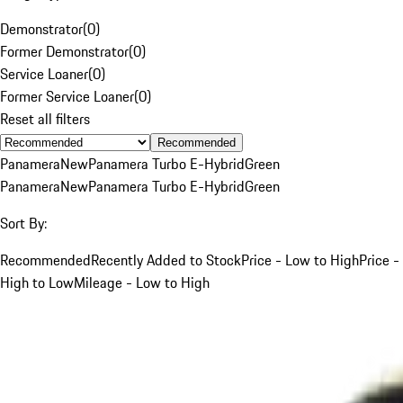
Demonstrator
(
0
)
Former Demonstrator
(
0
)
Service Loaner
(
0
)
Former Service Loaner
(
0
)
Reset all filters
Recommended
Panamera
New
Panamera Turbo E-Hybrid
Green
Panamera
New
Panamera Turbo E-Hybrid
Green
Sort By:
Recommended
Recently Added to Stock
Price - Low to High
Price -
High to Low
Mileage - Low to High