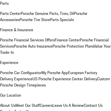
Parts
Parts Center
Porsche Genuine Parts, Tires, Oil
Porsche
Accessories
Porsche Tire Store
Parts Specials
Finance & Insurance
Porsche Financial Services Offers
Finance Center
Porsche Financial
Services
Porsche Auto Insurance
Porsche Protection Plans
Value Your
Trade-In
Experience
Porsche Car Configurator
My Porsche App
European Factory
Delivery Experience
US Porsche Experience Center Delivery
Custom
Porsche Design Timepieces
Our Location
About Us
Meet Our Staff
Careers
Leave Us A Review
Contact Us