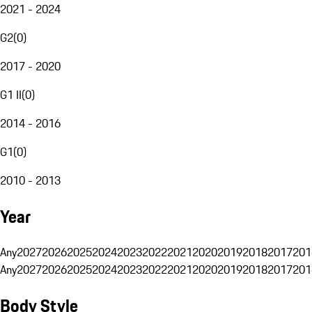
2021 - 2024
G2
(
0
)
2017 - 2020
G1 II
(
0
)
2014 - 2016
G1
(
0
)
2010 - 2013
Year
Any
2027
2026
2025
2024
2023
2022
2021
2020
2019
2018
2017
201
Any
2027
2026
2025
2024
2023
2022
2021
2020
2019
2018
2017
201
Body Style