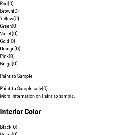
Red
(
0
)
Brown
(
0
)
Yellow
(
0
)
Green
(
0
)
Violet
(
0
)
Gold
(
0
)
Orange
(
0
)
Pink
(
0
)
Beige
(
0
)
Paint to Sample
Paint to Sample only
(
0
)
More Information on Paint to sample.
Interior Color
Black
(
0
)
Beige
(
0
)