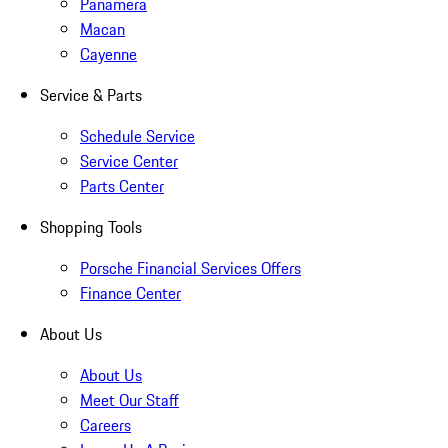
Panamera
Macan
Cayenne
Service & Parts
Schedule Service
Service Center
Parts Center
Shopping Tools
Porsche Financial Services Offers
Finance Center
About Us
About Us
Meet Our Staff
Careers