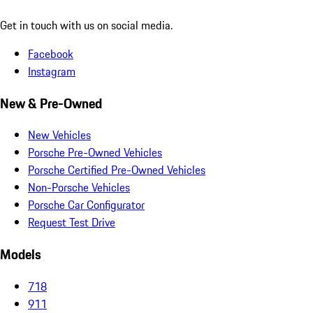
Get in touch with us on social media.
Facebook
Instagram
New & Pre-Owned
New Vehicles
Porsche Pre-Owned Vehicles
Porsche Certified Pre-Owned Vehicles
Non-Porsche Vehicles
Porsche Car Configurator
Request Test Drive
Models
718
911