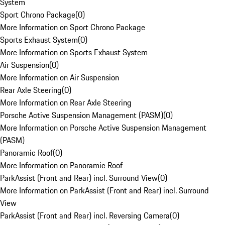
System
Sport Chrono Package
(
0
)
More Information on Sport Chrono Package
Sports Exhaust System
(
0
)
More Information on Sports Exhaust System
Air Suspension
(
0
)
More Information on Air Suspension
Rear Axle Steering
(
0
)
More Information on Rear Axle Steering
Porsche Active Suspension Management (PASM)
(
0
)
More Information on Porsche Active Suspension Management
(PASM)
Panoramic Roof
(
0
)
More Information on Panoramic Roof
ParkAssist (Front and Rear) incl. Surround View
(
0
)
More Information on ParkAssist (Front and Rear) incl. Surround
View
ParkAssist (Front and Rear) incl. Reversing Camera
(
0
)