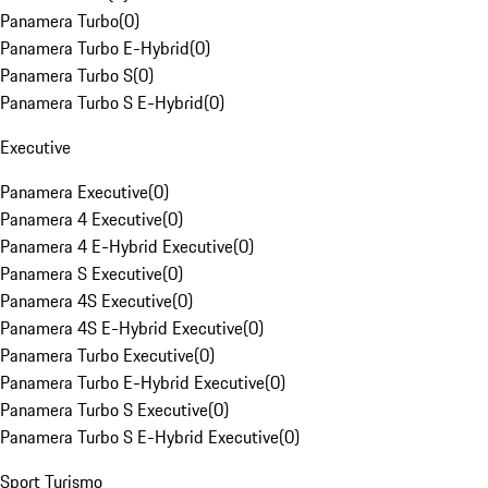
Panamera Turbo
(
0
)
Panamera Turbo E-Hybrid
(
0
)
Panamera Turbo S
(
0
)
Panamera Turbo S E-Hybrid
(
0
)
Executive
Panamera Executive
(
0
)
Panamera 4 Executive
(
0
)
Panamera 4 E-Hybrid Executive
(
0
)
Panamera S Executive
(
0
)
Panamera 4S Executive
(
0
)
Panamera 4S E-Hybrid Executive
(
0
)
Panamera Turbo Executive
(
0
)
Panamera Turbo E-Hybrid Executive
(
0
)
Panamera Turbo S Executive
(
0
)
Panamera Turbo S E-Hybrid Executive
(
0
)
Sport Turismo