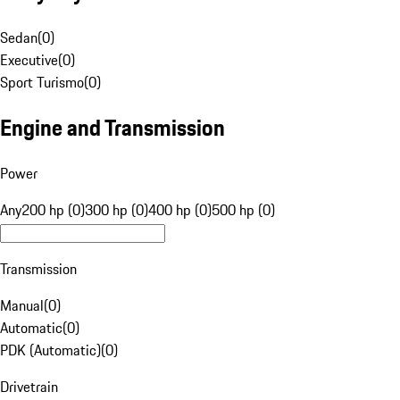
Sedan
(
0
)
Executive
(
0
)
Sport Turismo
(
0
)
Engine and Transmission
Power
Any
200 hp (0)
300 hp (0)
400 hp (0)
500 hp (0)
Transmission
Manual
(
0
)
Automatic
(
0
)
PDK (Automatic)
(
0
)
Drivetrain