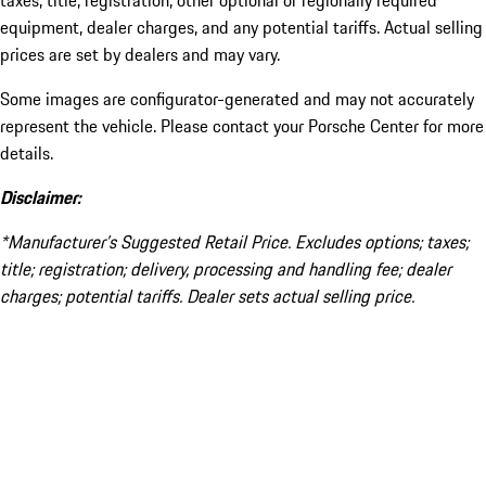
taxes, title, registration, other optional or regionally required
equipment, dealer charges, and any potential tariffs. Actual selling
prices are set by dealers and may vary.
Some images are configurator-generated and may not accurately
represent the vehicle. Please contact your Porsche Center for more
details.
Disclaimer:
*Manufacturer’s Suggested Retail Price. Excludes options; taxes;
title; registration; delivery, processing and handling fee; dealer
charges; potential tariffs. Dealer sets actual selling price.