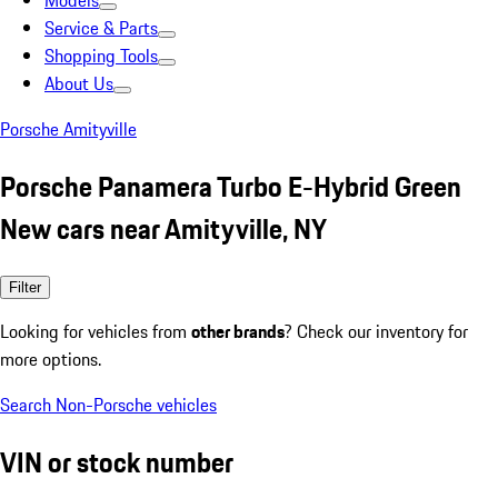
Models
Service & Parts
Shopping Tools
About Us
Porsche Amityville
Porsche Panamera Turbo E-Hybrid Green
New cars near Amityville, NY
Filter
Looking for vehicles from
other brands
? Check our inventory for
more options.
Search Non-Porsche vehicles
VIN or stock number