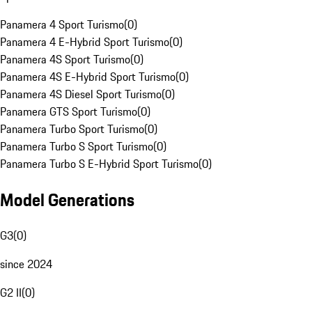
Panamera 4 Sport Turismo
(
0
)
Panamera 4 E-Hybrid Sport Turismo
(
0
)
Panamera 4S Sport Turismo
(
0
)
Panamera 4S E-Hybrid Sport Turismo
(
0
)
Panamera 4S Diesel Sport Turismo
(
0
)
Panamera GTS Sport Turismo
(
0
)
Panamera Turbo Sport Turismo
(
0
)
Panamera Turbo S Sport Turismo
(
0
)
Panamera Turbo S E-Hybrid Sport Turismo
(
0
)
Model Generations
G3
(
0
)
since 2024
G2 II
(
0
)