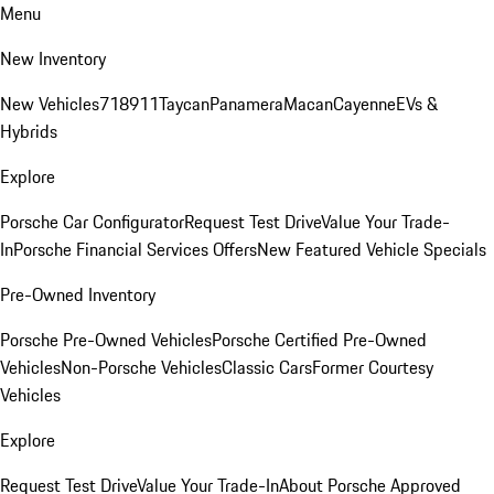
Menu
New Inventory
New Vehicles
718
911
Taycan
Panamera
Macan
Cayenne
EVs &
Hybrids
Explore
Porsche Car Configurator
Request Test Drive
Value Your Trade-
In
Porsche Financial Services Offers
New Featured Vehicle Specials
Pre-Owned Inventory
Porsche Pre-Owned Vehicles
Porsche Certified Pre-Owned
Vehicles
Non-Porsche Vehicles
Classic Cars
Former Courtesy
Vehicles
Explore
Request Test Drive
Value Your Trade-In
About Porsche Approved