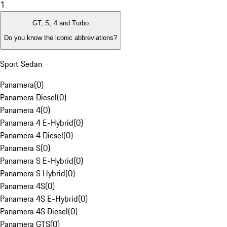
1
GT, S, 4 and Turbo
Do you know the iconic abbreviations?
Sport Sedan
Panamera
(
0
)
Panamera Diesel
(
0
)
Panamera 4
(
0
)
Panamera 4 E-Hybrid
(
0
)
Panamera 4 Diesel
(
0
)
Panamera S
(
0
)
Panamera S E-Hybrid
(
0
)
Panamera S Hybrid
(
0
)
Panamera 4S
(
0
)
Panamera 4S E-Hybrid
(
0
)
Panamera 4S Diesel
(
0
)
Panamera GTS
(
0
)