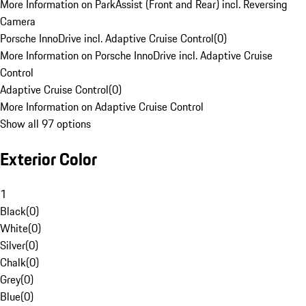
More Information on ParkAssist (Front and Rear) incl. Reversing
Camera
Porsche InnoDrive incl. Adaptive Cruise Control
(
0
)
More Information on Porsche InnoDrive incl. Adaptive Cruise
Control
Adaptive Cruise Control
(
0
)
More Information on Adaptive Cruise Control
Show all 97 options
Exterior Color
1
Black
(
0
)
White
(
0
)
Silver
(
0
)
Chalk
(
0
)
Grey
(
0
)
Blue
(
0
)