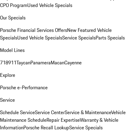
CPO Program
Used Vehicle Specials
Our Specials
Porsche Financial Services Offers
New Featured Vehicle
Specials
Used Vehicle Specials
Service Specials
Parts Specials
Model Lines
718
911
Taycan
Panamera
Macan
Cayenne
Explore
Porsche e-Performance
Service
Schedule Service
Service Center
Service & Maintenance
Vehicle
Maintenance Schedule
Repair Expertise
Warranty & Vehicle
Information
Porsche Recall Lookup
Service Specials