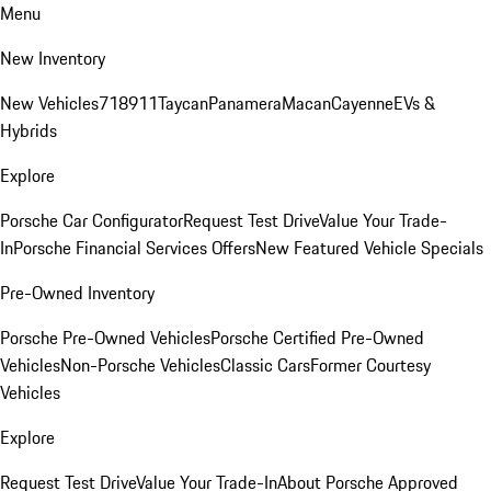
Menu
New Inventory
New Vehicles
718
911
Taycan
Panamera
Macan
Cayenne
EVs &
Hybrids
Explore
Porsche Car Configurator
Request Test Drive
Value Your Trade-
In
Porsche Financial Services Offers
New Featured Vehicle Specials
Pre-Owned Inventory
Porsche Pre-Owned Vehicles
Porsche Certified Pre-Owned
Vehicles
Non-Porsche Vehicles
Classic Cars
Former Courtesy
Vehicles
Explore
Request Test Drive
Value Your Trade-In
About Porsche Approved