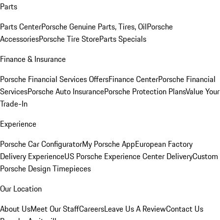
Parts
Parts Center
Porsche Genuine Parts, Tires, Oil
Porsche
Accessories
Porsche Tire Store
Parts Specials
Finance & Insurance
Porsche Financial Services Offers
Finance Center
Porsche Financial
Services
Porsche Auto Insurance
Porsche Protection Plans
Value Your
Trade-In
Experience
Porsche Car Configurator
My Porsche App
European Factory
Delivery Experience
US Porsche Experience Center Delivery
Custom
Porsche Design Timepieces
Our Location
About Us
Meet Our Staff
Careers
Leave Us A Review
Contact Us