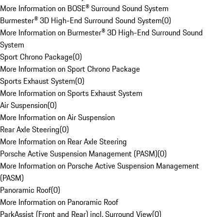
More Information on BOSE® Surround Sound System
Burmester® 3D High-End Surround Sound System
(
0
)
More Information on Burmester® 3D High-End Surround Sound
System
Sport Chrono Package
(
0
)
More Information on Sport Chrono Package
Sports Exhaust System
(
0
)
More Information on Sports Exhaust System
Air Suspension
(
0
)
More Information on Air Suspension
Rear Axle Steering
(
0
)
More Information on Rear Axle Steering
Porsche Active Suspension Management (PASM)
(
0
)
More Information on Porsche Active Suspension Management
(PASM)
Panoramic Roof
(
0
)
More Information on Panoramic Roof
ParkAssist (Front and Rear) incl. Surround View
(
0
)