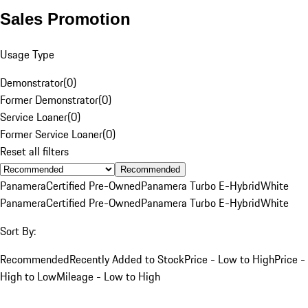
Sales Promotion
Usage Type
Demonstrator
(
0
)
Former Demonstrator
(
0
)
Service Loaner
(
0
)
Former Service Loaner
(
0
)
Reset all filters
Recommended
Panamera
Certified Pre-Owned
Panamera Turbo E-Hybrid
White
Panamera
Certified Pre-Owned
Panamera Turbo E-Hybrid
White
Sort By:
Recommended
Recently Added to Stock
Price - Low to High
Price -
High to Low
Mileage - Low to High