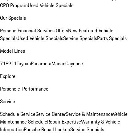
CPO Program
Used Vehicle Specials
Our Specials
Porsche Financial Services Offers
New Featured Vehicle
Specials
Used Vehicle Specials
Service Specials
Parts Specials
Model Lines
718
911
Taycan
Panamera
Macan
Cayenne
Explore
Porsche e-Performance
Service
Schedule Service
Service Center
Service & Maintenance
Vehicle
Maintenance Schedule
Repair Expertise
Warranty & Vehicle
Information
Porsche Recall Lookup
Service Specials