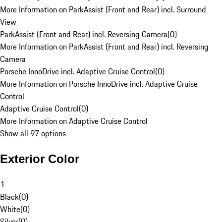
More Information on ParkAssist (Front and Rear) incl. Surround
View
ParkAssist (Front and Rear) incl. Reversing Camera
(
0
)
More Information on ParkAssist (Front and Rear) incl. Reversing
Camera
Porsche InnoDrive incl. Adaptive Cruise Control
(
0
)
More Information on Porsche InnoDrive incl. Adaptive Cruise
Control
Adaptive Cruise Control
(
0
)
More Information on Adaptive Cruise Control
Show all 97 options
Exterior Color
1
Black
(
0
)
White
(
0
)
Silver
(
0
)