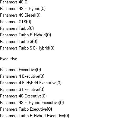
Panamera 4S
(
0
)
Panamera 4S E-Hybrid
(
0
)
Panamera 4S Diesel
(
0
)
Panamera GTS
(
0
)
Panamera Turbo
(
0
)
Panamera Turbo E-Hybrid
(
0
)
Panamera Turbo S
(
0
)
Panamera Turbo S E-Hybrid
(
0
)
Executive
Panamera Executive
(
0
)
Panamera 4 Executive
(
0
)
Panamera 4 E-Hybrid Executive
(
0
)
Panamera S Executive
(
0
)
Panamera 4S Executive
(
0
)
Panamera 4S E-Hybrid Executive
(
0
)
Panamera Turbo Executive
(
0
)
Panamera Turbo E-Hybrid Executive
(
0
)