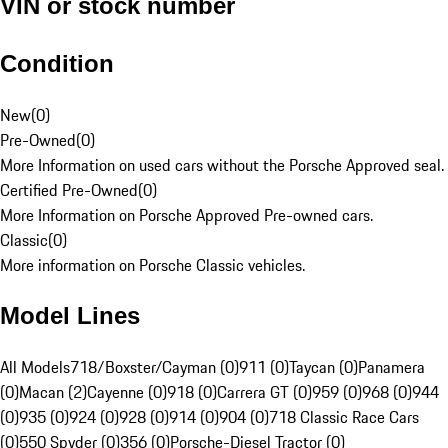
VIN or stock number
Condition
New
(
0
)
Pre-Owned
(
0
)
More Information on used cars without the Porsche Approved seal.
Certified Pre-Owned
(
0
)
More Information on Porsche Approved Pre-owned cars.
Classic
(
0
)
More information on Porsche Classic vehicles.
Model Lines
All Models
718/Boxster/Cayman (0)
911 (0)
Taycan (0)
Panamera
(0)
Macan (2)
Cayenne (0)
918 (0)
Carrera GT (0)
959 (0)
968 (0)
944
(0)
935 (0)
924 (0)
928 (0)
914 (0)
904 (0)
718 Classic Race Cars
(0)
550 Spyder (0)
356 (0)
Porsche-Diesel Tractor (0)