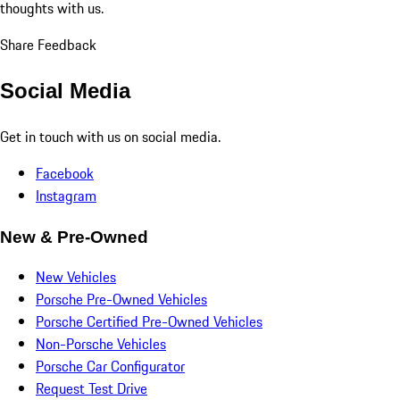
thoughts with us.
Share Feedback
Social Media
Get in touch with us on social media.
Facebook
Instagram
New & Pre-Owned
New Vehicles
Porsche Pre-Owned Vehicles
Porsche Certified Pre-Owned Vehicles
Non-Porsche Vehicles
Porsche Car Configurator
Request Test Drive