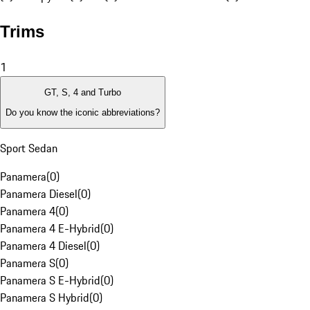
Trims
1
GT, S, 4 and Turbo
Do you know the iconic abbreviations?
Sport Sedan
Panamera
(
0
)
Panamera Diesel
(
0
)
Panamera 4
(
0
)
Panamera 4 E-Hybrid
(
0
)
Panamera 4 Diesel
(
0
)
Panamera S
(
0
)
Panamera S E-Hybrid
(
0
)
Panamera S Hybrid
(
0
)