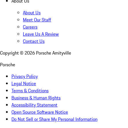
About Us
About Us
Meet Our Staff
Careers
Leave Us A Review
Contact Us
Copyright ©
2026
Porsche Amityville
Porsche
Privacy Policy
Legal Notice
Terms & Conditions
Business & Human Rights
Accessibility Statement
Open Source Software Notice
Do Not Sell or Share My Personal Information