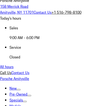
Porsche Amityville
158 Merrick Road
Amityville, NY 11701
Contact Us
+1 516-798-8100
Today's hours
Sales
9:00 AM - 6:00 PM
Service
Closed
All hours
Call Us
Contact Us
Porsche Amityville
New
Pre-Owned
Specials