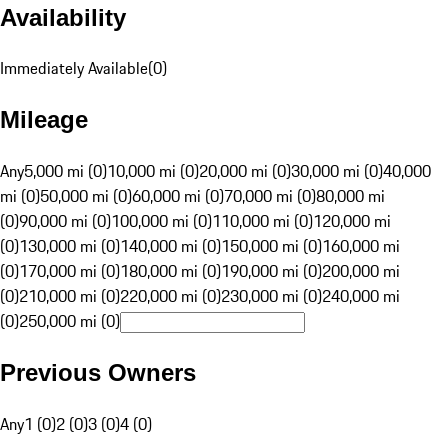
Availability
Immediately Available
(
0
)
Mileage
Any
5,000 mi (0)
10,000 mi (0)
20,000 mi (0)
30,000 mi (0)
40,000
mi (0)
50,000 mi (0)
60,000 mi (0)
70,000 mi (0)
80,000 mi
(0)
90,000 mi (0)
100,000 mi (0)
110,000 mi (0)
120,000 mi
(0)
130,000 mi (0)
140,000 mi (0)
150,000 mi (0)
160,000 mi
(0)
170,000 mi (0)
180,000 mi (0)
190,000 mi (0)
200,000 mi
(0)
210,000 mi (0)
220,000 mi (0)
230,000 mi (0)
240,000 mi
(0)
250,000 mi (0)
Previous Owners
Any
1 (0)
2 (0)
3 (0)
4 (0)