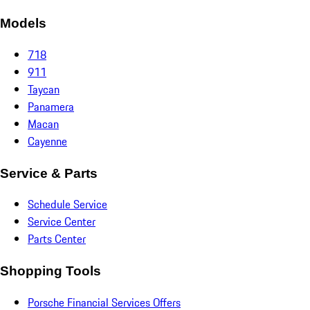
Models
718
911
Taycan
Panamera
Macan
Cayenne
Service & Parts
Schedule Service
Service Center
Parts Center
Shopping Tools
Porsche Financial Services Offers