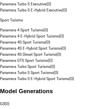
Panamera Turbo S Executive
(
0
)
Panamera Turbo S E-Hybrid Executive
(
0
)
Sport Turismo
Panamera 4 Sport Turismo
(
0
)
Panamera 4 E-Hybrid Sport Turismo
(
0
)
Panamera 4S Sport Turismo
(
0
)
Panamera 4S E-Hybrid Sport Turismo
(
0
)
Panamera 4S Diesel Sport Turismo
(
0
)
Panamera GTS Sport Turismo
(
0
)
Panamera Turbo Sport Turismo
(
0
)
Panamera Turbo S Sport Turismo
(
0
)
Panamera Turbo S E-Hybrid Sport Turismo
(
0
)
Model Generations
G3
(
0
)