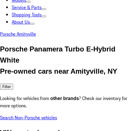
Models
Service & Parts
Shopping Tools
About Us
Porsche Amityville
Porsche Panamera Turbo E-Hybrid
White
Pre-owned cars near Amityville, NY
Filter
Looking for vehicles from
? Check our inventory for
other brands
more options.
Search Non-Porsche vehicles