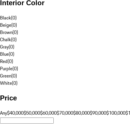
Interior Color
Black
(
0
)
Beige
(
0
)
Brown
(
0
)
Chalk
(
0
)
Gray
(
0
)
Blue
(
0
)
Red
(
0
)
Purple
(
0
)
Green
(
0
)
White
(
0
)
Price
Any
$40,000
$50,000
$60,000
$70,000
$80,000
$90,000
$100,000
$