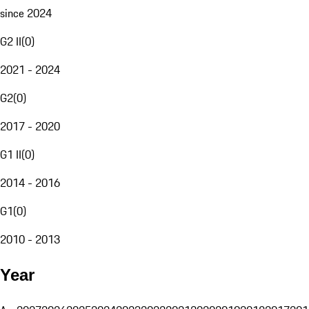
since 2024
G2 II
(
0
)
2021 - 2024
G2
(
0
)
2017 - 2020
G1 II
(
0
)
2014 - 2016
G1
(
0
)
2010 - 2013
Year