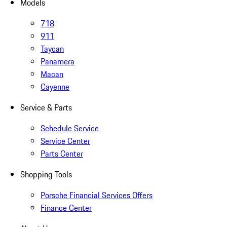
Models
718
911
Taycan
Panamera
Macan
Cayenne
Service & Parts
Schedule Service
Service Center
Parts Center
Shopping Tools
Porsche Financial Services Offers
Finance Center