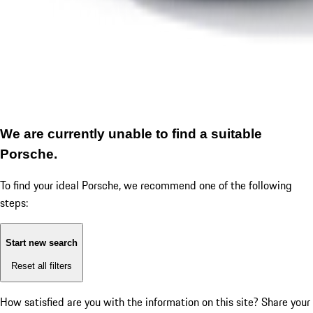
We are currently unable to find a suitable
Porsche.
To find your ideal Porsche, we recommend one of the following
steps:
Start new search
Reset all filters
How satisfied are you with the information on this site?
Share your