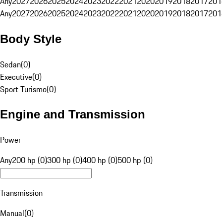
Any
2027
2026
2025
2024
2023
2022
2021
2020
2019
2018
2017
201
Any
2027
2026
2025
2024
2023
2022
2021
2020
2019
2018
2017
201
Body Style
Sedan
(
0
)
Executive
(
0
)
Sport Turismo
(
0
)
Engine and Transmission
Power
Any
200 hp (0)
300 hp (0)
400 hp (0)
500 hp (0)
Transmission
Manual
(
0
)