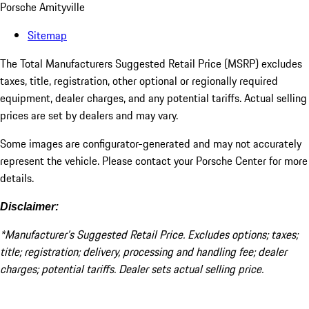
Porsche Amityville
Sitemap
The Total Manufacturers Suggested Retail Price (MSRP) excludes
taxes, title, registration, other optional or regionally required
equipment, dealer charges, and any potential tariffs. Actual selling
prices are set by dealers and may vary.
Some images are configurator-generated and may not accurately
represent the vehicle. Please contact your Porsche Center for more
details.
Disclaimer:
*Manufacturer’s Suggested Retail Price. Excludes options; taxes;
title; registration; delivery, processing and handling fee; dealer
charges; potential tariffs. Dealer sets actual selling price.