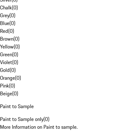
Chalk
(
0
)
Grey
(
0
)
Blue
(
0
)
Red
(
0
)
Brown
(
0
)
Yellow
(
0
)
Green
(
0
)
Violet
(
0
)
Gold
(
0
)
Orange
(
0
)
Pink
(
0
)
Beige
(
0
)
Paint to Sample
Paint to Sample only
(
0
)
More Information on Paint to sample.