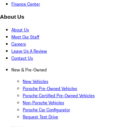
Finance Center
About Us
About Us
Meet Our Staff
Careers
Leave Us A Review
Contact Us
New & Pre-Owned
New Vehicles
Porsche Pre-Owned Vehicles
Porsche Certified Pre-Owned Vehicles
Non-Porsche Vehicles
Porsche Car Configurator
Request Test Drive