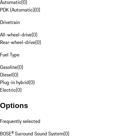
Automatic
(
0
)
PDK (Automatic)
(
0
)
Drivetrain
All-wheel-drive
(
0
)
Rear-wheel-drive
(
0
)
Fuel Type
Gasoline
(
0
)
Diesel
(
0
)
Plug-in hybrid
(
0
)
Electric
(
0
)
Options
Frequently selected
BOSE® Surround Sound System
(
0
)