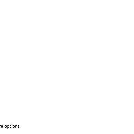
re options.