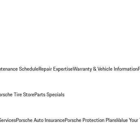
ntenance Schedule
Repair Expertise
Warranty & Vehicle Information
orsche Tire Store
Parts Specials
Services
Porsche Auto Insurance
Porsche Protection Plans
Value Your 