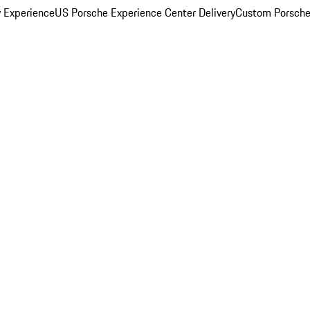
y Experience
US Porsche Experience Center Delivery
Custom Porsche