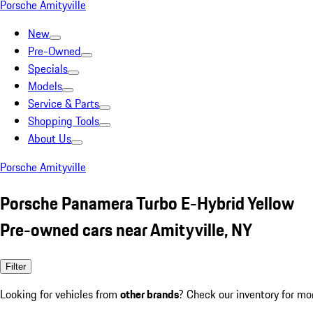
Porsche Amityville
New
Pre-Owned
Specials
Models
Service & Parts
Shopping Tools
About Us
Porsche Amityville
Porsche Panamera Turbo E-Hybrid Yellow
Pre-owned cars near Amityville, NY
Filter
Looking for vehicles from
other brands
? Check our inventory for mo