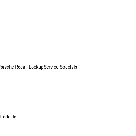
Porsche Recall Lookup
Service Specials
Trade-In