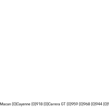
Macan (0)
Cayenne (0)
918 (0)
Carrera GT (0)
959 (0)
968 (0)
944 (0)