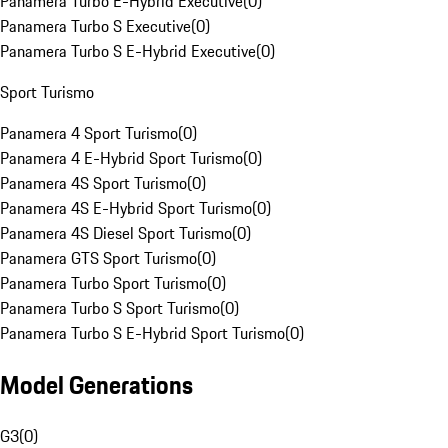
Panamera Turbo E-Hybrid Executive
(
0
)
Panamera Turbo S Executive
(
0
)
Panamera Turbo S E-Hybrid Executive
(
0
)
Sport Turismo
Panamera 4 Sport Turismo
(
0
)
Panamera 4 E-Hybrid Sport Turismo
(
0
)
Panamera 4S Sport Turismo
(
0
)
Panamera 4S E-Hybrid Sport Turismo
(
0
)
Panamera 4S Diesel Sport Turismo
(
0
)
Panamera GTS Sport Turismo
(
0
)
Panamera Turbo Sport Turismo
(
0
)
Panamera Turbo S Sport Turismo
(
0
)
Panamera Turbo S E-Hybrid Sport Turismo
(
0
)
Model Generations
G3
(
0
)