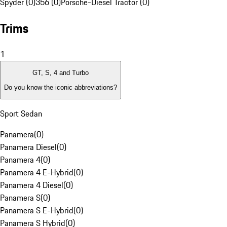
Spyder (0)
356 (0)
Porsche-Diesel Tractor (0)
Trims
1
GT, S, 4 and Turbo
Do you know the iconic abbreviations?
Sport Sedan
Panamera
(
0
)
Panamera Diesel
(
0
)
Panamera 4
(
0
)
Panamera 4 E-Hybrid
(
0
)
Panamera 4 Diesel
(
0
)
Panamera S
(
0
)
Panamera S E-Hybrid
(
0
)
Panamera S Hybrid
(
0
)