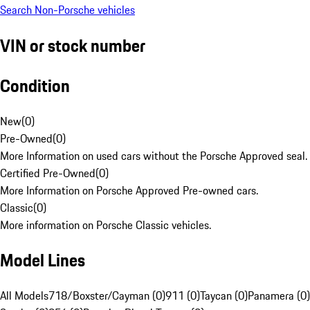
Search Non-Porsche vehicles
VIN or stock number
Condition
New
(
0
)
Pre-Owned
(
0
)
More Information on used cars without the Porsche Approved seal.
Certified Pre-Owned
(
0
)
More Information on Porsche Approved Pre-owned cars.
Classic
(
0
)
More information on Porsche Classic vehicles.
Model Lines
All Models
718/Boxster/Cayman (0)
911 (0)
Taycan (0)
Panamera (0)