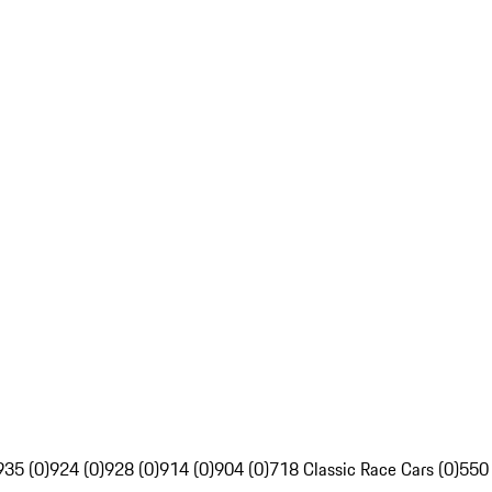
935 (0)
924 (0)
928 (0)
914 (0)
904 (0)
718 Classic Race Cars (0)
550