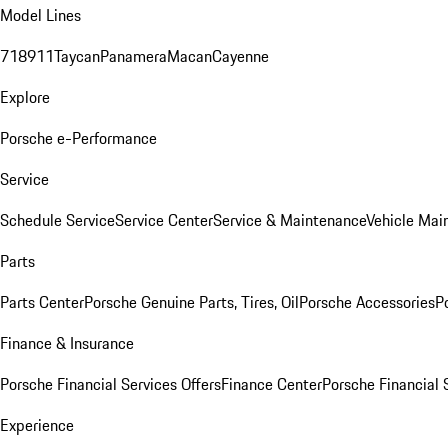
Model Lines
718
911
Taycan
Panamera
Macan
Cayenne
Explore
Porsche e-Performance
Service
Schedule Service
Service Center
Service & Maintenance
Vehicle Mai
Parts
Parts Center
Porsche Genuine Parts, Tires, Oil
Porsche Accessories
P
Finance & Insurance
Porsche Financial Services Offers
Finance Center
Porsche Financial 
Experience