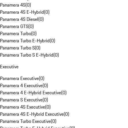
Panamera 4S
(
0
)
Panamera 4S E-Hybrid
(
0
)
Panamera 4S Diesel
(
0
)
Panamera GTS
(
0
)
Panamera Turbo
(
0
)
Panamera Turbo E-Hybrid
(
0
)
Panamera Turbo S
(
0
)
Panamera Turbo S E-Hybrid
(
0
)
Executive
Panamera Executive
(
0
)
Panamera 4 Executive
(
0
)
Panamera 4 E-Hybrid Executive
(
0
)
Panamera S Executive
(
0
)
Panamera 4S Executive
(
0
)
Panamera 4S E-Hybrid Executive
(
0
)
Panamera Turbo Executive
(
0
)