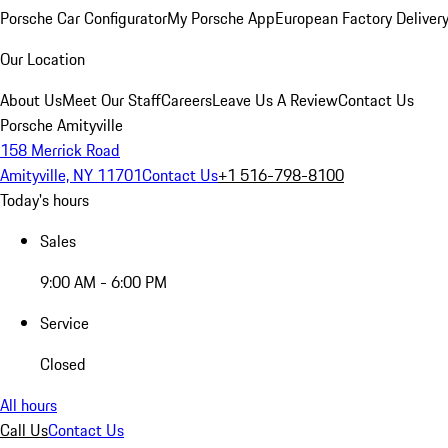
Porsche Car Configurator
My Porsche App
European Factory Deliver
Our Location
About Us
Meet Our Staff
Careers
Leave Us A Review
Contact Us
Porsche Amityville
158 Merrick Road
Amityville, NY 11701
Contact Us
+1 516-798-8100
Today's hours
Sales
9:00 AM - 6:00 PM
Service
Closed
All hours
Call Us
Contact Us