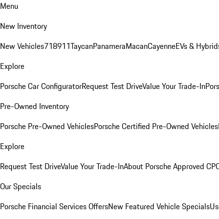
Menu
New Inventory
New Vehicles
718
911
Taycan
Panamera
Macan
Cayenne
EVs & Hybrid
Explore
Porsche Car Configurator
Request Test Drive
Value Your Trade-In
Pors
Pre-Owned Inventory
Porsche Pre-Owned Vehicles
Porsche Certified Pre-Owned Vehicles
Explore
Request Test Drive
Value Your Trade-In
About Porsche Approved CP
Our Specials
Porsche Financial Services Offers
New Featured Vehicle Specials
Us