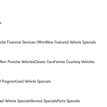
s
che Financial Services Offers
New Featured Vehicle Specials
Non-Porsche Vehicles
Classic Cars
Former Courtesy Vehicles
O Program
Used Vehicle Specials
ed Vehicle Specials
Service Specials
Parts Specials