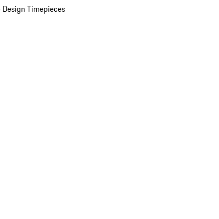
 Design Timepieces