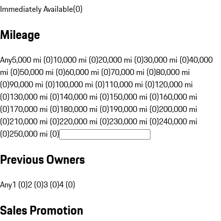
Immediately Available
(
0
)
Mileage
Any
5,000 mi (0)
10,000 mi (0)
20,000 mi (0)
30,000 mi (0)
40,000
mi (0)
50,000 mi (0)
60,000 mi (0)
70,000 mi (0)
80,000 mi
(0)
90,000 mi (0)
100,000 mi (0)
110,000 mi (0)
120,000 mi
(0)
130,000 mi (0)
140,000 mi (0)
150,000 mi (0)
160,000 mi
(0)
170,000 mi (0)
180,000 mi (0)
190,000 mi (0)
200,000 mi
(0)
210,000 mi (0)
220,000 mi (0)
230,000 mi (0)
240,000 mi
(0)
250,000 mi (0)
Previous Owners
Any
1 (0)
2 (0)
3 (0)
4 (0)
Sales Promotion