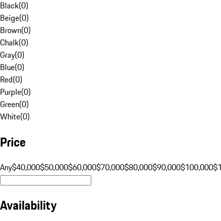
Black
(
0
)
Beige
(
0
)
Brown
(
0
)
Chalk
(
0
)
Gray
(
0
)
Blue
(
0
)
Red
(
0
)
Purple
(
0
)
Green
(
0
)
White
(
0
)
Price
Any
$40,000
$50,000
$60,000
$70,000
$80,000
$90,000
$100,000
$
Availability