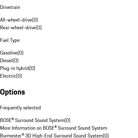
Drivetrain
All-wheel-drive
(
0
)
Rear-wheel-drive
(
0
)
Fuel Type
Gasoline
(
0
)
Diesel
(
0
)
Plug-in hybrid
(
0
)
Electric
(
0
)
Options
Frequently selected
BOSE® Surround Sound System
(
0
)
More Information on BOSE® Surround Sound System
Burmester® 3D High-End Surround Sound System
(
0
)