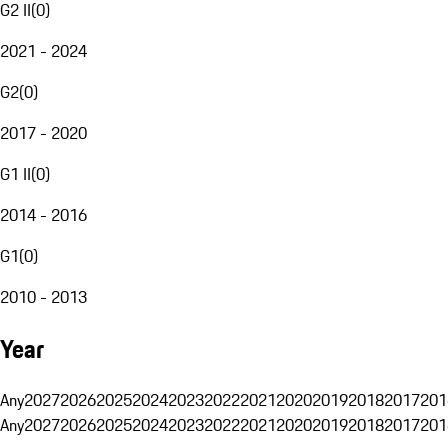
G2 II
(
0
)
2021 - 2024
G2
(
0
)
2017 - 2020
G1 II
(
0
)
2014 - 2016
G1
(
0
)
2010 - 2013
Year
Any
2027
2026
2025
2024
2023
2022
2021
2020
2019
2018
2017
201
Any
2027
2026
2025
2024
2023
2022
2021
2020
2019
2018
2017
201