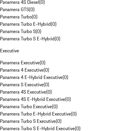
Panamera 4S Diesel
(
0
)
Panamera GTS
(
0
)
Panamera Turbo
(
0
)
Panamera Turbo E-Hybrid
(
0
)
Panamera Turbo S
(
0
)
Panamera Turbo S E-Hybrid
(
0
)
Executive
Panamera Executive
(
0
)
Panamera 4 Executive
(
0
)
Panamera 4 E-Hybrid Executive
(
0
)
Panamera S Executive
(
0
)
Panamera 4S Executive
(
0
)
Panamera 4S E-Hybrid Executive
(
0
)
Panamera Turbo Executive
(
0
)
Panamera Turbo E-Hybrid Executive
(
0
)
Panamera Turbo S Executive
(
0
)
Panamera Turbo S E-Hybrid Executive
(
0
)