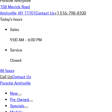
Porsche Amityville
158 Merrick Road
Amityville, NY 11701
Contact Us
+1 516-798-8100
Today's hours
Sales
9:00 AM - 6:00 PM
Service
Closed
All hours
Call Us
Contact Us
Porsche Amityville
New
Pre-Owned
Specials