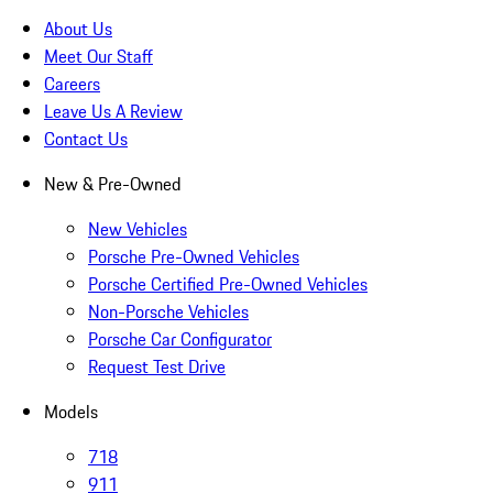
About Us
Meet Our Staff
Careers
Leave Us A Review
Contact Us
New & Pre-Owned
New Vehicles
Porsche Pre-Owned Vehicles
Porsche Certified Pre-Owned Vehicles
Non-Porsche Vehicles
Porsche Car Configurator
Request Test Drive
Models
718
911