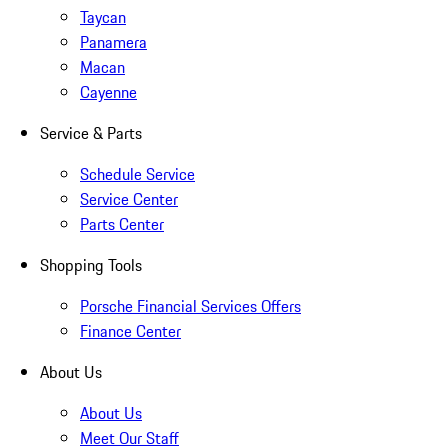
Taycan
Panamera
Macan
Cayenne
Service & Parts
Schedule Service
Service Center
Parts Center
Shopping Tools
Porsche Financial Services Offers
Finance Center
About Us
About Us
Meet Our Staff