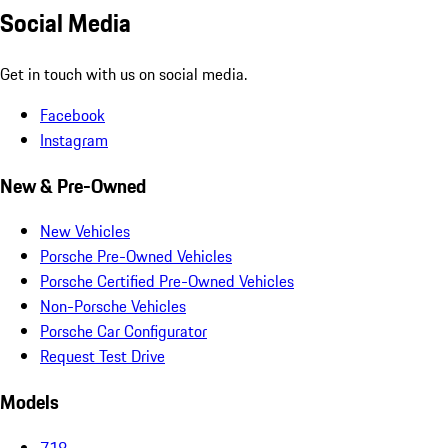
Social Media
Get in touch with us on social media.
Facebook
Instagram
New & Pre-Owned
New Vehicles
Porsche Pre-Owned Vehicles
Porsche Certified Pre-Owned Vehicles
Non-Porsche Vehicles
Porsche Car Configurator
Request Test Drive
Models
718