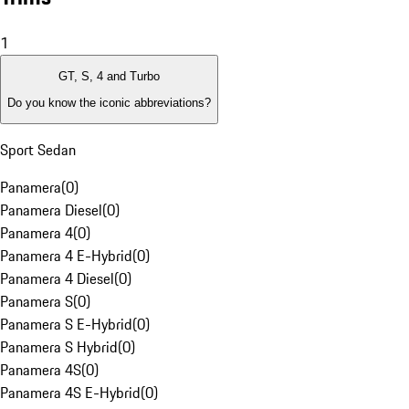
1
GT, S, 4 and Turbo
Do you know the iconic abbreviations?
Sport Sedan
Panamera
(
0
)
Panamera Diesel
(
0
)
Panamera 4
(
0
)
Panamera 4 E-Hybrid
(
0
)
Panamera 4 Diesel
(
0
)
Panamera S
(
0
)
Panamera S E-Hybrid
(
0
)
Panamera S Hybrid
(
0
)
Panamera 4S
(
0
)
Panamera 4S E-Hybrid
(
0
)