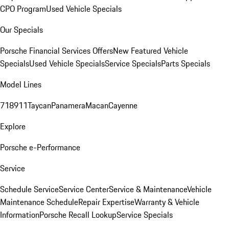
CPO Program
Used Vehicle Specials
Our Specials
Porsche Financial Services Offers
New Featured Vehicle
Specials
Used Vehicle Specials
Service Specials
Parts Specials
Model Lines
718
911
Taycan
Panamera
Macan
Cayenne
Explore
Porsche e-Performance
Service
Schedule Service
Service Center
Service & Maintenance
Vehicle
Maintenance Schedule
Repair Expertise
Warranty & Vehicle
Information
Porsche Recall Lookup
Service Specials