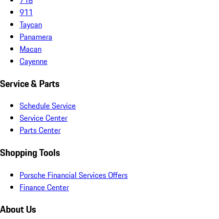
911
Taycan
Panamera
Macan
Cayenne
Service & Parts
Schedule Service
Service Center
Parts Center
Shopping Tools
Porsche Financial Services Offers
Finance Center
About Us