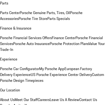
Parts
Parts Center
Porsche Genuine Parts, Tires, Oil
Porsche
Accessories
Porsche Tire Store
Parts Specials
Finance & Insurance
Porsche Financial Services Offers
Finance Center
Porsche Financial
Services
Porsche Auto Insurance
Porsche Protection Plans
Value Your
Trade-In
Experience
Porsche Car Configurator
My Porsche App
European Factory
Delivery Experience
US Porsche Experience Center Delivery
Custom
Porsche Design Timepieces
Our Location
About Us
Meet Our Staff
Careers
Leave Us A Review
Contact Us