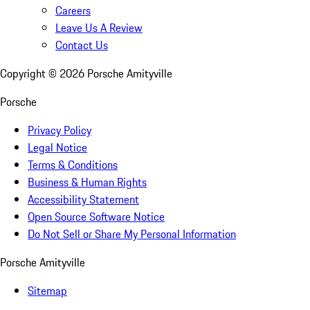
Careers
Leave Us A Review
Contact Us
Copyright ©
2026
Porsche Amityville
Porsche
Privacy Policy
Legal Notice
Terms & Conditions
Business & Human Rights
Accessibility Statement
Open Source Software Notice
Do Not Sell or Share My Personal Information
Porsche Amityville
Sitemap