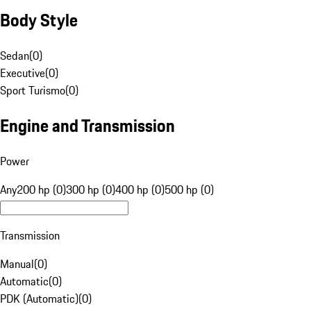
Body Style
Sedan
(
0
)
Executive
(
0
)
Sport Turismo
(
0
)
Engine and Transmission
Power
Any
200 hp (0)
300 hp (0)
400 hp (0)
500 hp (0)
Transmission
Manual
(
0
)
Automatic
(
0
)
PDK (Automatic)
(
0
)