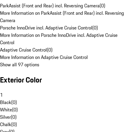
ParkAssist (Front and Rear) incl. Reversing Camera
(
0
)
More Information on ParkAssist (Front and Rear) incl. Reversing
Camera
Porsche InnoDrive incl. Adaptive Cruise Control
(
0
)
More Information on Porsche InnoDrive incl. Adaptive Cruise
Control
Adaptive Cruise Control
(
0
)
More Information on Adaptive Cruise Control
Show all 97 options
Exterior Color
1
Black
(
0
)
White
(
0
)
Silver
(
0
)
Chalk
(
0
)
Grey
(
0
)