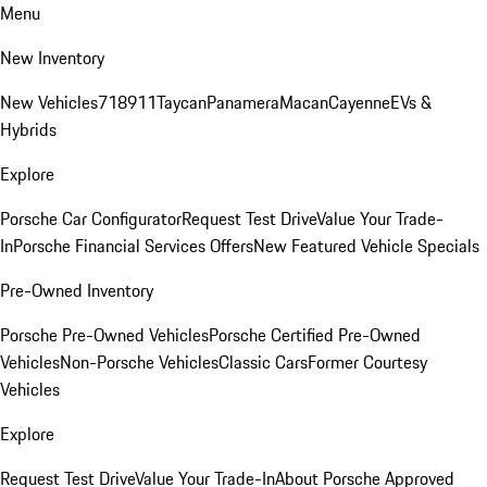
Menu
New Inventory
New Vehicles
718
911
Taycan
Panamera
Macan
Cayenne
EVs &
Hybrids
Explore
Porsche Car Configurator
Request Test Drive
Value Your Trade-
In
Porsche Financial Services Offers
New Featured Vehicle Specials
Pre-Owned Inventory
Porsche Pre-Owned Vehicles
Porsche Certified Pre-Owned
Vehicles
Non-Porsche Vehicles
Classic Cars
Former Courtesy
Vehicles
Explore
Request Test Drive
Value Your Trade-In
About Porsche Approved