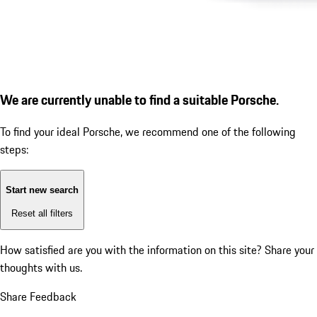
We are currently unable to find a suitable Porsche.
To find your ideal Porsche, we recommend one of the following
steps:
Start new search
Reset all filters
How satisfied are you with the information on this site?
Share your
thoughts with us.
Share Feedback