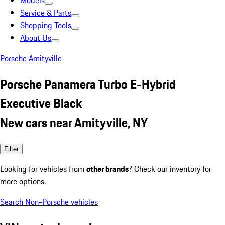
Models
Service & Parts
Shopping Tools
About Us
Porsche Amityville
Porsche Panamera Turbo E-Hybrid
Executive Black
New cars near Amityville, NY
Filter
Looking for vehicles from
other brands
? Check our inventory for
more options.
Search Non-Porsche vehicles