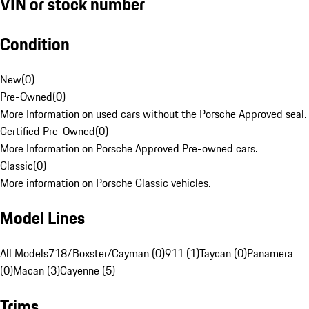
VIN or stock number
Condition
New
(
0
)
Pre-Owned
(
0
)
More Information on used cars without the Porsche Approved seal.
Certified Pre-Owned
(
0
)
More Information on Porsche Approved Pre-owned cars.
Classic
(
0
)
More information on Porsche Classic vehicles.
Model Lines
All Models
718/Boxster/Cayman (0)
911 (1)
Taycan (0)
Panamera
(0)
Macan (3)
Cayenne (5)
Trims