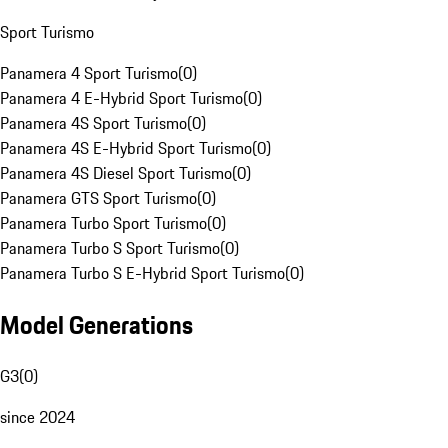
Sport Turismo
Panamera 4 Sport Turismo
(
0
)
Panamera 4 E-Hybrid Sport Turismo
(
0
)
Panamera 4S Sport Turismo
(
0
)
Panamera 4S E-Hybrid Sport Turismo
(
0
)
Panamera 4S Diesel Sport Turismo
(
0
)
Panamera GTS Sport Turismo
(
0
)
Panamera Turbo Sport Turismo
(
0
)
Panamera Turbo S Sport Turismo
(
0
)
Panamera Turbo S E-Hybrid Sport Turismo
(
0
)
Model Generations
G3
(
0
)
since 2024