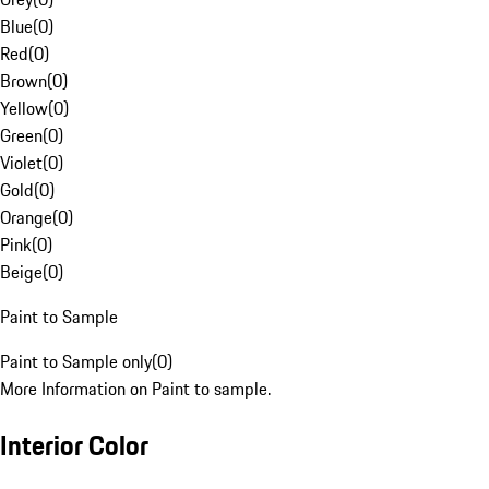
Blue
(
0
)
Red
(
0
)
Brown
(
0
)
Yellow
(
0
)
Green
(
0
)
Violet
(
0
)
Gold
(
0
)
Orange
(
0
)
Pink
(
0
)
Beige
(
0
)
Paint to Sample
Paint to Sample only
(
0
)
More Information on Paint to sample.
Interior Color