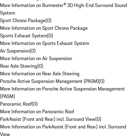
More Information on Burmester® 3D High-End Surround Sound
System
Sport Chrono Package
(
0
)
More Information on Sport Chrono Package
Sports Exhaust System
(
0
)
More Information on Sports Exhaust System
Air Suspension
(
0
)
More Information on Air Suspension
Rear Axle Steering
(
0
)
More Information on Rear Axle Steering
Porsche Active Suspension Management (PASM)
(
0
)
More Information on Porsche Active Suspension Management
(PASM)
Panoramic Roof
(
0
)
More Information on Panoramic Roof
ParkAssist (Front and Rear) incl. Surround View
(
0
)
More Information on ParkAssist (Front and Rear) incl. Surround
View