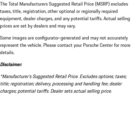
The Total Manufacturers Suggested Retail Price (MSRP) excludes
taxes, title, registration, other optional or regionally required
equipment, dealer charges, and any potential tariffs. Actual selling
prices are set by dealers and may vary.
Some images are configurator-generated and may not accurately
represent the vehicle. Please contact your Porsche Center for more
details.
Disclaimer:
*Manufacturer’s Suggested Retail Price. Excludes options; taxes;
title; registration; delivery, processing and handling fee; dealer
charges; potential tariffs. Dealer sets actual selling price.