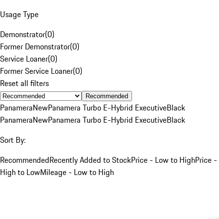
Usage Type
Demonstrator
(
0
)
Former Demonstrator
(
0
)
Service Loaner
(
0
)
Former Service Loaner
(
0
)
Reset all filters
Recommended
Panamera
New
Panamera Turbo E-Hybrid Executive
Black
Panamera
New
Panamera Turbo E-Hybrid Executive
Black
Sort By:
Recommended
Recently Added to Stock
Price - Low to High
Price -
High to Low
Mileage - Low to High