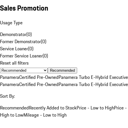
Sales Promotion
Usage Type
Demonstrator
(
0
)
Former Demonstrator
(
0
)
Service Loaner
(
0
)
Former Service Loaner
(
0
)
Reset all filters
Recommended
Panamera
Certified Pre-Owned
Panamera Turbo E-Hybrid Executive
Panamera
Certified Pre-Owned
Panamera Turbo E-Hybrid Executive
Sort By:
Recommended
Recently Added to Stock
Price - Low to High
Price -
High to Low
Mileage - Low to High