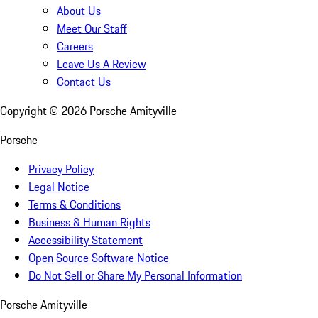
About Us
Meet Our Staff
Careers
Leave Us A Review
Contact Us
Copyright ©
2026
Porsche Amityville
Porsche
Privacy Policy
Legal Notice
Terms & Conditions
Business & Human Rights
Accessibility Statement
Open Source Software Notice
Do Not Sell or Share My Personal Information
Porsche Amityville