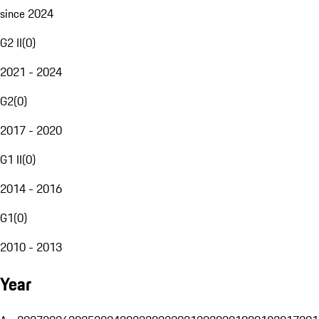
since 2024
G2 II
(
0
)
2021 - 2024
G2
(
0
)
2017 - 2020
G1 II
(
0
)
2014 - 2016
G1
(
0
)
2010 - 2013
Year