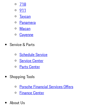
718
911
Taycan
Panamera
Macan
Cayenne
Service & Parts
Schedule Service
Service Center
Parts Center
Shopping Tools
Porsche Financial Services Offers
Finance Center
About Us