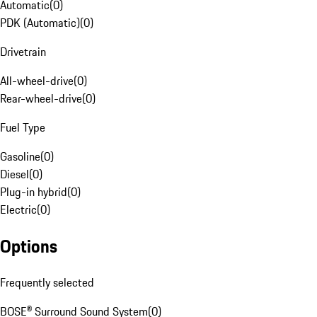
Automatic
(
0
)
PDK (Automatic)
(
0
)
Drivetrain
All-wheel-drive
(
0
)
Rear-wheel-drive
(
0
)
Fuel Type
Gasoline
(
0
)
Diesel
(
0
)
Plug-in hybrid
(
0
)
Electric
(
0
)
Options
Frequently selected
BOSE® Surround Sound System
(
0
)