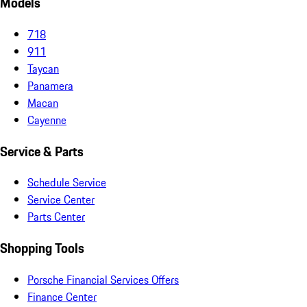
Models
718
911
Taycan
Panamera
Macan
Cayenne
Service & Parts
Schedule Service
Service Center
Parts Center
Shopping Tools
Porsche Financial Services Offers
Finance Center