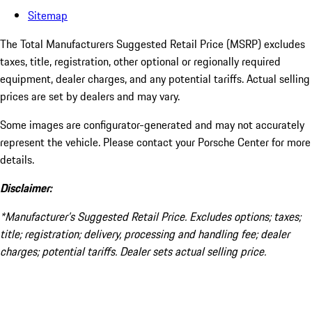
Sitemap
The Total Manufacturers Suggested Retail Price (MSRP) excludes
taxes, title, registration, other optional or regionally required
equipment, dealer charges, and any potential tariffs. Actual selling
prices are set by dealers and may vary.
Some images are configurator-generated and may not accurately
represent the vehicle. Please contact your Porsche Center for more
details.
Disclaimer:
*Manufacturer’s Suggested Retail Price. Excludes options; taxes;
title; registration; delivery, processing and handling fee; dealer
charges; potential tariffs. Dealer sets actual selling price.