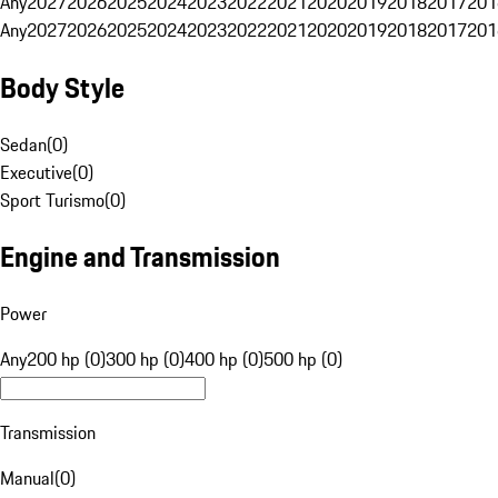
Any
2027
2026
2025
2024
2023
2022
2021
2020
2019
2018
2017
201
Any
2027
2026
2025
2024
2023
2022
2021
2020
2019
2018
2017
201
Body Style
Sedan
(
0
)
Executive
(
0
)
Sport Turismo
(
0
)
Engine and Transmission
Power
Any
200 hp (0)
300 hp (0)
400 hp (0)
500 hp (0)
Transmission
Manual
(
0
)