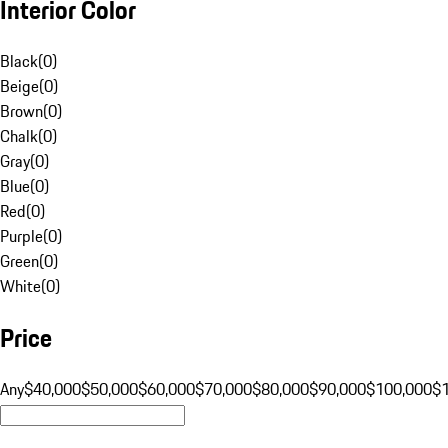
Interior Color
Black
(
0
)
Beige
(
0
)
Brown
(
0
)
Chalk
(
0
)
Gray
(
0
)
Blue
(
0
)
Red
(
0
)
Purple
(
0
)
Green
(
0
)
White
(
0
)
Price
Any
$40,000
$50,000
$60,000
$70,000
$80,000
$90,000
$100,000
$