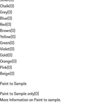
Chalk
(
0
)
Grey
(
0
)
Blue
(
0
)
Red
(
0
)
Brown
(
0
)
Yellow
(
0
)
Green
(
0
)
Violet
(
0
)
Gold
(
0
)
Orange
(
0
)
Pink
(
0
)
Beige
(
0
)
Paint to Sample
Paint to Sample only
(
0
)
More Information on Paint to sample.