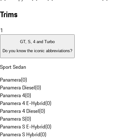
Trims
1
GT, S, 4 and Turbo
Do you know the iconic abbreviations?
Sport Sedan
Panamera
(
0
)
Panamera Diesel
(
0
)
Panamera 4
(
0
)
Panamera 4 E-Hybrid
(
0
)
Panamera 4 Diesel
(
0
)
Panamera S
(
0
)
Panamera S E-Hybrid
(
0
)
Panamera S Hybrid
(
0
)