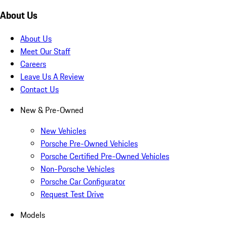
About Us
About Us
Meet Our Staff
Careers
Leave Us A Review
Contact Us
New & Pre-Owned
New Vehicles
Porsche Pre-Owned Vehicles
Porsche Certified Pre-Owned Vehicles
Non-Porsche Vehicles
Porsche Car Configurator
Request Test Drive
Models