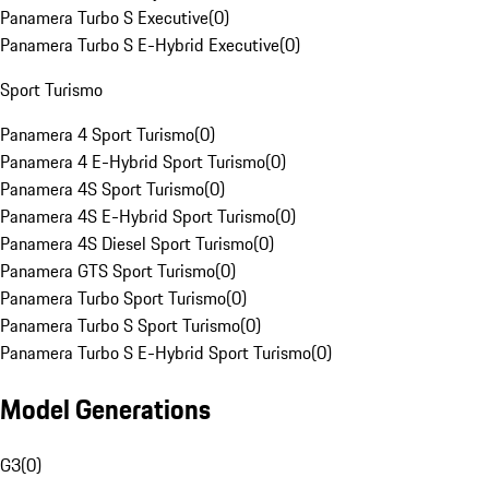
Panamera Turbo S Executive
(
0
)
Panamera Turbo S E-Hybrid Executive
(
0
)
Sport Turismo
Panamera 4 Sport Turismo
(
0
)
Panamera 4 E-Hybrid Sport Turismo
(
0
)
Panamera 4S Sport Turismo
(
0
)
Panamera 4S E-Hybrid Sport Turismo
(
0
)
Panamera 4S Diesel Sport Turismo
(
0
)
Panamera GTS Sport Turismo
(
0
)
Panamera Turbo Sport Turismo
(
0
)
Panamera Turbo S Sport Turismo
(
0
)
Panamera Turbo S E-Hybrid Sport Turismo
(
0
)
Model Generations
G3
(
0
)