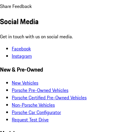
Share Feedback
Social Media
Get in touch with us on social media.
Facebook
Instagram
New & Pre-Owned
New Vehicles
Porsche Pre-Owned Vehicles
Porsche Certified Pre-Owned Vehicles
Non-Porsche Vehicles
Porsche Car Configurator
Request Test Drive