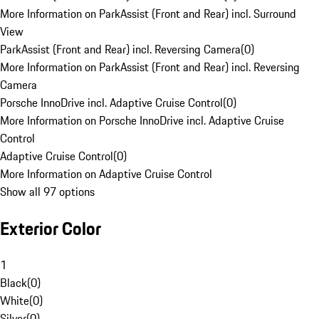
More Information on ParkAssist (Front and Rear) incl. Surround
View
ParkAssist (Front and Rear) incl. Reversing Camera
(
0
)
More Information on ParkAssist (Front and Rear) incl. Reversing
Camera
Porsche InnoDrive incl. Adaptive Cruise Control
(
0
)
More Information on Porsche InnoDrive incl. Adaptive Cruise
Control
Adaptive Cruise Control
(
0
)
More Information on Adaptive Cruise Control
Show all 97 options
Exterior Color
1
Black
(
0
)
White
(
0
)
Silver
(
0
)