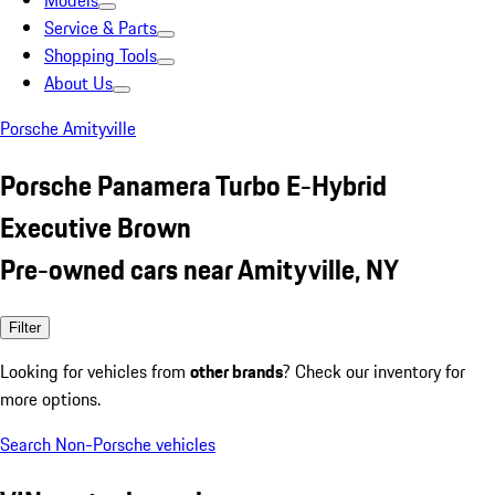
Models
Service & Parts
Shopping Tools
About Us
Porsche Amityville
Porsche Panamera Turbo E-Hybrid
Executive Brown
Pre-owned cars near Amityville, NY
Filter
Looking for vehicles from
other brands
? Check our inventory for
more options.
Search Non-Porsche vehicles