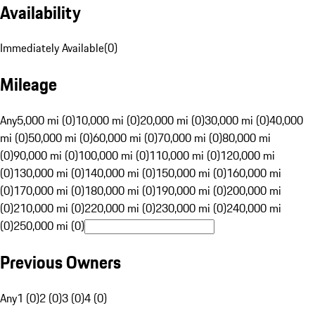
Availability
Immediately Available
(
0
)
Mileage
Any
5,000 mi (0)
10,000 mi (0)
20,000 mi (0)
30,000 mi (0)
40,000
mi (0)
50,000 mi (0)
60,000 mi (0)
70,000 mi (0)
80,000 mi
(0)
90,000 mi (0)
100,000 mi (0)
110,000 mi (0)
120,000 mi
(0)
130,000 mi (0)
140,000 mi (0)
150,000 mi (0)
160,000 mi
(0)
170,000 mi (0)
180,000 mi (0)
190,000 mi (0)
200,000 mi
(0)
210,000 mi (0)
220,000 mi (0)
230,000 mi (0)
240,000 mi
(0)
250,000 mi (0)
Previous Owners
Any
1 (0)
2 (0)
3 (0)
4 (0)