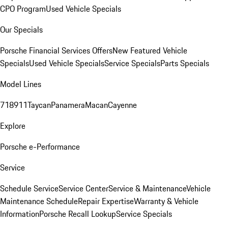
CPO Program
Used Vehicle Specials
Our Specials
Porsche Financial Services Offers
New Featured Vehicle
Specials
Used Vehicle Specials
Service Specials
Parts Specials
Model Lines
718
911
Taycan
Panamera
Macan
Cayenne
Explore
Porsche e-Performance
Service
Schedule Service
Service Center
Service & Maintenance
Vehicle
Maintenance Schedule
Repair Expertise
Warranty & Vehicle
Information
Porsche Recall Lookup
Service Specials