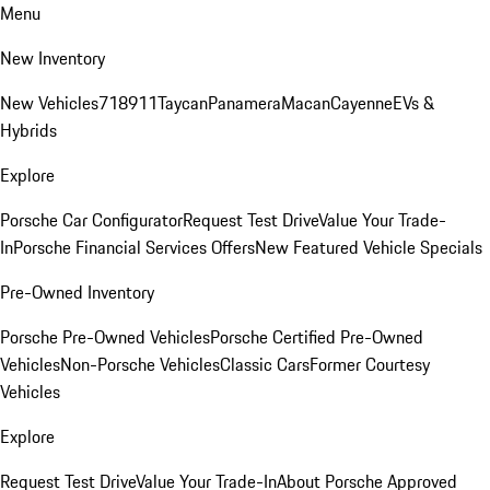
Menu
New Inventory
New Vehicles
718
911
Taycan
Panamera
Macan
Cayenne
EVs &
Hybrids
Explore
Porsche Car Configurator
Request Test Drive
Value Your Trade-
In
Porsche Financial Services Offers
New Featured Vehicle Specials
Pre-Owned Inventory
Porsche Pre-Owned Vehicles
Porsche Certified Pre-Owned
Vehicles
Non-Porsche Vehicles
Classic Cars
Former Courtesy
Vehicles
Explore
Request Test Drive
Value Your Trade-In
About Porsche Approved