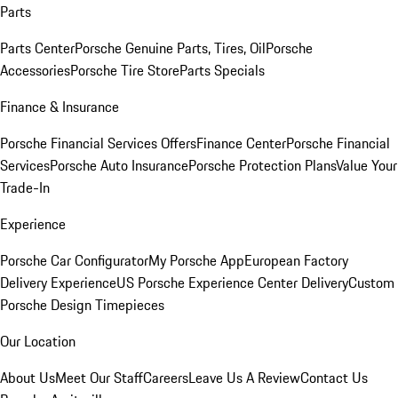
Parts
Parts Center
Porsche Genuine Parts, Tires, Oil
Porsche
Accessories
Porsche Tire Store
Parts Specials
Finance & Insurance
Porsche Financial Services Offers
Finance Center
Porsche Financial
Services
Porsche Auto Insurance
Porsche Protection Plans
Value Your
Trade-In
Experience
Porsche Car Configurator
My Porsche App
European Factory
Delivery Experience
US Porsche Experience Center Delivery
Custom
Porsche Design Timepieces
Our Location
About Us
Meet Our Staff
Careers
Leave Us A Review
Contact Us