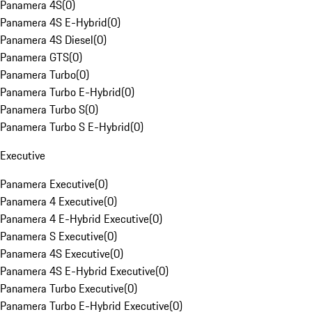
Panamera 4S
(
0
)
Panamera 4S E-Hybrid
(
0
)
Panamera 4S Diesel
(
0
)
Panamera GTS
(
0
)
Panamera Turbo
(
0
)
Panamera Turbo E-Hybrid
(
0
)
Panamera Turbo S
(
0
)
Panamera Turbo S E-Hybrid
(
0
)
Executive
Panamera Executive
(
0
)
Panamera 4 Executive
(
0
)
Panamera 4 E-Hybrid Executive
(
0
)
Panamera S Executive
(
0
)
Panamera 4S Executive
(
0
)
Panamera 4S E-Hybrid Executive
(
0
)
Panamera Turbo Executive
(
0
)
Panamera Turbo E-Hybrid Executive
(
0
)