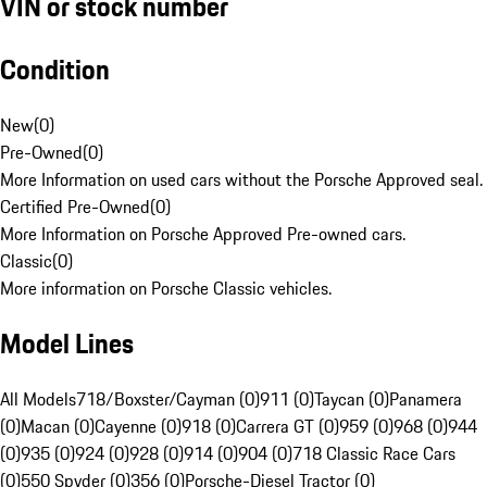
VIN or stock number
Condition
New
(
0
)
Pre-Owned
(
0
)
More Information on used cars without the Porsche Approved seal.
Certified Pre-Owned
(
0
)
More Information on Porsche Approved Pre-owned cars.
Classic
(
0
)
More information on Porsche Classic vehicles.
Model Lines
All Models
718/Boxster/Cayman (0)
911 (0)
Taycan (0)
Panamera
(0)
Macan (0)
Cayenne (0)
918 (0)
Carrera GT (0)
959 (0)
968 (0)
944
(0)
935 (0)
924 (0)
928 (0)
914 (0)
904 (0)
718 Classic Race Cars
(0)
550 Spyder (0)
356 (0)
Porsche-Diesel Tractor (0)