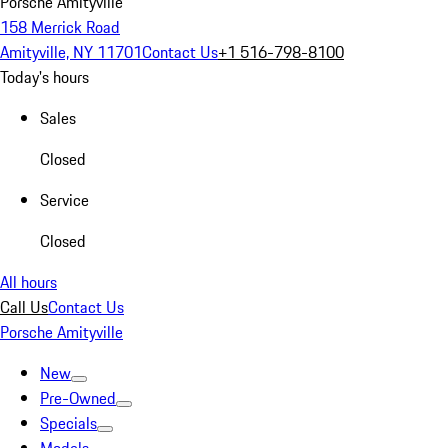
Porsche Amityville
158 Merrick Road
Amityville, NY 11701
Contact Us
+1 516-798-8100
Today's hours
Sales
Closed
Service
Closed
All hours
Call Us
Contact Us
Porsche Amityville
New
Pre-Owned
Specials