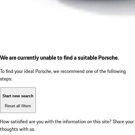
We are currently unable to find a suitable Porsche.
To find your ideal Porsche, we recommend one of the following
steps:
Start new search
Reset all filters
How satisfied are you with the information on this site?
Share your
thoughts with us.