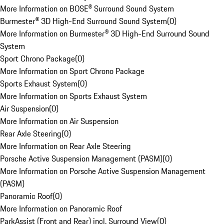
More Information on BOSE® Surround Sound System
Burmester® 3D High-End Surround Sound System
(
0
)
More Information on Burmester® 3D High-End Surround Sound
System
Sport Chrono Package
(
0
)
More Information on Sport Chrono Package
Sports Exhaust System
(
0
)
More Information on Sports Exhaust System
Air Suspension
(
0
)
More Information on Air Suspension
Rear Axle Steering
(
0
)
More Information on Rear Axle Steering
Porsche Active Suspension Management (PASM)
(
0
)
More Information on Porsche Active Suspension Management
(PASM)
Panoramic Roof
(
0
)
More Information on Panoramic Roof
ParkAssist (Front and Rear) incl. Surround View
(
0
)