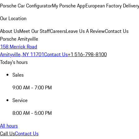
Porsche Car Configurator
My Porsche App
European Factory Deliver
Our Location
About Us
Meet Our Staff
Careers
Leave Us A Review
Contact Us
Porsche Amityville
158 Merrick Road
Amityville, NY 11701
Contact Us
+1 516-798-8100
Today's hours
Sales
9:00 AM - 7:00 PM
Service
8:00 AM - 5:00 PM
All hours
Call Us
Contact Us