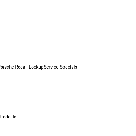
Porsche Recall Lookup
Service Specials
Trade-In