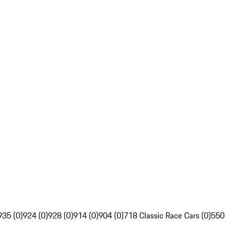
935 (0)
924 (0)
928 (0)
914 (0)
904 (0)
718 Classic Race Cars (0)
550