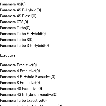
Panamera 4S
(
0
)
Panamera 4S E-Hybrid
(
0
)
Panamera 4S Diesel
(
0
)
Panamera GTS
(
0
)
Panamera Turbo
(
0
)
Panamera Turbo E-Hybrid
(
0
)
Panamera Turbo S
(
0
)
Panamera Turbo S E-Hybrid
(
0
)
Executive
Panamera Executive
(
0
)
Panamera 4 Executive
(
0
)
Panamera 4 E-Hybrid Executive
(
0
)
Panamera S Executive
(
0
)
Panamera 4S Executive
(
0
)
Panamera 4S E-Hybrid Executive
(
0
)
Panamera Turbo Executive
(
0
)