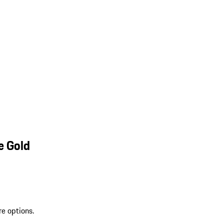
e Gold
re options.