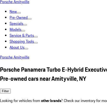
Porsche Amityville
New
Pre-Owned
Specials
Models
Service & Parts
Shopping Tools
About Us
Porsche Amityville
Porsche Panamera Turbo E-Hybrid Executiv
Pre-owned cars near Amityville, NY
Filter
Looking for vehicles from
other brands
? Check our inventory for mo