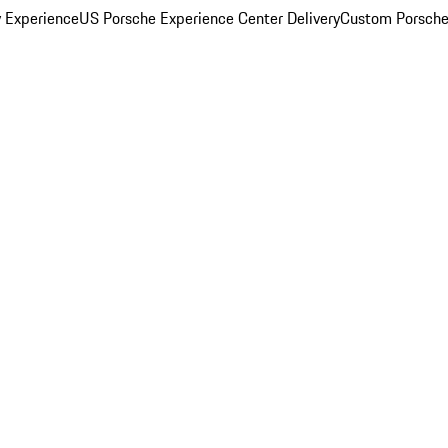
y Experience
US Porsche Experience Center Delivery
Custom Porsche