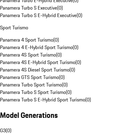
Panamera Turbo E-Hybrid Executive
(
0
)
Panamera Turbo S Executive
(
0
)
Panamera Turbo S E-Hybrid Executive
(
0
)
Sport Turismo
Panamera 4 Sport Turismo
(
0
)
Panamera 4 E-Hybrid Sport Turismo
(
0
)
Panamera 4S Sport Turismo
(
0
)
Panamera 4S E-Hybrid Sport Turismo
(
0
)
Panamera 4S Diesel Sport Turismo
(
0
)
Panamera GTS Sport Turismo
(
0
)
Panamera Turbo Sport Turismo
(
0
)
Panamera Turbo S Sport Turismo
(
0
)
Panamera Turbo S E-Hybrid Sport Turismo
(
0
)
Model Generations
G3
(
0
)