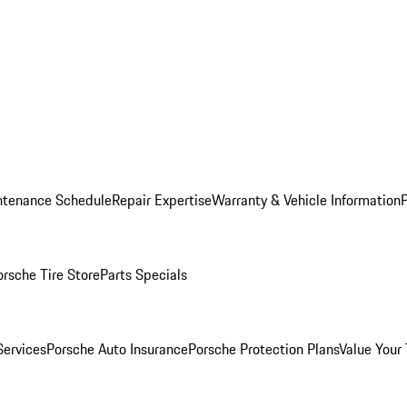
ntenance Schedule
Repair Expertise
Warranty & Vehicle Information
orsche Tire Store
Parts Specials
Services
Porsche Auto Insurance
Porsche Protection Plans
Value Your 