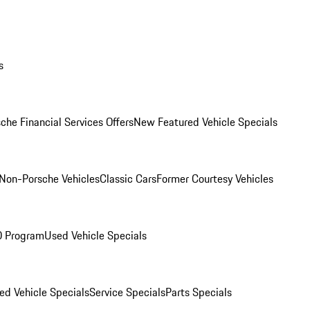
s
che Financial Services Offers
New Featured Vehicle Specials
Non-Porsche Vehicles
Classic Cars
Former Courtesy Vehicles
O Program
Used Vehicle Specials
ed Vehicle Specials
Service Specials
Parts Specials