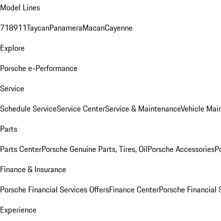
Model Lines
718
911
Taycan
Panamera
Macan
Cayenne
Explore
Porsche e-Performance
Service
Schedule Service
Service Center
Service & Maintenance
Vehicle Mai
Parts
Parts Center
Porsche Genuine Parts, Tires, Oil
Porsche Accessories
P
Finance & Insurance
Porsche Financial Services Offers
Finance Center
Porsche Financial 
Experience