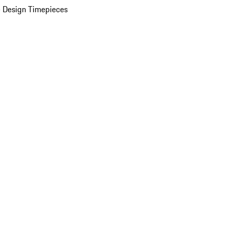
 Design Timepieces