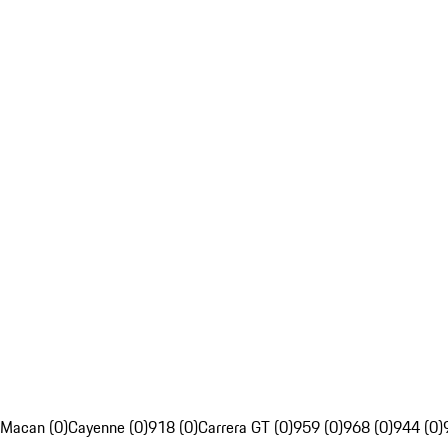
Macan (0)
Cayenne (0)
918 (0)
Carrera GT (0)
959 (0)
968 (0)
944 (0)