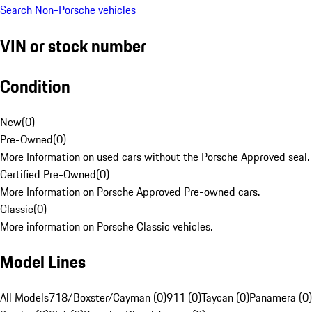
Search Non-Porsche vehicles
VIN or stock number
Condition
New
(
0
)
Pre-Owned
(
0
)
More Information on used cars without the Porsche Approved seal.
Certified Pre-Owned
(
0
)
More Information on Porsche Approved Pre-owned cars.
Classic
(
0
)
More information on Porsche Classic vehicles.
Model Lines
All Models
718/Boxster/Cayman (0)
911 (0)
Taycan (0)
Panamera (0)