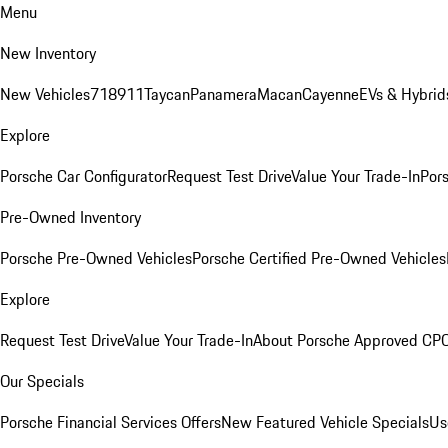
Menu
New Inventory
New Vehicles
718
911
Taycan
Panamera
Macan
Cayenne
EVs & Hybrid
Explore
Porsche Car Configurator
Request Test Drive
Value Your Trade-In
Pors
Pre-Owned Inventory
Porsche Pre-Owned Vehicles
Porsche Certified Pre-Owned Vehicles
Explore
Request Test Drive
Value Your Trade-In
About Porsche Approved CP
Our Specials
Porsche Financial Services Offers
New Featured Vehicle Specials
Us