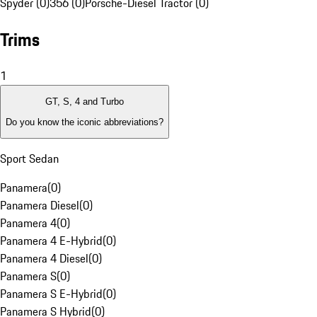
Spyder (0)
356 (0)
Porsche-Diesel Tractor (0)
Trims
1
GT, S, 4 and Turbo
Do you know the iconic abbreviations?
Sport Sedan
Panamera
(
0
)
Panamera Diesel
(
0
)
Panamera 4
(
0
)
Panamera 4 E-Hybrid
(
0
)
Panamera 4 Diesel
(
0
)
Panamera S
(
0
)
Panamera S E-Hybrid
(
0
)
Panamera S Hybrid
(
0
)