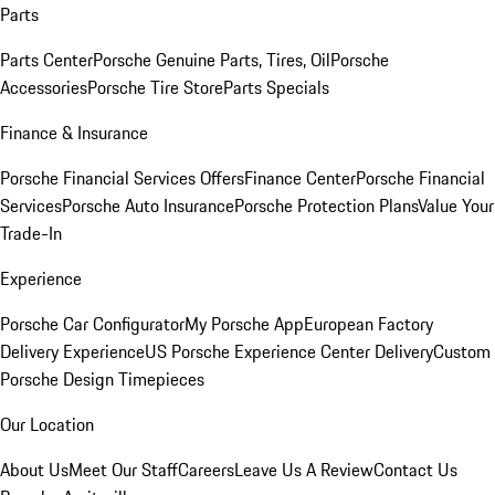
Parts
Parts Center
Porsche Genuine Parts, Tires, Oil
Porsche
Accessories
Porsche Tire Store
Parts Specials
Finance & Insurance
Porsche Financial Services Offers
Finance Center
Porsche Financial
Services
Porsche Auto Insurance
Porsche Protection Plans
Value Your
Trade-In
Experience
Porsche Car Configurator
My Porsche App
European Factory
Delivery Experience
US Porsche Experience Center Delivery
Custom
Porsche Design Timepieces
Our Location
About Us
Meet Our Staff
Careers
Leave Us A Review
Contact Us