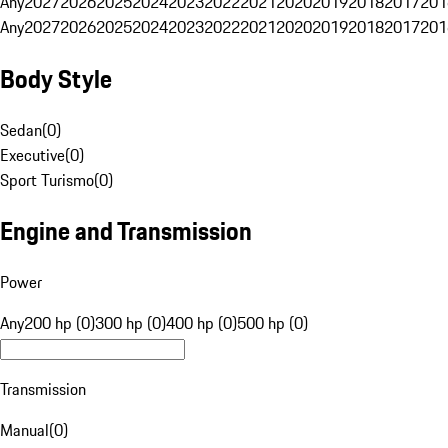
Any
2027
2026
2025
2024
2023
2022
2021
2020
2019
2018
2017
201
Any
2027
2026
2025
2024
2023
2022
2021
2020
2019
2018
2017
201
Body Style
Sedan
(
0
)
Executive
(
0
)
Sport Turismo
(
0
)
Engine and Transmission
Power
Any
200 hp (0)
300 hp (0)
400 hp (0)
500 hp (0)
Transmission
Manual
(
0
)