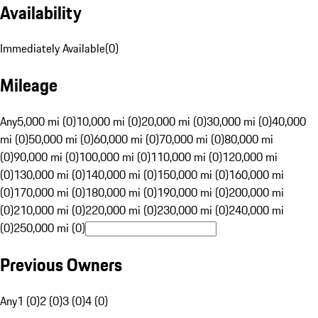
Availability
Immediately Available
(
0
)
Mileage
Any
5,000 mi (0)
10,000 mi (0)
20,000 mi (0)
30,000 mi (0)
40,000
mi (0)
50,000 mi (0)
60,000 mi (0)
70,000 mi (0)
80,000 mi
(0)
90,000 mi (0)
100,000 mi (0)
110,000 mi (0)
120,000 mi
(0)
130,000 mi (0)
140,000 mi (0)
150,000 mi (0)
160,000 mi
(0)
170,000 mi (0)
180,000 mi (0)
190,000 mi (0)
200,000 mi
(0)
210,000 mi (0)
220,000 mi (0)
230,000 mi (0)
240,000 mi
(0)
250,000 mi (0)
Previous Owners
Any
1 (0)
2 (0)
3 (0)
4 (0)