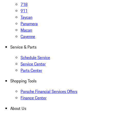
718
911
Taycan
Panamera
Macan
Cayenne
Service & Parts
Schedule Service
Service Center
Parts Center
Shopping Tools
Porsche Financial Services Offers
Finance Center
About Us