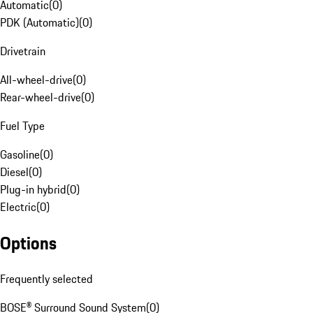
Automatic
(
0
)
PDK (Automatic)
(
0
)
Drivetrain
All-wheel-drive
(
0
)
Rear-wheel-drive
(
0
)
Fuel Type
Gasoline
(
0
)
Diesel
(
0
)
Plug-in hybrid
(
0
)
Electric
(
0
)
Options
Frequently selected
BOSE® Surround Sound System
(
0
)