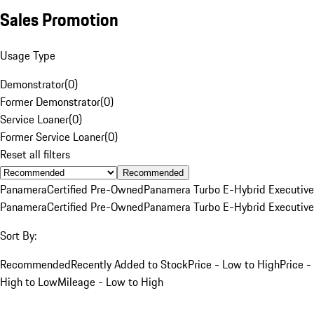
Sales Promotion
Usage Type
Demonstrator
(
0
)
Former Demonstrator
(
0
)
Service Loaner
(
0
)
Former Service Loaner
(
0
)
Reset all filters
Recommended
Panamera
Certified Pre-Owned
Panamera Turbo E-Hybrid Executive
Panamera
Certified Pre-Owned
Panamera Turbo E-Hybrid Executive
Sort By:
Recommended
Recently Added to Stock
Price - Low to High
Price -
High to Low
Mileage - Low to High