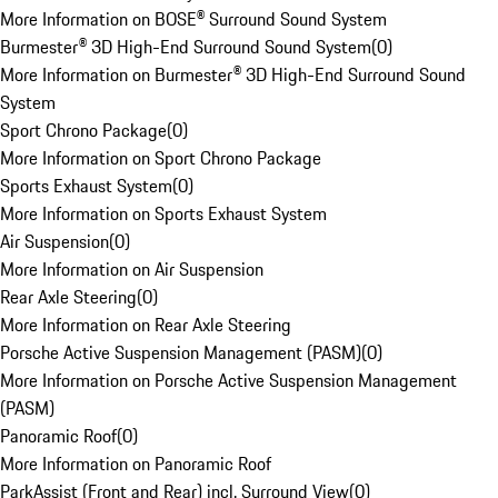
More Information on BOSE® Surround Sound System
Burmester® 3D High-End Surround Sound System
(
0
)
More Information on Burmester® 3D High-End Surround Sound
System
Sport Chrono Package
(
0
)
More Information on Sport Chrono Package
Sports Exhaust System
(
0
)
More Information on Sports Exhaust System
Air Suspension
(
0
)
More Information on Air Suspension
Rear Axle Steering
(
0
)
More Information on Rear Axle Steering
Porsche Active Suspension Management (PASM)
(
0
)
More Information on Porsche Active Suspension Management
(PASM)
Panoramic Roof
(
0
)
More Information on Panoramic Roof
ParkAssist (Front and Rear) incl. Surround View
(
0
)