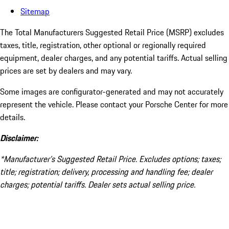
Sitemap
The Total Manufacturers Suggested Retail Price (MSRP) excludes
taxes, title, registration, other optional or regionally required
equipment, dealer charges, and any potential tariffs. Actual selling
prices are set by dealers and may vary.
Some images are configurator-generated and may not accurately
represent the vehicle. Please contact your Porsche Center for more
details.
Disclaimer:
*Manufacturer’s Suggested Retail Price. Excludes options; taxes;
title; registration; delivery, processing and handling fee; dealer
charges; potential tariffs. Dealer sets actual selling price.