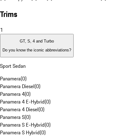
Trims
1
GT, S, 4 and Turbo
Do you know the iconic abbreviations?
Sport Sedan
Panamera
(
0
)
Panamera Diesel
(
0
)
Panamera 4
(
0
)
Panamera 4 E-Hybrid
(
0
)
Panamera 4 Diesel
(
0
)
Panamera S
(
0
)
Panamera S E-Hybrid
(
0
)
Panamera S Hybrid
(
0
)