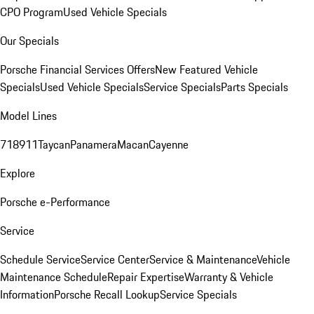
CPO Program
Used Vehicle Specials
Our Specials
Porsche Financial Services Offers
New Featured Vehicle
Specials
Used Vehicle Specials
Service Specials
Parts Specials
Model Lines
718
911
Taycan
Panamera
Macan
Cayenne
Explore
Porsche e-Performance
Service
Schedule Service
Service Center
Service & Maintenance
Vehicle
Maintenance Schedule
Repair Expertise
Warranty & Vehicle
Information
Porsche Recall Lookup
Service Specials