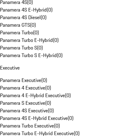
Panamera 4S
(
0
)
Panamera 4S E-Hybrid
(
0
)
Panamera 4S Diesel
(
0
)
Panamera GTS
(
0
)
Panamera Turbo
(
0
)
Panamera Turbo E-Hybrid
(
0
)
Panamera Turbo S
(
0
)
Panamera Turbo S E-Hybrid
(
0
)
Executive
Panamera Executive
(
0
)
Panamera 4 Executive
(
0
)
Panamera 4 E-Hybrid Executive
(
0
)
Panamera S Executive
(
0
)
Panamera 4S Executive
(
0
)
Panamera 4S E-Hybrid Executive
(
0
)
Panamera Turbo Executive
(
0
)
Panamera Turbo E-Hybrid Executive
(
0
)