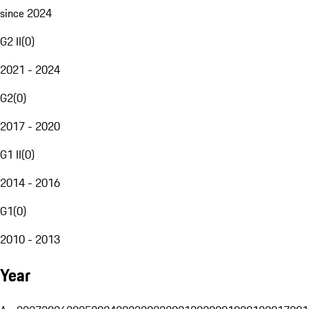
since 2024
G2 II
(
0
)
2021 - 2024
G2
(
0
)
2017 - 2020
G1 II
(
0
)
2014 - 2016
G1
(
0
)
2010 - 2013
Year