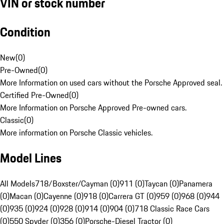
VIN or stock number
Condition
New
(
0
)
Pre-Owned
(
0
)
More Information on used cars without the Porsche Approved seal.
Certified Pre-Owned
(
0
)
More Information on Porsche Approved Pre-owned cars.
Classic
(
0
)
More information on Porsche Classic vehicles.
Model Lines
All Models
718/Boxster/Cayman (0)
911 (0)
Taycan (0)
Panamera
(0)
Macan (0)
Cayenne (0)
918 (0)
Carrera GT (0)
959 (0)
968 (0)
944
(0)
935 (0)
924 (0)
928 (0)
914 (0)
904 (0)
718 Classic Race Cars
(0)
550 Spyder (0)
356 (0)
Porsche-Diesel Tractor (0)