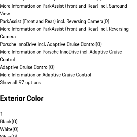
More Information on ParkAssist (Front and Rear) incl. Surround
View
ParkAssist (Front and Rear) incl. Reversing Camera
(
0
)
More Information on ParkAssist (Front and Rear) incl. Reversing
Camera
Porsche InnoDrive incl. Adaptive Cruise Control
(
0
)
More Information on Porsche InnoDrive incl. Adaptive Cruise
Control
Adaptive Cruise Control
(
0
)
More Information on Adaptive Cruise Control
Show all 97 options
Exterior Color
1
Black
(
0
)
White
(
0
)
Silver
(
0
)