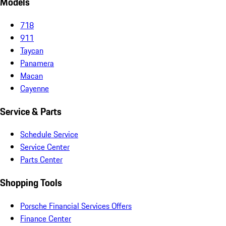
Models
718
911
Taycan
Panamera
Macan
Cayenne
Service & Parts
Schedule Service
Service Center
Parts Center
Shopping Tools
Porsche Financial Services Offers
Finance Center