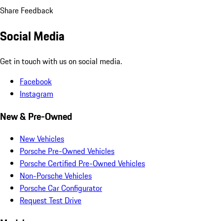
Share Feedback
Social Media
Get in touch with us on social media.
Facebook
Instagram
New & Pre-Owned
New Vehicles
Porsche Pre-Owned Vehicles
Porsche Certified Pre-Owned Vehicles
Non-Porsche Vehicles
Porsche Car Configurator
Request Test Drive