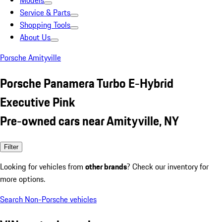
Models
Service & Parts
Shopping Tools
About Us
Porsche Amityville
Porsche Panamera Turbo E-Hybrid
Executive Pink
Pre-owned cars near Amityville, NY
Filter
Looking for vehicles from
other brands
? Check our inventory for
more options.
Search Non-Porsche vehicles