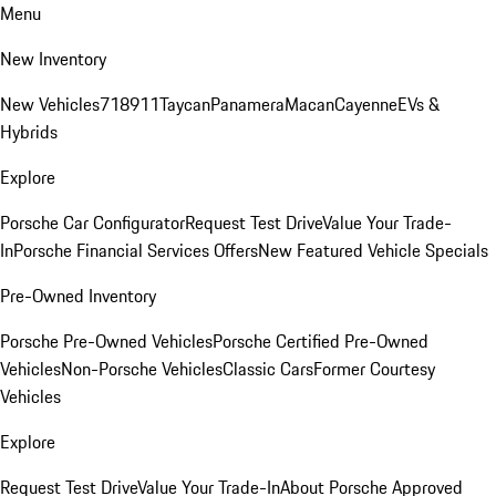
Menu
New Inventory
New Vehicles
718
911
Taycan
Panamera
Macan
Cayenne
EVs &
Hybrids
Explore
Porsche Car Configurator
Request Test Drive
Value Your Trade-
In
Porsche Financial Services Offers
New Featured Vehicle Specials
Pre-Owned Inventory
Porsche Pre-Owned Vehicles
Porsche Certified Pre-Owned
Vehicles
Non-Porsche Vehicles
Classic Cars
Former Courtesy
Vehicles
Explore
Request Test Drive
Value Your Trade-In
About Porsche Approved