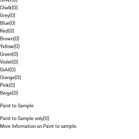
Chalk
(
0
)
Grey
(
0
)
Blue
(
0
)
Red
(
0
)
Brown
(
0
)
Yellow
(
0
)
Green
(
0
)
Violet
(
0
)
Gold
(
0
)
Orange
(
0
)
Pink
(
0
)
Beige
(
0
)
Paint to Sample
Paint to Sample only
(
0
)
More Information on Paint to sample.