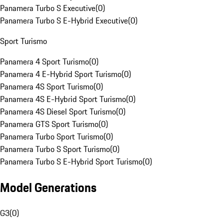
Panamera Turbo S Executive
(
0
)
Panamera Turbo S E-Hybrid Executive
(
0
)
Sport Turismo
Panamera 4 Sport Turismo
(
0
)
Panamera 4 E-Hybrid Sport Turismo
(
0
)
Panamera 4S Sport Turismo
(
0
)
Panamera 4S E-Hybrid Sport Turismo
(
0
)
Panamera 4S Diesel Sport Turismo
(
0
)
Panamera GTS Sport Turismo
(
0
)
Panamera Turbo Sport Turismo
(
0
)
Panamera Turbo S Sport Turismo
(
0
)
Panamera Turbo S E-Hybrid Sport Turismo
(
0
)
Model Generations
G3
(
0
)