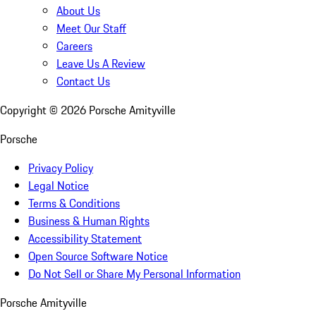
About Us
Meet Our Staff
Careers
Leave Us A Review
Contact Us
Copyright ©
2026
Porsche Amityville
Porsche
Privacy Policy
Legal Notice
Terms & Conditions
Business & Human Rights
Accessibility Statement
Open Source Software Notice
Do Not Sell or Share My Personal Information
Porsche Amityville