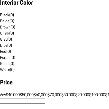
Interior Color
Black
(
0
)
Beige
(
0
)
Brown
(
0
)
Chalk
(
0
)
Gray
(
0
)
Blue
(
0
)
Red
(
0
)
Purple
(
0
)
Green
(
0
)
White
(
0
)
Price
Any
$40,000
$50,000
$60,000
$70,000
$80,000
$90,000
$100,000
$