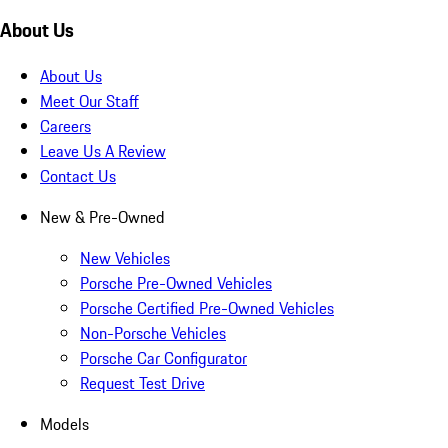
About Us
About Us
Meet Our Staff
Careers
Leave Us A Review
Contact Us
New & Pre-Owned
New Vehicles
Porsche Pre-Owned Vehicles
Porsche Certified Pre-Owned Vehicles
Non-Porsche Vehicles
Porsche Car Configurator
Request Test Drive
Models