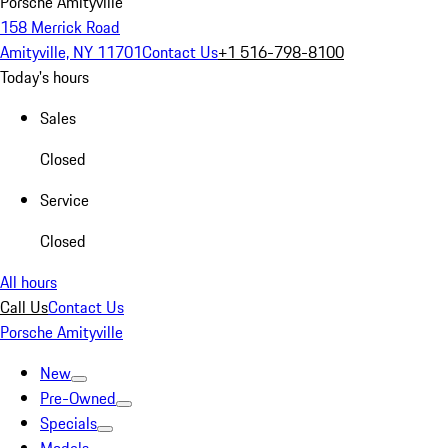
Porsche Amityville
158 Merrick Road
Amityville, NY 11701
Contact Us
+1 516-798-8100
Today's hours
Sales
Closed
Service
Closed
All hours
Call Us
Contact Us
Porsche Amityville
New
Pre-Owned
Specials