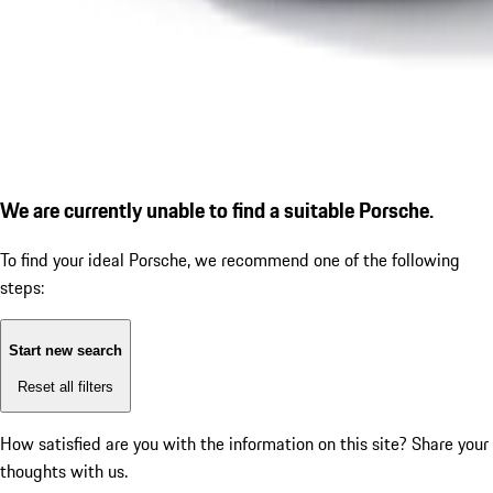
We are currently unable to find a suitable Porsche.
To find your ideal Porsche, we recommend one of the following
steps:
Start new search
Reset all filters
How satisfied are you with the information on this site?
Share your
thoughts with us.