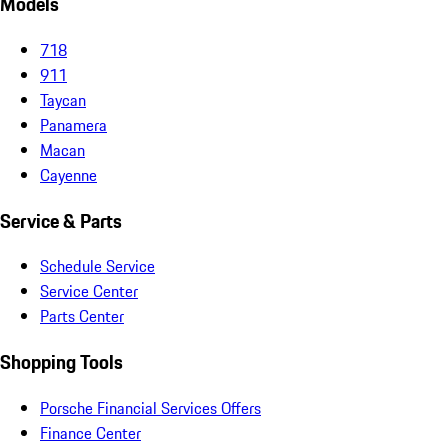
Models
718
911
Taycan
Panamera
Macan
Cayenne
Service & Parts
Schedule Service
Service Center
Parts Center
Shopping Tools
Porsche Financial Services Offers
Finance Center