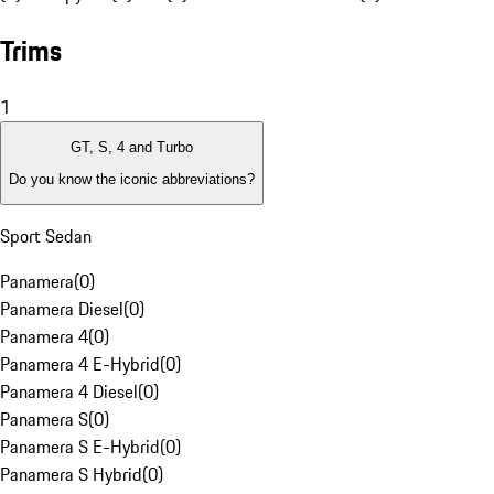
Trims
1
GT, S, 4 and Turbo
Do you know the iconic abbreviations?
Sport Sedan
Panamera
(
0
)
Panamera Diesel
(
0
)
Panamera 4
(
0
)
Panamera 4 E-Hybrid
(
0
)
Panamera 4 Diesel
(
0
)
Panamera S
(
0
)
Panamera S E-Hybrid
(
0
)
Panamera S Hybrid
(
0
)