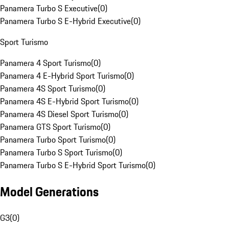
Panamera Turbo S Executive
(
0
)
Panamera Turbo S E-Hybrid Executive
(
0
)
Sport Turismo
Panamera 4 Sport Turismo
(
0
)
Panamera 4 E-Hybrid Sport Turismo
(
0
)
Panamera 4S Sport Turismo
(
0
)
Panamera 4S E-Hybrid Sport Turismo
(
0
)
Panamera 4S Diesel Sport Turismo
(
0
)
Panamera GTS Sport Turismo
(
0
)
Panamera Turbo Sport Turismo
(
0
)
Panamera Turbo S Sport Turismo
(
0
)
Panamera Turbo S E-Hybrid Sport Turismo
(
0
)
Model Generations
G3
(
0
)