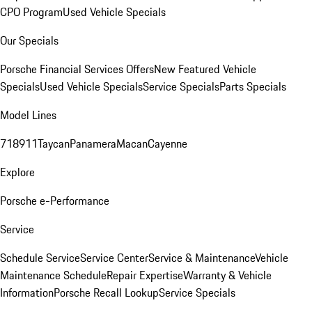
CPO Program
Used Vehicle Specials
Our Specials
Porsche Financial Services Offers
New Featured Vehicle
Specials
Used Vehicle Specials
Service Specials
Parts Specials
Model Lines
718
911
Taycan
Panamera
Macan
Cayenne
Explore
Porsche e-Performance
Service
Schedule Service
Service Center
Service & Maintenance
Vehicle
Maintenance Schedule
Repair Expertise
Warranty & Vehicle
Information
Porsche Recall Lookup
Service Specials