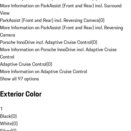
More Information on ParkAssist (Front and Rear) incl. Surround
View
ParkAssist (Front and Rear) incl. Reversing Camera
(
0
)
More Information on ParkAssist (Front and Rear) incl. Reversing
Camera
Porsche InnoDrive incl. Adaptive Cruise Control
(
0
)
More Information on Porsche InnoDrive incl. Adaptive Cruise
Control
Adaptive Cruise Control
(
0
)
More Information on Adaptive Cruise Control
Show all 97 options
Exterior Color
1
Black
(
0
)
White
(
0
)
Silver
(
0
)