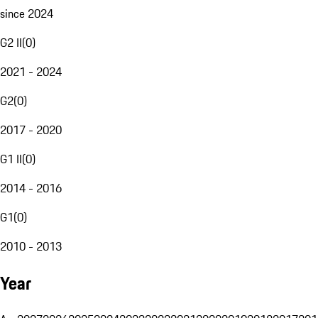
since 2024
G2 II
(
0
)
2021 - 2024
G2
(
0
)
2017 - 2020
G1 II
(
0
)
2014 - 2016
G1
(
0
)
2010 - 2013
Year