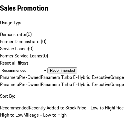
Sales Promotion
Usage Type
Demonstrator
(
0
)
Former Demonstrator
(
0
)
Service Loaner
(
0
)
Former Service Loaner
(
0
)
Reset all filters
Recommended
Panamera
Pre-Owned
Panamera Turbo E-Hybrid Executive
Orange
Panamera
Pre-Owned
Panamera Turbo E-Hybrid Executive
Orange
Sort By:
Recommended
Recently Added to Stock
Price - Low to High
Price -
High to Low
Mileage - Low to High