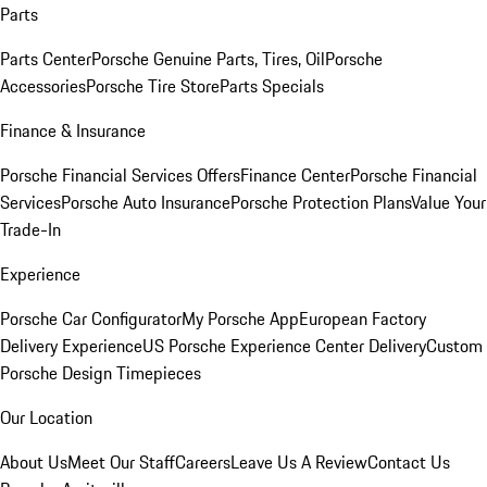
Parts
Parts Center
Porsche Genuine Parts, Tires, Oil
Porsche
Accessories
Porsche Tire Store
Parts Specials
Finance & Insurance
Porsche Financial Services Offers
Finance Center
Porsche Financial
Services
Porsche Auto Insurance
Porsche Protection Plans
Value Your
Trade-In
Experience
Porsche Car Configurator
My Porsche App
European Factory
Delivery Experience
US Porsche Experience Center Delivery
Custom
Porsche Design Timepieces
Our Location
About Us
Meet Our Staff
Careers
Leave Us A Review
Contact Us