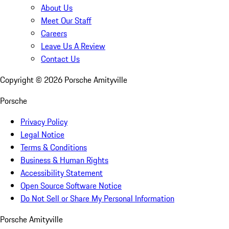
About Us
Meet Our Staff
Careers
Leave Us A Review
Contact Us
Copyright ©
2026
Porsche Amityville
Porsche
Privacy Policy
Legal Notice
Terms & Conditions
Business & Human Rights
Accessibility Statement
Open Source Software Notice
Do Not Sell or Share My Personal Information
Porsche Amityville