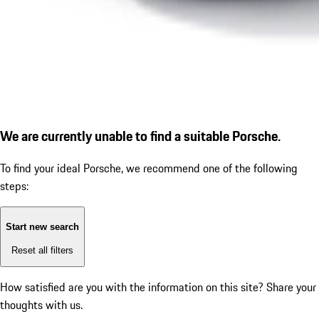
We are currently unable to find a suitable Porsche.
To find your ideal Porsche, we recommend one of the following
steps:
Start new search
Reset all filters
How satisfied are you with the information on this site?
Share your
thoughts with us.