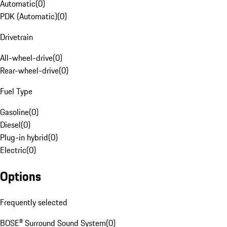
Automatic
(
0
)
PDK (Automatic)
(
0
)
Drivetrain
All-wheel-drive
(
0
)
Rear-wheel-drive
(
0
)
Fuel Type
Gasoline
(
0
)
Diesel
(
0
)
Plug-in hybrid
(
0
)
Electric
(
0
)
Options
Frequently selected
BOSE® Surround Sound System
(
0
)