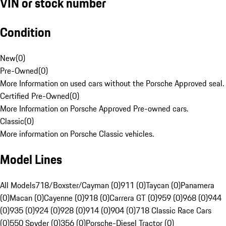
VIN or stock number
Condition
New
(
0
)
Pre-Owned
(
0
)
More Information on used cars without the Porsche Approved seal.
Certified Pre-Owned
(
0
)
More Information on Porsche Approved Pre-owned cars.
Classic
(
0
)
More information on Porsche Classic vehicles.
Model Lines
All Models
718/Boxster/Cayman (0)
911 (0)
Taycan (0)
Panamera
(0)
Macan (0)
Cayenne (0)
918 (0)
Carrera GT (0)
959 (0)
968 (0)
944
(0)
935 (0)
924 (0)
928 (0)
914 (0)
904 (0)
718 Classic Race Cars
(0)
550 Spyder (0)
356 (0)
Porsche-Diesel Tractor (0)