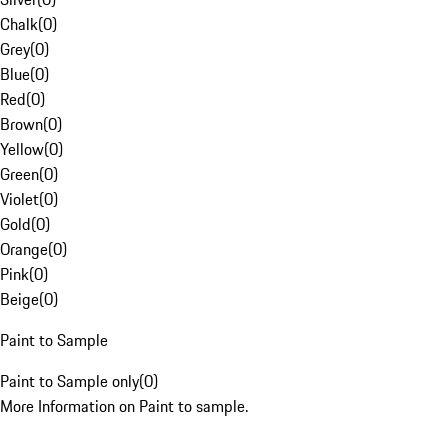
Chalk
(
0
)
Grey
(
0
)
Blue
(
0
)
Red
(
0
)
Brown
(
0
)
Yellow
(
0
)
Green
(
0
)
Violet
(
0
)
Gold
(
0
)
Orange
(
0
)
Pink
(
0
)
Beige
(
0
)
Paint to Sample
Paint to Sample only
(
0
)
More Information on Paint to sample.