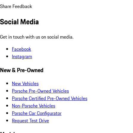
Share Feedback
Social Media
Get in touch with us on social media.
Facebook
Instagram
New & Pre-Owned
New Vehicles
Porsche Pre-Owned Vehicles
Porsche Certified Pre-Owned Vehicles
Non-Porsche Vehicles
Porsche Car Configurator
Request Test Drive