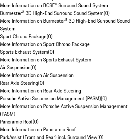
More Information on BOSE® Surround Sound System
Burmester® 3D High-End Surround Sound System
(
0
)
More Information on Burmester® 3D High-End Surround Sound
System
Sport Chrono Package
(
0
)
More Information on Sport Chrono Package
Sports Exhaust System
(
0
)
More Information on Sports Exhaust System
Air Suspension
(
0
)
More Information on Air Suspension
Rear Axle Steering
(
0
)
More Information on Rear Axle Steering
Porsche Active Suspension Management (PASM)
(
0
)
More Information on Porsche Active Suspension Management
(PASM)
Panoramic Roof
(
0
)
More Information on Panoramic Roof
ParkAssist (Front and Rear) incl. Surround View
(
0
)