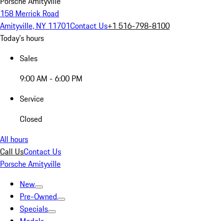
Porsche Amityville
158 Merrick Road
Amityville, NY 11701
Contact Us
+1 516-798-8100
Today's hours
Sales
9:00 AM - 6:00 PM
Service
Closed
All hours
Call Us
Contact Us
Porsche Amityville
New
Pre-Owned
Specials