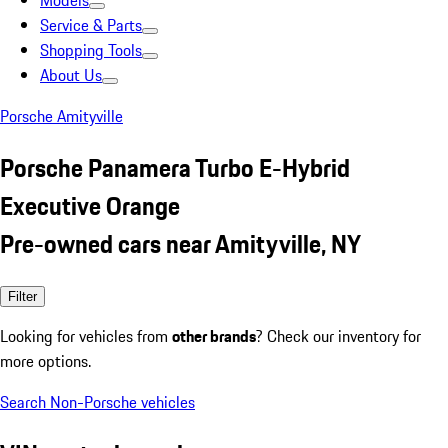
Models
Service & Parts
Shopping Tools
About Us
Porsche Amityville
Porsche Panamera Turbo E-Hybrid
Executive Orange
Pre-owned cars near Amityville, NY
Filter
Looking for vehicles from
other brands
? Check our inventory for
more options.
Search Non-Porsche vehicles