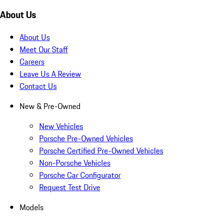
About Us
About Us
Meet Our Staff
Careers
Leave Us A Review
Contact Us
New & Pre-Owned
New Vehicles
Porsche Pre-Owned Vehicles
Porsche Certified Pre-Owned Vehicles
Non-Porsche Vehicles
Porsche Car Configurator
Request Test Drive
Models