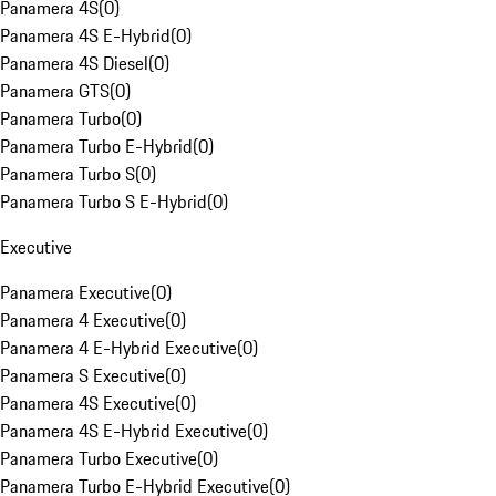
Panamera 4S
(
0
)
Panamera 4S E-Hybrid
(
0
)
Panamera 4S Diesel
(
0
)
Panamera GTS
(
0
)
Panamera Turbo
(
0
)
Panamera Turbo E-Hybrid
(
0
)
Panamera Turbo S
(
0
)
Panamera Turbo S E-Hybrid
(
0
)
Executive
Panamera Executive
(
0
)
Panamera 4 Executive
(
0
)
Panamera 4 E-Hybrid Executive
(
0
)
Panamera S Executive
(
0
)
Panamera 4S Executive
(
0
)
Panamera 4S E-Hybrid Executive
(
0
)
Panamera Turbo Executive
(
0
)
Panamera Turbo E-Hybrid Executive
(
0
)