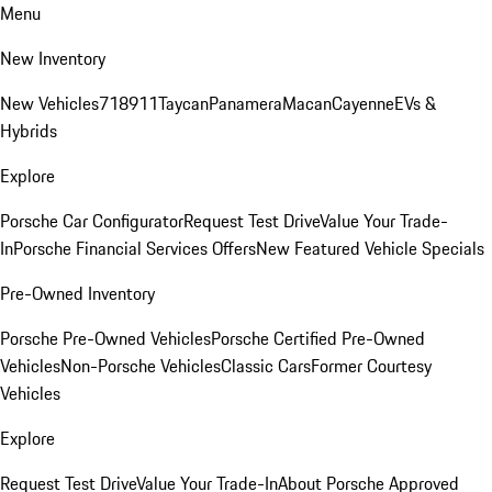
Menu
New Inventory
New Vehicles
718
911
Taycan
Panamera
Macan
Cayenne
EVs &
Hybrids
Explore
Porsche Car Configurator
Request Test Drive
Value Your Trade-
In
Porsche Financial Services Offers
New Featured Vehicle Specials
Pre-Owned Inventory
Porsche Pre-Owned Vehicles
Porsche Certified Pre-Owned
Vehicles
Non-Porsche Vehicles
Classic Cars
Former Courtesy
Vehicles
Explore
Request Test Drive
Value Your Trade-In
About Porsche Approved