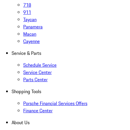
718
911
Taycan
Panamera
Macan
Cayenne
Service & Parts
Schedule Service
Service Center
Parts Center
Shopping Tools
Porsche Financial Services Offers
Finance Center
About Us