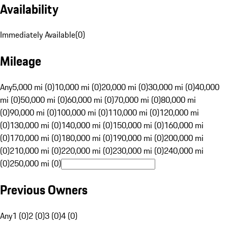
Availability
Immediately Available
(
0
)
Mileage
Any
5,000 mi (0)
10,000 mi (0)
20,000 mi (0)
30,000 mi (0)
40,000
mi (0)
50,000 mi (0)
60,000 mi (0)
70,000 mi (0)
80,000 mi
(0)
90,000 mi (0)
100,000 mi (0)
110,000 mi (0)
120,000 mi
(0)
130,000 mi (0)
140,000 mi (0)
150,000 mi (0)
160,000 mi
(0)
170,000 mi (0)
180,000 mi (0)
190,000 mi (0)
200,000 mi
(0)
210,000 mi (0)
220,000 mi (0)
230,000 mi (0)
240,000 mi
(0)
250,000 mi (0)
Previous Owners
Any
1 (0)
2 (0)
3 (0)
4 (0)