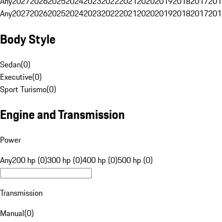
Any
2027
2026
2025
2024
2023
2022
2021
2020
2019
2018
2017
201
Any
2027
2026
2025
2024
2023
2022
2021
2020
2019
2018
2017
201
Body Style
Sedan
(
0
)
Executive
(
0
)
Sport Turismo
(
0
)
Engine and Transmission
Power
Any
200 hp (0)
300 hp (0)
400 hp (0)
500 hp (0)
Transmission
Manual
(
0
)