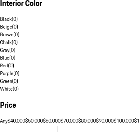
Interior Color
Black
(
0
)
Beige
(
0
)
Brown
(
0
)
Chalk
(
0
)
Gray
(
0
)
Blue
(
0
)
Red
(
0
)
Purple
(
0
)
Green
(
0
)
White
(
0
)
Price
Any
$40,000
$50,000
$60,000
$70,000
$80,000
$90,000
$100,000
$