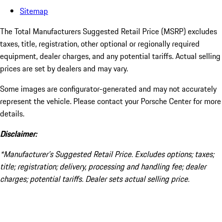
Sitemap
The Total Manufacturers Suggested Retail Price (MSRP) excludes
taxes, title, registration, other optional or regionally required
equipment, dealer charges, and any potential tariffs. Actual selling
prices are set by dealers and may vary.
Some images are configurator-generated and may not accurately
represent the vehicle. Please contact your Porsche Center for more
details.
Disclaimer:
*Manufacturer’s Suggested Retail Price. Excludes options; taxes;
title; registration; delivery, processing and handling fee; dealer
charges; potential tariffs. Dealer sets actual selling price.