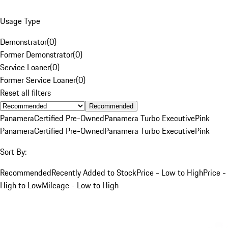
Usage Type
Demonstrator
(
0
)
Former Demonstrator
(
0
)
Service Loaner
(
0
)
Former Service Loaner
(
0
)
Reset all filters
Recommended
Panamera
Certified Pre-Owned
Panamera Turbo Executive
Pink
Panamera
Certified Pre-Owned
Panamera Turbo Executive
Pink
Sort By:
Recommended
Recently Added to Stock
Price - Low to High
Price -
High to Low
Mileage - Low to High