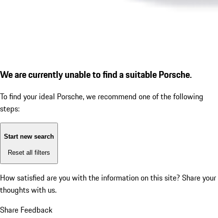
We are currently unable to find a suitable Porsche.
To find your ideal Porsche, we recommend one of the following
steps:
Start new search
Reset all filters
How satisfied are you with the information on this site?
Share your
thoughts with us.
Share Feedback