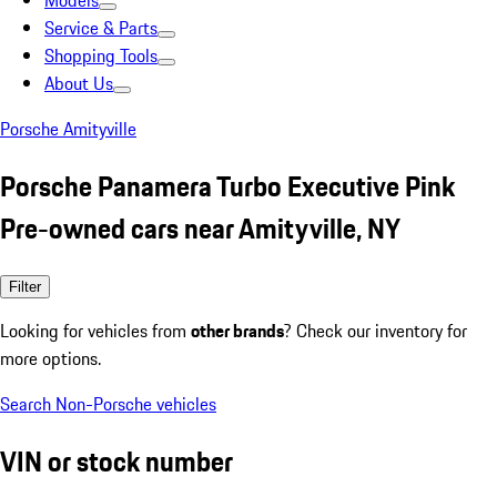
Models
Service & Parts
Shopping Tools
About Us
Porsche Amityville
Porsche Panamera Turbo Executive Pink
Pre-owned cars near Amityville, NY
Filter
Looking for vehicles from
other brands
? Check our inventory for
more options.
Search Non-Porsche vehicles
VIN or stock number