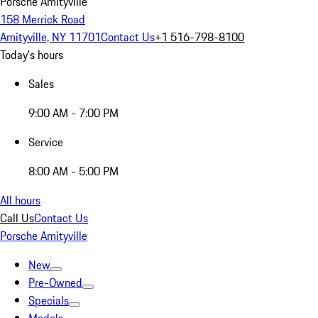
Porsche Amityville
158 Merrick Road
Amityville, NY 11701
Contact Us
+1 516-798-8100
Today's hours
Sales
9:00 AM - 7:00 PM
Service
8:00 AM - 5:00 PM
All hours
Call Us
Contact Us
Porsche Amityville
New
Pre-Owned
Specials