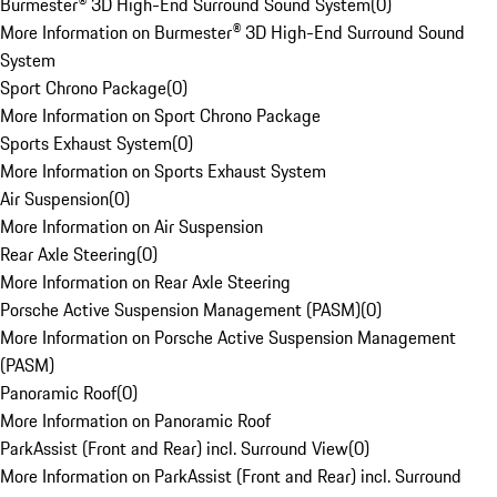
Burmester® 3D High-End Surround Sound System
(
0
)
More Information on Burmester® 3D High-End Surround Sound
System
Sport Chrono Package
(
0
)
More Information on Sport Chrono Package
Sports Exhaust System
(
0
)
More Information on Sports Exhaust System
Air Suspension
(
0
)
More Information on Air Suspension
Rear Axle Steering
(
0
)
More Information on Rear Axle Steering
Porsche Active Suspension Management (PASM)
(
0
)
More Information on Porsche Active Suspension Management
(PASM)
Panoramic Roof
(
0
)
More Information on Panoramic Roof
ParkAssist (Front and Rear) incl. Surround View
(
0
)
More Information on ParkAssist (Front and Rear) incl. Surround