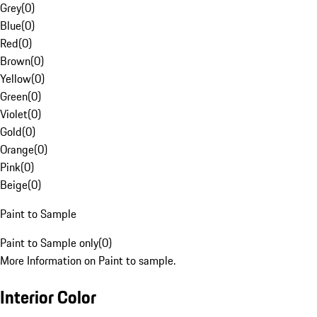
Grey
(
0
)
Blue
(
0
)
Red
(
0
)
Brown
(
0
)
Yellow
(
0
)
Green
(
0
)
Violet
(
0
)
Gold
(
0
)
Orange
(
0
)
Pink
(
0
)
Beige
(
0
)
Paint to Sample
Paint to Sample only
(
0
)
More Information on Paint to sample.
Interior Color