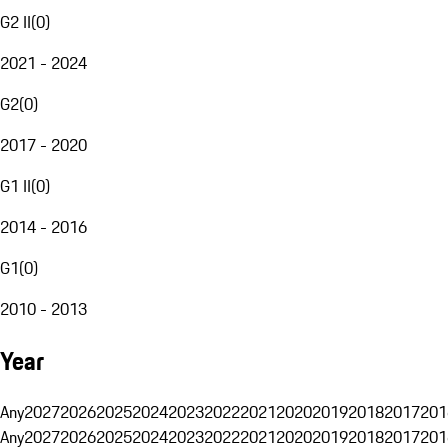
G2 II
(
0
)
2021 - 2024
G2
(
0
)
2017 - 2020
G1 II
(
0
)
2014 - 2016
G1
(
0
)
2010 - 2013
Year
Any
2027
2026
2025
2024
2023
2022
2021
2020
2019
2018
2017
201
Any
2027
2026
2025
2024
2023
2022
2021
2020
2019
2018
2017
201