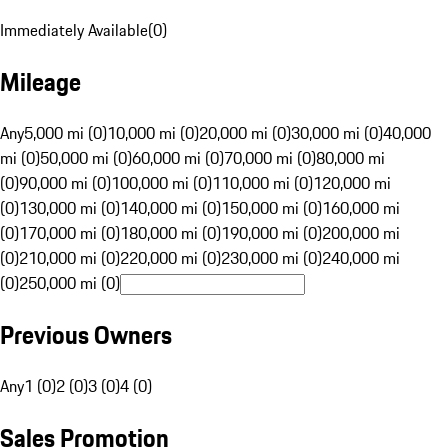
Immediately Available
(
0
)
Mileage
Any
5,000 mi (0)
10,000 mi (0)
20,000 mi (0)
30,000 mi (0)
40,000
mi (0)
50,000 mi (0)
60,000 mi (0)
70,000 mi (0)
80,000 mi
(0)
90,000 mi (0)
100,000 mi (0)
110,000 mi (0)
120,000 mi
(0)
130,000 mi (0)
140,000 mi (0)
150,000 mi (0)
160,000 mi
(0)
170,000 mi (0)
180,000 mi (0)
190,000 mi (0)
200,000 mi
(0)
210,000 mi (0)
220,000 mi (0)
230,000 mi (0)
240,000 mi
(0)
250,000 mi (0)
Previous Owners
Any
1 (0)
2 (0)
3 (0)
4 (0)
Sales Promotion