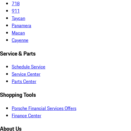
718
911
Taycan
Panamera
Macan
Cayenne
Service & Parts
Schedule Service
Service Center
Parts Center
Shopping Tools
Porsche Financial Services Offers
Finance Center
About Us