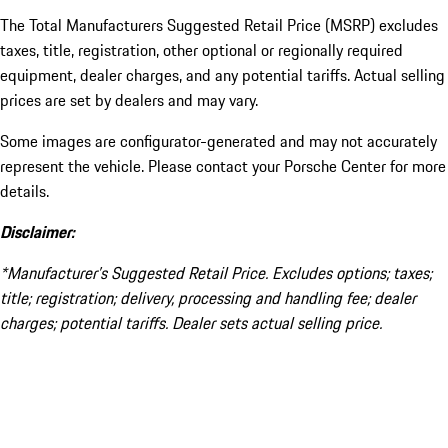
The Total Manufacturers Suggested Retail Price (MSRP) excludes
taxes, title, registration, other optional or regionally required
equipment, dealer charges, and any potential tariffs. Actual selling
prices are set by dealers and may vary.
Some images are configurator-generated and may not accurately
represent the vehicle. Please contact your Porsche Center for more
details.
Disclaimer:
*Manufacturer’s Suggested Retail Price. Excludes options; taxes;
title; registration; delivery, processing and handling fee; dealer
charges; potential tariffs. Dealer sets actual selling price.