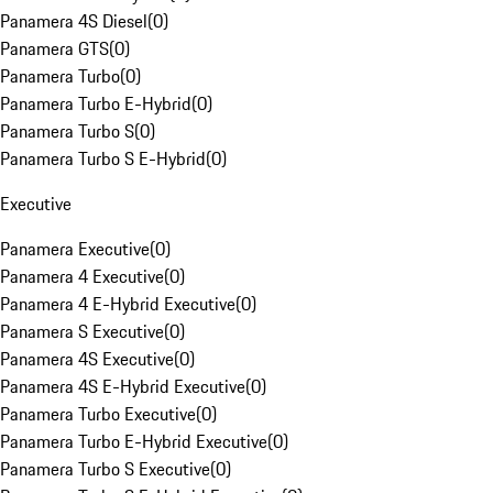
Panamera 4S Diesel
(
0
)
Panamera GTS
(
0
)
Panamera Turbo
(
0
)
Panamera Turbo E-Hybrid
(
0
)
Panamera Turbo S
(
0
)
Panamera Turbo S E-Hybrid
(
0
)
Executive
Panamera Executive
(
0
)
Panamera 4 Executive
(
0
)
Panamera 4 E-Hybrid Executive
(
0
)
Panamera S Executive
(
0
)
Panamera 4S Executive
(
0
)
Panamera 4S E-Hybrid Executive
(
0
)
Panamera Turbo Executive
(
0
)
Panamera Turbo E-Hybrid Executive
(
0
)
Panamera Turbo S Executive
(
0
)