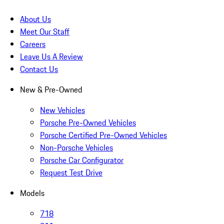
About Us
Meet Our Staff
Careers
Leave Us A Review
Contact Us
New & Pre-Owned
New Vehicles
Porsche Pre-Owned Vehicles
Porsche Certified Pre-Owned Vehicles
Non-Porsche Vehicles
Porsche Car Configurator
Request Test Drive
Models
718