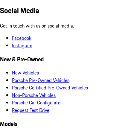
Social Media
Get in touch with us on social media.
Facebook
Instagram
New & Pre-Owned
New Vehicles
Porsche Pre-Owned Vehicles
Porsche Certified Pre-Owned Vehicles
Non-Porsche Vehicles
Porsche Car Configurator
Request Test Drive
Models