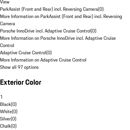
View
ParkAssist (Front and Rear) incl. Reversing Camera
(
0
)
More Information on ParkAssist (Front and Rear) incl. Reversing
Camera
Porsche InnoDrive incl. Adaptive Cruise Control
(
0
)
More Information on Porsche InnoDrive incl. Adaptive Cruise
Control
Adaptive Cruise Control
(
0
)
More Information on Adaptive Cruise Control
Show all 97 options
Exterior Color
1
Black
(
0
)
White
(
0
)
Silver
(
0
)
Chalk
(
0
)