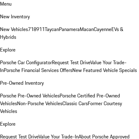
Menu
New Inventory
New Vehicles
718
911
Taycan
Panamera
Macan
Cayenne
EVs &
Hybrids
Explore
Porsche Car Configurator
Request Test Drive
Value Your Trade-
In
Porsche Financial Services Offers
New Featured Vehicle Specials
Pre-Owned Inventory
Porsche Pre-Owned Vehicles
Porsche Certified Pre-Owned
Vehicles
Non-Porsche Vehicles
Classic Cars
Former Courtesy
Vehicles
Explore
Request Test Drive
Value Your Trade-In
About Porsche Approved