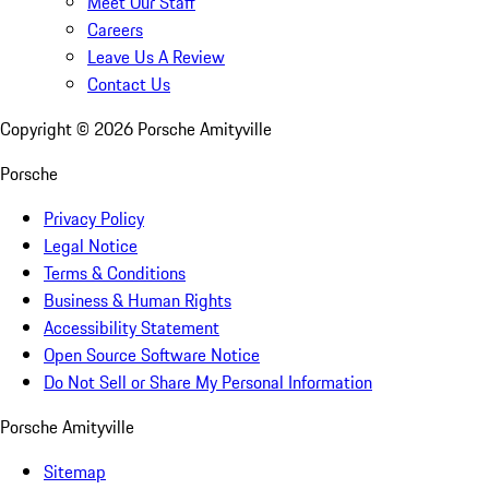
Meet Our Staff
Careers
Leave Us A Review
Contact Us
Copyright ©
2026
Porsche Amityville
Porsche
Privacy Policy
Legal Notice
Terms & Conditions
Business & Human Rights
Accessibility Statement
Open Source Software Notice
Do Not Sell or Share My Personal Information
Porsche Amityville
Sitemap