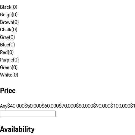
Black
(
0
)
Beige
(
0
)
Brown
(
0
)
Chalk
(
0
)
Gray
(
0
)
Blue
(
0
)
Red
(
0
)
Purple
(
0
)
Green
(
0
)
White
(
0
)
Price
Any
$40,000
$50,000
$60,000
$70,000
$80,000
$90,000
$100,000
$
Availability