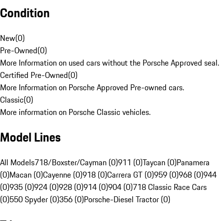
Condition
New
(
0
)
Pre-Owned
(
0
)
More Information on used cars without the Porsche Approved seal.
Certified Pre-Owned
(
0
)
More Information on Porsche Approved Pre-owned cars.
Classic
(
0
)
More information on Porsche Classic vehicles.
Model Lines
All Models
718/Boxster/Cayman (0)
911 (0)
Taycan (0)
Panamera
(0)
Macan (0)
Cayenne (0)
918 (0)
Carrera GT (0)
959 (0)
968 (0)
944
(0)
935 (0)
924 (0)
928 (0)
914 (0)
904 (0)
718 Classic Race Cars
(0)
550 Spyder (0)
356 (0)
Porsche-Diesel Tractor (0)