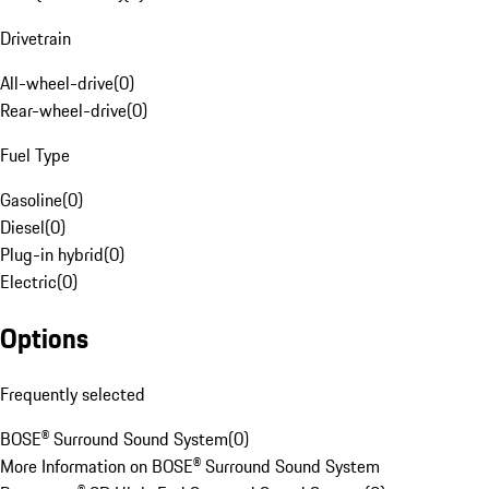
Drivetrain
All-wheel-drive
(
0
)
Rear-wheel-drive
(
0
)
Fuel Type
Gasoline
(
0
)
Diesel
(
0
)
Plug-in hybrid
(
0
)
Electric
(
0
)
Options
Frequently selected
BOSE® Surround Sound System
(
0
)
More Information on BOSE® Surround Sound System