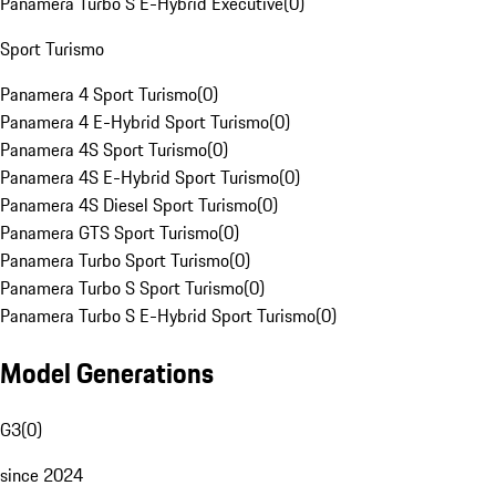
Panamera Turbo S E-Hybrid Executive
(
0
)
Sport Turismo
Panamera 4 Sport Turismo
(
0
)
Panamera 4 E-Hybrid Sport Turismo
(
0
)
Panamera 4S Sport Turismo
(
0
)
Panamera 4S E-Hybrid Sport Turismo
(
0
)
Panamera 4S Diesel Sport Turismo
(
0
)
Panamera GTS Sport Turismo
(
0
)
Panamera Turbo Sport Turismo
(
0
)
Panamera Turbo S Sport Turismo
(
0
)
Panamera Turbo S E-Hybrid Sport Turismo
(
0
)
Model Generations
G3
(
0
)
since 2024