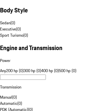
Body Style
Sedan
(
0
)
Executive
(
0
)
Sport Turismo
(
0
)
Engine and Transmission
Power
Any
200 hp (0)
300 hp (0)
400 hp (0)
500 hp (0)
Transmission
Manual
(
0
)
Automatic
(
0
)
PDK (Automatic)
(
0
)