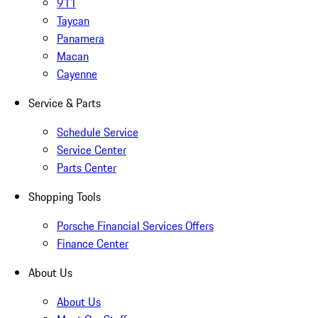
911
Taycan
Panamera
Macan
Cayenne
Service & Parts
Schedule Service
Service Center
Parts Center
Shopping Tools
Porsche Financial Services Offers
Finance Center
About Us
About Us