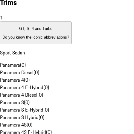
Trims
1
GT, S, 4 and Turbo
Do you know the iconic abbreviations?
Sport Sedan
Panamera
(
0
)
Panamera Diesel
(
0
)
Panamera 4
(
0
)
Panamera 4 E-Hybrid
(
0
)
Panamera 4 Diesel
(
0
)
Panamera S
(
0
)
Panamera S E-Hybrid
(
0
)
Panamera S Hybrid
(
0
)
Panamera 4S
(
0
)
Panamera 4S E-Hybrid
(
0
)