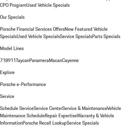
CPO Program
Used Vehicle Specials
Our Specials
Porsche Financial Services Offers
New Featured Vehicle
Specials
Used Vehicle Specials
Service Specials
Parts Specials
Model Lines
718
911
Taycan
Panamera
Macan
Cayenne
Explore
Porsche e-Performance
Service
Schedule Service
Service Center
Service & Maintenance
Vehicle
Maintenance Schedule
Repair Expertise
Warranty & Vehicle
Information
Porsche Recall Lookup
Service Specials