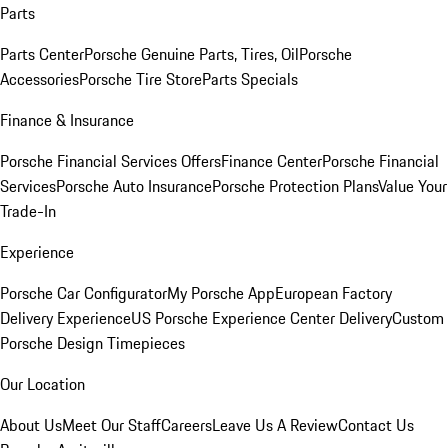
Parts
Parts Center
Porsche Genuine Parts, Tires, Oil
Porsche
Accessories
Porsche Tire Store
Parts Specials
Finance & Insurance
Porsche Financial Services Offers
Finance Center
Porsche Financial
Services
Porsche Auto Insurance
Porsche Protection Plans
Value Your
Trade-In
Experience
Porsche Car Configurator
My Porsche App
European Factory
Delivery Experience
US Porsche Experience Center Delivery
Custom
Porsche Design Timepieces
Our Location
About Us
Meet Our Staff
Careers
Leave Us A Review
Contact Us