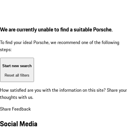
We are currently unable to find a suitable Porsche.
To find your ideal Porsche, we recommend one of the following
steps:
Start new search
Reset all filters
How satisfied are you with the information on this site?
Share your
thoughts with us.
Share Feedback
Social Media