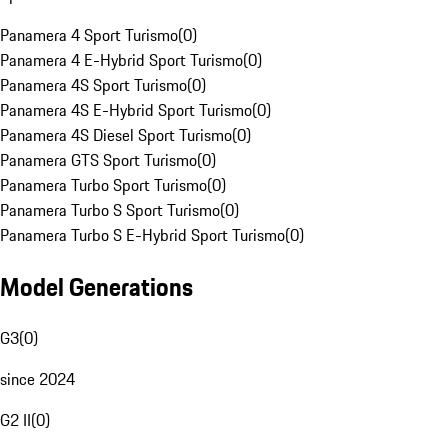
Panamera 4 Sport Turismo
(
0
)
Panamera 4 E-Hybrid Sport Turismo
(
0
)
Panamera 4S Sport Turismo
(
0
)
Panamera 4S E-Hybrid Sport Turismo
(
0
)
Panamera 4S Diesel Sport Turismo
(
0
)
Panamera GTS Sport Turismo
(
0
)
Panamera Turbo Sport Turismo
(
0
)
Panamera Turbo S Sport Turismo
(
0
)
Panamera Turbo S E-Hybrid Sport Turismo
(
0
)
Model Generations
G3
(
0
)
since 2024
G2 II
(
0
)