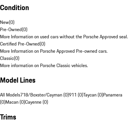
Condition
New
(
0
)
Pre-Owned
(
0
)
More Information on used cars without the Porsche Approved seal.
Certified Pre-Owned
(
0
)
More Information on Porsche Approved Pre-owned cars.
Classic
(
0
)
More information on Porsche Classic vehicles.
Model Lines
All Models
718/Boxster/Cayman (0)
911 (0)
Taycan (0)
Panamera
(0)
Macan (0)
Cayenne (0)
Trims