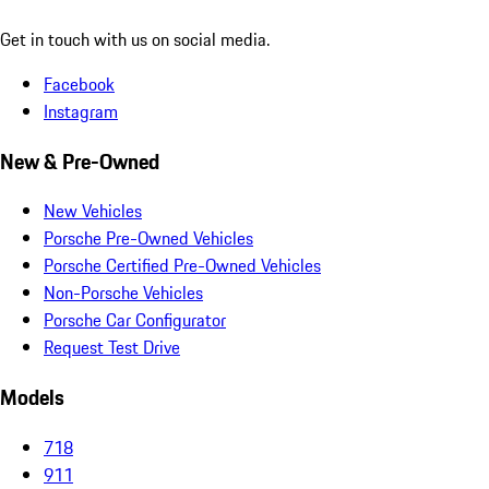
Get in touch with us on social media.
Facebook
Instagram
New & Pre-Owned
New Vehicles
Porsche Pre-Owned Vehicles
Porsche Certified Pre-Owned Vehicles
Non-Porsche Vehicles
Porsche Car Configurator
Request Test Drive
Models
718
911