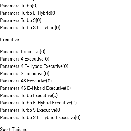
Panamera Turbo
(
0
)
Panamera Turbo E-Hybrid
(
0
)
Panamera Turbo S
(
0
)
Panamera Turbo S E-Hybrid
(
0
)
Executive
Panamera Executive
(
0
)
Panamera 4 Executive
(
0
)
Panamera 4 E-Hybrid Executive
(
0
)
Panamera S Executive
(
0
)
Panamera 4S Executive
(
0
)
Panamera 4S E-Hybrid Executive
(
0
)
Panamera Turbo Executive
(
0
)
Panamera Turbo E-Hybrid Executive
(
0
)
Panamera Turbo S Executive
(
0
)
Panamera Turbo S E-Hybrid Executive
(
0
)
Sport Turismo