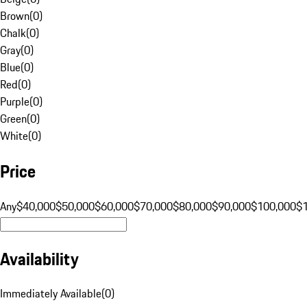
Brown
(
0
)
Chalk
(
0
)
Gray
(
0
)
Blue
(
0
)
Red
(
0
)
Purple
(
0
)
Green
(
0
)
White
(
0
)
Price
Any
$40,000
$50,000
$60,000
$70,000
$80,000
$90,000
$100,000
$
Availability
Immediately Available
(
0
)