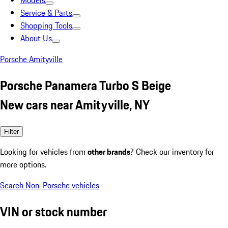
Models
Service & Parts
Shopping Tools
About Us
Porsche Amityville
Porsche Panamera Turbo S Beige
New cars near Amityville, NY
Filter
Looking for vehicles from
other brands
? Check our inventory for
more options.
Search Non-Porsche vehicles
VIN or stock number