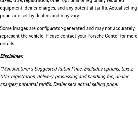
taxes, title, registration, other optional or regionally required
equipment, dealer charges, and any potential tariffs. Actual selling
prices are set by dealers and may vary.
Some images are configurator-generated and may not accurately
represent the vehicle. Please contact your Porsche Center for more
details.
Disclaimer:
*Manufacturer’s Suggested Retail Price. Excludes options; taxes;
title; registration; delivery, processing and handling fee; dealer
charges; potential tariffs. Dealer sets actual selling price.