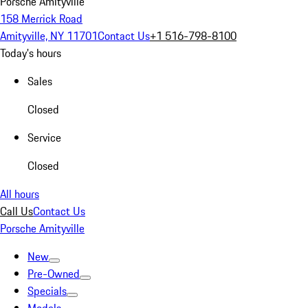
Porsche Amityville
158 Merrick Road
Amityville, NY 11701
Contact Us
+1 516-798-8100
Today's hours
Sales
Closed
Service
Closed
All hours
Call Us
Contact Us
Porsche Amityville
New
Pre-Owned
Specials