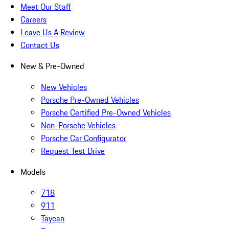
Meet Our Staff
Careers
Leave Us A Review
Contact Us
New & Pre-Owned
New Vehicles
Porsche Pre-Owned Vehicles
Porsche Certified Pre-Owned Vehicles
Non-Porsche Vehicles
Porsche Car Configurator
Request Test Drive
Models
718
911
Taycan