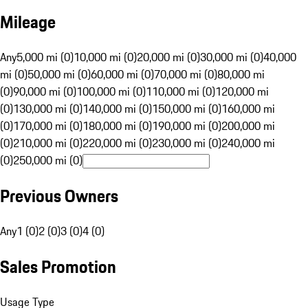
Mileage
Any
5,000 mi (0)
10,000 mi (0)
20,000 mi (0)
30,000 mi (0)
40,000
mi (0)
50,000 mi (0)
60,000 mi (0)
70,000 mi (0)
80,000 mi
(0)
90,000 mi (0)
100,000 mi (0)
110,000 mi (0)
120,000 mi
(0)
130,000 mi (0)
140,000 mi (0)
150,000 mi (0)
160,000 mi
(0)
170,000 mi (0)
180,000 mi (0)
190,000 mi (0)
200,000 mi
(0)
210,000 mi (0)
220,000 mi (0)
230,000 mi (0)
240,000 mi
(0)
250,000 mi (0)
Previous Owners
Any
1 (0)
2 (0)
3 (0)
4 (0)
Sales Promotion
Usage Type