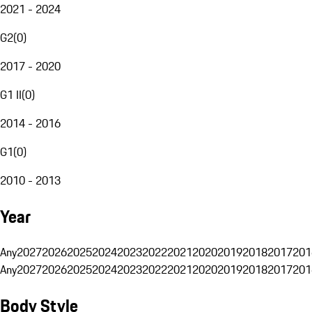
2021 - 2024
G2
(
0
)
2017 - 2020
G1 II
(
0
)
2014 - 2016
G1
(
0
)
2010 - 2013
Year
Any
2027
2026
2025
2024
2023
2022
2021
2020
2019
2018
2017
201
Any
2027
2026
2025
2024
2023
2022
2021
2020
2019
2018
2017
201
Body Style