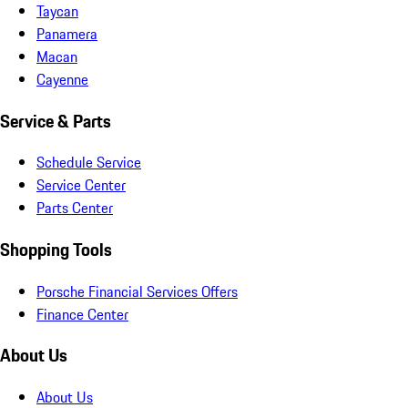
Taycan
Panamera
Macan
Cayenne
Service & Parts
Schedule Service
Service Center
Parts Center
Shopping Tools
Porsche Financial Services Offers
Finance Center
About Us
About Us