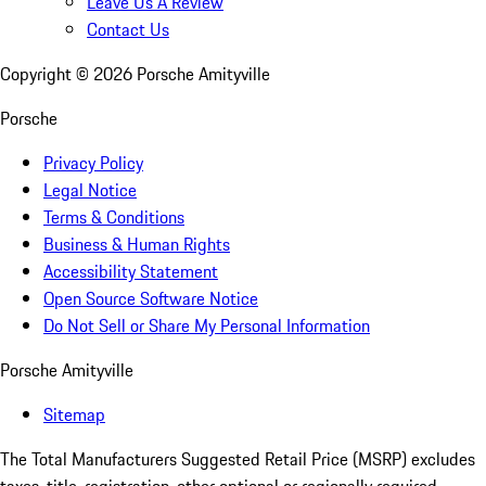
Leave Us A Review
Contact Us
Copyright ©
2026
Porsche Amityville
Porsche
Privacy Policy
Legal Notice
Terms & Conditions
Business & Human Rights
Accessibility Statement
Open Source Software Notice
Do Not Sell or Share My Personal Information
Porsche Amityville
Sitemap
The Total Manufacturers Suggested Retail Price (MSRP) excludes