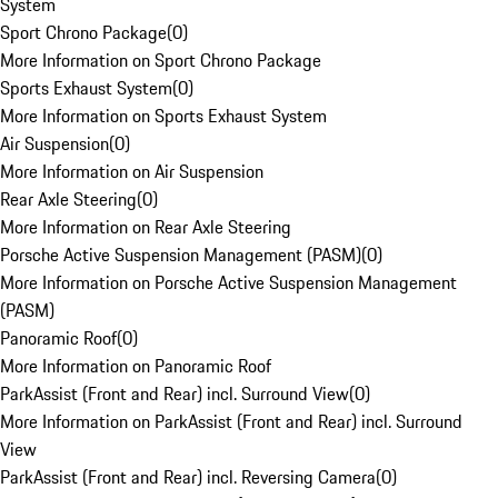
System
Sport Chrono Package
(
0
)
More Information on Sport Chrono Package
Sports Exhaust System
(
0
)
More Information on Sports Exhaust System
Air Suspension
(
0
)
More Information on Air Suspension
Rear Axle Steering
(
0
)
More Information on Rear Axle Steering
Porsche Active Suspension Management (PASM)
(
0
)
More Information on Porsche Active Suspension Management
(PASM)
Panoramic Roof
(
0
)
More Information on Panoramic Roof
ParkAssist (Front and Rear) incl. Surround View
(
0
)
More Information on ParkAssist (Front and Rear) incl. Surround
View
ParkAssist (Front and Rear) incl. Reversing Camera
(
0
)