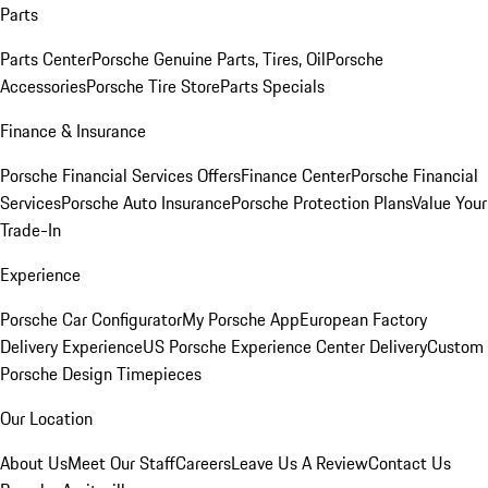
Parts
Parts Center
Porsche Genuine Parts, Tires, Oil
Porsche
Accessories
Porsche Tire Store
Parts Specials
Finance & Insurance
Porsche Financial Services Offers
Finance Center
Porsche Financial
Services
Porsche Auto Insurance
Porsche Protection Plans
Value Your
Trade-In
Experience
Porsche Car Configurator
My Porsche App
European Factory
Delivery Experience
US Porsche Experience Center Delivery
Custom
Porsche Design Timepieces
Our Location
About Us
Meet Our Staff
Careers
Leave Us A Review
Contact Us