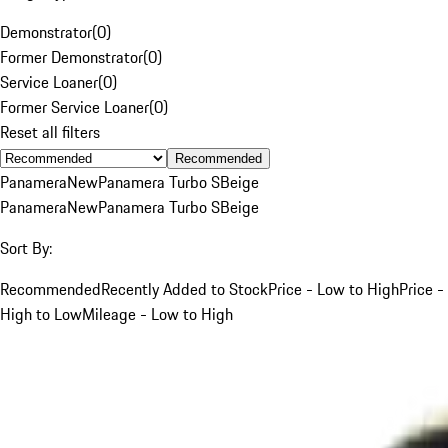
Demonstrator
(
0
)
Former Demonstrator
(
0
)
Service Loaner
(
0
)
Former Service Loaner
(
0
)
Reset all filters
Recommended
Panamera
New
Panamera Turbo S
Beige
Panamera
New
Panamera Turbo S
Beige
Sort By:
Recommended
Recently Added to Stock
Price - Low to High
Price -
High to Low
Mileage - Low to High