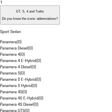
1
GT, S, 4 and Turbo
Do you know the iconic abbreviations?
Sport Sedan
Panamera
(
0
)
Panamera Diesel
(
0
)
Panamera 4
(
0
)
Panamera 4 E-Hybrid
(
0
)
Panamera 4 Diesel
(
0
)
Panamera S
(
0
)
Panamera S E-Hybrid
(
0
)
Panamera S Hybrid
(
0
)
Panamera 4S
(
0
)
Panamera 4S E-Hybrid
(
0
)
Panamera 4S Diesel
(
0
)
Panamera GTS
(
0
)