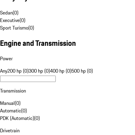
Sedan
(
0
)
Executive
(
0
)
Sport Turismo
(
0
)
Engine and Transmission
Power
Any
200 hp (0)
300 hp (0)
400 hp (0)
500 hp (0)
Transmission
Manual
(
0
)
Automatic
(
0
)
PDK (Automatic)
(
0
)
Drivetrain