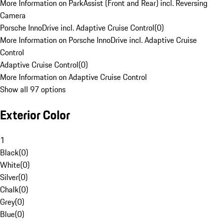
More Information on ParkAssist (Front and Rear) incl. Reversing
Camera
Porsche InnoDrive incl. Adaptive Cruise Control
(
0
)
More Information on Porsche InnoDrive incl. Adaptive Cruise
Control
Adaptive Cruise Control
(
0
)
More Information on Adaptive Cruise Control
Show all 97 options
Exterior Color
1
Black
(
0
)
White
(
0
)
Silver
(
0
)
Chalk
(
0
)
Grey
(
0
)
Blue
(
0
)