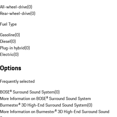
All-wheel-drive
(
0
)
Rear-wheel-drive
(
0
)
Fuel Type
Gasoline
(
0
)
Diesel
(
0
)
Plug-in hybrid
(
0
)
Electric
(
0
)
Options
Frequently selected
BOSE® Surround Sound System
(
0
)
More Information on BOSE® Surround Sound System
Burmester® 3D High-End Surround Sound System
(
0
)
More Information on Burmester® 3D High-End Surround Sound