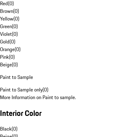
Red
(
0
)
Brown
(
0
)
Yellow
(
0
)
Green
(
0
)
Violet
(
0
)
Gold
(
0
)
Orange
(
0
)
Pink
(
0
)
Beige
(
0
)
Paint to Sample
Paint to Sample only
(
0
)
More Information on Paint to sample.
Interior Color
Black
(
0
)
Beige
(
0
)