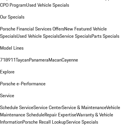
CPO Program
Used Vehicle Specials
Our Specials
Porsche Financial Services Offers
New Featured Vehicle
Specials
Used Vehicle Specials
Service Specials
Parts Specials
Model Lines
718
911
Taycan
Panamera
Macan
Cayenne
Explore
Porsche e-Performance
Service
Schedule Service
Service Center
Service & Maintenance
Vehicle
Maintenance Schedule
Repair Expertise
Warranty & Vehicle
Information
Porsche Recall Lookup
Service Specials