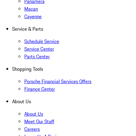
Panamera
Macan
Cayenne
Service & Parts
Schedule Service
Service Center
Parts Center
Shopping Tools
Porsche Financial Services Offers
Finance Center
About Us
About Us
Meet Our Staff
Careers