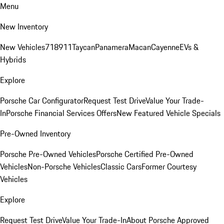
Menu
New Inventory
New Vehicles
718
911
Taycan
Panamera
Macan
Cayenne
EVs &
Hybrids
Explore
Porsche Car Configurator
Request Test Drive
Value Your Trade-
In
Porsche Financial Services Offers
New Featured Vehicle Specials
Pre-Owned Inventory
Porsche Pre-Owned Vehicles
Porsche Certified Pre-Owned
Vehicles
Non-Porsche Vehicles
Classic Cars
Former Courtesy
Vehicles
Explore
Request Test Drive
Value Your Trade-In
About Porsche Approved