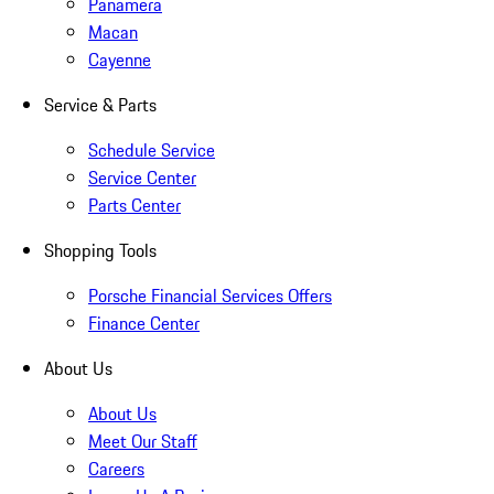
Panamera
Macan
Cayenne
Service & Parts
Schedule Service
Service Center
Parts Center
Shopping Tools
Porsche Financial Services Offers
Finance Center
About Us
About Us
Meet Our Staff
Careers