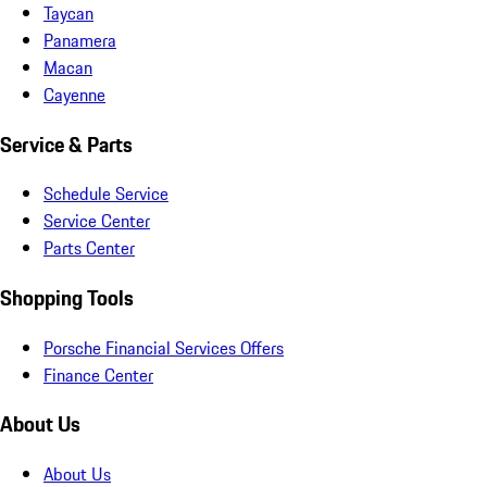
Taycan
Panamera
Macan
Cayenne
Service & Parts
Schedule Service
Service Center
Parts Center
Shopping Tools
Porsche Financial Services Offers
Finance Center
About Us
About Us