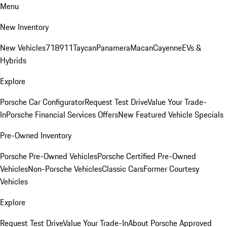
Menu
New Inventory
New Vehicles
718
911
Taycan
Panamera
Macan
Cayenne
EVs &
Hybrids
Explore
Porsche Car Configurator
Request Test Drive
Value Your Trade-
In
Porsche Financial Services Offers
New Featured Vehicle Specials
Pre-Owned Inventory
Porsche Pre-Owned Vehicles
Porsche Certified Pre-Owned
Vehicles
Non-Porsche Vehicles
Classic Cars
Former Courtesy
Vehicles
Explore
Request Test Drive
Value Your Trade-In
About Porsche Approved