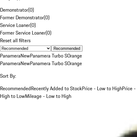
Demonstrator
(
0
)
Former Demonstrator
(
0
)
Service Loaner
(
0
)
Former Service Loaner
(
0
)
Reset all filters
Recommended
Panamera
New
Panamera Turbo S
Orange
Panamera
New
Panamera Turbo S
Orange
Sort By:
Recommended
Recently Added to Stock
Price - Low to High
Price -
High to Low
Mileage - Low to High