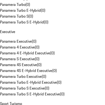
Panamera Turbo
(
0
)
Panamera Turbo E-Hybrid
(
0
)
Panamera Turbo S
(
0
)
Panamera Turbo S E-Hybrid
(
0
)
Executive
Panamera Executive
(
0
)
Panamera 4 Executive
(
0
)
Panamera 4 E-Hybrid Executive
(
0
)
Panamera S Executive
(
0
)
Panamera 4S Executive
(
0
)
Panamera 4S E-Hybrid Executive
(
0
)
Panamera Turbo Executive
(
0
)
Panamera Turbo E-Hybrid Executive
(
0
)
Panamera Turbo S Executive
(
0
)
Panamera Turbo S E-Hybrid Executive
(
0
)
Sport Turismo