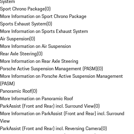
System
Sport Chrono Package
(
0
)
More Information on Sport Chrono Package
Sports Exhaust System
(
0
)
More Information on Sports Exhaust System
Air Suspension
(
0
)
More Information on Air Suspension
Rear Axle Steering
(
0
)
More Information on Rear Axle Steering
Porsche Active Suspension Management (PASM)
(
0
)
More Information on Porsche Active Suspension Management
(PASM)
Panoramic Roof
(
0
)
More Information on Panoramic Roof
ParkAssist (Front and Rear) incl. Surround View
(
0
)
More Information on ParkAssist (Front and Rear) incl. Surround
View
ParkAssist (Front and Rear) incl. Reversing Camera
(
0
)