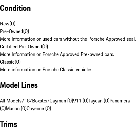
Condition
New
(
0
)
Pre-Owned
(
0
)
More Information on used cars without the Porsche Approved seal.
Certified Pre-Owned
(
0
)
More Information on Porsche Approved Pre-owned cars.
Classic
(
0
)
More information on Porsche Classic vehicles.
Model Lines
All Models
718/Boxster/Cayman (0)
911 (0)
Taycan (0)
Panamera
(0)
Macan (0)
Cayenne (0)
Trims