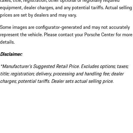
taxes, title, registration, other optional or regionally required
equipment, dealer charges, and any potential tariffs. Actual selling
prices are set by dealers and may vary.
Some images are configurator-generated and may not accurately
represent the vehicle. Please contact your Porsche Center for more
details.
Disclaimer:
*Manufacturer’s Suggested Retail Price. Excludes options; taxes;
title; registration; delivery, processing and handling fee; dealer
charges; potential tariffs. Dealer sets actual selling price.