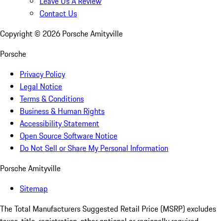
Leave Us A Review
Contact Us
Copyright ©
2026
Porsche Amityville
Porsche
Privacy Policy
Legal Notice
Terms & Conditions
Business & Human Rights
Accessibility Statement
Open Source Software Notice
Do Not Sell or Share My Personal Information
Porsche Amityville
Sitemap
The Total Manufacturers Suggested Retail Price (MSRP) excludes