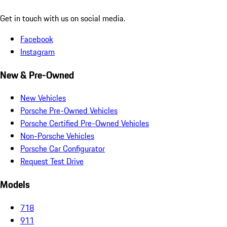
Get in touch with us on social media.
Facebook
Instagram
New & Pre-Owned
New Vehicles
Porsche Pre-Owned Vehicles
Porsche Certified Pre-Owned Vehicles
Non-Porsche Vehicles
Porsche Car Configurator
Request Test Drive
Models
718
911