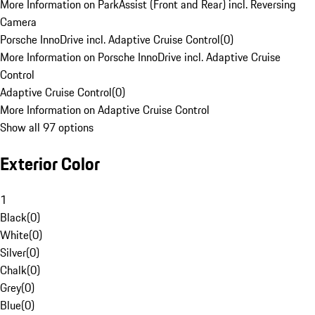
More Information on ParkAssist (Front and Rear) incl. Reversing
Camera
Porsche InnoDrive incl. Adaptive Cruise Control
(
0
)
More Information on Porsche InnoDrive incl. Adaptive Cruise
Control
Adaptive Cruise Control
(
0
)
More Information on Adaptive Cruise Control
Show all 97 options
Exterior Color
1
Black
(
0
)
White
(
0
)
Silver
(
0
)
Chalk
(
0
)
Grey
(
0
)
Blue
(
0
)