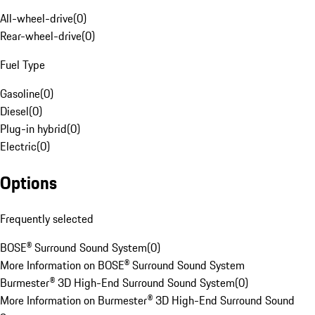
All-wheel-drive
(
0
)
Rear-wheel-drive
(
0
)
Fuel Type
Gasoline
(
0
)
Diesel
(
0
)
Plug-in hybrid
(
0
)
Electric
(
0
)
Options
Frequently selected
BOSE® Surround Sound System
(
0
)
More Information on BOSE® Surround Sound System
Burmester® 3D High-End Surround Sound System
(
0
)
More Information on Burmester® 3D High-End Surround Sound