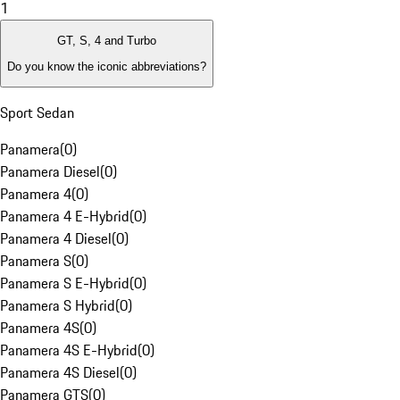
1
GT, S, 4 and Turbo
Do you know the iconic abbreviations?
Sport Sedan
Panamera
(
0
)
Panamera Diesel
(
0
)
Panamera 4
(
0
)
Panamera 4 E-Hybrid
(
0
)
Panamera 4 Diesel
(
0
)
Panamera S
(
0
)
Panamera S E-Hybrid
(
0
)
Panamera S Hybrid
(
0
)
Panamera 4S
(
0
)
Panamera 4S E-Hybrid
(
0
)
Panamera 4S Diesel
(
0
)
Panamera GTS
(
0
)