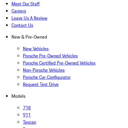
Meet Our Staff
Careers
Leave Us A Review
Contact Us
New & Pre-Owned
New Vehicles
Porsche Pre-Owned Vehicles
Porsche Certified Pre-Owned Vehicles
Non-Porsche Vehicles
Porsche Car Configurator
Request Test Drive
Models
718
911
Taycan