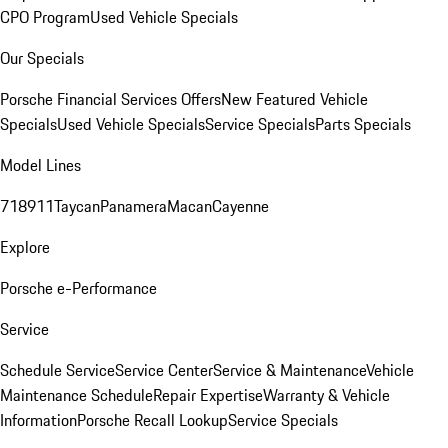
CPO Program
Used Vehicle Specials
Our Specials
Porsche Financial Services Offers
New Featured Vehicle
Specials
Used Vehicle Specials
Service Specials
Parts Specials
Model Lines
718
911
Taycan
Panamera
Macan
Cayenne
Explore
Porsche e-Performance
Service
Schedule Service
Service Center
Service & Maintenance
Vehicle
Maintenance Schedule
Repair Expertise
Warranty & Vehicle
Information
Porsche Recall Lookup
Service Specials