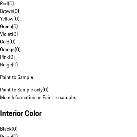
Red
(
0
)
Brown
(
0
)
Yellow
(
0
)
Green
(
0
)
Violet
(
0
)
Gold
(
0
)
Orange
(
0
)
Pink
(
0
)
Beige
(
0
)
Paint to Sample
Paint to Sample only
(
0
)
More Information on Paint to sample.
Interior Color
Black
(
0
)
Beige
(
0
)