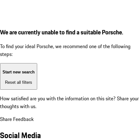
We are currently unable to find a suitable Porsche.
To find your ideal Porsche, we recommend one of the following
steps:
Start new search
Reset all filters
How satisfied are you with the information on this site?
Share your
thoughts with us.
Share Feedback
Social Media