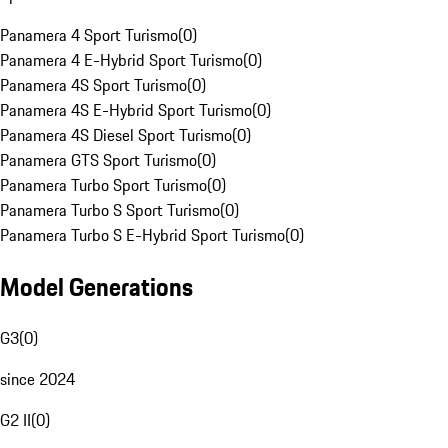
Panamera 4 Sport Turismo
(
0
)
Panamera 4 E-Hybrid Sport Turismo
(
0
)
Panamera 4S Sport Turismo
(
0
)
Panamera 4S E-Hybrid Sport Turismo
(
0
)
Panamera 4S Diesel Sport Turismo
(
0
)
Panamera GTS Sport Turismo
(
0
)
Panamera Turbo Sport Turismo
(
0
)
Panamera Turbo S Sport Turismo
(
0
)
Panamera Turbo S E-Hybrid Sport Turismo
(
0
)
Model Generations
G3
(
0
)
since 2024
G2 II
(
0
)