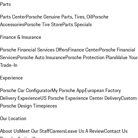
Parts
Parts Center
Porsche Genuine Parts, Tires, Oil
Porsche
Accessories
Porsche Tire Store
Parts Specials
Finance & Insurance
Porsche Financial Services Offers
Finance Center
Porsche Financial
Services
Porsche Auto Insurance
Porsche Protection Plans
Value Your
Trade-In
Experience
Porsche Car Configurator
My Porsche App
European Factory
Delivery Experience
US Porsche Experience Center Delivery
Custom
Porsche Design Timepieces
Our Location
About Us
Meet Our Staff
Careers
Leave Us A Review
Contact Us