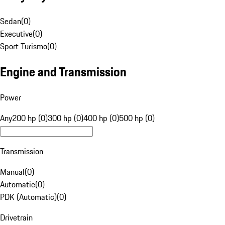
Sedan
(
0
)
Executive
(
0
)
Sport Turismo
(
0
)
Engine and Transmission
Power
Any
200 hp (0)
300 hp (0)
400 hp (0)
500 hp (0)
Transmission
Manual
(
0
)
Automatic
(
0
)
PDK (Automatic)
(
0
)
Drivetrain