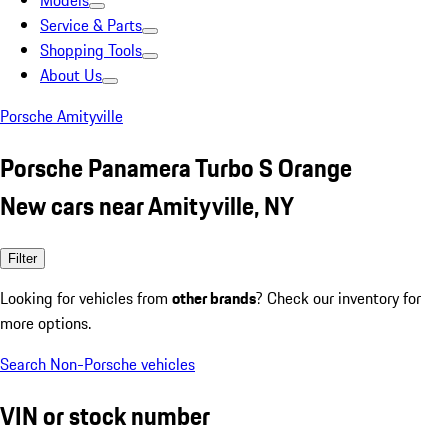
Models
Service & Parts
Shopping Tools
About Us
Porsche Amityville
Porsche Panamera Turbo S Orange
New cars near Amityville, NY
Filter
Looking for vehicles from
other brands
? Check our inventory for
more options.
Search Non-Porsche vehicles
VIN or stock number