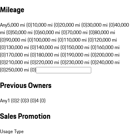
Mileage
Any
5,000 mi (0)
10,000 mi (0)
20,000 mi (0)
30,000 mi (0)
40,000
mi (0)
50,000 mi (0)
60,000 mi (0)
70,000 mi (0)
80,000 mi
(0)
90,000 mi (0)
100,000 mi (0)
110,000 mi (0)
120,000 mi
(0)
130,000 mi (0)
140,000 mi (0)
150,000 mi (0)
160,000 mi
(0)
170,000 mi (0)
180,000 mi (0)
190,000 mi (0)
200,000 mi
(0)
210,000 mi (0)
220,000 mi (0)
230,000 mi (0)
240,000 mi
(0)
250,000 mi (0)
Previous Owners
Any
1 (0)
2 (0)
3 (0)
4 (0)
Sales Promotion
Usage Type