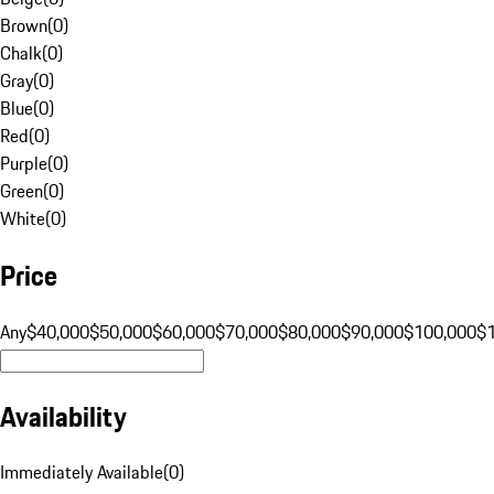
Brown
(
0
)
Chalk
(
0
)
Gray
(
0
)
Blue
(
0
)
Red
(
0
)
Purple
(
0
)
Green
(
0
)
White
(
0
)
Price
Any
$40,000
$50,000
$60,000
$70,000
$80,000
$90,000
$100,000
$
Availability
Immediately Available
(
0
)