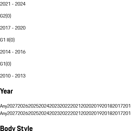
2021 - 2024
G2
(
0
)
2017 - 2020
G1 II
(
0
)
2014 - 2016
G1
(
0
)
2010 - 2013
Year
Any
2027
2026
2025
2024
2023
2022
2021
2020
2019
2018
2017
201
Any
2027
2026
2025
2024
2023
2022
2021
2020
2019
2018
2017
201
Body Style