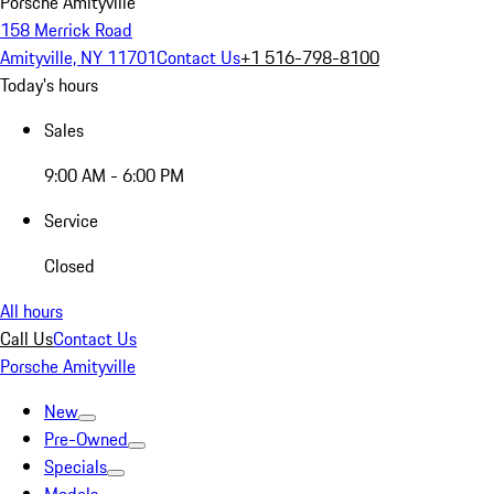
Porsche Amityville
158 Merrick Road
Amityville, NY 11701
Contact Us
+1 516-798-8100
Today's hours
Sales
9:00 AM - 6:00 PM
Service
Closed
All hours
Call Us
Contact Us
Porsche Amityville
New
Pre-Owned
Specials