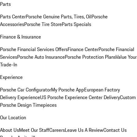
Parts
Parts Center
Porsche Genuine Parts, Tires, Oil
Porsche
Accessories
Porsche Tire Store
Parts Specials
Finance & Insurance
Porsche Financial Services Offers
Finance Center
Porsche Financial
Services
Porsche Auto Insurance
Porsche Protection Plans
Value Your
Trade-In
Experience
Porsche Car Configurator
My Porsche App
European Factory
Delivery Experience
US Porsche Experience Center Delivery
Custom
Porsche Design Timepieces
Our Location
About Us
Meet Our Staff
Careers
Leave Us A Review
Contact Us