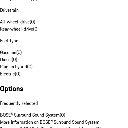
Drivetrain
All-wheel-drive
(
0
)
Rear-wheel-drive
(
0
)
Fuel Type
Gasoline
(
0
)
Diesel
(
0
)
Plug-in hybrid
(
0
)
Electric
(
0
)
Options
Frequently selected
BOSE® Surround Sound System
(
0
)
More Information on BOSE® Surround Sound System