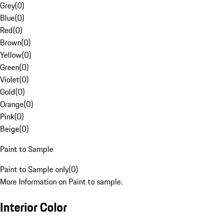
Grey
(
0
)
Blue
(
0
)
Red
(
0
)
Brown
(
0
)
Yellow
(
0
)
Green
(
0
)
Violet
(
0
)
Gold
(
0
)
Orange
(
0
)
Pink
(
0
)
Beige
(
0
)
Paint to Sample
Paint to Sample only
(
0
)
More Information on Paint to sample.
Interior Color