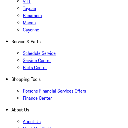
911
Taycan
Panamera
Macan
Cayenne
Service & Parts
Schedule Service
Service Center
Parts Center
Shopping Tools
Porsche Financial Services Offers
Finance Center
About Us
About Us