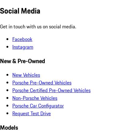
Social Media
Get in touch with us on social media.
Facebook
Instagram
New & Pre-Owned
New Vehicles
Porsche Pre-Owned Vehicles
Porsche Certified Pre-Owned Vehicles
Non-Porsche Vehicles
Porsche Car Configurator
Request Test Drive
Models