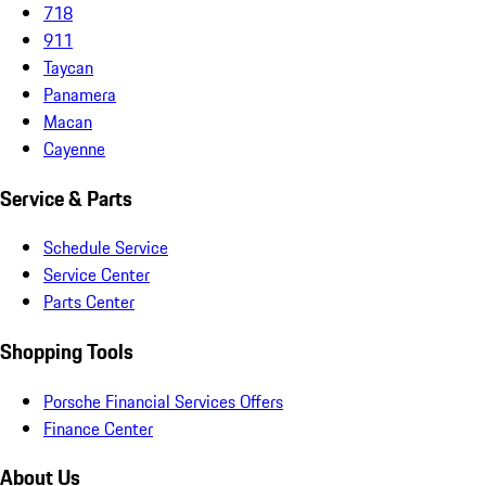
718
911
Taycan
Panamera
Macan
Cayenne
Service & Parts
Schedule Service
Service Center
Parts Center
Shopping Tools
Porsche Financial Services Offers
Finance Center
About Us