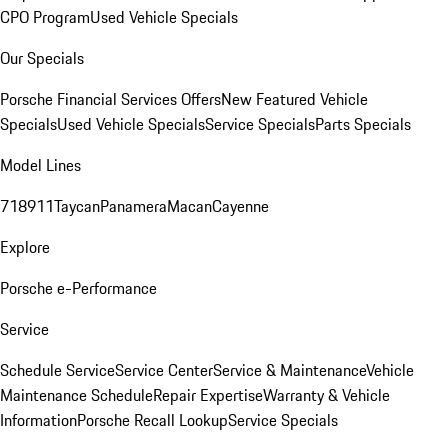
CPO Program
Used Vehicle Specials
Our Specials
Porsche Financial Services Offers
New Featured Vehicle
Specials
Used Vehicle Specials
Service Specials
Parts Specials
Model Lines
718
911
Taycan
Panamera
Macan
Cayenne
Explore
Porsche e-Performance
Service
Schedule Service
Service Center
Service & Maintenance
Vehicle
Maintenance Schedule
Repair Expertise
Warranty & Vehicle
Information
Porsche Recall Lookup
Service Specials