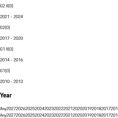
G2 II
(
0
)
2021 - 2024
G2
(
0
)
2017 - 2020
G1 II
(
0
)
2014 - 2016
G1
(
0
)
2010 - 2013
Year
Any
2027
2026
2025
2024
2023
2022
2021
2020
2019
2018
2017
201
Any
2027
2026
2025
2024
2023
2022
2021
2020
2019
2018
2017
201