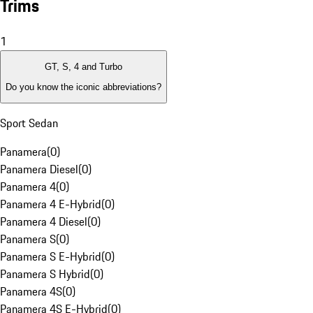
Trims
1
GT, S, 4 and Turbo
Do you know the iconic abbreviations?
Sport Sedan
Panamera
(
0
)
Panamera Diesel
(
0
)
Panamera 4
(
0
)
Panamera 4 E-Hybrid
(
0
)
Panamera 4 Diesel
(
0
)
Panamera S
(
0
)
Panamera S E-Hybrid
(
0
)
Panamera S Hybrid
(
0
)
Panamera 4S
(
0
)
Panamera 4S E-Hybrid
(
0
)