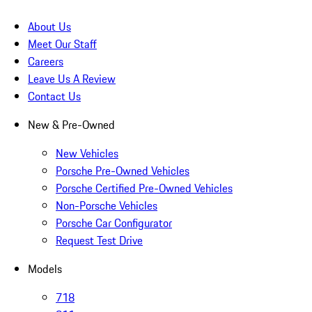
About Us
Meet Our Staff
Careers
Leave Us A Review
Contact Us
New & Pre-Owned
New Vehicles
Porsche Pre-Owned Vehicles
Porsche Certified Pre-Owned Vehicles
Non-Porsche Vehicles
Porsche Car Configurator
Request Test Drive
Models
718