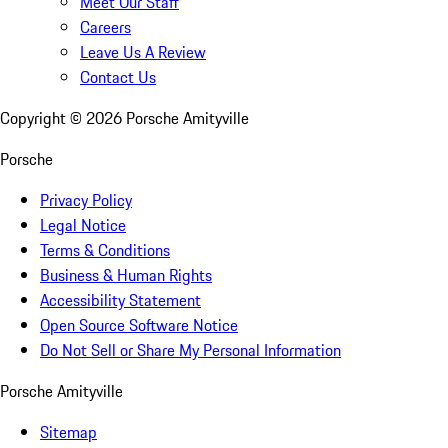
Meet Our Staff
Careers
Leave Us A Review
Contact Us
Copyright ©
2026
Porsche Amityville
Porsche
Privacy Policy
Legal Notice
Terms & Conditions
Business & Human Rights
Accessibility Statement
Open Source Software Notice
Do Not Sell or Share My Personal Information
Porsche Amityville
Sitemap