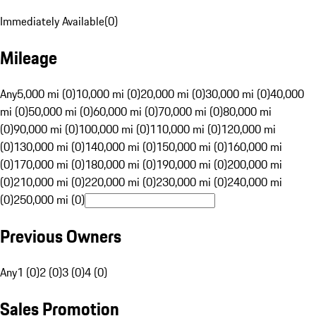
Immediately Available
(
0
)
Mileage
Any
5,000 mi (0)
10,000 mi (0)
20,000 mi (0)
30,000 mi (0)
40,000
mi (0)
50,000 mi (0)
60,000 mi (0)
70,000 mi (0)
80,000 mi
(0)
90,000 mi (0)
100,000 mi (0)
110,000 mi (0)
120,000 mi
(0)
130,000 mi (0)
140,000 mi (0)
150,000 mi (0)
160,000 mi
(0)
170,000 mi (0)
180,000 mi (0)
190,000 mi (0)
200,000 mi
(0)
210,000 mi (0)
220,000 mi (0)
230,000 mi (0)
240,000 mi
(0)
250,000 mi (0)
Previous Owners
Any
1 (0)
2 (0)
3 (0)
4 (0)
Sales Promotion