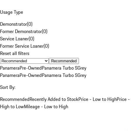
Usage Type
Demonstrator
(
0
)
Former Demonstrator
(
0
)
Service Loaner
(
0
)
Former Service Loaner
(
0
)
Reset all filters
Recommended
Panamera
Pre-Owned
Panamera Turbo S
Grey
Panamera
Pre-Owned
Panamera Turbo S
Grey
Sort By:
Recommended
Recently Added to Stock
Price - Low to High
Price -
High to Low
Mileage - Low to High