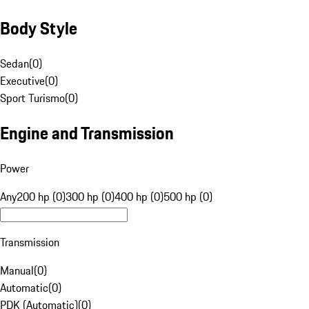
Body Style
Sedan
(
0
)
Executive
(
0
)
Sport Turismo
(
0
)
Engine and Transmission
Power
Any
200 hp (0)
300 hp (0)
400 hp (0)
500 hp (0)
Transmission
Manual
(
0
)
Automatic
(
0
)
PDK (Automatic)
(
0
)