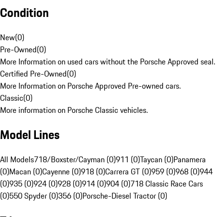
Condition
New
(
0
)
Pre-Owned
(
0
)
More Information on used cars without the Porsche Approved seal.
Certified Pre-Owned
(
0
)
More Information on Porsche Approved Pre-owned cars.
Classic
(
0
)
More information on Porsche Classic vehicles.
Model Lines
All Models
718/Boxster/Cayman (0)
911 (0)
Taycan (0)
Panamera
(0)
Macan (0)
Cayenne (0)
918 (0)
Carrera GT (0)
959 (0)
968 (0)
944
(0)
935 (0)
924 (0)
928 (0)
914 (0)
904 (0)
718 Classic Race Cars
(0)
550 Spyder (0)
356 (0)
Porsche-Diesel Tractor (0)