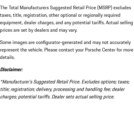
The Total Manufacturers Suggested Retail Price (MSRP) excludes
taxes, title, registration, other optional or regionally required
equipment, dealer charges, and any potential tariffs. Actual selling
prices are set by dealers and may vary.
Some images are configurator-generated and may not accurately
represent the vehicle. Please contact your Porsche Center for more
details.
Disclaimer:
*Manufacturer’s Suggested Retail Price. Excludes options; taxes;
title; registration; delivery, processing and handling fee; dealer
charges; potential tariffs. Dealer sets actual selling price.