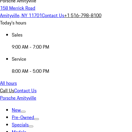
Porsche Amityville
158 Merrick Road
Amityville, NY 11701
Contact Us
+1 516-798-8100
Today's hours
Sales
9:00 AM - 7:00 PM
Service
8:00 AM - 5:00 PM
All hours
Call Us
Contact Us
Porsche Amityville
New
Pre-Owned
Specials