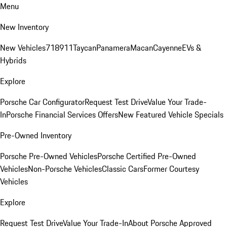
Menu
New Inventory
New Vehicles
718
911
Taycan
Panamera
Macan
Cayenne
EVs &
Hybrids
Explore
Porsche Car Configurator
Request Test Drive
Value Your Trade-
In
Porsche Financial Services Offers
New Featured Vehicle Specials
Pre-Owned Inventory
Porsche Pre-Owned Vehicles
Porsche Certified Pre-Owned
Vehicles
Non-Porsche Vehicles
Classic Cars
Former Courtesy
Vehicles
Explore
Request Test Drive
Value Your Trade-In
About Porsche Approved