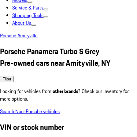
Models
Service & Parts
Shopping Tools
About Us
Porsche Amityville
Porsche Panamera Turbo S Grey
Pre-owned cars near Amityville, NY
Filter
Looking for vehicles from
other brands
? Check our inventory for
more options.
Search Non-Porsche vehicles
VIN or stock number