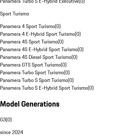
Panamera Turbo S E-Hybrid Executive
(
0
)
Sport Turismo
Panamera 4 Sport Turismo
(
0
)
Panamera 4 E-Hybrid Sport Turismo
(
0
)
Panamera 4S Sport Turismo
(
0
)
Panamera 4S E-Hybrid Sport Turismo
(
0
)
Panamera 4S Diesel Sport Turismo
(
0
)
Panamera GTS Sport Turismo
(
0
)
Panamera Turbo Sport Turismo
(
0
)
Panamera Turbo S Sport Turismo
(
0
)
Panamera Turbo S E-Hybrid Sport Turismo
(
0
)
Model Generations
G3
(
0
)
since 2024