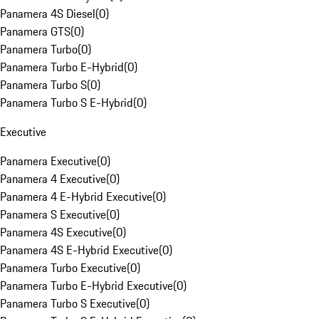
Panamera 4S Diesel
(
0
)
Panamera GTS
(
0
)
Panamera Turbo
(
0
)
Panamera Turbo E-Hybrid
(
0
)
Panamera Turbo S
(
0
)
Panamera Turbo S E-Hybrid
(
0
)
Executive
Panamera Executive
(
0
)
Panamera 4 Executive
(
0
)
Panamera 4 E-Hybrid Executive
(
0
)
Panamera S Executive
(
0
)
Panamera 4S Executive
(
0
)
Panamera 4S E-Hybrid Executive
(
0
)
Panamera Turbo Executive
(
0
)
Panamera Turbo E-Hybrid Executive
(
0
)
Panamera Turbo S Executive
(
0
)