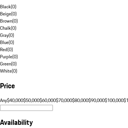
Black
(
0
)
Beige
(
0
)
Brown
(
0
)
Chalk
(
0
)
Gray
(
0
)
Blue
(
0
)
Red
(
0
)
Purple
(
0
)
Green
(
0
)
White
(
0
)
Price
Any
$40,000
$50,000
$60,000
$70,000
$80,000
$90,000
$100,000
$
Availability