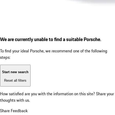
We are currently unable to find a suitable Porsche.
To find your ideal Porsche, we recommend one of the following
steps:
Start new search
Reset all filters
How satisfied are you with the information on this site?
Share your
thoughts with us.
Share Feedback