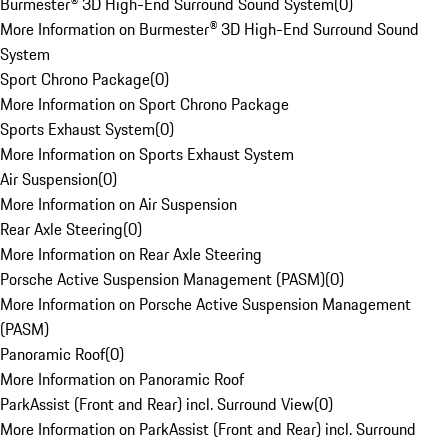
Burmester® 3D High-End Surround Sound System
(
0
)
More Information on Burmester® 3D High-End Surround Sound
System
Sport Chrono Package
(
0
)
More Information on Sport Chrono Package
Sports Exhaust System
(
0
)
More Information on Sports Exhaust System
Air Suspension
(
0
)
More Information on Air Suspension
Rear Axle Steering
(
0
)
More Information on Rear Axle Steering
Porsche Active Suspension Management (PASM)
(
0
)
More Information on Porsche Active Suspension Management
(PASM)
Panoramic Roof
(
0
)
More Information on Panoramic Roof
ParkAssist (Front and Rear) incl. Surround View
(
0
)
More Information on ParkAssist (Front and Rear) incl. Surround