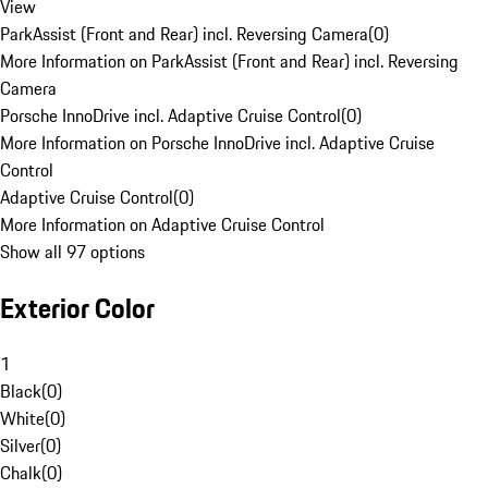
View
ParkAssist (Front and Rear) incl. Reversing Camera
(
0
)
More Information on ParkAssist (Front and Rear) incl. Reversing
Camera
Porsche InnoDrive incl. Adaptive Cruise Control
(
0
)
More Information on Porsche InnoDrive incl. Adaptive Cruise
Control
Adaptive Cruise Control
(
0
)
More Information on Adaptive Cruise Control
Show all 97 options
Exterior Color
1
Black
(
0
)
White
(
0
)
Silver
(
0
)
Chalk
(
0
)