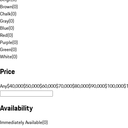
Brown
(
0
)
Chalk
(
0
)
Gray
(
0
)
Blue
(
0
)
Red
(
0
)
Purple
(
0
)
Green
(
0
)
White
(
0
)
Price
Any
$40,000
$50,000
$60,000
$70,000
$80,000
$90,000
$100,000
$
Availability
Immediately Available
(
0
)