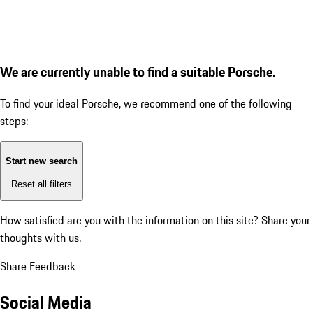
We are currently unable to find a suitable Porsche.
To find your ideal Porsche, we recommend one of the following
steps:
Start new search
Reset all filters
How satisfied are you with the information on this site?
Share your
thoughts with us.
Share Feedback
Social Media