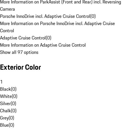
More Information on ParkAssist (Front and Rear) incl. Reversing
Camera
Porsche InnoDrive incl. Adaptive Cruise Control
(
0
)
More Information on Porsche InnoDrive incl. Adaptive Cruise
Control
Adaptive Cruise Control
(
0
)
More Information on Adaptive Cruise Control
Show all 97 options
Exterior Color
1
Black
(
0
)
White
(
0
)
Silver
(
0
)
Chalk
(
0
)
Grey
(
0
)
Blue
(
0
)