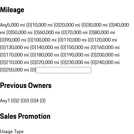
Mileage
Any
5,000 mi (0)
10,000 mi (0)
20,000 mi (0)
30,000 mi (0)
40,000
mi (0)
50,000 mi (0)
60,000 mi (0)
70,000 mi (0)
80,000 mi
(0)
90,000 mi (0)
100,000 mi (0)
110,000 mi (0)
120,000 mi
(0)
130,000 mi (0)
140,000 mi (0)
150,000 mi (0)
160,000 mi
(0)
170,000 mi (0)
180,000 mi (0)
190,000 mi (0)
200,000 mi
(0)
210,000 mi (0)
220,000 mi (0)
230,000 mi (0)
240,000 mi
(0)
250,000 mi (0)
Previous Owners
Any
1 (0)
2 (0)
3 (0)
4 (0)
Sales Promotion
Usage Type