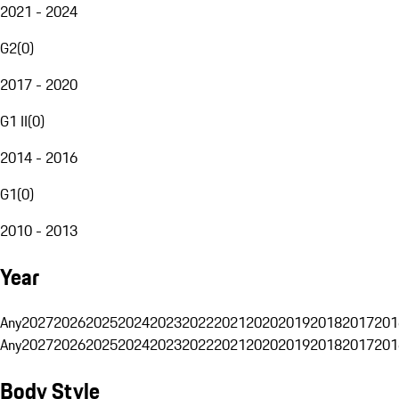
2021 - 2024
G2
(
0
)
2017 - 2020
G1 II
(
0
)
2014 - 2016
G1
(
0
)
2010 - 2013
Year
Any
2027
2026
2025
2024
2023
2022
2021
2020
2019
2018
2017
201
Any
2027
2026
2025
2024
2023
2022
2021
2020
2019
2018
2017
201
Body Style