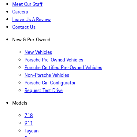
Meet Our Staff
Careers
Leave Us A Review
Contact Us
New & Pre-Owned
New Vehicles
Porsche Pre-Owned Vehicles
Porsche Certified Pre-Owned Vehicles
Non-Porsche Vehicles
Porsche Car Configurator
Request Test Drive
Models
718
911
Taycan