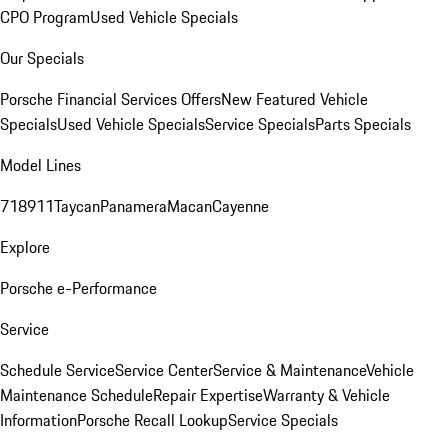
CPO Program
Used Vehicle Specials
Our Specials
Porsche Financial Services Offers
New Featured Vehicle
Specials
Used Vehicle Specials
Service Specials
Parts Specials
Model Lines
718
911
Taycan
Panamera
Macan
Cayenne
Explore
Porsche e-Performance
Service
Schedule Service
Service Center
Service & Maintenance
Vehicle
Maintenance Schedule
Repair Expertise
Warranty & Vehicle
Information
Porsche Recall Lookup
Service Specials