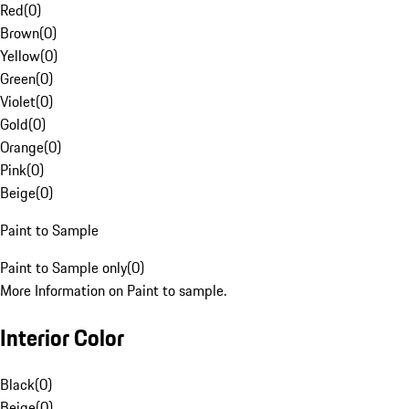
Red
(
0
)
Brown
(
0
)
Yellow
(
0
)
Green
(
0
)
Violet
(
0
)
Gold
(
0
)
Orange
(
0
)
Pink
(
0
)
Beige
(
0
)
Paint to Sample
Paint to Sample only
(
0
)
More Information on Paint to sample.
Interior Color
Black
(
0
)
Beige
(
0
)