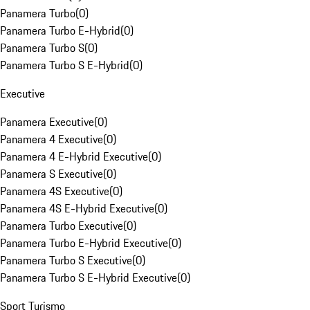
Panamera Turbo
(
0
)
Panamera Turbo E-Hybrid
(
0
)
Panamera Turbo S
(
0
)
Panamera Turbo S E-Hybrid
(
0
)
Executive
Panamera Executive
(
0
)
Panamera 4 Executive
(
0
)
Panamera 4 E-Hybrid Executive
(
0
)
Panamera S Executive
(
0
)
Panamera 4S Executive
(
0
)
Panamera 4S E-Hybrid Executive
(
0
)
Panamera Turbo Executive
(
0
)
Panamera Turbo E-Hybrid Executive
(
0
)
Panamera Turbo S Executive
(
0
)
Panamera Turbo S E-Hybrid Executive
(
0
)
Sport Turismo