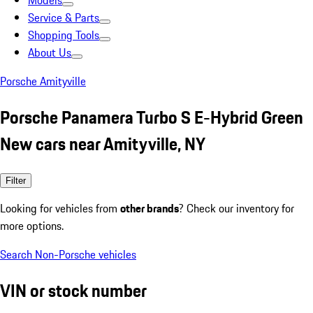
Models
Service & Parts
Shopping Tools
About Us
Porsche Amityville
Porsche Panamera Turbo S E-Hybrid Green
New cars near Amityville, NY
Filter
Looking for vehicles from
other brands
? Check our inventory for
more options.
Search Non-Porsche vehicles
VIN or stock number