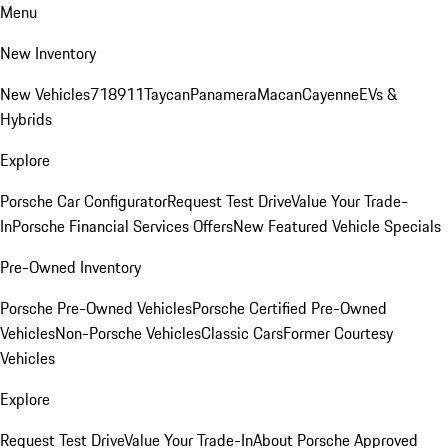
Menu
New Inventory
New Vehicles
718
911
Taycan
Panamera
Macan
Cayenne
EVs &
Hybrids
Explore
Porsche Car Configurator
Request Test Drive
Value Your Trade-
In
Porsche Financial Services Offers
New Featured Vehicle Specials
Pre-Owned Inventory
Porsche Pre-Owned Vehicles
Porsche Certified Pre-Owned
Vehicles
Non-Porsche Vehicles
Classic Cars
Former Courtesy
Vehicles
Explore
Request Test Drive
Value Your Trade-In
About Porsche Approved