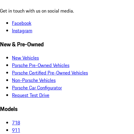
Get in touch with us on social media.
Facebook
Instagram
New & Pre-Owned
New Vehicles
Porsche Pre-Owned Vehicles
Porsche Certified Pre-Owned Vehicles
Non-Porsche Vehicles
Porsche Car Configurator
Request Test Drive
Models
718
911