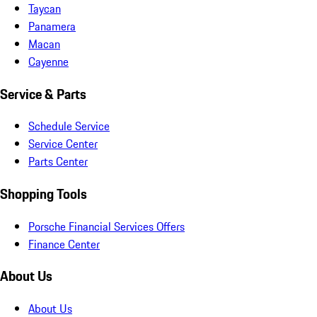
Taycan
Panamera
Macan
Cayenne
Service & Parts
Schedule Service
Service Center
Parts Center
Shopping Tools
Porsche Financial Services Offers
Finance Center
About Us
About Us