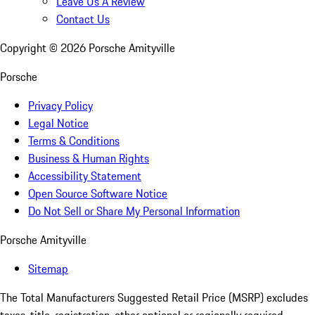
Leave Us A Review
Contact Us
Copyright ©
2026
Porsche Amityville
Porsche
Privacy Policy
Legal Notice
Terms & Conditions
Business & Human Rights
Accessibility Statement
Open Source Software Notice
Do Not Sell or Share My Personal Information
Porsche Amityville
Sitemap
The Total Manufacturers Suggested Retail Price (MSRP) excludes