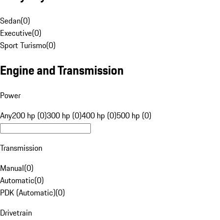
Sedan
(
0
)
Executive
(
0
)
Sport Turismo
(
0
)
Engine and Transmission
Power
Any
200 hp (0)
300 hp (0)
400 hp (0)
500 hp (0)
Transmission
Manual
(
0
)
Automatic
(
0
)
PDK (Automatic)
(
0
)
Drivetrain