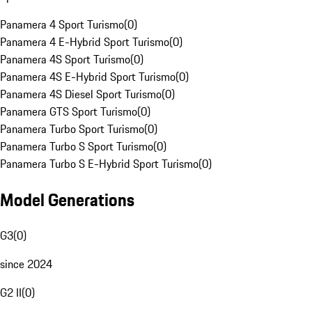
Panamera 4 Sport Turismo
(
0
)
Panamera 4 E-Hybrid Sport Turismo
(
0
)
Panamera 4S Sport Turismo
(
0
)
Panamera 4S E-Hybrid Sport Turismo
(
0
)
Panamera 4S Diesel Sport Turismo
(
0
)
Panamera GTS Sport Turismo
(
0
)
Panamera Turbo Sport Turismo
(
0
)
Panamera Turbo S Sport Turismo
(
0
)
Panamera Turbo S E-Hybrid Sport Turismo
(
0
)
Model Generations
G3
(
0
)
since 2024
G2 II
(
0
)