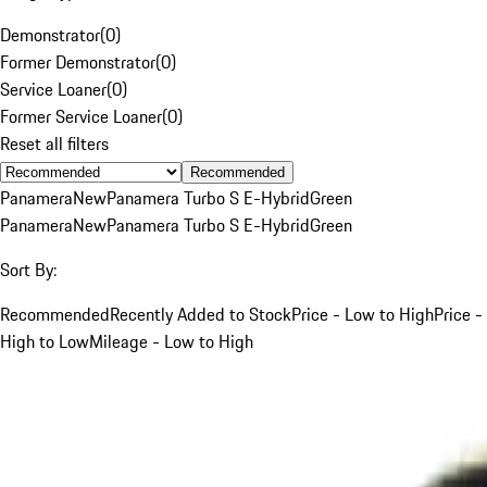
Demonstrator
(
0
)
Former Demonstrator
(
0
)
Service Loaner
(
0
)
Former Service Loaner
(
0
)
Reset all filters
Recommended
Panamera
New
Panamera Turbo S E-Hybrid
Green
Panamera
New
Panamera Turbo S E-Hybrid
Green
Sort By:
Recommended
Recently Added to Stock
Price - Low to High
Price -
High to Low
Mileage - Low to High