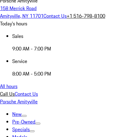
Porsche Amityville
158 Merrick Road
Amityville, NY 11701
Contact Us
+1 516-798-8100
Today's hours
Sales
9:00 AM - 7:00 PM
Service
8:00 AM - 5:00 PM
All hours
Call Us
Contact Us
Porsche Amityville
New
Pre-Owned
Specials