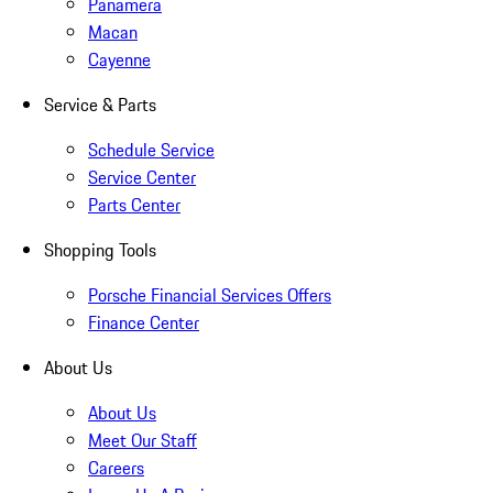
Panamera
Macan
Cayenne
Service & Parts
Schedule Service
Service Center
Parts Center
Shopping Tools
Porsche Financial Services Offers
Finance Center
About Us
About Us
Meet Our Staff
Careers