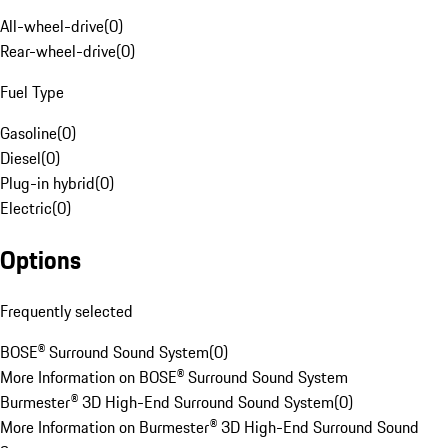
All-wheel-drive
(
0
)
Rear-wheel-drive
(
0
)
Fuel Type
Gasoline
(
0
)
Diesel
(
0
)
Plug-in hybrid
(
0
)
Electric
(
0
)
Options
Frequently selected
BOSE® Surround Sound System
(
0
)
More Information on BOSE® Surround Sound System
Burmester® 3D High-End Surround Sound System
(
0
)
More Information on Burmester® 3D High-End Surround Sound