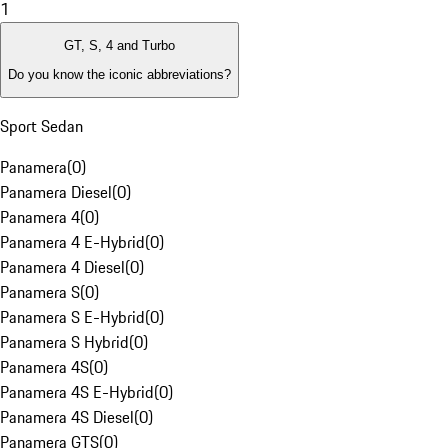
1
GT, S, 4 and Turbo
Do you know the iconic abbreviations?
Sport Sedan
Panamera
(
0
)
Panamera Diesel
(
0
)
Panamera 4
(
0
)
Panamera 4 E-Hybrid
(
0
)
Panamera 4 Diesel
(
0
)
Panamera S
(
0
)
Panamera S E-Hybrid
(
0
)
Panamera S Hybrid
(
0
)
Panamera 4S
(
0
)
Panamera 4S E-Hybrid
(
0
)
Panamera 4S Diesel
(
0
)
Panamera GTS
(
0
)