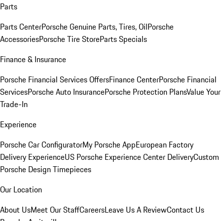
Parts
Parts Center
Porsche Genuine Parts, Tires, Oil
Porsche
Accessories
Porsche Tire Store
Parts Specials
Finance & Insurance
Porsche Financial Services Offers
Finance Center
Porsche Financial
Services
Porsche Auto Insurance
Porsche Protection Plans
Value Your
Trade-In
Experience
Porsche Car Configurator
My Porsche App
European Factory
Delivery Experience
US Porsche Experience Center Delivery
Custom
Porsche Design Timepieces
Our Location
About Us
Meet Our Staff
Careers
Leave Us A Review
Contact Us