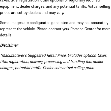
taxes, title, registration, other optional or regionally required
equipment, dealer charges, and any potential tariffs. Actual selling
prices are set by dealers and may vary.
Some images are configurator-generated and may not accurately
represent the vehicle. Please contact your Porsche Center for more
details.
Disclaimer:
*Manufacturer’s Suggested Retail Price. Excludes options; taxes;
title; registration; delivery, processing and handling fee; dealer
charges; potential tariffs. Dealer sets actual selling price.