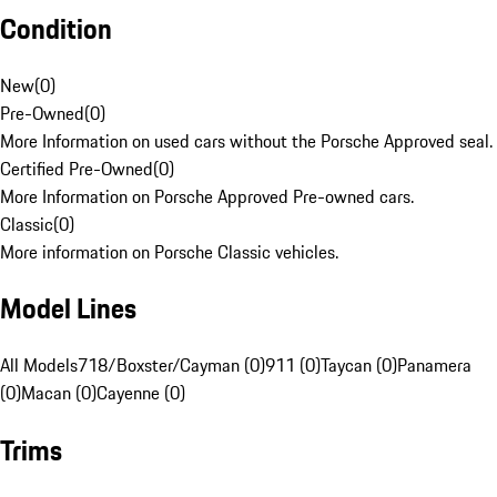
Condition
New
(
0
)
Pre-Owned
(
0
)
More Information on used cars without the Porsche Approved seal.
Certified Pre-Owned
(
0
)
More Information on Porsche Approved Pre-owned cars.
Classic
(
0
)
More information on Porsche Classic vehicles.
Model Lines
All Models
718/Boxster/Cayman (0)
911 (0)
Taycan (0)
Panamera
(0)
Macan (0)
Cayenne (0)
Trims