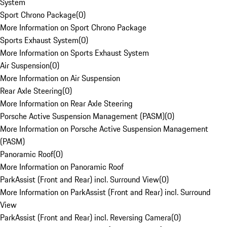
System
Sport Chrono Package
(
0
)
More Information on Sport Chrono Package
Sports Exhaust System
(
0
)
More Information on Sports Exhaust System
Air Suspension
(
0
)
More Information on Air Suspension
Rear Axle Steering
(
0
)
More Information on Rear Axle Steering
Porsche Active Suspension Management (PASM)
(
0
)
More Information on Porsche Active Suspension Management
(PASM)
Panoramic Roof
(
0
)
More Information on Panoramic Roof
ParkAssist (Front and Rear) incl. Surround View
(
0
)
More Information on ParkAssist (Front and Rear) incl. Surround
View
ParkAssist (Front and Rear) incl. Reversing Camera
(
0
)