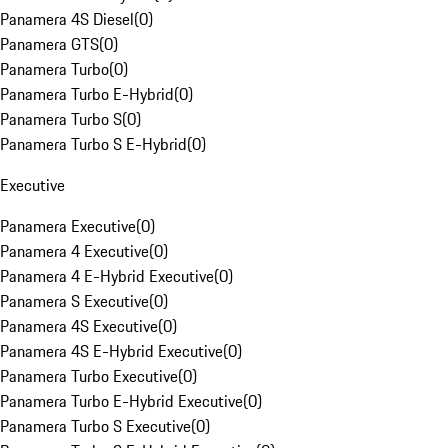
Panamera 4S Diesel
(
0
)
Panamera GTS
(
0
)
Panamera Turbo
(
0
)
Panamera Turbo E-Hybrid
(
0
)
Panamera Turbo S
(
0
)
Panamera Turbo S E-Hybrid
(
0
)
Executive
Panamera Executive
(
0
)
Panamera 4 Executive
(
0
)
Panamera 4 E-Hybrid Executive
(
0
)
Panamera S Executive
(
0
)
Panamera 4S Executive
(
0
)
Panamera 4S E-Hybrid Executive
(
0
)
Panamera Turbo Executive
(
0
)
Panamera Turbo E-Hybrid Executive
(
0
)
Panamera Turbo S Executive
(
0
)