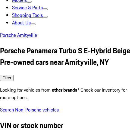
Models
Service & Parts
Shopping Tools
About Us
Porsche Amityville
Porsche Panamera Turbo S E-Hybrid Beige
Pre-owned cars near Amityville, NY
Filter
Looking for vehicles from
other brands
? Check our inventory for
more options.
Search Non-Porsche vehicles
VIN or stock number