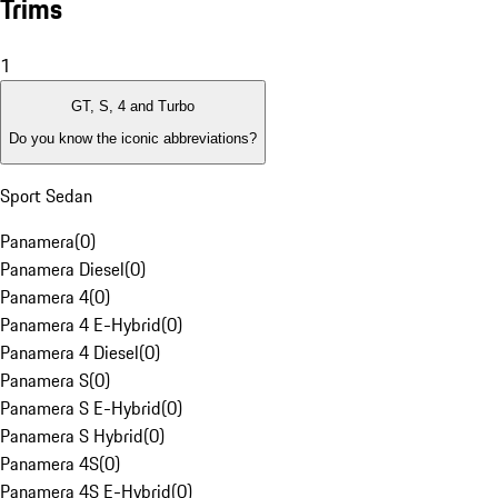
Trims
1
GT, S, 4 and Turbo
Do you know the iconic abbreviations?
Sport Sedan
Panamera
(
0
)
Panamera Diesel
(
0
)
Panamera 4
(
0
)
Panamera 4 E-Hybrid
(
0
)
Panamera 4 Diesel
(
0
)
Panamera S
(
0
)
Panamera S E-Hybrid
(
0
)
Panamera S Hybrid
(
0
)
Panamera 4S
(
0
)
Panamera 4S E-Hybrid
(
0
)