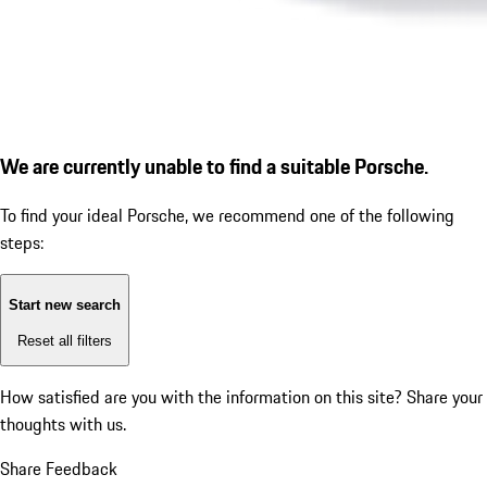
We are currently unable to find a suitable Porsche.
To find your ideal Porsche, we recommend one of the following
steps:
Start new search
Reset all filters
How satisfied are you with the information on this site?
Share your
thoughts with us.
Share Feedback