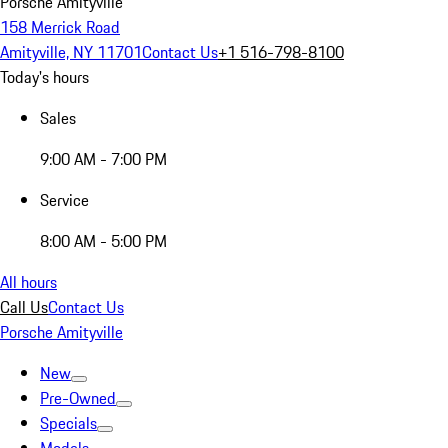
Porsche Amityville
158 Merrick Road
Amityville, NY 11701
Contact Us
+1 516-798-8100
Today's hours
Sales
9:00 AM - 7:00 PM
Service
8:00 AM - 5:00 PM
All hours
Call Us
Contact Us
Porsche Amityville
New
Pre-Owned
Specials