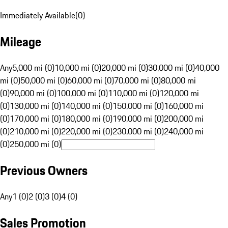
Immediately Available
(
0
)
Mileage
Any
5,000 mi (0)
10,000 mi (0)
20,000 mi (0)
30,000 mi (0)
40,000
mi (0)
50,000 mi (0)
60,000 mi (0)
70,000 mi (0)
80,000 mi
(0)
90,000 mi (0)
100,000 mi (0)
110,000 mi (0)
120,000 mi
(0)
130,000 mi (0)
140,000 mi (0)
150,000 mi (0)
160,000 mi
(0)
170,000 mi (0)
180,000 mi (0)
190,000 mi (0)
200,000 mi
(0)
210,000 mi (0)
220,000 mi (0)
230,000 mi (0)
240,000 mi
(0)
250,000 mi (0)
Previous Owners
Any
1 (0)
2 (0)
3 (0)
4 (0)
Sales Promotion