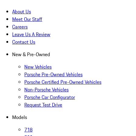
About Us
Meet Our Staff
Careers
Leave Us A Review
Contact Us
New & Pre-Owned
New Vehicles
Porsche Pre-Owned Vehicles
Porsche Certified Pre-Owned Vehicles
Non-Porsche Vehicles
Porsche Car Configurator
Request Test Drive
Models
718