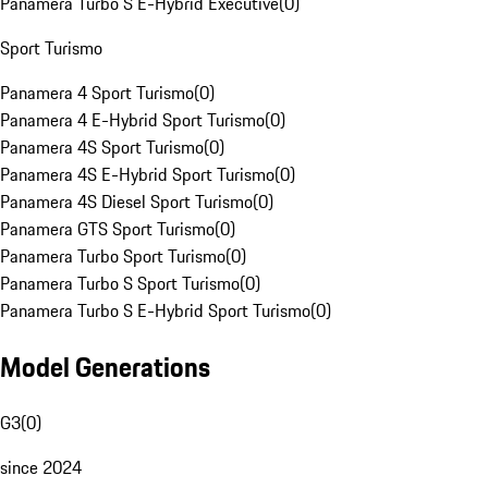
Panamera Turbo S E-Hybrid Executive
(
0
)
Sport Turismo
Panamera 4 Sport Turismo
(
0
)
Panamera 4 E-Hybrid Sport Turismo
(
0
)
Panamera 4S Sport Turismo
(
0
)
Panamera 4S E-Hybrid Sport Turismo
(
0
)
Panamera 4S Diesel Sport Turismo
(
0
)
Panamera GTS Sport Turismo
(
0
)
Panamera Turbo Sport Turismo
(
0
)
Panamera Turbo S Sport Turismo
(
0
)
Panamera Turbo S E-Hybrid Sport Turismo
(
0
)
Model Generations
G3
(
0
)
since 2024