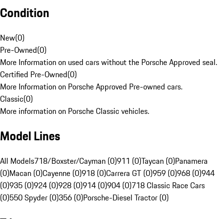
Condition
New
(
0
)
Pre-Owned
(
0
)
More Information on used cars without the Porsche Approved seal.
Certified Pre-Owned
(
0
)
More Information on Porsche Approved Pre-owned cars.
Classic
(
0
)
More information on Porsche Classic vehicles.
Model Lines
All Models
718/Boxster/Cayman (0)
911 (0)
Taycan (0)
Panamera
(0)
Macan (0)
Cayenne (0)
918 (0)
Carrera GT (0)
959 (0)
968 (0)
944
(0)
935 (0)
924 (0)
928 (0)
914 (0)
904 (0)
718 Classic Race Cars
(0)
550 Spyder (0)
356 (0)
Porsche-Diesel Tractor (0)