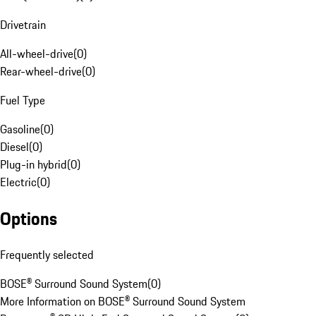
Drivetrain
All-wheel-drive
(
0
)
Rear-wheel-drive
(
0
)
Fuel Type
Gasoline
(
0
)
Diesel
(
0
)
Plug-in hybrid
(
0
)
Electric
(
0
)
Options
Frequently selected
BOSE® Surround Sound System
(
0
)
More Information on BOSE® Surround Sound System