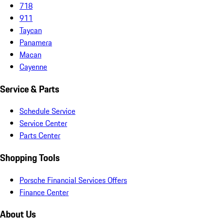
718
911
Taycan
Panamera
Macan
Cayenne
Service & Parts
Schedule Service
Service Center
Parts Center
Shopping Tools
Porsche Financial Services Offers
Finance Center
About Us