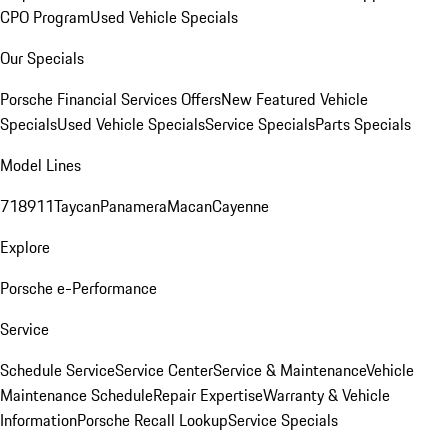
CPO Program
Used Vehicle Specials
Our Specials
Porsche Financial Services Offers
New Featured Vehicle
Specials
Used Vehicle Specials
Service Specials
Parts Specials
Model Lines
718
911
Taycan
Panamera
Macan
Cayenne
Explore
Porsche e-Performance
Service
Schedule Service
Service Center
Service & Maintenance
Vehicle
Maintenance Schedule
Repair Expertise
Warranty & Vehicle
Information
Porsche Recall Lookup
Service Specials