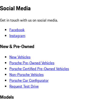
Social Media
Get in touch with us on social media.
Facebook
Instagram
New & Pre-Owned
New Vehicles
Porsche Pre-Owned Vehicles
Porsche Certified Pre-Owned Vehicles
Non-Porsche Vehicles
Porsche Car Configurator
Request Test Drive
Models