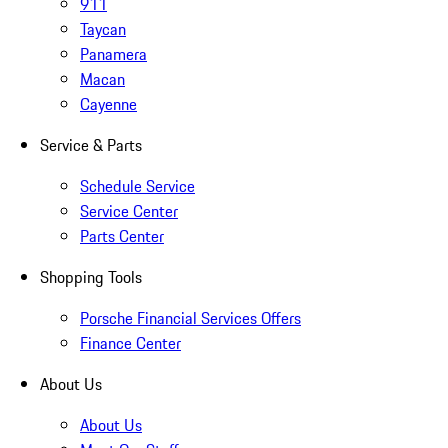
911
Taycan
Panamera
Macan
Cayenne
Service & Parts
Schedule Service
Service Center
Parts Center
Shopping Tools
Porsche Financial Services Offers
Finance Center
About Us
About Us