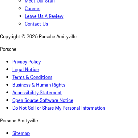
Meet Our Staff
Careers
Leave Us A Review
Contact Us
Copyright ©
2026
Porsche Amityville
Porsche
Privacy Policy
Legal Notice
Terms & Conditions
Business & Human Rights
Accessibility Statement
Open Source Software Notice
Do Not Sell or Share My Personal Information
Porsche Amityville
Sitemap