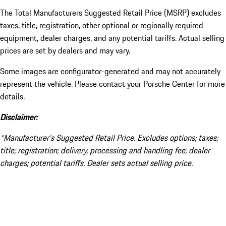
The Total Manufacturers Suggested Retail Price (MSRP) excludes
taxes, title, registration, other optional or regionally required
equipment, dealer charges, and any potential tariffs. Actual selling
prices are set by dealers and may vary.
Some images are configurator-generated and may not accurately
represent the vehicle. Please contact your Porsche Center for more
details.
Disclaimer:
*Manufacturer’s Suggested Retail Price. Excludes options; taxes;
title; registration; delivery, processing and handling fee; dealer
charges; potential tariffs. Dealer sets actual selling price.