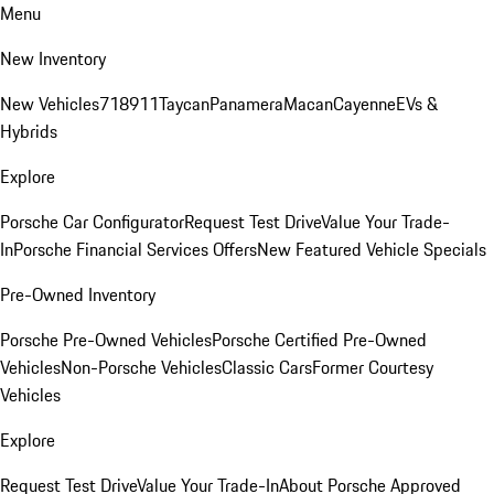
Menu
New Inventory
New Vehicles
718
911
Taycan
Panamera
Macan
Cayenne
EVs &
Hybrids
Explore
Porsche Car Configurator
Request Test Drive
Value Your Trade-
In
Porsche Financial Services Offers
New Featured Vehicle Specials
Pre-Owned Inventory
Porsche Pre-Owned Vehicles
Porsche Certified Pre-Owned
Vehicles
Non-Porsche Vehicles
Classic Cars
Former Courtesy
Vehicles
Explore
Request Test Drive
Value Your Trade-In
About Porsche Approved