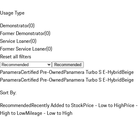
Usage Type
Demonstrator
(
0
)
Former Demonstrator
(
0
)
Service Loaner
(
0
)
Former Service Loaner
(
0
)
Reset all filters
Recommended
Panamera
Certified Pre-Owned
Panamera Turbo S E-Hybrid
Beige
Panamera
Certified Pre-Owned
Panamera Turbo S E-Hybrid
Beige
Sort By:
Recommended
Recently Added to Stock
Price - Low to High
Price -
High to Low
Mileage - Low to High