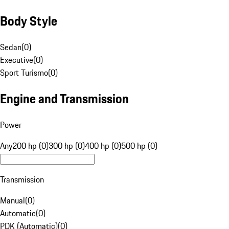
Body Style
Sedan
(
0
)
Executive
(
0
)
Sport Turismo
(
0
)
Engine and Transmission
Power
Any
200 hp (0)
300 hp (0)
400 hp (0)
500 hp (0)
Transmission
Manual
(
0
)
Automatic
(
0
)
PDK (Automatic)
(
0
)