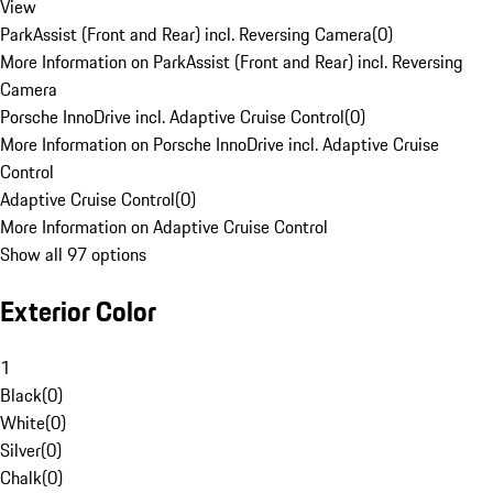
View
ParkAssist (Front and Rear) incl. Reversing Camera
(
0
)
More Information on ParkAssist (Front and Rear) incl. Reversing
Camera
Porsche InnoDrive incl. Adaptive Cruise Control
(
0
)
More Information on Porsche InnoDrive incl. Adaptive Cruise
Control
Adaptive Cruise Control
(
0
)
More Information on Adaptive Cruise Control
Show all 97 options
Exterior Color
1
Black
(
0
)
White
(
0
)
Silver
(
0
)
Chalk
(
0
)