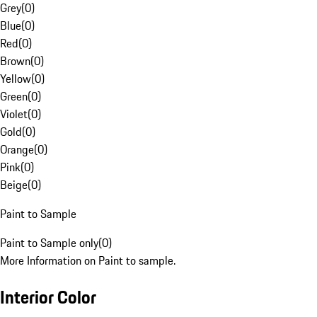
Grey
(
0
)
Blue
(
0
)
Red
(
0
)
Brown
(
0
)
Yellow
(
0
)
Green
(
0
)
Violet
(
0
)
Gold
(
0
)
Orange
(
0
)
Pink
(
0
)
Beige
(
0
)
Paint to Sample
Paint to Sample only
(
0
)
More Information on Paint to sample.
Interior Color