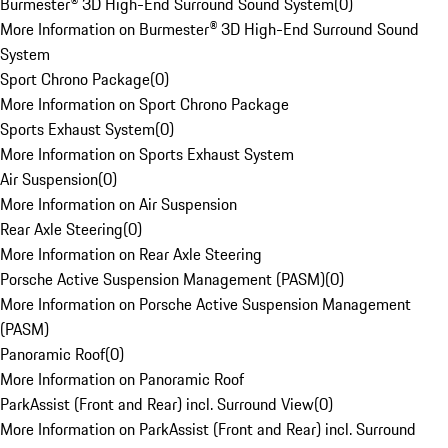
Burmester® 3D High-End Surround Sound System
(
0
)
More Information on Burmester® 3D High-End Surround Sound
System
Sport Chrono Package
(
0
)
More Information on Sport Chrono Package
Sports Exhaust System
(
0
)
More Information on Sports Exhaust System
Air Suspension
(
0
)
More Information on Air Suspension
Rear Axle Steering
(
0
)
More Information on Rear Axle Steering
Porsche Active Suspension Management (PASM)
(
0
)
More Information on Porsche Active Suspension Management
(PASM)
Panoramic Roof
(
0
)
More Information on Panoramic Roof
ParkAssist (Front and Rear) incl. Surround View
(
0
)
More Information on ParkAssist (Front and Rear) incl. Surround