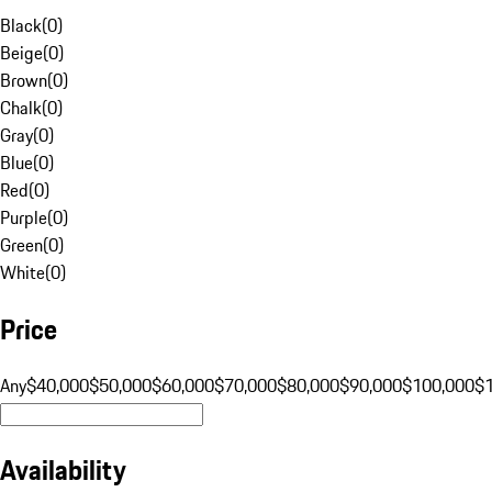
Black
(
0
)
Beige
(
0
)
Brown
(
0
)
Chalk
(
0
)
Gray
(
0
)
Blue
(
0
)
Red
(
0
)
Purple
(
0
)
Green
(
0
)
White
(
0
)
Price
Any
$40,000
$50,000
$60,000
$70,000
$80,000
$90,000
$100,000
$
Availability