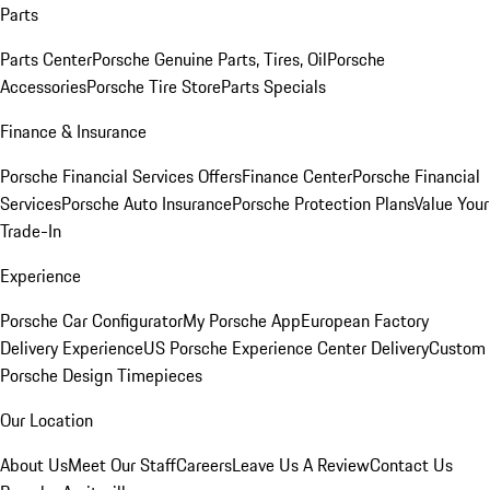
Parts
Parts Center
Porsche Genuine Parts, Tires, Oil
Porsche
Accessories
Porsche Tire Store
Parts Specials
Finance & Insurance
Porsche Financial Services Offers
Finance Center
Porsche Financial
Services
Porsche Auto Insurance
Porsche Protection Plans
Value Your
Trade-In
Experience
Porsche Car Configurator
My Porsche App
European Factory
Delivery Experience
US Porsche Experience Center Delivery
Custom
Porsche Design Timepieces
Our Location
About Us
Meet Our Staff
Careers
Leave Us A Review
Contact Us