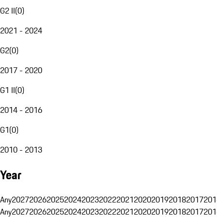
G2 II
(
0
)
2021 - 2024
G2
(
0
)
2017 - 2020
G1 II
(
0
)
2014 - 2016
G1
(
0
)
2010 - 2013
Year
Any
2027
2026
2025
2024
2023
2022
2021
2020
2019
2018
2017
201
Any
2027
2026
2025
2024
2023
2022
2021
2020
2019
2018
2017
201