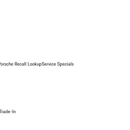
Porsche Recall Lookup
Service Specials
Trade-In