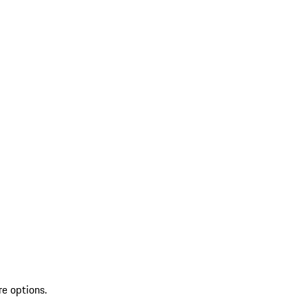
re options.