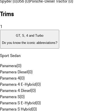
Spyder (0)
356 (0)
Porsche-Diesel Tractor (0)
Trims
1
GT, S, 4 and Turbo
Do you know the iconic abbreviations?
Sport Sedan
Panamera
(
0
)
Panamera Diesel
(
0
)
Panamera 4
(
0
)
Panamera 4 E-Hybrid
(
0
)
Panamera 4 Diesel
(
0
)
Panamera S
(
0
)
Panamera S E-Hybrid
(
0
)
Panamera S Hybrid
(
0
)