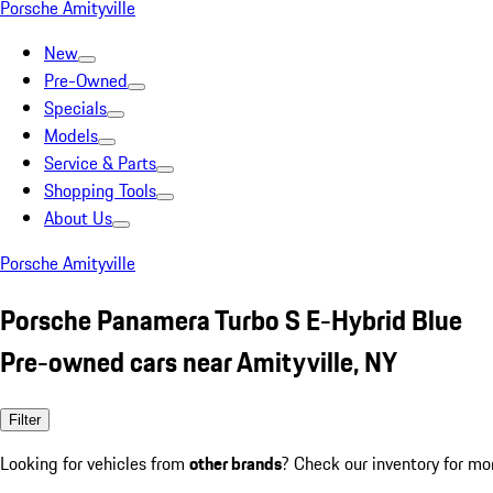
Porsche Amityville
New
Pre-Owned
Specials
Models
Service & Parts
Shopping Tools
About Us
Porsche Amityville
Porsche Panamera Turbo S E-Hybrid Blue
Pre-owned cars near Amityville, NY
Filter
Looking for vehicles from
other brands
? Check our inventory for mo