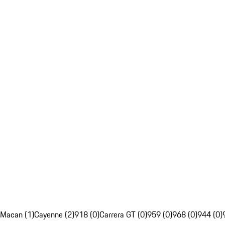
Macan (1)
Cayenne (2)
918 (0)
Carrera GT (0)
959 (0)
968 (0)
944 (0)