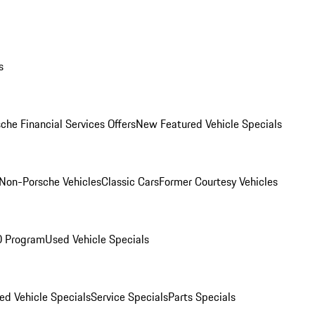
s
che Financial Services Offers
New Featured Vehicle Specials
Non-Porsche Vehicles
Classic Cars
Former Courtesy Vehicles
O Program
Used Vehicle Specials
ed Vehicle Specials
Service Specials
Parts Specials