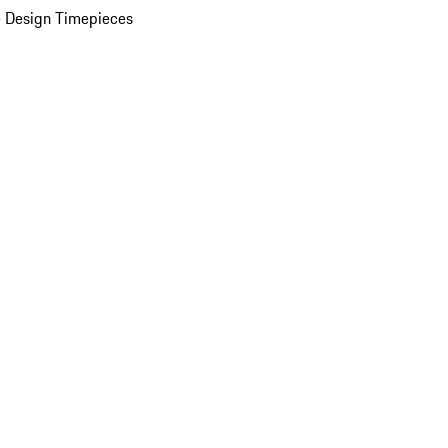
 Design Timepieces