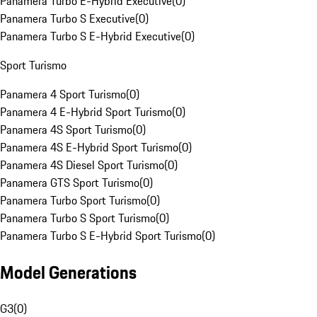
Panamera Turbo E-Hybrid Executive
(
0
)
Panamera Turbo S Executive
(
0
)
Panamera Turbo S E-Hybrid Executive
(
0
)
Sport Turismo
Panamera 4 Sport Turismo
(
0
)
Panamera 4 E-Hybrid Sport Turismo
(
0
)
Panamera 4S Sport Turismo
(
0
)
Panamera 4S E-Hybrid Sport Turismo
(
0
)
Panamera 4S Diesel Sport Turismo
(
0
)
Panamera GTS Sport Turismo
(
0
)
Panamera Turbo Sport Turismo
(
0
)
Panamera Turbo S Sport Turismo
(
0
)
Panamera Turbo S E-Hybrid Sport Turismo
(
0
)
Model Generations
G3
(
0
)