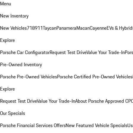
Menu
New Inventory
New Vehicles
718
911
Taycan
Panamera
Macan
Cayenne
EVs & Hybrid
Explore
Porsche Car Configurator
Request Test Drive
Value Your Trade-In
Pors
Pre-Owned Inventory
Porsche Pre-Owned Vehicles
Porsche Certified Pre-Owned Vehicles
Explore
Request Test Drive
Value Your Trade-In
About Porsche Approved CP
Our Specials
Porsche Financial Services Offers
New Featured Vehicle Specials
Us