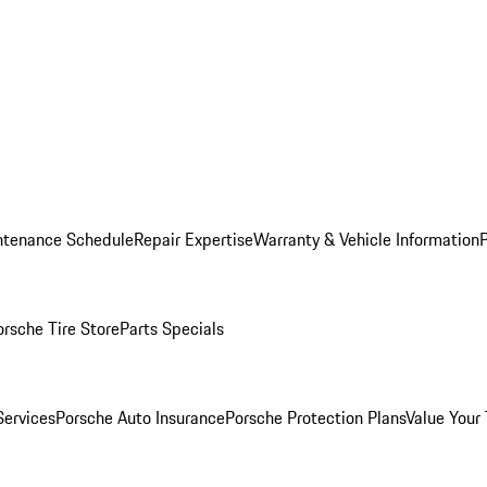
ntenance Schedule
Repair Expertise
Warranty & Vehicle Information
orsche Tire Store
Parts Specials
Services
Porsche Auto Insurance
Porsche Protection Plans
Value Your 