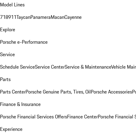
Model Lines
718
911
Taycan
Panamera
Macan
Cayenne
Explore
Porsche e-Performance
Service
Schedule Service
Service Center
Service & Maintenance
Vehicle Mai
Parts
Parts Center
Porsche Genuine Parts, Tires, Oil
Porsche Accessories
P
Finance & Insurance
Porsche Financial Services Offers
Finance Center
Porsche Financial 
Experience