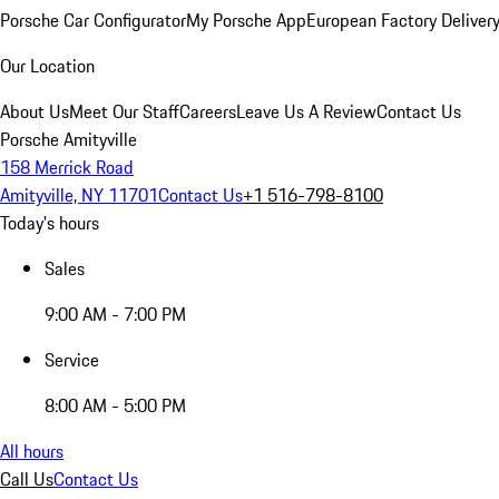
Porsche Car Configurator
My Porsche App
European Factory Deliver
Our Location
About Us
Meet Our Staff
Careers
Leave Us A Review
Contact Us
Porsche Amityville
158 Merrick Road
Amityville, NY 11701
Contact Us
+1 516-798-8100
Today's hours
Sales
9:00 AM - 7:00 PM
Service
8:00 AM - 5:00 PM
All hours
Call Us
Contact Us