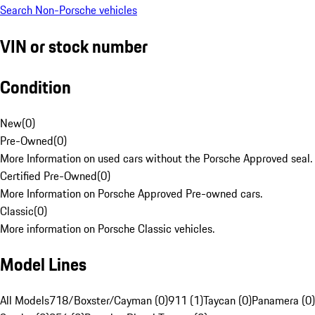
Search Non-Porsche vehicles
VIN or stock number
Condition
New
(
0
)
Pre-Owned
(
0
)
More Information on used cars without the Porsche Approved seal.
Certified Pre-Owned
(
0
)
More Information on Porsche Approved Pre-owned cars.
Classic
(
0
)
More information on Porsche Classic vehicles.
Model Lines
All Models
718/Boxster/Cayman (0)
911 (1)
Taycan (0)
Panamera (0)