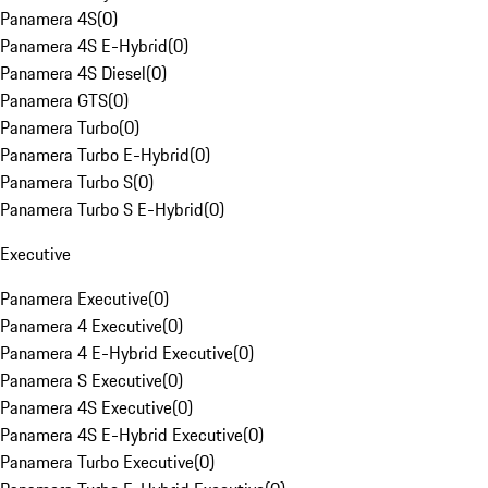
Panamera 4S
(
0
)
Panamera 4S E-Hybrid
(
0
)
Panamera 4S Diesel
(
0
)
Panamera GTS
(
0
)
Panamera Turbo
(
0
)
Panamera Turbo E-Hybrid
(
0
)
Panamera Turbo S
(
0
)
Panamera Turbo S E-Hybrid
(
0
)
Executive
Panamera Executive
(
0
)
Panamera 4 Executive
(
0
)
Panamera 4 E-Hybrid Executive
(
0
)
Panamera S Executive
(
0
)
Panamera 4S Executive
(
0
)
Panamera 4S E-Hybrid Executive
(
0
)
Panamera Turbo Executive
(
0
)