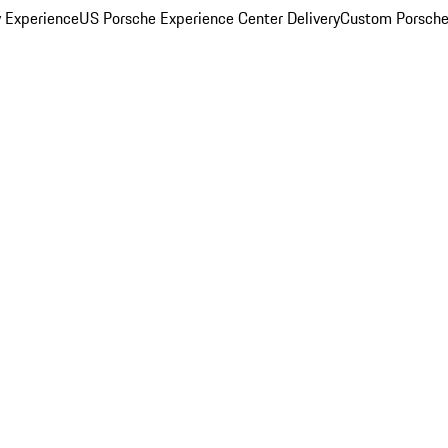
y Experience
US Porsche Experience Center Delivery
Custom Porsche