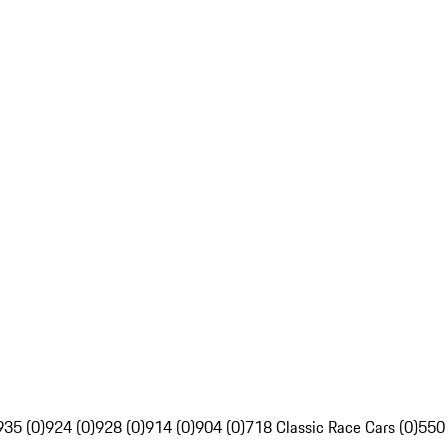
935 (0)
924 (0)
928 (0)
914 (0)
904 (0)
718 Classic Race Cars (0)
550