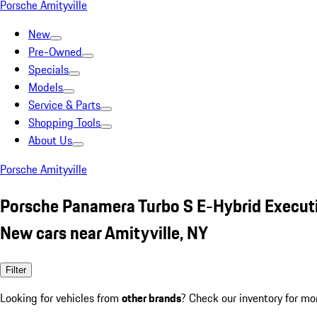
Porsche Amityville
New
Pre-Owned
Specials
Models
Service & Parts
Shopping Tools
About Us
Porsche Amityville
Porsche Panamera Turbo S E-Hybrid Execut
New cars near Amityville, NY
Filter
Looking for vehicles from
other brands
? Check our inventory for mo