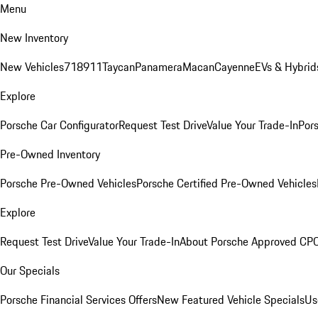
Menu
New Inventory
New Vehicles
718
911
Taycan
Panamera
Macan
Cayenne
EVs & Hybrid
Explore
Porsche Car Configurator
Request Test Drive
Value Your Trade-In
Pors
Pre-Owned Inventory
Porsche Pre-Owned Vehicles
Porsche Certified Pre-Owned Vehicles
Explore
Request Test Drive
Value Your Trade-In
About Porsche Approved CP
Our Specials
Porsche Financial Services Offers
New Featured Vehicle Specials
Us