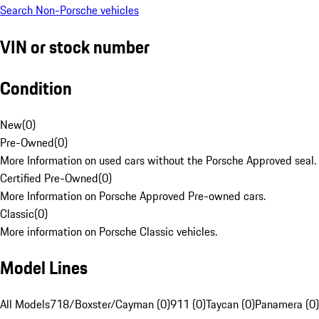
Search Non-Porsche vehicles
VIN or stock number
Condition
New
(
0
)
Pre-Owned
(
0
)
More Information on used cars without the Porsche Approved seal.
Certified Pre-Owned
(
0
)
More Information on Porsche Approved Pre-owned cars.
Classic
(
0
)
More information on Porsche Classic vehicles.
Model Lines
All Models
718/Boxster/Cayman (0)
911 (0)
Taycan (0)
Panamera (0)