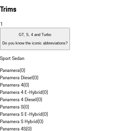
Trims
1
GT, S, 4 and Turbo
Do you know the iconic abbreviations?
Sport Sedan
Panamera
(
0
)
Panamera Diesel
(
0
)
Panamera 4
(
0
)
Panamera 4 E-Hybrid
(
0
)
Panamera 4 Diesel
(
0
)
Panamera S
(
0
)
Panamera S E-Hybrid
(
0
)
Panamera S Hybrid
(
0
)
Panamera 4S
(
0
)