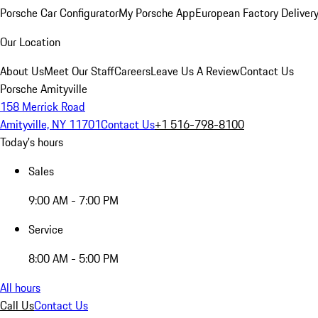
Porsche Car Configurator
My Porsche App
European Factory Deliver
Our Location
About Us
Meet Our Staff
Careers
Leave Us A Review
Contact Us
Porsche Amityville
158 Merrick Road
Amityville, NY 11701
Contact Us
+1 516-798-8100
Today's hours
Sales
9:00 AM - 7:00 PM
Service
8:00 AM - 5:00 PM
All hours
Call Us
Contact Us