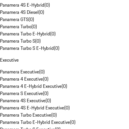
Panamera 4S E-Hybrid
(
0
)
Panamera 4S Diesel
(
0
)
Panamera GTS
(
0
)
Panamera Turbo
(
0
)
Panamera Turbo E-Hybrid
(
0
)
Panamera Turbo S
(
0
)
Panamera Turbo S E-Hybrid
(
0
)
Executive
Panamera Executive
(
0
)
Panamera 4 Executive
(
0
)
Panamera 4 E-Hybrid Executive
(
0
)
Panamera S Executive
(
0
)
Panamera 4S Executive
(
0
)
Panamera 4S E-Hybrid Executive
(
0
)
Panamera Turbo Executive
(
0
)
Panamera Turbo E-Hybrid Executive
(
0
)