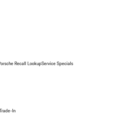
Porsche Recall Lookup
Service Specials
Trade-In