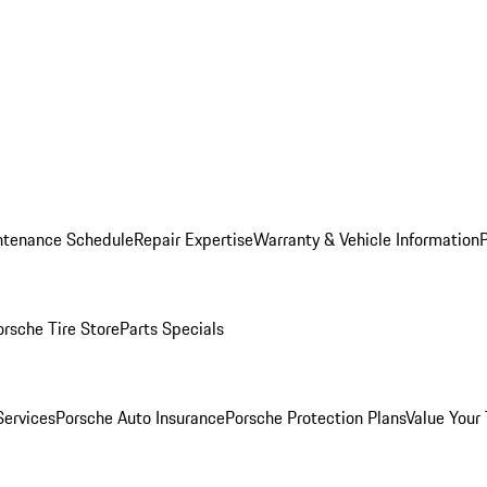
ntenance Schedule
Repair Expertise
Warranty & Vehicle Information
orsche Tire Store
Parts Specials
Services
Porsche Auto Insurance
Porsche Protection Plans
Value Your 