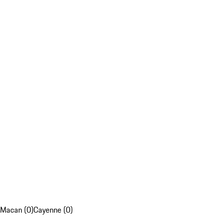
Macan (0)
Cayenne (0)