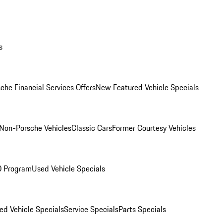
s
che Financial Services Offers
New Featured Vehicle Specials
Non-Porsche Vehicles
Classic Cars
Former Courtesy Vehicles
O Program
Used Vehicle Specials
ed Vehicle Specials
Service Specials
Parts Specials