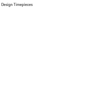
 Design Timepieces