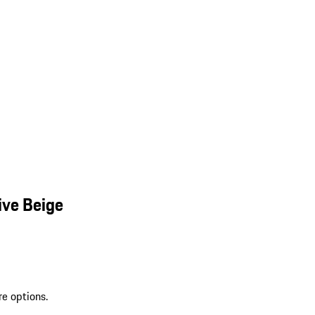
ive Beige
re options.