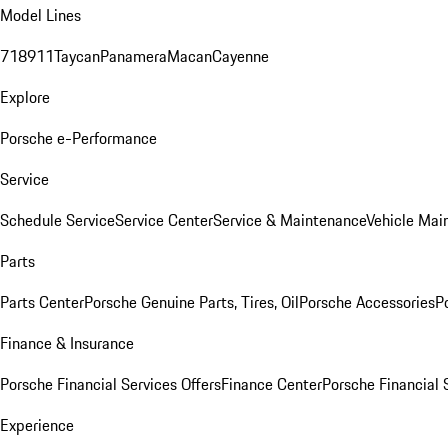
Model Lines
718
911
Taycan
Panamera
Macan
Cayenne
Explore
Porsche e-Performance
Service
Schedule Service
Service Center
Service & Maintenance
Vehicle Mai
Parts
Parts Center
Porsche Genuine Parts, Tires, Oil
Porsche Accessories
P
Finance & Insurance
Porsche Financial Services Offers
Finance Center
Porsche Financial 
Experience