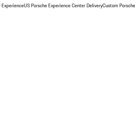
y Experience
US Porsche Experience Center Delivery
Custom Porsche