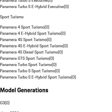
Panamera Turbo S Executive
(
0
)
Panamera Turbo S E-Hybrid Executive
(
0
)
Sport Turismo
Panamera 4 Sport Turismo
(
0
)
Panamera 4 E-Hybrid Sport Turismo
(
0
)
Panamera 4S Sport Turismo
(
0
)
Panamera 4S E-Hybrid Sport Turismo
(
0
)
Panamera 4S Diesel Sport Turismo
(
0
)
Panamera GTS Sport Turismo
(
0
)
Panamera Turbo Sport Turismo
(
0
)
Panamera Turbo S Sport Turismo
(
0
)
Panamera Turbo S E-Hybrid Sport Turismo
(
0
)
Model Generations
G3
(
0
)