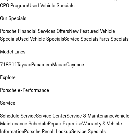
CPO Program
Used Vehicle Specials
Our Specials
Porsche Financial Services Offers
New Featured Vehicle
Specials
Used Vehicle Specials
Service Specials
Parts Specials
Model Lines
718
911
Taycan
Panamera
Macan
Cayenne
Explore
Porsche e-Performance
Service
Schedule Service
Service Center
Service & Maintenance
Vehicle
Maintenance Schedule
Repair Expertise
Warranty & Vehicle
Information
Porsche Recall Lookup
Service Specials