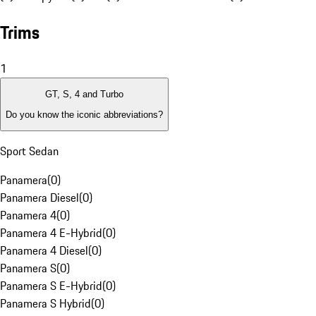
Trims
1
GT, S, 4 and Turbo
Do you know the iconic abbreviations?
Sport Sedan
Panamera
(
0
)
Panamera Diesel
(
0
)
Panamera 4
(
0
)
Panamera 4 E-Hybrid
(
0
)
Panamera 4 Diesel
(
0
)
Panamera S
(
0
)
Panamera S E-Hybrid
(
0
)
Panamera S Hybrid
(
0
)