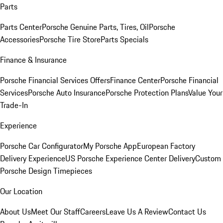
Parts
Parts Center
Porsche Genuine Parts, Tires, Oil
Porsche
Accessories
Porsche Tire Store
Parts Specials
Finance & Insurance
Porsche Financial Services Offers
Finance Center
Porsche Financial
Services
Porsche Auto Insurance
Porsche Protection Plans
Value Your
Trade-In
Experience
Porsche Car Configurator
My Porsche App
European Factory
Delivery Experience
US Porsche Experience Center Delivery
Custom
Porsche Design Timepieces
Our Location
About Us
Meet Our Staff
Careers
Leave Us A Review
Contact Us