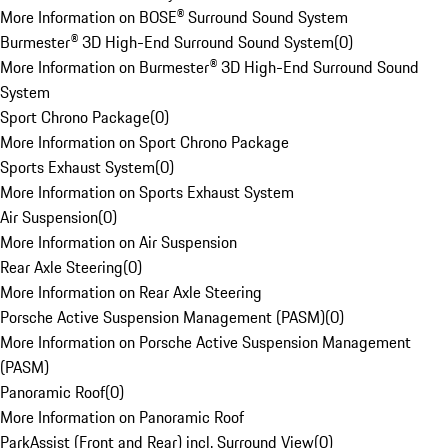
More Information on BOSE® Surround Sound System
Burmester® 3D High-End Surround Sound System
(
0
)
More Information on Burmester® 3D High-End Surround Sound
System
Sport Chrono Package
(
0
)
More Information on Sport Chrono Package
Sports Exhaust System
(
0
)
More Information on Sports Exhaust System
Air Suspension
(
0
)
More Information on Air Suspension
Rear Axle Steering
(
0
)
More Information on Rear Axle Steering
Porsche Active Suspension Management (PASM)
(
0
)
More Information on Porsche Active Suspension Management
(PASM)
Panoramic Roof
(
0
)
More Information on Panoramic Roof
ParkAssist (Front and Rear) incl. Surround View
(
0
)