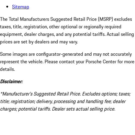
Sitemap
The Total Manufacturers Suggested Retail Price (MSRP) excludes
taxes, title, registration, other optional or regionally required
equipment, dealer charges, and any potential tariffs. Actual selling
prices are set by dealers and may vary.
Some images are configurator-generated and may not accurately
represent the vehicle. Please contact your Porsche Center for more
details.
Disclaimer:
*Manufacturer’s Suggested Retail Price. Excludes options; taxes;
title; registration; delivery, processing and handling fee; dealer
charges; potential tariffs. Dealer sets actual selling price.