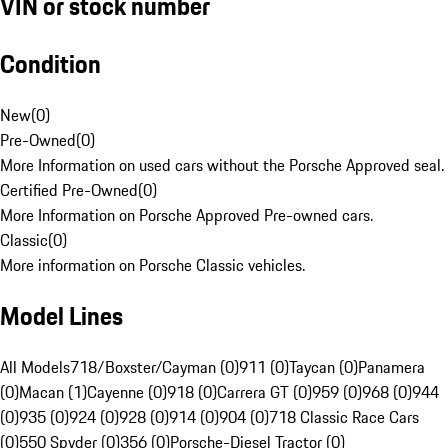
VIN or stock number
Condition
New
(
0
)
Pre-Owned
(
0
)
More Information on used cars without the Porsche Approved seal.
Certified Pre-Owned
(
0
)
More Information on Porsche Approved Pre-owned cars.
Classic
(
0
)
More information on Porsche Classic vehicles.
Model Lines
All Models
718/Boxster/Cayman (0)
911 (0)
Taycan (0)
Panamera
(0)
Macan (1)
Cayenne (0)
918 (0)
Carrera GT (0)
959 (0)
968 (0)
944
(0)
935 (0)
924 (0)
928 (0)
914 (0)
904 (0)
718 Classic Race Cars
(0)
550 Spyder (0)
356 (0)
Porsche-Diesel Tractor (0)