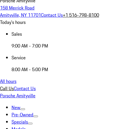
Porsche Amityville
158 Merrick Road
Amityville, NY 11701
Contact Us
+1 516-798-8100
Today's hours
Sales
9:00 AM - 7:00 PM
Service
8:00 AM - 5:00 PM
All hours
Call Us
Contact Us
Porsche Amityville
New
Pre-Owned
Specials