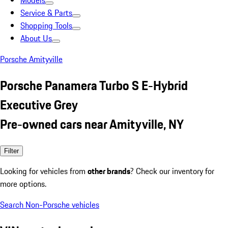
Models
Service & Parts
Shopping Tools
About Us
Porsche Amityville
Porsche Panamera Turbo S E-Hybrid
Executive Grey
Pre-owned cars near Amityville, NY
Filter
Looking for vehicles from
other brands
? Check our inventory for
more options.
Search Non-Porsche vehicles