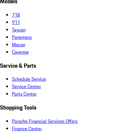
Models
718
911
Taycan
Panamera
Macan
Cayenne
Service & Parts
Schedule Service
Service Center
Parts Center
Shopping Tools
Porsche Financial Services Offers
Finance Center