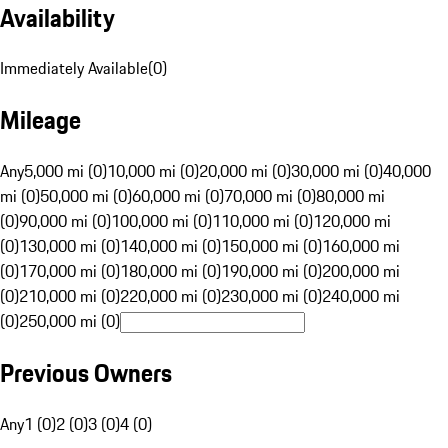
Availability
Immediately Available
(
0
)
Mileage
Any
5,000 mi (0)
10,000 mi (0)
20,000 mi (0)
30,000 mi (0)
40,000
mi (0)
50,000 mi (0)
60,000 mi (0)
70,000 mi (0)
80,000 mi
(0)
90,000 mi (0)
100,000 mi (0)
110,000 mi (0)
120,000 mi
(0)
130,000 mi (0)
140,000 mi (0)
150,000 mi (0)
160,000 mi
(0)
170,000 mi (0)
180,000 mi (0)
190,000 mi (0)
200,000 mi
(0)
210,000 mi (0)
220,000 mi (0)
230,000 mi (0)
240,000 mi
(0)
250,000 mi (0)
Previous Owners
Any
1 (0)
2 (0)
3 (0)
4 (0)