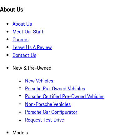
About Us
About Us
Meet Our Staff
Careers
Leave Us A Review
Contact Us
New & Pre-Owned
New Vehicles
Porsche Pre-Owned Vehicles
Porsche Certified Pre-Owned Vehicles
Non-Porsche Vehicles
Porsche Car Configurator
Request Test Drive
Models