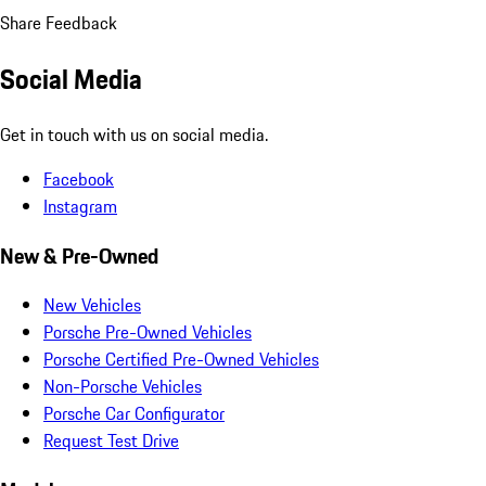
Share Feedback
Social Media
Get in touch with us on social media.
Facebook
Instagram
New & Pre-Owned
New Vehicles
Porsche Pre-Owned Vehicles
Porsche Certified Pre-Owned Vehicles
Non-Porsche Vehicles
Porsche Car Configurator
Request Test Drive