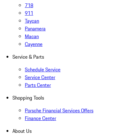
718
911
Taycan
Panamera
Macan
Cayenne
Service & Parts
Schedule Service
Service Center
Parts Center
Shopping Tools
Porsche Financial Services Offers
Finance Center
About Us