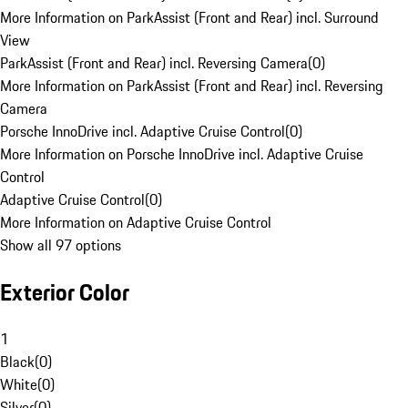
More Information on ParkAssist (Front and Rear) incl. Surround
View
ParkAssist (Front and Rear) incl. Reversing Camera
(
0
)
More Information on ParkAssist (Front and Rear) incl. Reversing
Camera
Porsche InnoDrive incl. Adaptive Cruise Control
(
0
)
More Information on Porsche InnoDrive incl. Adaptive Cruise
Control
Adaptive Cruise Control
(
0
)
More Information on Adaptive Cruise Control
Show all 97 options
Exterior Color
1
Black
(
0
)
White
(
0
)
Silver
(
0
)