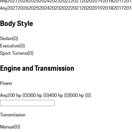
Any
2027
2026
2025
2024
2023
2022
2021
2020
2019
2018
2017
201
Any
2027
2026
2025
2024
2023
2022
2021
2020
2019
2018
2017
201
Body Style
Sedan
(
0
)
Executive
(
0
)
Sport Turismo
(
0
)
Engine and Transmission
Power
Any
200 hp (0)
300 hp (0)
400 hp (0)
500 hp (0)
Transmission
Manual
(
0
)