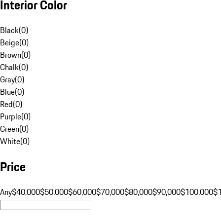
Interior Color
Black
(
0
)
Beige
(
0
)
Brown
(
0
)
Chalk
(
0
)
Gray
(
0
)
Blue
(
0
)
Red
(
0
)
Purple
(
0
)
Green
(
0
)
White
(
0
)
Price
Any
$40,000
$50,000
$60,000
$70,000
$80,000
$90,000
$100,000
$