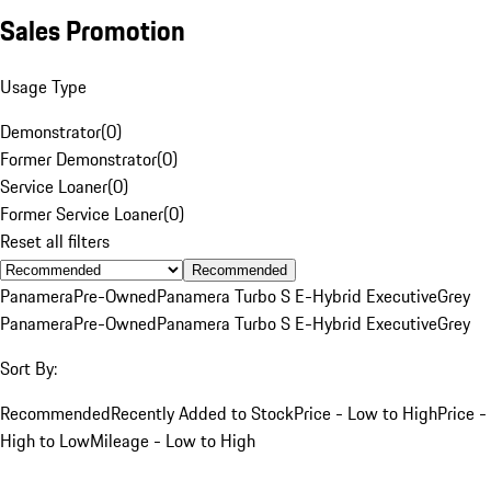
Sales Promotion
Usage Type
Demonstrator
(
0
)
Former Demonstrator
(
0
)
Service Loaner
(
0
)
Former Service Loaner
(
0
)
Reset all filters
Recommended
Panamera
Pre-Owned
Panamera Turbo S E-Hybrid Executive
Grey
Panamera
Pre-Owned
Panamera Turbo S E-Hybrid Executive
Grey
Sort By:
Recommended
Recently Added to Stock
Price - Low to High
Price -
High to Low
Mileage - Low to High