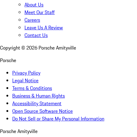
About Us
Meet Our Staff
Careers
Leave Us A Review
Contact Us
Copyright ©
2026
Porsche Amityville
Porsche
Privacy Policy
Legal Notice
Terms & Conditions
Business & Human Rights
Accessibility Statement
Open Source Software Notice
Do Not Sell or Share My Personal Information
Porsche Amityville