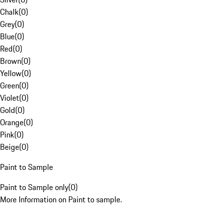
Chalk
(
0
)
Grey
(
0
)
Blue
(
0
)
Red
(
0
)
Brown
(
0
)
Yellow
(
0
)
Green
(
0
)
Violet
(
0
)
Gold
(
0
)
Orange
(
0
)
Pink
(
0
)
Beige
(
0
)
Paint to Sample
Paint to Sample only
(
0
)
More Information on Paint to sample.