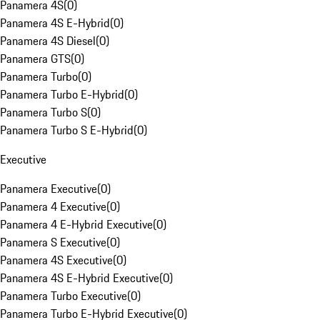
Panamera 4S
(
0
)
Panamera 4S E-Hybrid
(
0
)
Panamera 4S Diesel
(
0
)
Panamera GTS
(
0
)
Panamera Turbo
(
0
)
Panamera Turbo E-Hybrid
(
0
)
Panamera Turbo S
(
0
)
Panamera Turbo S E-Hybrid
(
0
)
Executive
Panamera Executive
(
0
)
Panamera 4 Executive
(
0
)
Panamera 4 E-Hybrid Executive
(
0
)
Panamera S Executive
(
0
)
Panamera 4S Executive
(
0
)
Panamera 4S E-Hybrid Executive
(
0
)
Panamera Turbo Executive
(
0
)
Panamera Turbo E-Hybrid Executive
(
0
)