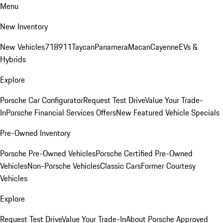
Menu
New Inventory
New Vehicles
718
911
Taycan
Panamera
Macan
Cayenne
EVs &
Hybrids
Explore
Porsche Car Configurator
Request Test Drive
Value Your Trade-
In
Porsche Financial Services Offers
New Featured Vehicle Specials
Pre-Owned Inventory
Porsche Pre-Owned Vehicles
Porsche Certified Pre-Owned
Vehicles
Non-Porsche Vehicles
Classic Cars
Former Courtesy
Vehicles
Explore
Request Test Drive
Value Your Trade-In
About Porsche Approved