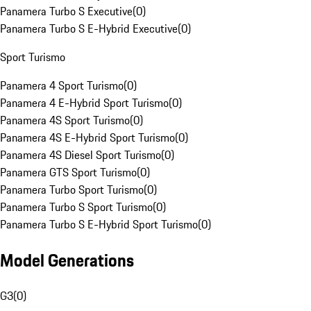
Panamera Turbo S Executive
(
0
)
Panamera Turbo S E-Hybrid Executive
(
0
)
Sport Turismo
Panamera 4 Sport Turismo
(
0
)
Panamera 4 E-Hybrid Sport Turismo
(
0
)
Panamera 4S Sport Turismo
(
0
)
Panamera 4S E-Hybrid Sport Turismo
(
0
)
Panamera 4S Diesel Sport Turismo
(
0
)
Panamera GTS Sport Turismo
(
0
)
Panamera Turbo Sport Turismo
(
0
)
Panamera Turbo S Sport Turismo
(
0
)
Panamera Turbo S E-Hybrid Sport Turismo
(
0
)
Model Generations
G3
(
0
)