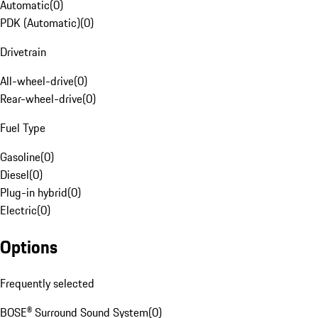
Automatic
(
0
)
PDK (Automatic)
(
0
)
Drivetrain
All-wheel-drive
(
0
)
Rear-wheel-drive
(
0
)
Fuel Type
Gasoline
(
0
)
Diesel
(
0
)
Plug-in hybrid
(
0
)
Electric
(
0
)
Options
Frequently selected
BOSE® Surround Sound System
(
0
)