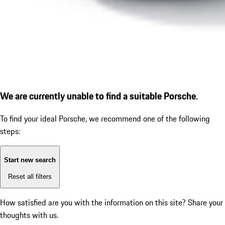
We are currently unable to find a suitable Porsche.
To find your ideal Porsche, we recommend one of the following
steps:
Start new search
Reset all filters
How satisfied are you with the information on this site?
Share your
thoughts with us.