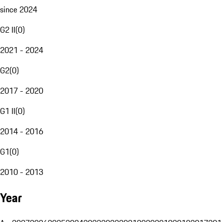
since 2024
G2 II
(
0
)
2021 - 2024
G2
(
0
)
2017 - 2020
G1 II
(
0
)
2014 - 2016
G1
(
0
)
2010 - 2013
Year