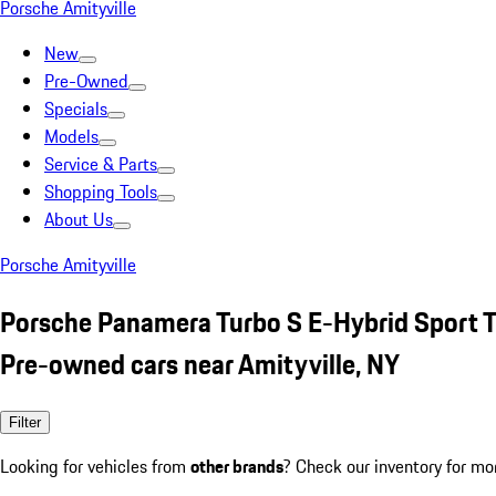
Porsche Amityville
New
Pre-Owned
Specials
Models
Service & Parts
Shopping Tools
About Us
Porsche Amityville
Porsche Panamera Turbo S E-Hybrid Sport 
Pre-owned cars near Amityville, NY
Filter
Looking for vehicles from
other brands
? Check our inventory for mo