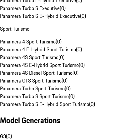
Panamera Turbo E-Hybrid Executive
(
0
)
Panamera Turbo S Executive
(
0
)
Panamera Turbo S E-Hybrid Executive
(
0
)
Sport Turismo
Panamera 4 Sport Turismo
(
0
)
Panamera 4 E-Hybrid Sport Turismo
(
0
)
Panamera 4S Sport Turismo
(
0
)
Panamera 4S E-Hybrid Sport Turismo
(
0
)
Panamera 4S Diesel Sport Turismo
(
0
)
Panamera GTS Sport Turismo
(
0
)
Panamera Turbo Sport Turismo
(
0
)
Panamera Turbo S Sport Turismo
(
0
)
Panamera Turbo S E-Hybrid Sport Turismo
(
0
)
Model Generations
G3
(
0
)