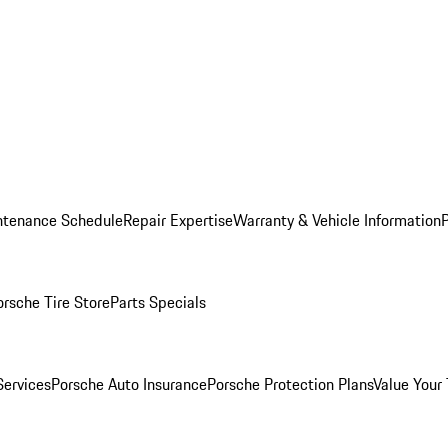
ntenance Schedule
Repair Expertise
Warranty & Vehicle Information
orsche Tire Store
Parts Specials
Services
Porsche Auto Insurance
Porsche Protection Plans
Value Your 