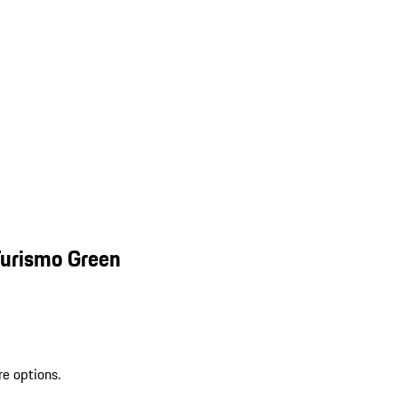
Turismo Green
re options.