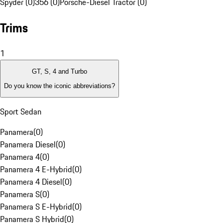
Spyder (0)
356 (0)
Porsche-Diesel Tractor (0)
Trims
1
GT, S, 4 and Turbo
Do you know the iconic abbreviations?
Sport Sedan
Panamera
(
0
)
Panamera Diesel
(
0
)
Panamera 4
(
0
)
Panamera 4 E-Hybrid
(
0
)
Panamera 4 Diesel
(
0
)
Panamera S
(
0
)
Panamera S E-Hybrid
(
0
)
Panamera S Hybrid
(
0
)