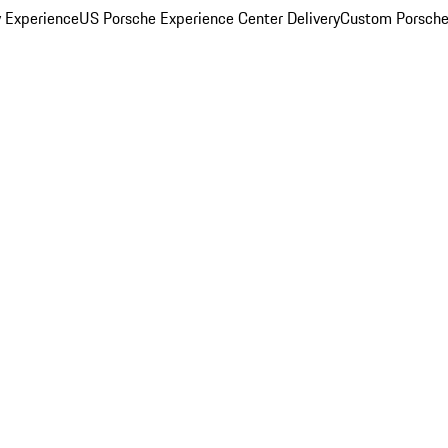
y Experience
US Porsche Experience Center Delivery
Custom Porsche