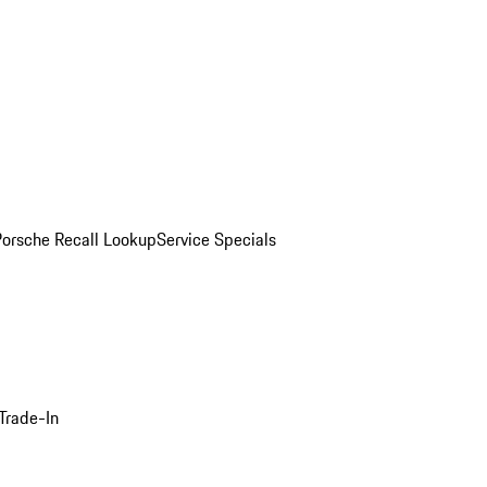
Porsche Recall Lookup
Service Specials
Trade-In