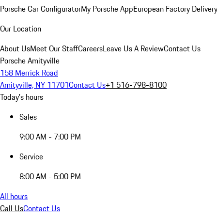
Porsche Car Configurator
My Porsche App
European Factory Deliver
Our Location
About Us
Meet Our Staff
Careers
Leave Us A Review
Contact Us
Porsche Amityville
158 Merrick Road
Amityville, NY 11701
Contact Us
+1 516-798-8100
Today's hours
Sales
9:00 AM - 7:00 PM
Service
8:00 AM - 5:00 PM
All hours
Call Us
Contact Us