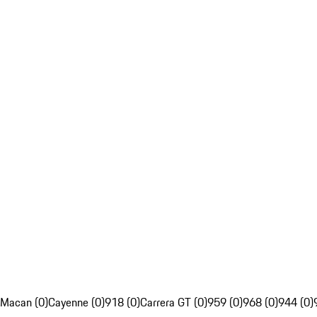
Macan (0)
Cayenne (0)
918 (0)
Carrera GT (0)
959 (0)
968 (0)
944 (0)