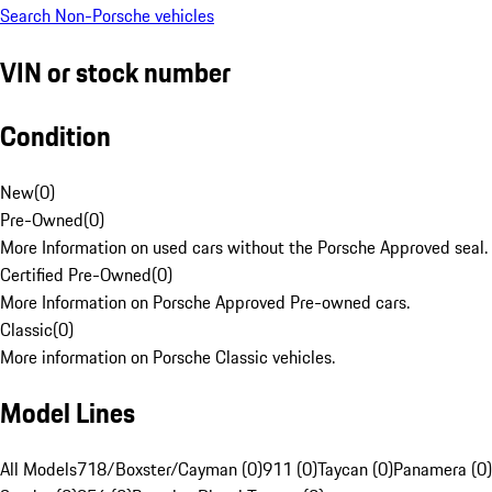
Search Non-Porsche vehicles
VIN or stock number
Condition
New
(
0
)
Pre-Owned
(
0
)
More Information on used cars without the Porsche Approved seal.
Certified Pre-Owned
(
0
)
More Information on Porsche Approved Pre-owned cars.
Classic
(
0
)
More information on Porsche Classic vehicles.
Model Lines
All Models
718/Boxster/Cayman (0)
911 (0)
Taycan (0)
Panamera (0)