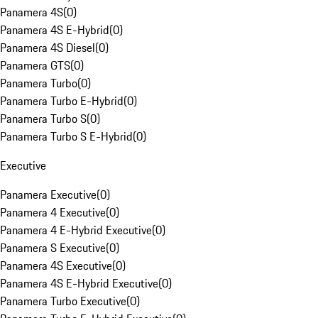
Panamera 4S
(
0
)
Panamera 4S E-Hybrid
(
0
)
Panamera 4S Diesel
(
0
)
Panamera GTS
(
0
)
Panamera Turbo
(
0
)
Panamera Turbo E-Hybrid
(
0
)
Panamera Turbo S
(
0
)
Panamera Turbo S E-Hybrid
(
0
)
Executive
Panamera Executive
(
0
)
Panamera 4 Executive
(
0
)
Panamera 4 E-Hybrid Executive
(
0
)
Panamera S Executive
(
0
)
Panamera 4S Executive
(
0
)
Panamera 4S E-Hybrid Executive
(
0
)
Panamera Turbo Executive
(
0
)