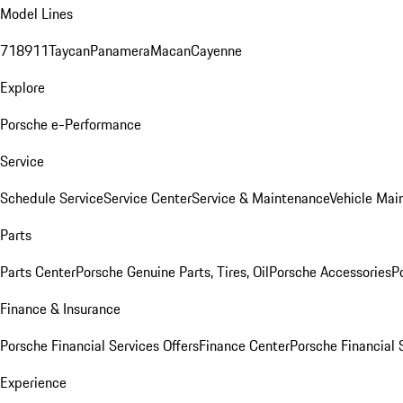
Model Lines
718
911
Taycan
Panamera
Macan
Cayenne
Explore
Porsche e-Performance
Service
Schedule Service
Service Center
Service & Maintenance
Vehicle Mai
Parts
Parts Center
Porsche Genuine Parts, Tires, Oil
Porsche Accessories
P
Finance & Insurance
Porsche Financial Services Offers
Finance Center
Porsche Financial 
Experience