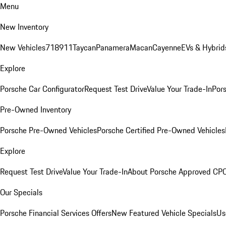
Menu
New Inventory
New Vehicles
718
911
Taycan
Panamera
Macan
Cayenne
EVs & Hybrid
Explore
Porsche Car Configurator
Request Test Drive
Value Your Trade-In
Pors
Pre-Owned Inventory
Porsche Pre-Owned Vehicles
Porsche Certified Pre-Owned Vehicles
Explore
Request Test Drive
Value Your Trade-In
About Porsche Approved CP
Our Specials
Porsche Financial Services Offers
New Featured Vehicle Specials
Us