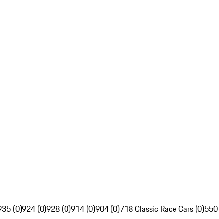
935 (0)
924 (0)
928 (0)
914 (0)
904 (0)
718 Classic Race Cars (0)
550