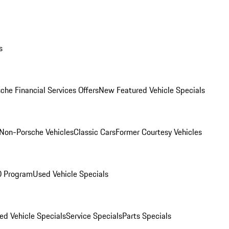
s
che Financial Services Offers
New Featured Vehicle Specials
Non-Porsche Vehicles
Classic Cars
Former Courtesy Vehicles
O Program
Used Vehicle Specials
ed Vehicle Specials
Service Specials
Parts Specials