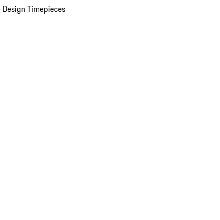
 Design Timepieces