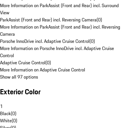
More Information on ParkAssist (Front and Rear) incl. Surround
View
ParkAssist (Front and Rear) incl. Reversing Camera
(
0
)
More Information on ParkAssist (Front and Rear) incl. Reversing
Camera
Porsche InnoDrive incl. Adaptive Cruise Control
(
0
)
More Information on Porsche InnoDrive incl. Adaptive Cruise
Control
Adaptive Cruise Control
(
0
)
More Information on Adaptive Cruise Control
Show all 97 options
Exterior Color
1
Black
(
0
)
White
(
0
)
Silver
(
0
)