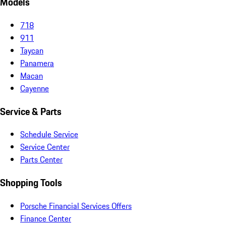
Models
718
911
Taycan
Panamera
Macan
Cayenne
Service & Parts
Schedule Service
Service Center
Parts Center
Shopping Tools
Porsche Financial Services Offers
Finance Center