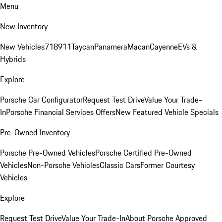
Menu
New Inventory
New Vehicles
718
911
Taycan
Panamera
Macan
Cayenne
EVs &
Hybrids
Explore
Porsche Car Configurator
Request Test Drive
Value Your Trade-
In
Porsche Financial Services Offers
New Featured Vehicle Specials
Pre-Owned Inventory
Porsche Pre-Owned Vehicles
Porsche Certified Pre-Owned
Vehicles
Non-Porsche Vehicles
Classic Cars
Former Courtesy
Vehicles
Explore
Request Test Drive
Value Your Trade-In
About Porsche Approved