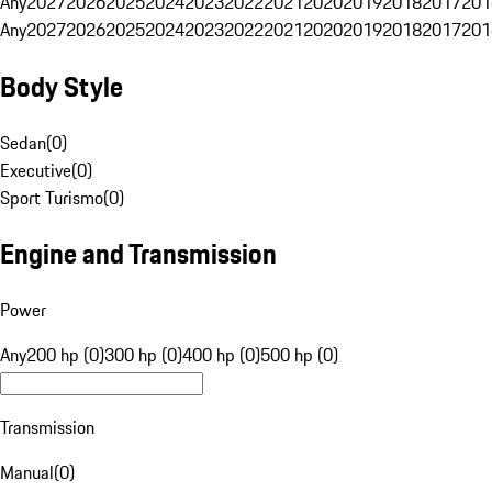
Any
2027
2026
2025
2024
2023
2022
2021
2020
2019
2018
2017
201
Any
2027
2026
2025
2024
2023
2022
2021
2020
2019
2018
2017
201
Body Style
Sedan
(
0
)
Executive
(
0
)
Sport Turismo
(
0
)
Engine and Transmission
Power
Any
200 hp (0)
300 hp (0)
400 hp (0)
500 hp (0)
Transmission
Manual
(
0
)