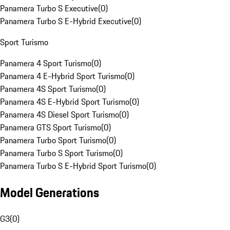
Panamera Turbo S Executive
(
0
)
Panamera Turbo S E-Hybrid Executive
(
0
)
Sport Turismo
Panamera 4 Sport Turismo
(
0
)
Panamera 4 E-Hybrid Sport Turismo
(
0
)
Panamera 4S Sport Turismo
(
0
)
Panamera 4S E-Hybrid Sport Turismo
(
0
)
Panamera 4S Diesel Sport Turismo
(
0
)
Panamera GTS Sport Turismo
(
0
)
Panamera Turbo Sport Turismo
(
0
)
Panamera Turbo S Sport Turismo
(
0
)
Panamera Turbo S E-Hybrid Sport Turismo
(
0
)
Model Generations
G3
(
0
)