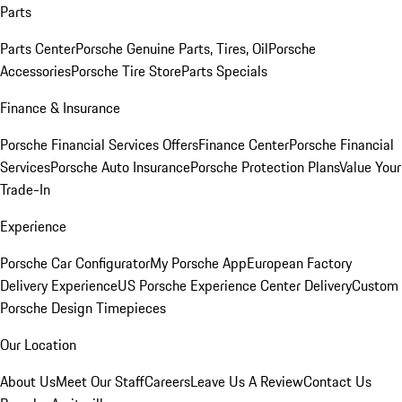
Parts
Parts Center
Porsche Genuine Parts, Tires, Oil
Porsche
Accessories
Porsche Tire Store
Parts Specials
Finance & Insurance
Porsche Financial Services Offers
Finance Center
Porsche Financial
Services
Porsche Auto Insurance
Porsche Protection Plans
Value Your
Trade-In
Experience
Porsche Car Configurator
My Porsche App
European Factory
Delivery Experience
US Porsche Experience Center Delivery
Custom
Porsche Design Timepieces
Our Location
About Us
Meet Our Staff
Careers
Leave Us A Review
Contact Us