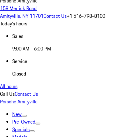
Porsche Amityville
158 Merrick Road
Amityville, NY 11701
Contact Us
+1 516-798-8100
Today's hours
Sales
9:00 AM - 6:00 PM
Service
Closed
All hours
Call Us
Contact Us
Porsche Amityville
New
Pre-Owned
Specials