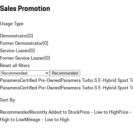
Sales Promotion
Usage Type
Demonstrator
(
0
)
Former Demonstrator
(
0
)
Service Loaner
(
0
)
Former Service Loaner
(
0
)
Reset all filters
Recommended
Panamera
Certified Pre-Owned
Panamera Turbo S E-Hybrid Sport T
Panamera
Certified Pre-Owned
Panamera Turbo S E-Hybrid Sport T
Sort By:
Recommended
Recently Added to Stock
Price - Low to High
Price -
High to Low
Mileage - Low to High