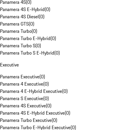
Panamera 4S
(
0
)
Panamera 4S E-Hybrid
(
0
)
Panamera 4S Diesel
(
0
)
Panamera GTS
(
0
)
Panamera Turbo
(
0
)
Panamera Turbo E-Hybrid
(
0
)
Panamera Turbo S
(
0
)
Panamera Turbo S E-Hybrid
(
0
)
Executive
Panamera Executive
(
0
)
Panamera 4 Executive
(
0
)
Panamera 4 E-Hybrid Executive
(
0
)
Panamera S Executive
(
0
)
Panamera 4S Executive
(
0
)
Panamera 4S E-Hybrid Executive
(
0
)
Panamera Turbo Executive
(
0
)
Panamera Turbo E-Hybrid Executive
(
0
)