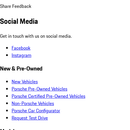
Share Feedback
Social Media
Get in touch with us on social media.
Facebook
Instagram
New & Pre-Owned
New Vehicles
Porsche Pre-Owned Vehicles
Porsche Certified Pre-Owned Vehicles
Non-Porsche Vehicles
Porsche Car Configurator
Request Test Drive