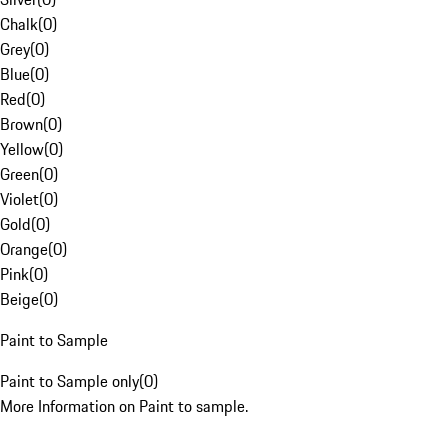
Chalk
(
0
)
Grey
(
0
)
Blue
(
0
)
Red
(
0
)
Brown
(
0
)
Yellow
(
0
)
Green
(
0
)
Violet
(
0
)
Gold
(
0
)
Orange
(
0
)
Pink
(
0
)
Beige
(
0
)
Paint to Sample
Paint to Sample only
(
0
)
More Information on Paint to sample.