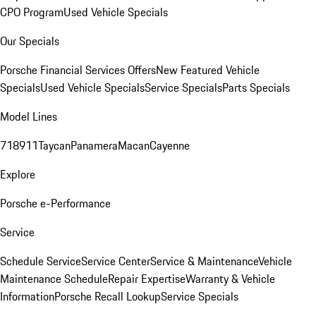
CPO Program
Used Vehicle Specials
Our Specials
Porsche Financial Services Offers
New Featured Vehicle
Specials
Used Vehicle Specials
Service Specials
Parts Specials
Model Lines
718
911
Taycan
Panamera
Macan
Cayenne
Explore
Porsche e-Performance
Service
Schedule Service
Service Center
Service & Maintenance
Vehicle
Maintenance Schedule
Repair Expertise
Warranty & Vehicle
Information
Porsche Recall Lookup
Service Specials