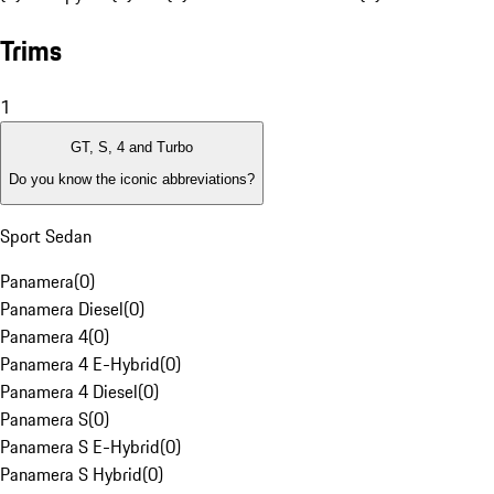
Trims
1
GT, S, 4 and Turbo
Do you know the iconic abbreviations?
Sport Sedan
Panamera
(
0
)
Panamera Diesel
(
0
)
Panamera 4
(
0
)
Panamera 4 E-Hybrid
(
0
)
Panamera 4 Diesel
(
0
)
Panamera S
(
0
)
Panamera S E-Hybrid
(
0
)
Panamera S Hybrid
(
0
)