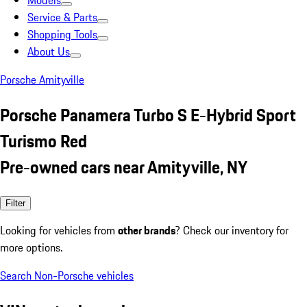
Models
Service & Parts
Shopping Tools
About Us
Porsche Amityville
Porsche Panamera Turbo S E-Hybrid Sport
Turismo Red
Pre-owned cars near Amityville, NY
Filter
Looking for vehicles from
other brands
? Check our inventory for
more options.
Search Non-Porsche vehicles