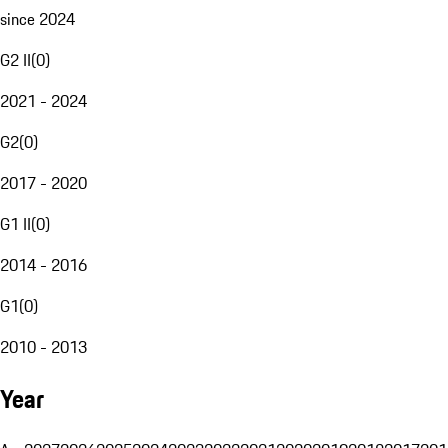
since 2024
G2 II
(
0
)
2021 - 2024
G2
(
0
)
2017 - 2020
G1 II
(
0
)
2014 - 2016
G1
(
0
)
2010 - 2013
Year