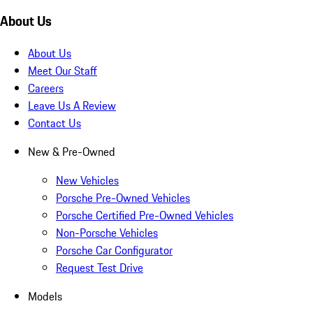
About Us
About Us
Meet Our Staff
Careers
Leave Us A Review
Contact Us
New & Pre-Owned
New Vehicles
Porsche Pre-Owned Vehicles
Porsche Certified Pre-Owned Vehicles
Non-Porsche Vehicles
Porsche Car Configurator
Request Test Drive
Models