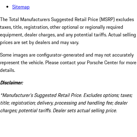
Sitemap
The Total Manufacturers Suggested Retail Price (MSRP) excludes
taxes, title, registration, other optional or regionally required
equipment, dealer charges, and any potential tariffs. Actual selling
prices are set by dealers and may vary.
Some images are configurator-generated and may not accurately
represent the vehicle. Please contact your Porsche Center for more
details.
Disclaimer:
*Manufacturer’s Suggested Retail Price. Excludes options; taxes;
title; registration; delivery, processing and handling fee; dealer
charges; potential tariffs. Dealer sets actual selling price.