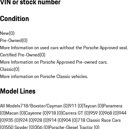
VIN or stock number
Condition
New
(
0
)
Pre-Owned
(
0
)
More Information on used cars without the Porsche Approved seal.
Certified Pre-Owned
(
0
)
More Information on Porsche Approved Pre-owned cars.
Classic
(
0
)
More information on Porsche Classic vehicles.
Model Lines
All Models
718/Boxster/Cayman (0)
911 (0)
Taycan (0)
Panamera
(0)
Macan (0)
Cayenne (0)
918 (0)
Carrera GT (0)
959 (0)
968 (0)
944
(0)
935 (0)
924 (0)
928 (0)
914 (0)
904 (0)
718 Classic Race Cars
(0)
550 Spyder (0)
356 (0)
Porsche-Diesel Tractor (0)