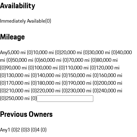
Availability
Immediately Available
(
0
)
Mileage
Any
5,000 mi (0)
10,000 mi (0)
20,000 mi (0)
30,000 mi (0)
40,000
mi (0)
50,000 mi (0)
60,000 mi (0)
70,000 mi (0)
80,000 mi
(0)
90,000 mi (0)
100,000 mi (0)
110,000 mi (0)
120,000 mi
(0)
130,000 mi (0)
140,000 mi (0)
150,000 mi (0)
160,000 mi
(0)
170,000 mi (0)
180,000 mi (0)
190,000 mi (0)
200,000 mi
(0)
210,000 mi (0)
220,000 mi (0)
230,000 mi (0)
240,000 mi
(0)
250,000 mi (0)
Previous Owners
Any
1 (0)
2 (0)
3 (0)
4 (0)