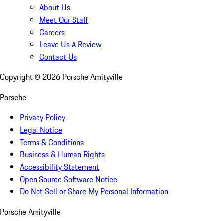
About Us
Meet Our Staff
Careers
Leave Us A Review
Contact Us
Copyright ©
2026
Porsche Amityville
Porsche
Privacy Policy
Legal Notice
Terms & Conditions
Business & Human Rights
Accessibility Statement
Open Source Software Notice
Do Not Sell or Share My Personal Information
Porsche Amityville