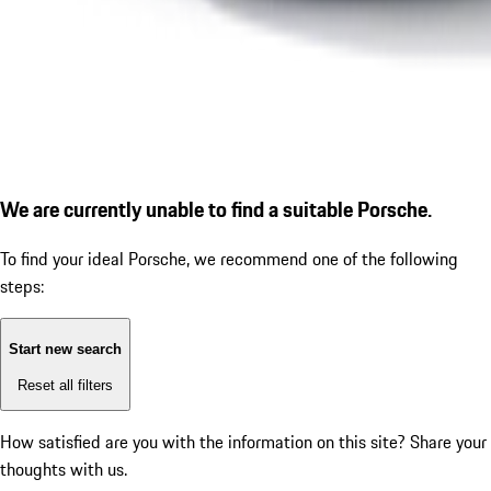
We are currently unable to find a suitable Porsche.
To find your ideal Porsche, we recommend one of the following
steps:
Start new search
Reset all filters
How satisfied are you with the information on this site?
Share your
thoughts with us.