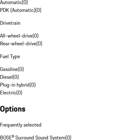
Automatic
(
0
)
PDK (Automatic)
(
0
)
Drivetrain
All-wheel-drive
(
0
)
Rear-wheel-drive
(
0
)
Fuel Type
Gasoline
(
0
)
Diesel
(
0
)
Plug-in hybrid
(
0
)
Electric
(
0
)
Options
Frequently selected
BOSE® Surround Sound System
(
0
)