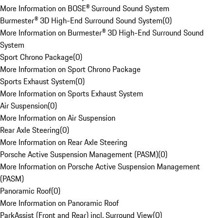
More Information on BOSE® Surround Sound System
Burmester® 3D High-End Surround Sound System
(
0
)
More Information on Burmester® 3D High-End Surround Sound
System
Sport Chrono Package
(
0
)
More Information on Sport Chrono Package
Sports Exhaust System
(
0
)
More Information on Sports Exhaust System
Air Suspension
(
0
)
More Information on Air Suspension
Rear Axle Steering
(
0
)
More Information on Rear Axle Steering
Porsche Active Suspension Management (PASM)
(
0
)
More Information on Porsche Active Suspension Management
(PASM)
Panoramic Roof
(
0
)
More Information on Panoramic Roof
ParkAssist (Front and Rear) incl. Surround View
(
0
)