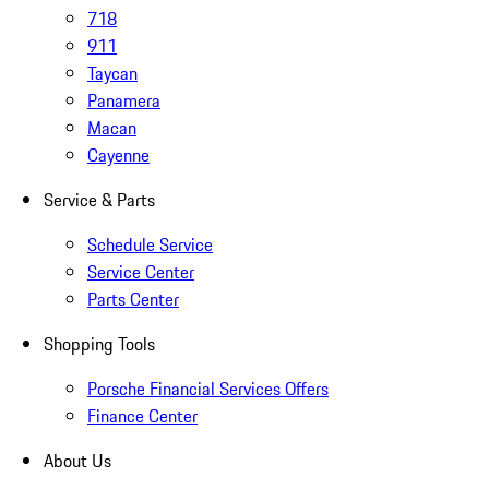
718
911
Taycan
Panamera
Macan
Cayenne
Service & Parts
Schedule Service
Service Center
Parts Center
Shopping Tools
Porsche Financial Services Offers
Finance Center
About Us