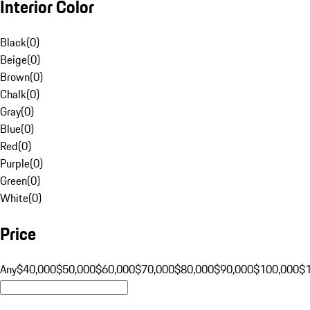
Interior Color
Black
(
0
)
Beige
(
0
)
Brown
(
0
)
Chalk
(
0
)
Gray
(
0
)
Blue
(
0
)
Red
(
0
)
Purple
(
0
)
Green
(
0
)
White
(
0
)
Price
Any
$40,000
$50,000
$60,000
$70,000
$80,000
$90,000
$100,000
$