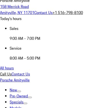
Porsche Amityville
158 Merrick Road
Amityville, NY 11701
Contact Us
+1 516-798-8100
Today's hours
Sales
9:00 AM - 7:00 PM
Service
8:00 AM - 5:00 PM
All hours
Call Us
Contact Us
Porsche Amityville
New
Pre-Owned
Specials