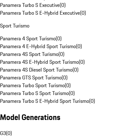
Panamera Turbo S Executive
(
0
)
Panamera Turbo S E-Hybrid Executive
(
0
)
Sport Turismo
Panamera 4 Sport Turismo
(
0
)
Panamera 4 E-Hybrid Sport Turismo
(
0
)
Panamera 4S Sport Turismo
(
0
)
Panamera 4S E-Hybrid Sport Turismo
(
0
)
Panamera 4S Diesel Sport Turismo
(
0
)
Panamera GTS Sport Turismo
(
0
)
Panamera Turbo Sport Turismo
(
0
)
Panamera Turbo S Sport Turismo
(
0
)
Panamera Turbo S E-Hybrid Sport Turismo
(
0
)
Model Generations
G3
(
0
)