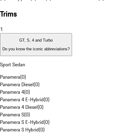
Trims
1
GT, S, 4 and Turbo
Do you know the iconic abbreviations?
Sport Sedan
Panamera
(
0
)
Panamera Diesel
(
0
)
Panamera 4
(
0
)
Panamera 4 E-Hybrid
(
0
)
Panamera 4 Diesel
(
0
)
Panamera S
(
0
)
Panamera S E-Hybrid
(
0
)
Panamera S Hybrid
(
0
)