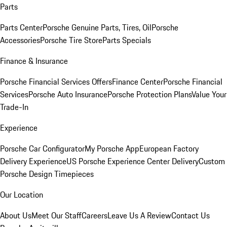
Parts
Parts Center
Porsche Genuine Parts, Tires, Oil
Porsche
Accessories
Porsche Tire Store
Parts Specials
Finance & Insurance
Porsche Financial Services Offers
Finance Center
Porsche Financial
Services
Porsche Auto Insurance
Porsche Protection Plans
Value Your
Trade-In
Experience
Porsche Car Configurator
My Porsche App
European Factory
Delivery Experience
US Porsche Experience Center Delivery
Custom
Porsche Design Timepieces
Our Location
About Us
Meet Our Staff
Careers
Leave Us A Review
Contact Us