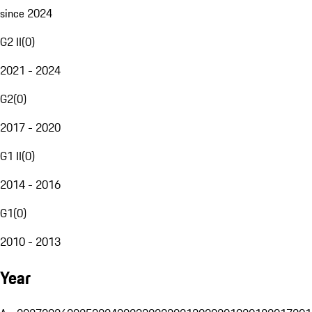
since 2024
G2 II
(
0
)
2021 - 2024
G2
(
0
)
2017 - 2020
G1 II
(
0
)
2014 - 2016
G1
(
0
)
2010 - 2013
Year