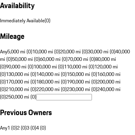
Availability
Immediately Available
(
0
)
Mileage
Any
5,000 mi (0)
10,000 mi (0)
20,000 mi (0)
30,000 mi (0)
40,000
mi (0)
50,000 mi (0)
60,000 mi (0)
70,000 mi (0)
80,000 mi
(0)
90,000 mi (0)
100,000 mi (0)
110,000 mi (0)
120,000 mi
(0)
130,000 mi (0)
140,000 mi (0)
150,000 mi (0)
160,000 mi
(0)
170,000 mi (0)
180,000 mi (0)
190,000 mi (0)
200,000 mi
(0)
210,000 mi (0)
220,000 mi (0)
230,000 mi (0)
240,000 mi
(0)
250,000 mi (0)
Previous Owners
Any
1 (0)
2 (0)
3 (0)
4 (0)