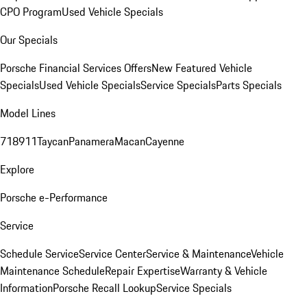
CPO Program
Used Vehicle Specials
Our Specials
Porsche Financial Services Offers
New Featured Vehicle
Specials
Used Vehicle Specials
Service Specials
Parts Specials
Model Lines
718
911
Taycan
Panamera
Macan
Cayenne
Explore
Porsche e-Performance
Service
Schedule Service
Service Center
Service & Maintenance
Vehicle
Maintenance Schedule
Repair Expertise
Warranty & Vehicle
Information
Porsche Recall Lookup
Service Specials