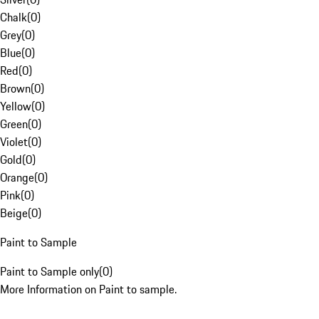
Chalk
(
0
)
Grey
(
0
)
Blue
(
0
)
Red
(
0
)
Brown
(
0
)
Yellow
(
0
)
Green
(
0
)
Violet
(
0
)
Gold
(
0
)
Orange
(
0
)
Pink
(
0
)
Beige
(
0
)
Paint to Sample
Paint to Sample only
(
0
)
More Information on Paint to sample.