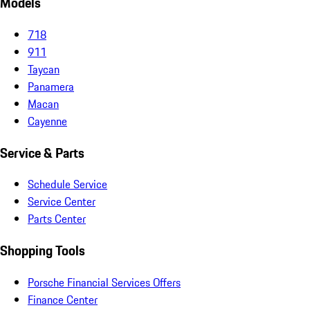
Models
718
911
Taycan
Panamera
Macan
Cayenne
Service & Parts
Schedule Service
Service Center
Parts Center
Shopping Tools
Porsche Financial Services Offers
Finance Center