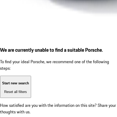
We are currently unable to find a suitable Porsche.
To find your ideal Porsche, we recommend one of the following
steps:
Start new search
Reset all filters
How satisfied are you with the information on this site?
Share your
thoughts with us.