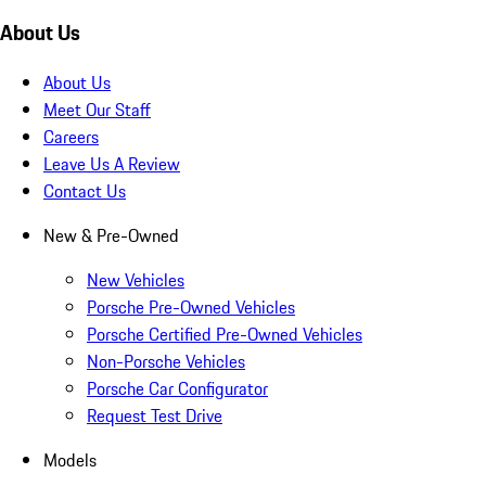
About Us
About Us
Meet Our Staff
Careers
Leave Us A Review
Contact Us
New & Pre-Owned
New Vehicles
Porsche Pre-Owned Vehicles
Porsche Certified Pre-Owned Vehicles
Non-Porsche Vehicles
Porsche Car Configurator
Request Test Drive
Models