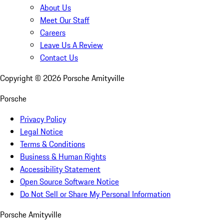
About Us
Meet Our Staff
Careers
Leave Us A Review
Contact Us
Copyright ©
2026
Porsche Amityville
Porsche
Privacy Policy
Legal Notice
Terms & Conditions
Business & Human Rights
Accessibility Statement
Open Source Software Notice
Do Not Sell or Share My Personal Information
Porsche Amityville