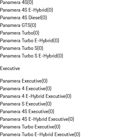
Panamera 4S
(
0
)
Panamera 4S E-Hybrid
(
0
)
Panamera 4S Diesel
(
0
)
Panamera GTS
(
0
)
Panamera Turbo
(
0
)
Panamera Turbo E-Hybrid
(
0
)
Panamera Turbo S
(
0
)
Panamera Turbo S E-Hybrid
(
0
)
Executive
Panamera Executive
(
0
)
Panamera 4 Executive
(
0
)
Panamera 4 E-Hybrid Executive
(
0
)
Panamera S Executive
(
0
)
Panamera 4S Executive
(
0
)
Panamera 4S E-Hybrid Executive
(
0
)
Panamera Turbo Executive
(
0
)
Panamera Turbo E-Hybrid Executive
(
0
)