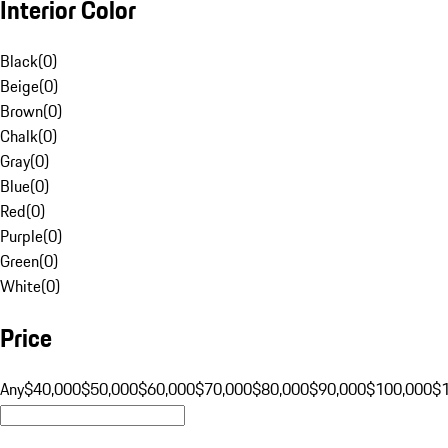
Interior Color
Black
(
0
)
Beige
(
0
)
Brown
(
0
)
Chalk
(
0
)
Gray
(
0
)
Blue
(
0
)
Red
(
0
)
Purple
(
0
)
Green
(
0
)
White
(
0
)
Price
Any
$40,000
$50,000
$60,000
$70,000
$80,000
$90,000
$100,000
$