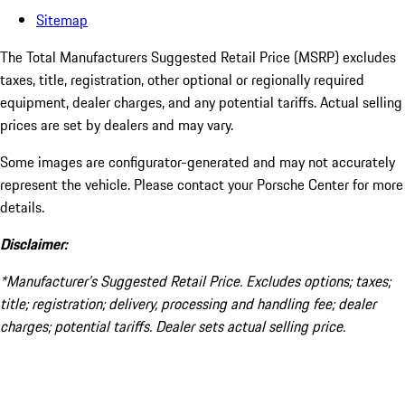
Sitemap
The Total Manufacturers Suggested Retail Price (MSRP) excludes
taxes, title, registration, other optional or regionally required
equipment, dealer charges, and any potential tariffs. Actual selling
prices are set by dealers and may vary.
Some images are configurator-generated and may not accurately
represent the vehicle. Please contact your Porsche Center for more
details.
Disclaimer:
*Manufacturer’s Suggested Retail Price. Excludes options; taxes;
title; registration; delivery, processing and handling fee; dealer
charges; potential tariffs. Dealer sets actual selling price.