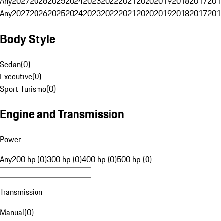
Any
2027
2026
2025
2024
2023
2022
2021
2020
2019
2018
2017
201
Any
2027
2026
2025
2024
2023
2022
2021
2020
2019
2018
2017
201
Body Style
Sedan
(
0
)
Executive
(
0
)
Sport Turismo
(
0
)
Engine and Transmission
Power
Any
200 hp (0)
300 hp (0)
400 hp (0)
500 hp (0)
Transmission
Manual
(
0
)