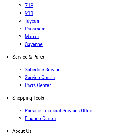
718
911
Taycan
Panamera
Macan
Cayenne
Service & Parts
Schedule Service
Service Center
Parts Center
Shopping Tools
Porsche Financial Services Offers
Finance Center
About Us