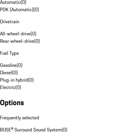
Automatic
(
0
)
PDK (Automatic)
(
0
)
Drivetrain
All-wheel-drive
(
0
)
Rear-wheel-drive
(
0
)
Fuel Type
Gasoline
(
0
)
Diesel
(
0
)
Plug-in hybrid
(
0
)
Electric
(
0
)
Options
Frequently selected
BOSE® Surround Sound System
(
0
)