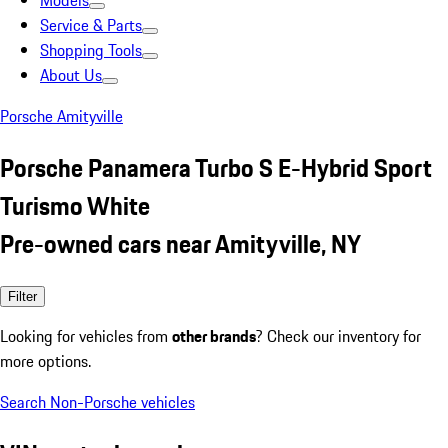
Models
Service & Parts
Shopping Tools
About Us
Porsche Amityville
Porsche Panamera Turbo S E-Hybrid Sport
Turismo White
Pre-owned cars near Amityville, NY
Filter
Looking for vehicles from
other brands
? Check our inventory for
more options.
Search Non-Porsche vehicles