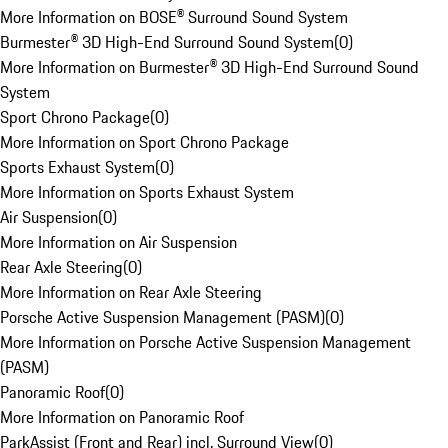
More Information on BOSE® Surround Sound System
Burmester® 3D High-End Surround Sound System
(
0
)
More Information on Burmester® 3D High-End Surround Sound
System
Sport Chrono Package
(
0
)
More Information on Sport Chrono Package
Sports Exhaust System
(
0
)
More Information on Sports Exhaust System
Air Suspension
(
0
)
More Information on Air Suspension
Rear Axle Steering
(
0
)
More Information on Rear Axle Steering
Porsche Active Suspension Management (PASM)
(
0
)
More Information on Porsche Active Suspension Management
(PASM)
Panoramic Roof
(
0
)
More Information on Panoramic Roof
ParkAssist (Front and Rear) incl. Surround View
(
0
)