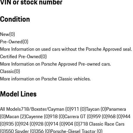
VIN or stock number
Condition
New
(
0
)
Pre-Owned
(
0
)
More Information on used cars without the Porsche Approved seal.
Certified Pre-Owned
(
0
)
More Information on Porsche Approved Pre-owned cars.
Classic
(
0
)
More information on Porsche Classic vehicles.
Model Lines
All Models
718/Boxster/Cayman (0)
911 (0)
Taycan (0)
Panamera
(0)
Macan (2)
Cayenne (0)
918 (0)
Carrera GT (0)
959 (0)
968 (0)
944
(0)
935 (0)
924 (0)
928 (0)
914 (0)
904 (0)
718 Classic Race Cars
(0)
550 Spyder (0)
356 (0)
Porsche-Diesel Tractor (0)