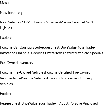
Menu
New Inventory
New Vehicles
718
911
Taycan
Panamera
Macan
Cayenne
EVs &
Hybrids
Explore
Porsche Car Configurator
Request Test Drive
Value Your Trade-
In
Porsche Financial Services Offers
New Featured Vehicle Specials
Pre-Owned Inventory
Porsche Pre-Owned Vehicles
Porsche Certified Pre-Owned
Vehicles
Non-Porsche Vehicles
Classic Cars
Former Courtesy
Vehicles
Explore
Request Test Drive
Value Your Trade-In
About Porsche Approved