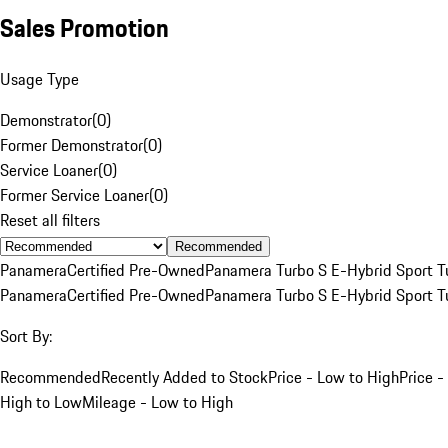
Sales Promotion
Usage Type
Demonstrator
(
0
)
Former Demonstrator
(
0
)
Service Loaner
(
0
)
Former Service Loaner
(
0
)
Reset all filters
Recommended
Panamera
Certified Pre-Owned
Panamera Turbo S E-Hybrid Sport T
Panamera
Certified Pre-Owned
Panamera Turbo S E-Hybrid Sport T
Sort By:
Recommended
Recently Added to Stock
Price - Low to High
Price -
High to Low
Mileage - Low to High