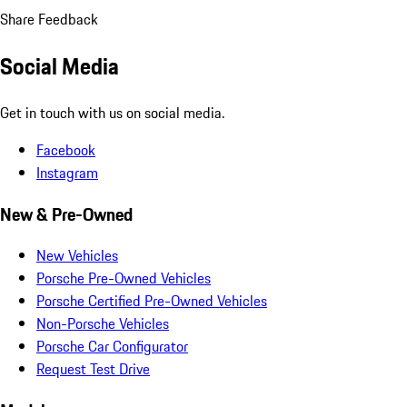
Share Feedback
Social Media
Get in touch with us on social media.
Facebook
Instagram
New & Pre-Owned
New Vehicles
Porsche Pre-Owned Vehicles
Porsche Certified Pre-Owned Vehicles
Non-Porsche Vehicles
Porsche Car Configurator
Request Test Drive