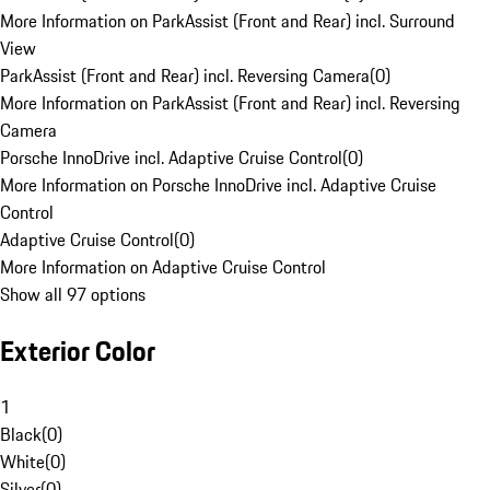
More Information on ParkAssist (Front and Rear) incl. Surround
View
ParkAssist (Front and Rear) incl. Reversing Camera
(
0
)
More Information on ParkAssist (Front and Rear) incl. Reversing
Camera
Porsche InnoDrive incl. Adaptive Cruise Control
(
0
)
More Information on Porsche InnoDrive incl. Adaptive Cruise
Control
Adaptive Cruise Control
(
0
)
More Information on Adaptive Cruise Control
Show all 97 options
Exterior Color
1
Black
(
0
)
White
(
0
)
Silver
(
0
)