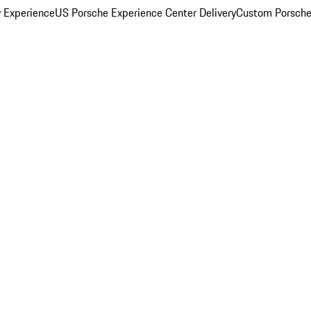
y Experience
US Porsche Experience Center Delivery
Custom Porsche