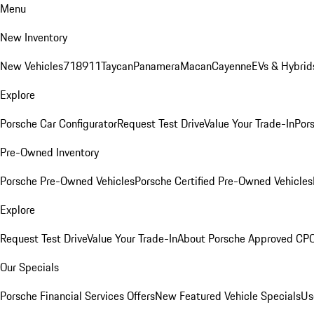
Menu
New Inventory
New Vehicles
718
911
Taycan
Panamera
Macan
Cayenne
EVs & Hybrid
Explore
Porsche Car Configurator
Request Test Drive
Value Your Trade-In
Pors
Pre-Owned Inventory
Porsche Pre-Owned Vehicles
Porsche Certified Pre-Owned Vehicles
Explore
Request Test Drive
Value Your Trade-In
About Porsche Approved CP
Our Specials
Porsche Financial Services Offers
New Featured Vehicle Specials
Us