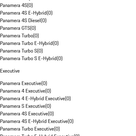
Panamera 4S
(
0
)
Panamera 4S E-Hybrid
(
0
)
Panamera 4S Diesel
(
0
)
Panamera GTS
(
0
)
Panamera Turbo
(
0
)
Panamera Turbo E-Hybrid
(
0
)
Panamera Turbo S
(
0
)
Panamera Turbo S E-Hybrid
(
0
)
Executive
Panamera Executive
(
0
)
Panamera 4 Executive
(
0
)
Panamera 4 E-Hybrid Executive
(
0
)
Panamera S Executive
(
0
)
Panamera 4S Executive
(
0
)
Panamera 4S E-Hybrid Executive
(
0
)
Panamera Turbo Executive
(
0
)