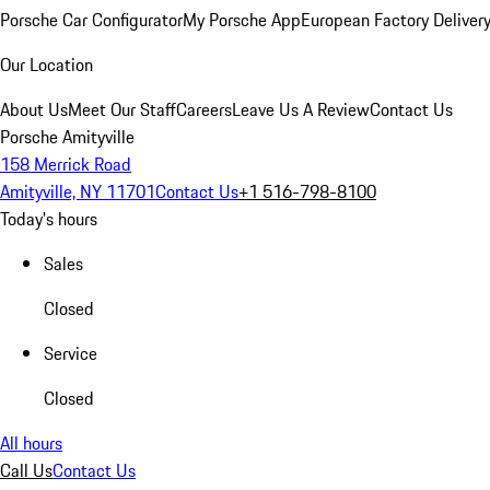
Porsche Car Configurator
My Porsche App
European Factory Deliver
Our Location
About Us
Meet Our Staff
Careers
Leave Us A Review
Contact Us
Porsche Amityville
158 Merrick Road
Amityville, NY 11701
Contact Us
+1 516-798-8100
Today's hours
Sales
Closed
Service
Closed
All hours
Call Us
Contact Us