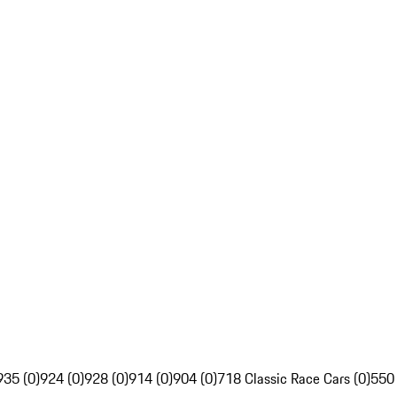
935 (0)
924 (0)
928 (0)
914 (0)
904 (0)
718 Classic Race Cars (0)
550