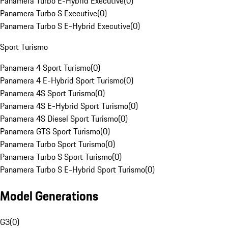
Panamera Turbo E-Hybrid Executive
(
0
)
Panamera Turbo S Executive
(
0
)
Panamera Turbo S E-Hybrid Executive
(
0
)
Sport Turismo
Panamera 4 Sport Turismo
(
0
)
Panamera 4 E-Hybrid Sport Turismo
(
0
)
Panamera 4S Sport Turismo
(
0
)
Panamera 4S E-Hybrid Sport Turismo
(
0
)
Panamera 4S Diesel Sport Turismo
(
0
)
Panamera GTS Sport Turismo
(
0
)
Panamera Turbo Sport Turismo
(
0
)
Panamera Turbo S Sport Turismo
(
0
)
Panamera Turbo S E-Hybrid Sport Turismo
(
0
)
Model Generations
G3
(
0
)