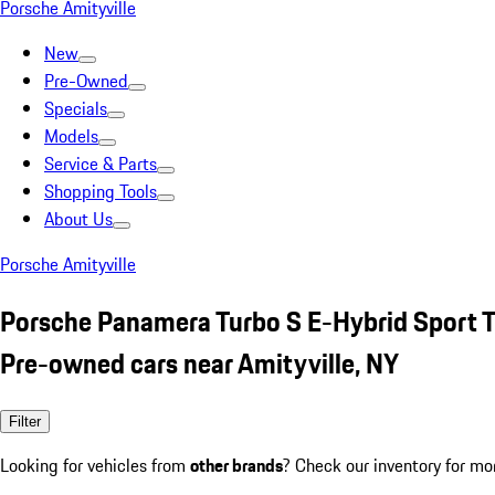
Porsche Amityville
New
Pre-Owned
Specials
Models
Service & Parts
Shopping Tools
About Us
Porsche Amityville
Porsche Panamera Turbo S E-Hybrid Sport T
Pre-owned cars near Amityville, NY
Filter
Looking for vehicles from
other brands
? Check our inventory for mo