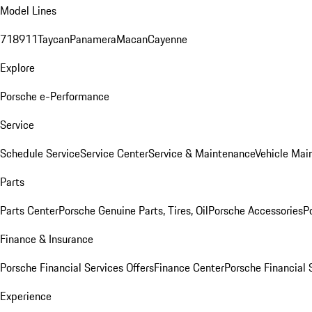
Model Lines
718
911
Taycan
Panamera
Macan
Cayenne
Explore
Porsche e-Performance
Service
Schedule Service
Service Center
Service & Maintenance
Vehicle Mai
Parts
Parts Center
Porsche Genuine Parts, Tires, Oil
Porsche Accessories
P
Finance & Insurance
Porsche Financial Services Offers
Finance Center
Porsche Financial 
Experience