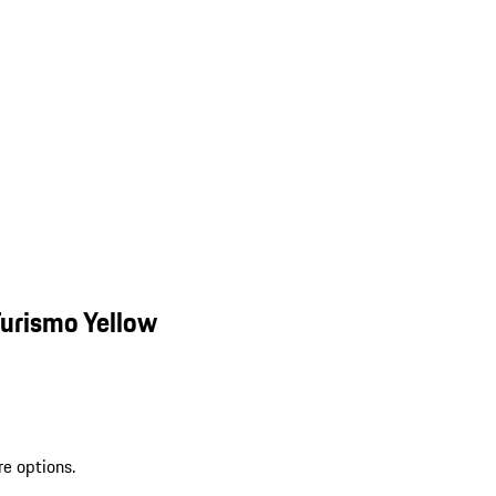
urismo Yellow
re options.