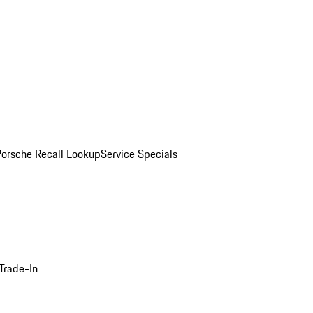
Porsche Recall Lookup
Service Specials
Trade-In