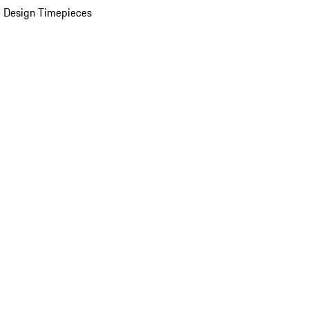
 Design Timepieces