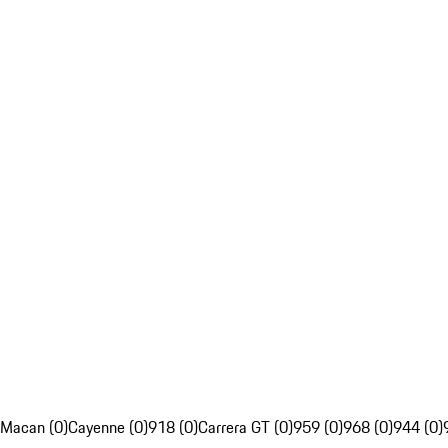
Macan (0)
Cayenne (0)
918 (0)
Carrera GT (0)
959 (0)
968 (0)
944 (0)