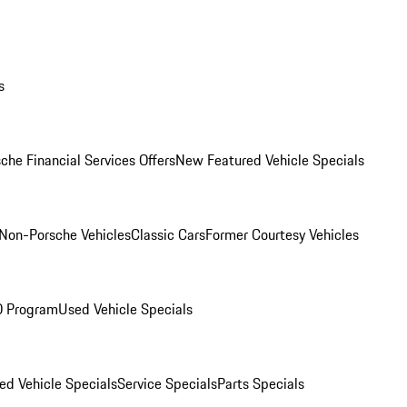
s
che Financial Services Offers
New Featured Vehicle Specials
Non-Porsche Vehicles
Classic Cars
Former Courtesy Vehicles
O Program
Used Vehicle Specials
ed Vehicle Specials
Service Specials
Parts Specials