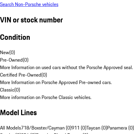
Search Non-Porsche vehicles
VIN or stock number
Condition
New
(
0
)
Pre-Owned
(
0
)
More Information on used cars without the Porsche Approved seal.
Certified Pre-Owned
(
0
)
More Information on Porsche Approved Pre-owned cars.
Classic
(
0
)
More information on Porsche Classic vehicles.
Model Lines
All Models
718/Boxster/Cayman (0)
911 (0)
Taycan (0)
Panamera (0)