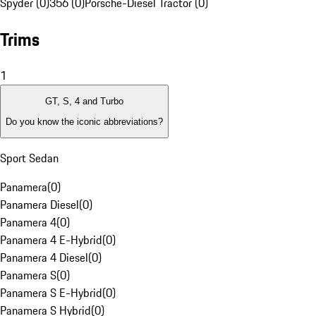
Spyder (0)
356 (0)
Porsche-Diesel Tractor (0)
Trims
1
GT, S, 4 and Turbo
Do you know the iconic abbreviations?
Sport Sedan
Panamera
(
0
)
Panamera Diesel
(
0
)
Panamera 4
(
0
)
Panamera 4 E-Hybrid
(
0
)
Panamera 4 Diesel
(
0
)
Panamera S
(
0
)
Panamera S E-Hybrid
(
0
)
Panamera S Hybrid
(
0
)