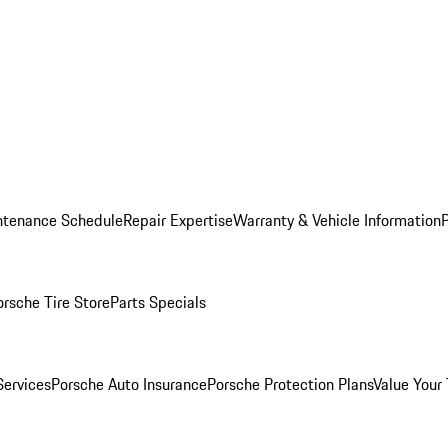
ntenance Schedule
Repair Expertise
Warranty & Vehicle Information
orsche Tire Store
Parts Specials
Services
Porsche Auto Insurance
Porsche Protection Plans
Value Your 