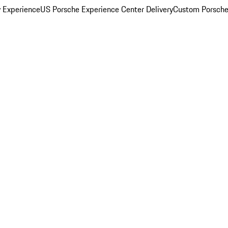
y Experience
US Porsche Experience Center Delivery
Custom Porsche