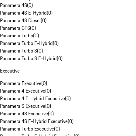
Panamera 4S
(
0
)
Panamera 4S E-Hybrid
(
0
)
Panamera 4S Diesel
(
0
)
Panamera GTS
(
0
)
Panamera Turbo
(
0
)
Panamera Turbo E-Hybrid
(
0
)
Panamera Turbo S
(
0
)
Panamera Turbo S E-Hybrid
(
0
)
Executive
Panamera Executive
(
0
)
Panamera 4 Executive
(
0
)
Panamera 4 E-Hybrid Executive
(
0
)
Panamera S Executive
(
0
)
Panamera 4S Executive
(
0
)
Panamera 4S E-Hybrid Executive
(
0
)
Panamera Turbo Executive
(
0
)