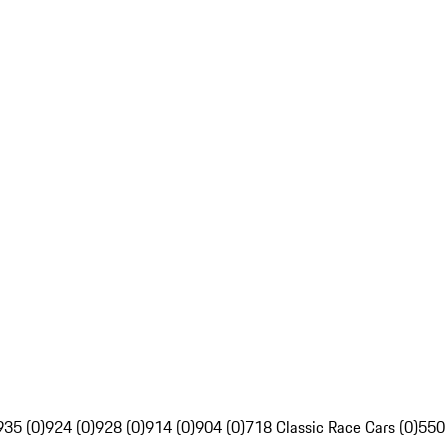
935 (0)
924 (0)
928 (0)
914 (0)
904 (0)
718 Classic Race Cars (0)
550