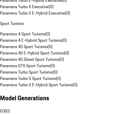
Panamera Turbo E-Hybrid Executive
(
0
)
Panamera Turbo S Executive
(
0
)
Panamera Turbo S E-Hybrid Executive
(
0
)
Sport Turismo
Panamera 4 Sport Turismo
(
0
)
Panamera 4 E-Hybrid Sport Turismo
(
0
)
Panamera 4S Sport Turismo
(
0
)
Panamera 4S E-Hybrid Sport Turismo
(
0
)
Panamera 4S Diesel Sport Turismo
(
0
)
Panamera GTS Sport Turismo
(
0
)
Panamera Turbo Sport Turismo
(
0
)
Panamera Turbo S Sport Turismo
(
0
)
Panamera Turbo S E-Hybrid Sport Turismo
(
0
)
Model Generations
G3
(
0
)