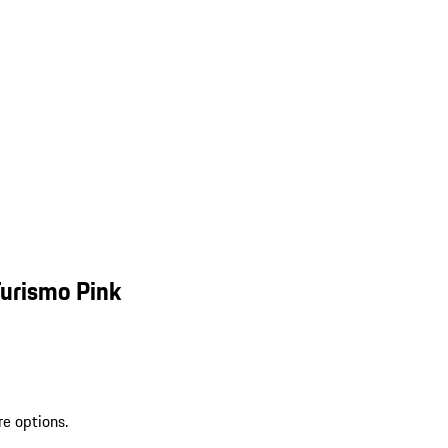
Turismo Pink
re options.