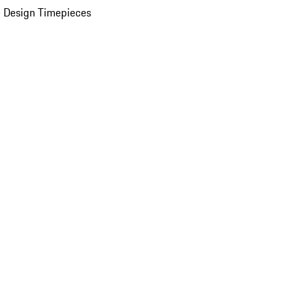
 Design Timepieces