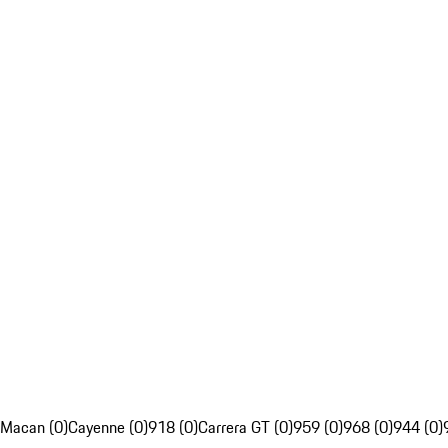
Macan (0)
Cayenne (0)
918 (0)
Carrera GT (0)
959 (0)
968 (0)
944 (0)