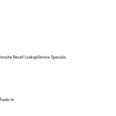
Porsche Recall Lookup
Service Specials
Trade-In