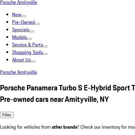
Porsche Amityville
New
Pre-Owned
Specials
Models
Service & Parts
Shopping Tools
About Us
Porsche Amityville
Porsche Panamera Turbo S E-Hybrid Sport 
Pre-owned cars near Amityville, NY
Filter
Looking for vehicles from
other brands
? Check our inventory for mo