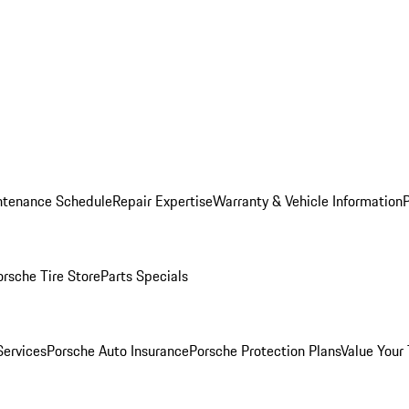
ntenance Schedule
Repair Expertise
Warranty & Vehicle Information
orsche Tire Store
Parts Specials
Services
Porsche Auto Insurance
Porsche Protection Plans
Value Your 