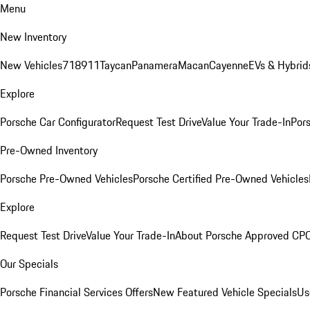
Menu
New Inventory
New Vehicles
718
911
Taycan
Panamera
Macan
Cayenne
EVs & Hybrid
Explore
Porsche Car Configurator
Request Test Drive
Value Your Trade-In
Pors
Pre-Owned Inventory
Porsche Pre-Owned Vehicles
Porsche Certified Pre-Owned Vehicles
Explore
Request Test Drive
Value Your Trade-In
About Porsche Approved CP
Our Specials
Porsche Financial Services Offers
New Featured Vehicle Specials
Us