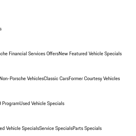
s
che Financial Services Offers
New Featured Vehicle Specials
Non-Porsche Vehicles
Classic Cars
Former Courtesy Vehicles
O Program
Used Vehicle Specials
ed Vehicle Specials
Service Specials
Parts Specials