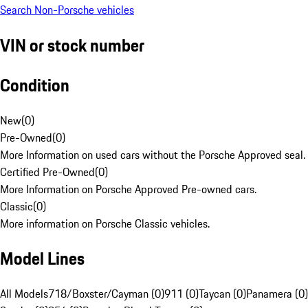
Search Non-Porsche vehicles
VIN or stock number
Condition
New
(
0
)
Pre-Owned
(
0
)
More Information on used cars without the Porsche Approved seal.
Certified Pre-Owned
(
0
)
More Information on Porsche Approved Pre-owned cars.
Classic
(
0
)
More information on Porsche Classic vehicles.
Model Lines
All Models
718/Boxster/Cayman (0)
911 (0)
Taycan (0)
Panamera (0)