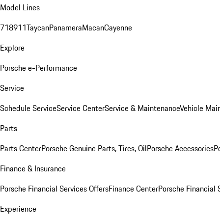
Model Lines
718
911
Taycan
Panamera
Macan
Cayenne
Explore
Porsche e-Performance
Service
Schedule Service
Service Center
Service & Maintenance
Vehicle Mai
Parts
Parts Center
Porsche Genuine Parts, Tires, Oil
Porsche Accessories
P
Finance & Insurance
Porsche Financial Services Offers
Finance Center
Porsche Financial 
Experience