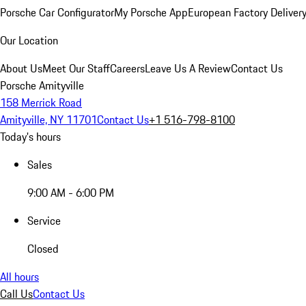
Porsche Car Configurator
My Porsche App
European Factory Deliver
Our Location
About Us
Meet Our Staff
Careers
Leave Us A Review
Contact Us
Porsche Amityville
158 Merrick Road
Amityville, NY 11701
Contact Us
+1 516-798-8100
Today's hours
Sales
9:00 AM - 6:00 PM
Service
Closed
All hours
Call Us
Contact Us