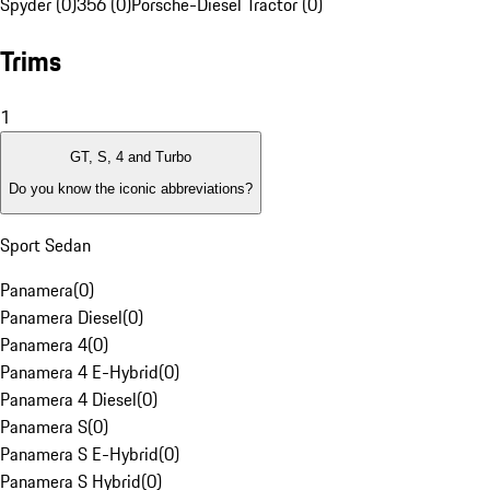
Spyder (0)
356 (0)
Porsche-Diesel Tractor (0)
Trims
1
GT, S, 4 and Turbo
Do you know the iconic abbreviations?
Sport Sedan
Panamera
(
0
)
Panamera Diesel
(
0
)
Panamera 4
(
0
)
Panamera 4 E-Hybrid
(
0
)
Panamera 4 Diesel
(
0
)
Panamera S
(
0
)
Panamera S E-Hybrid
(
0
)
Panamera S Hybrid
(
0
)