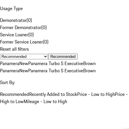
Usage Type
Demonstrator
(
0
)
Former Demonstrator
(
0
)
Service Loaner
(
0
)
Former Service Loaner
(
0
)
Reset all filters
Recommended
Panamera
New
Panamera Turbo S Executive
Brown
Panamera
New
Panamera Turbo S Executive
Brown
Sort By:
Recommended
Recently Added to Stock
Price - Low to High
Price -
High to Low
Mileage - Low to High