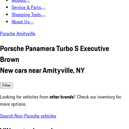
Models
Service & Parts
Shopping Tools
About Us
Porsche Amityville
Porsche Panamera Turbo S Executive
Brown
New cars near Amityville, NY
Filter
Looking for vehicles from
other brands
? Check our inventory for
more options.
Search Non-Porsche vehicles