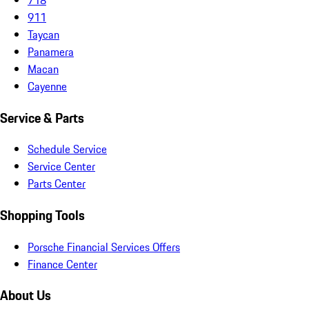
911
Taycan
Panamera
Macan
Cayenne
Service & Parts
Schedule Service
Service Center
Parts Center
Shopping Tools
Porsche Financial Services Offers
Finance Center
About Us