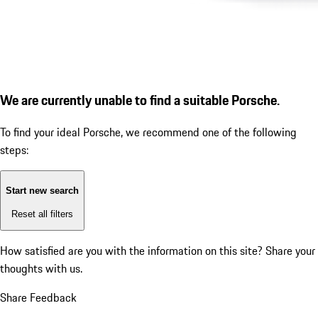
We are currently unable to find a suitable Porsche.
To find your ideal Porsche, we recommend one of the following
steps:
Start new search
Reset all filters
How satisfied are you with the information on this site?
Share your
thoughts with us.
Share Feedback