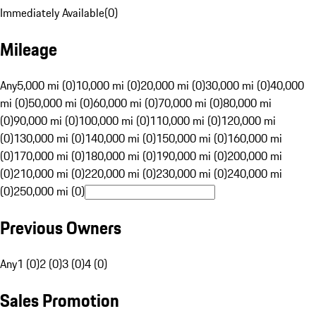
Immediately Available
(
0
)
Mileage
Any
5,000 mi (0)
10,000 mi (0)
20,000 mi (0)
30,000 mi (0)
40,000
mi (0)
50,000 mi (0)
60,000 mi (0)
70,000 mi (0)
80,000 mi
(0)
90,000 mi (0)
100,000 mi (0)
110,000 mi (0)
120,000 mi
(0)
130,000 mi (0)
140,000 mi (0)
150,000 mi (0)
160,000 mi
(0)
170,000 mi (0)
180,000 mi (0)
190,000 mi (0)
200,000 mi
(0)
210,000 mi (0)
220,000 mi (0)
230,000 mi (0)
240,000 mi
(0)
250,000 mi (0)
Previous Owners
Any
1 (0)
2 (0)
3 (0)
4 (0)
Sales Promotion