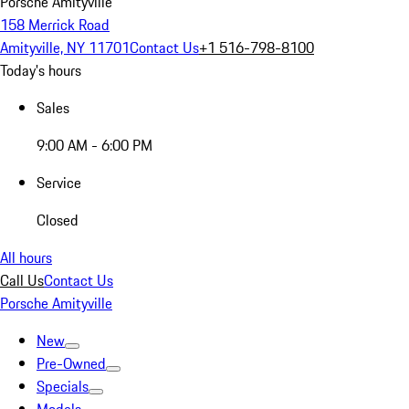
Porsche Amityville
158 Merrick Road
Amityville, NY 11701
Contact Us
+1 516-798-8100
Today's hours
Sales
9:00 AM - 6:00 PM
Service
Closed
All hours
Call Us
Contact Us
Porsche Amityville
New
Pre-Owned
Specials