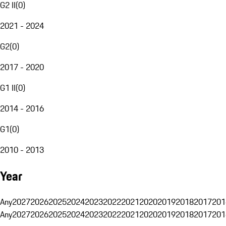
G2 II
(
0
)
2021 - 2024
G2
(
0
)
2017 - 2020
G1 II
(
0
)
2014 - 2016
G1
(
0
)
2010 - 2013
Year
Any
2027
2026
2025
2024
2023
2022
2021
2020
2019
2018
2017
201
Any
2027
2026
2025
2024
2023
2022
2021
2020
2019
2018
2017
201