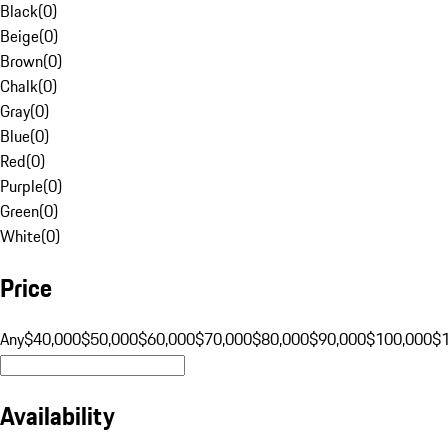
Black
(
0
)
Beige
(
0
)
Brown
(
0
)
Chalk
(
0
)
Gray
(
0
)
Blue
(
0
)
Red
(
0
)
Purple
(
0
)
Green
(
0
)
White
(
0
)
Price
Any
$40,000
$50,000
$60,000
$70,000
$80,000
$90,000
$100,000
$
Availability