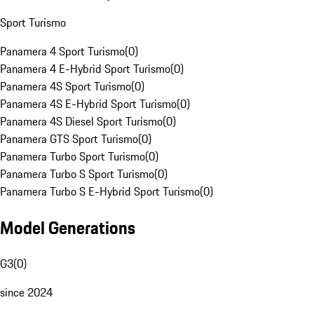
Sport Turismo
Panamera 4 Sport Turismo
(
0
)
Panamera 4 E-Hybrid Sport Turismo
(
0
)
Panamera 4S Sport Turismo
(
0
)
Panamera 4S E-Hybrid Sport Turismo
(
0
)
Panamera 4S Diesel Sport Turismo
(
0
)
Panamera GTS Sport Turismo
(
0
)
Panamera Turbo Sport Turismo
(
0
)
Panamera Turbo S Sport Turismo
(
0
)
Panamera Turbo S E-Hybrid Sport Turismo
(
0
)
Model Generations
G3
(
0
)
since 2024