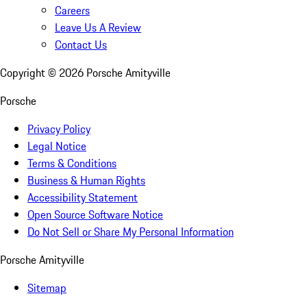
Careers
Leave Us A Review
Contact Us
Copyright ©
2026
Porsche Amityville
Porsche
Privacy Policy
Legal Notice
Terms & Conditions
Business & Human Rights
Accessibility Statement
Open Source Software Notice
Do Not Sell or Share My Personal Information
Porsche Amityville
Sitemap