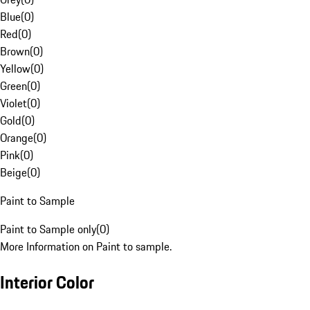
Blue
(
0
)
Red
(
0
)
Brown
(
0
)
Yellow
(
0
)
Green
(
0
)
Violet
(
0
)
Gold
(
0
)
Orange
(
0
)
Pink
(
0
)
Beige
(
0
)
Paint to Sample
Paint to Sample only
(
0
)
More Information on Paint to sample.
Interior Color