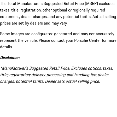
The Total Manufacturers Suggested Retail Price (MSRP) excludes
taxes, title, registration, other optional or regionally required
equipment, dealer charges, and any potential tariffs. Actual selling
prices are set by dealers and may vary.
Some images are configurator-generated and may not accurately
represent the vehicle. Please contact your Porsche Center for more
details.
Disclaimer:
*Manufacturer’s Suggested Retail Price. Excludes options; taxes;
title; registration; delivery, processing and handling fee; dealer
charges; potential tariffs. Dealer sets actual selling price.