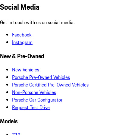
Social Media
Get in touch with us on social media.
Facebook
Instagram
New & Pre-Owned
New Vehicles
Porsche Pre-Owned Vehicles
Porsche Certified Pre-Owned Vehicles
Non-Porsche Vehicles
Porsche Car Configurator
Request Test Drive
Models
718