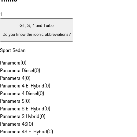
1
GT, S, 4 and Turbo
Do you know the iconic abbreviations?
Sport Sedan
Panamera
(
0
)
Panamera Diesel
(
0
)
Panamera 4
(
0
)
Panamera 4 E-Hybrid
(
0
)
Panamera 4 Diesel
(
0
)
Panamera S
(
0
)
Panamera S E-Hybrid
(
0
)
Panamera S Hybrid
(
0
)
Panamera 4S
(
0
)
Panamera 4S E-Hybrid
(
0
)