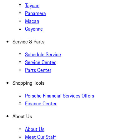
Taycan
Panamera
Macan
Cayenne
Service & Parts
Schedule Service
Service Center
Parts Center
Shopping Tools
Porsche Financial Services Offers
Finance Center
About Us
About Us
Meet Our Staff