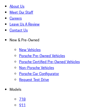
About Us
Meet Our Staff
Careers
Leave Us A Review
Contact Us
New & Pre-Owned
New Vehicles
Porsche Pre-Owned Vehicles
Porsche Certified Pre-Owned Vehicles
Non-Porsche Vehicles
Porsche Car Configurator
Request Test Drive
Models
718
911