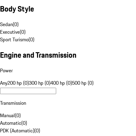
Body Style
Sedan
(
0
)
Executive
(
0
)
Sport Turismo
(
0
)
Engine and Transmission
Power
Any
200 hp (0)
300 hp (0)
400 hp (0)
500 hp (0)
Transmission
Manual
(
0
)
Automatic
(
0
)
PDK (Automatic)
(
0
)