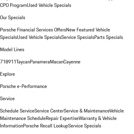
CPO Program
Used Vehicle Specials
Our Specials
Porsche Financial Services Offers
New Featured Vehicle
Specials
Used Vehicle Specials
Service Specials
Parts Specials
Model Lines
718
911
Taycan
Panamera
Macan
Cayenne
Explore
Porsche e-Performance
Service
Schedule Service
Service Center
Service & Maintenance
Vehicle
Maintenance Schedule
Repair Expertise
Warranty & Vehicle
Information
Porsche Recall Lookup
Service Specials