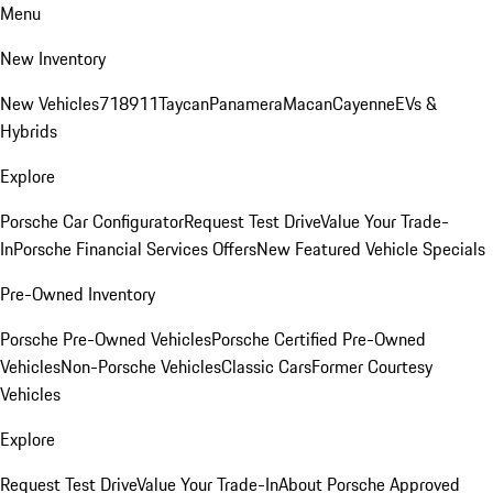
Menu
New Inventory
New Vehicles
718
911
Taycan
Panamera
Macan
Cayenne
EVs &
Hybrids
Explore
Porsche Car Configurator
Request Test Drive
Value Your Trade-
In
Porsche Financial Services Offers
New Featured Vehicle Specials
Pre-Owned Inventory
Porsche Pre-Owned Vehicles
Porsche Certified Pre-Owned
Vehicles
Non-Porsche Vehicles
Classic Cars
Former Courtesy
Vehicles
Explore
Request Test Drive
Value Your Trade-In
About Porsche Approved