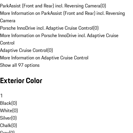
ParkAssist (Front and Rear) incl. Reversing Camera
(
0
)
More Information on ParkAssist (Front and Rear) incl. Reversing
Camera
Porsche InnoDrive incl. Adaptive Cruise Control
(
0
)
More Information on Porsche InnoDrive incl. Adaptive Cruise
Control
Adaptive Cruise Control
(
0
)
More Information on Adaptive Cruise Control
Show all 97 options
Exterior Color
1
Black
(
0
)
White
(
0
)
Silver
(
0
)
Chalk
(
0
)
Grey
(
0
)