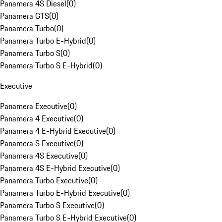
Panamera 4S Diesel
(
0
)
Panamera GTS
(
0
)
Panamera Turbo
(
0
)
Panamera Turbo E-Hybrid
(
0
)
Panamera Turbo S
(
0
)
Panamera Turbo S E-Hybrid
(
0
)
Executive
Panamera Executive
(
0
)
Panamera 4 Executive
(
0
)
Panamera 4 E-Hybrid Executive
(
0
)
Panamera S Executive
(
0
)
Panamera 4S Executive
(
0
)
Panamera 4S E-Hybrid Executive
(
0
)
Panamera Turbo Executive
(
0
)
Panamera Turbo E-Hybrid Executive
(
0
)
Panamera Turbo S Executive
(
0
)
Panamera Turbo S E-Hybrid Executive
(
0
)