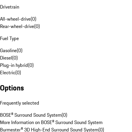
Drivetrain
All-wheel-drive
(
0
)
Rear-wheel-drive
(
0
)
Fuel Type
Gasoline
(
0
)
Diesel
(
0
)
Plug-in hybrid
(
0
)
Electric
(
0
)
Options
Frequently selected
BOSE® Surround Sound System
(
0
)
More Information on BOSE® Surround Sound System
Burmester® 3D High-End Surround Sound System
(
0
)