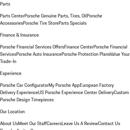
Parts
Parts Center
Porsche Genuine Parts, Tires, Oil
Porsche
Accessories
Porsche Tire Store
Parts Specials
Finance & Insurance
Porsche Financial Services Offers
Finance Center
Porsche Financial
Services
Porsche Auto Insurance
Porsche Protection Plans
Value Your
Trade-In
Experience
Porsche Car Configurator
My Porsche App
European Factory
Delivery Experience
US Porsche Experience Center Delivery
Custom
Porsche Design Timepieces
Our Location
About Us
Meet Our Staff
Careers
Leave Us A Review
Contact Us