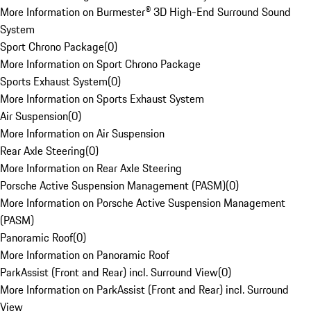
More Information on Burmester® 3D High-End Surround Sound
System
Sport Chrono Package
(
0
)
More Information on Sport Chrono Package
Sports Exhaust System
(
0
)
More Information on Sports Exhaust System
Air Suspension
(
0
)
More Information on Air Suspension
Rear Axle Steering
(
0
)
More Information on Rear Axle Steering
Porsche Active Suspension Management (PASM)
(
0
)
More Information on Porsche Active Suspension Management
(PASM)
Panoramic Roof
(
0
)
More Information on Panoramic Roof
ParkAssist (Front and Rear) incl. Surround View
(
0
)
More Information on ParkAssist (Front and Rear) incl. Surround
View