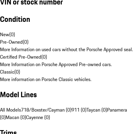
VIN or stock number
Condition
New
(
0
)
Pre-Owned
(
0
)
More Information on used cars without the Porsche Approved seal.
Certified Pre-Owned
(
0
)
More Information on Porsche Approved Pre-owned cars.
Classic
(
0
)
More information on Porsche Classic vehicles.
Model Lines
All Models
718/Boxster/Cayman (0)
911 (0)
Taycan (0)
Panamera
(0)
Macan (0)
Cayenne (0)
Trims