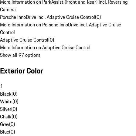
More Information on ParkAssist (Front and Rear) incl. Reversing
Camera
Porsche InnoDrive incl. Adaptive Cruise Control
(
0
)
More Information on Porsche InnoDrive incl. Adaptive Cruise
Control
Adaptive Cruise Control
(
0
)
More Information on Adaptive Cruise Control
Show all 97 options
Exterior Color
1
Black
(
0
)
White
(
0
)
Silver
(
0
)
Chalk
(
0
)
Grey
(
0
)
Blue
(
0
)