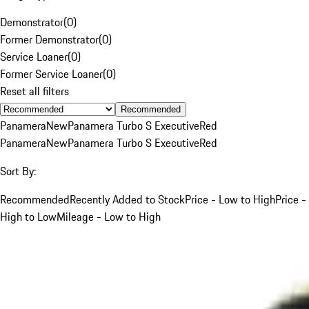
Demonstrator
(
0
)
Former Demonstrator
(
0
)
Service Loaner
(
0
)
Former Service Loaner
(
0
)
Reset all filters
Recommended
Panamera
New
Panamera Turbo S Executive
Red
Panamera
New
Panamera Turbo S Executive
Red
Sort By:
Recommended
Recently Added to Stock
Price - Low to High
Price -
High to Low
Mileage - Low to High