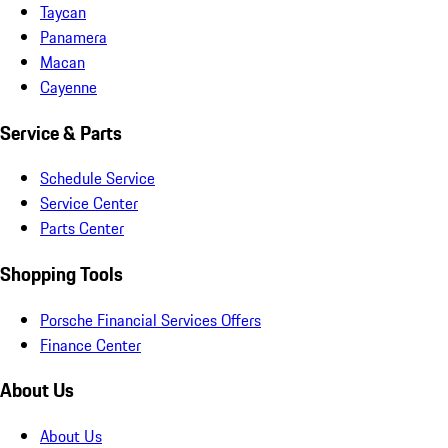
Taycan
Panamera
Macan
Cayenne
Service & Parts
Schedule Service
Service Center
Parts Center
Shopping Tools
Porsche Financial Services Offers
Finance Center
About Us
About Us