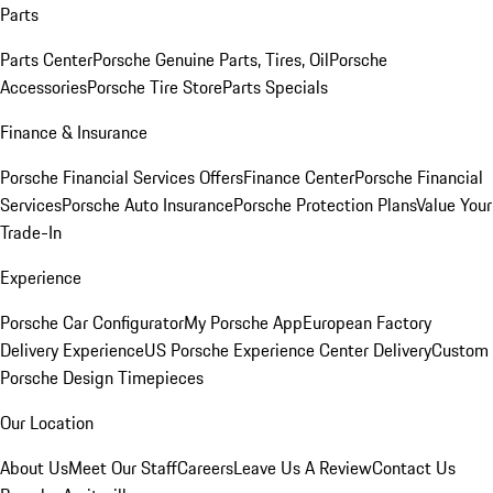
Parts
Parts Center
Porsche Genuine Parts, Tires, Oil
Porsche
Accessories
Porsche Tire Store
Parts Specials
Finance & Insurance
Porsche Financial Services Offers
Finance Center
Porsche Financial
Services
Porsche Auto Insurance
Porsche Protection Plans
Value Your
Trade-In
Experience
Porsche Car Configurator
My Porsche App
European Factory
Delivery Experience
US Porsche Experience Center Delivery
Custom
Porsche Design Timepieces
Our Location
About Us
Meet Our Staff
Careers
Leave Us A Review
Contact Us