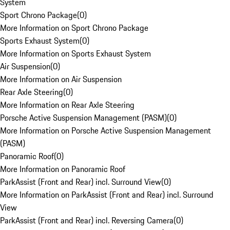
System
Sport Chrono Package
(
0
)
More Information on Sport Chrono Package
Sports Exhaust System
(
0
)
More Information on Sports Exhaust System
Air Suspension
(
0
)
More Information on Air Suspension
Rear Axle Steering
(
0
)
More Information on Rear Axle Steering
Porsche Active Suspension Management (PASM)
(
0
)
More Information on Porsche Active Suspension Management
(PASM)
Panoramic Roof
(
0
)
More Information on Panoramic Roof
ParkAssist (Front and Rear) incl. Surround View
(
0
)
More Information on ParkAssist (Front and Rear) incl. Surround
View
ParkAssist (Front and Rear) incl. Reversing Camera
(
0
)