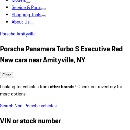
Models
Service & Parts
Shopping Tools
About Us
Porsche Amityville
Porsche Panamera Turbo S Executive Red
New cars near Amityville, NY
Filter
Looking for vehicles from
other brands
? Check our inventory for
more options.
Search Non-Porsche vehicles
VIN or stock number