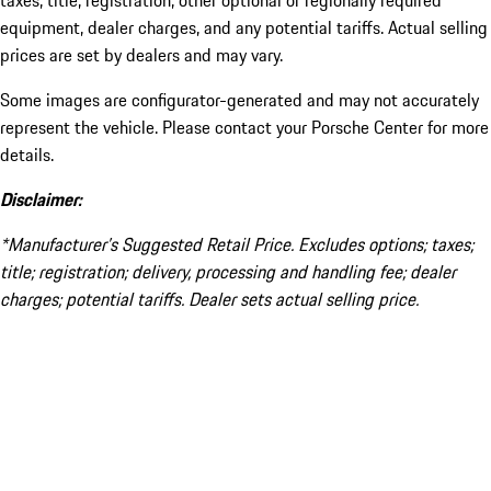
taxes, title, registration, other optional or regionally required
equipment, dealer charges, and any potential tariffs. Actual selling
prices are set by dealers and may vary.
Some images are configurator-generated and may not accurately
represent the vehicle. Please contact your Porsche Center for more
details.
Disclaimer:
*Manufacturer’s Suggested Retail Price. Excludes options; taxes;
title; registration; delivery, processing and handling fee; dealer
charges; potential tariffs. Dealer sets actual selling price.