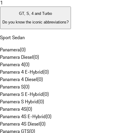
1
GT, S, 4 and Turbo
Do you know the iconic abbreviations?
Sport Sedan
Panamera
(
0
)
Panamera Diesel
(
0
)
Panamera 4
(
0
)
Panamera 4 E-Hybrid
(
0
)
Panamera 4 Diesel
(
0
)
Panamera S
(
0
)
Panamera S E-Hybrid
(
0
)
Panamera S Hybrid
(
0
)
Panamera 4S
(
0
)
Panamera 4S E-Hybrid
(
0
)
Panamera 4S Diesel
(
0
)
Panamera GTS
(
0
)