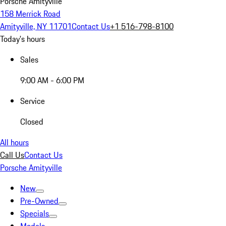
Porsche Amityville
158 Merrick Road
Amityville, NY 11701
Contact Us
+1 516-798-8100
Today's hours
Sales
9:00 AM - 6:00 PM
Service
Closed
All hours
Call Us
Contact Us
Porsche Amityville
New
Pre-Owned
Specials