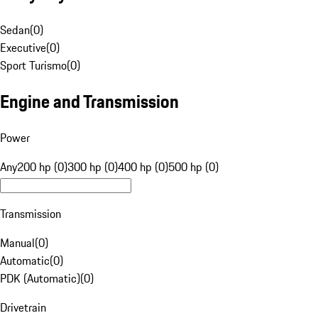
Sedan
(
0
)
Executive
(
0
)
Sport Turismo
(
0
)
Engine and Transmission
Power
Any
200 hp (0)
300 hp (0)
400 hp (0)
500 hp (0)
Transmission
Manual
(
0
)
Automatic
(
0
)
PDK (Automatic)
(
0
)
Drivetrain