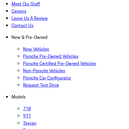
Meet Our Staff
Careers
Leave Us A Review
Contact Us
New & Pre-Owned
New Vehicles
Porsche Pre-Owned Vehicles
Porsche Certified Pre-Owned Vehicles
Non-Porsche Vehicles
Porsche Car Configurator
Request Test Drive
Models
718
911
Taycan