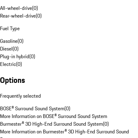
All-wheel-drive
(
0
)
Rear-wheel-drive
(
0
)
Fuel Type
Gasoline
(
0
)
Diesel
(
0
)
Plug-in hybrid
(
0
)
Electric
(
0
)
Options
Frequently selected
BOSE® Surround Sound System
(
0
)
More Information on BOSE® Surround Sound System
Burmester® 3D High-End Surround Sound System
(
0
)
More Information on Burmester® 3D High-End Surround Sound