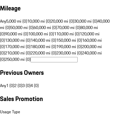
Mileage
Any
5,000 mi (0)
10,000 mi (0)
20,000 mi (0)
30,000 mi (0)
40,000
mi (0)
50,000 mi (0)
60,000 mi (0)
70,000 mi (0)
80,000 mi
(0)
90,000 mi (0)
100,000 mi (0)
110,000 mi (0)
120,000 mi
(0)
130,000 mi (0)
140,000 mi (0)
150,000 mi (0)
160,000 mi
(0)
170,000 mi (0)
180,000 mi (0)
190,000 mi (0)
200,000 mi
(0)
210,000 mi (0)
220,000 mi (0)
230,000 mi (0)
240,000 mi
(0)
250,000 mi (0)
Previous Owners
Any
1 (0)
2 (0)
3 (0)
4 (0)
Sales Promotion
Usage Type