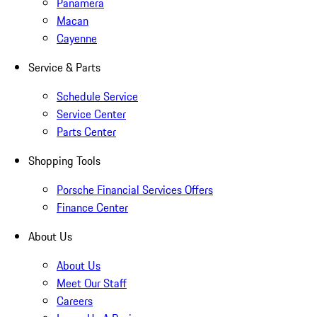
Panamera
Macan
Cayenne
Service & Parts
Schedule Service
Service Center
Parts Center
Shopping Tools
Porsche Financial Services Offers
Finance Center
About Us
About Us
Meet Our Staff
Careers