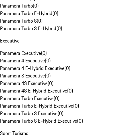
Panamera Turbo
(
0
)
Panamera Turbo E-Hybrid
(
0
)
Panamera Turbo S
(
0
)
Panamera Turbo S E-Hybrid
(
0
)
Executive
Panamera Executive
(
0
)
Panamera 4 Executive
(
0
)
Panamera 4 E-Hybrid Executive
(
0
)
Panamera S Executive
(
0
)
Panamera 4S Executive
(
0
)
Panamera 4S E-Hybrid Executive
(
0
)
Panamera Turbo Executive
(
0
)
Panamera Turbo E-Hybrid Executive
(
0
)
Panamera Turbo S Executive
(
0
)
Panamera Turbo S E-Hybrid Executive
(
0
)
Sport Turismo