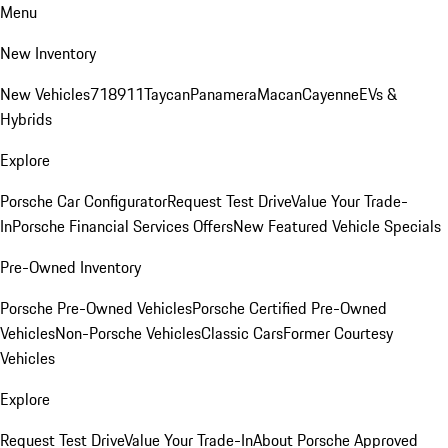
Menu
New Inventory
New Vehicles
718
911
Taycan
Panamera
Macan
Cayenne
EVs &
Hybrids
Explore
Porsche Car Configurator
Request Test Drive
Value Your Trade-
In
Porsche Financial Services Offers
New Featured Vehicle Specials
Pre-Owned Inventory
Porsche Pre-Owned Vehicles
Porsche Certified Pre-Owned
Vehicles
Non-Porsche Vehicles
Classic Cars
Former Courtesy
Vehicles
Explore
Request Test Drive
Value Your Trade-In
About Porsche Approved