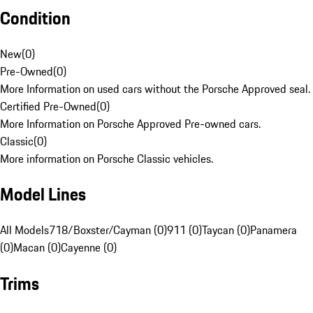
Condition
New
(
0
)
Pre-Owned
(
0
)
More Information on used cars without the Porsche Approved seal.
Certified Pre-Owned
(
0
)
More Information on Porsche Approved Pre-owned cars.
Classic
(
0
)
More information on Porsche Classic vehicles.
Model Lines
All Models
718/Boxster/Cayman (0)
911 (0)
Taycan (0)
Panamera
(0)
Macan (0)
Cayenne (0)
Trims