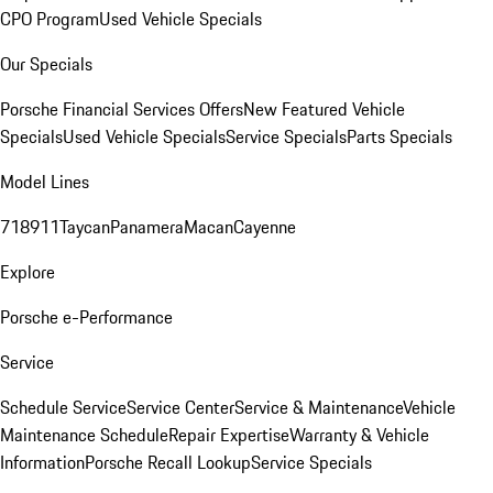
CPO Program
Used Vehicle Specials
Our Specials
Porsche Financial Services Offers
New Featured Vehicle
Specials
Used Vehicle Specials
Service Specials
Parts Specials
Model Lines
718
911
Taycan
Panamera
Macan
Cayenne
Explore
Porsche e-Performance
Service
Schedule Service
Service Center
Service & Maintenance
Vehicle
Maintenance Schedule
Repair Expertise
Warranty & Vehicle
Information
Porsche Recall Lookup
Service Specials