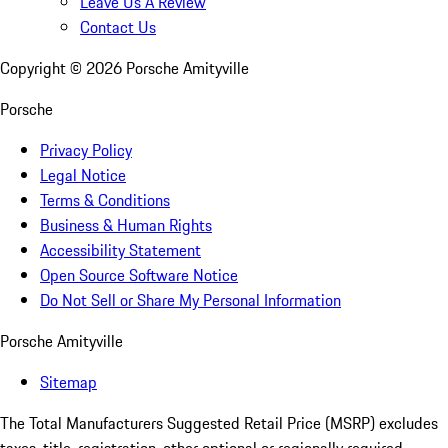
Leave Us A Review
Contact Us
Copyright ©
2026
Porsche Amityville
Porsche
Privacy Policy
Legal Notice
Terms & Conditions
Business & Human Rights
Accessibility Statement
Open Source Software Notice
Do Not Sell or Share My Personal Information
Porsche Amityville
Sitemap
The Total Manufacturers Suggested Retail Price (MSRP) excludes