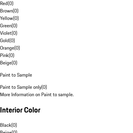
Red
(
0
)
Brown
(
0
)
Yellow
(
0
)
Green
(
0
)
Violet
(
0
)
Gold
(
0
)
Orange
(
0
)
Pink
(
0
)
Beige
(
0
)
Paint to Sample
Paint to Sample only
(
0
)
More Information on Paint to sample.
Interior Color
Black
(
0
)
Beige
(
0
)