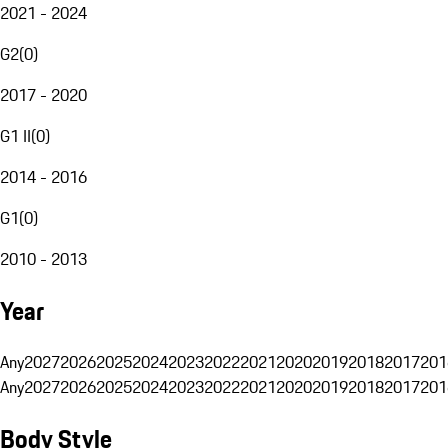
2021 - 2024
G2
(
0
)
2017 - 2020
G1 II
(
0
)
2014 - 2016
G1
(
0
)
2010 - 2013
Year
Any
2027
2026
2025
2024
2023
2022
2021
2020
2019
2018
2017
201
Any
2027
2026
2025
2024
2023
2022
2021
2020
2019
2018
2017
201
Body Style