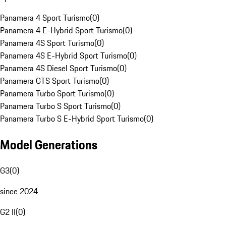
Panamera 4 Sport Turismo
(
0
)
Panamera 4 E-Hybrid Sport Turismo
(
0
)
Panamera 4S Sport Turismo
(
0
)
Panamera 4S E-Hybrid Sport Turismo
(
0
)
Panamera 4S Diesel Sport Turismo
(
0
)
Panamera GTS Sport Turismo
(
0
)
Panamera Turbo Sport Turismo
(
0
)
Panamera Turbo S Sport Turismo
(
0
)
Panamera Turbo S E-Hybrid Sport Turismo
(
0
)
Model Generations
G3
(
0
)
since 2024
G2 II
(
0
)