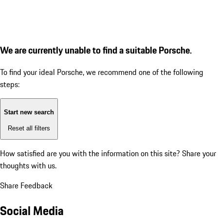
We are currently unable to find a suitable Porsche.
To find your ideal Porsche, we recommend one of the following
steps:
Start new search
Reset all filters
How satisfied are you with the information on this site?
Share your
thoughts with us.
Share Feedback
Social Media