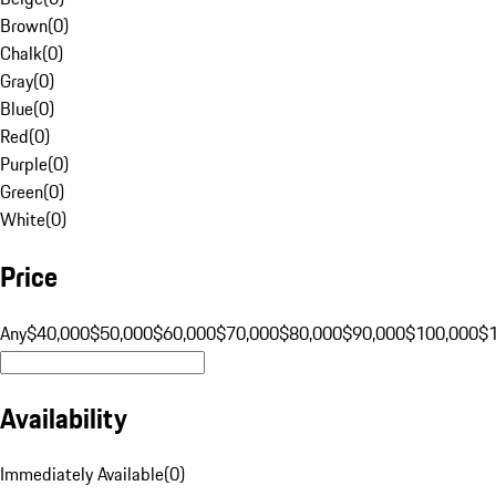
Brown
(
0
)
Chalk
(
0
)
Gray
(
0
)
Blue
(
0
)
Red
(
0
)
Purple
(
0
)
Green
(
0
)
White
(
0
)
Price
Any
$40,000
$50,000
$60,000
$70,000
$80,000
$90,000
$100,000
$
Availability
Immediately Available
(
0
)