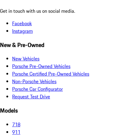
Get in touch with us on social media.
Facebook
Instagram
New & Pre-Owned
New Vehicles
Porsche Pre-Owned Vehicles
Porsche Certified Pre-Owned Vehicles
Non-Porsche Vehicles
Porsche Car Configurator
Request Test Drive
Models
718
911