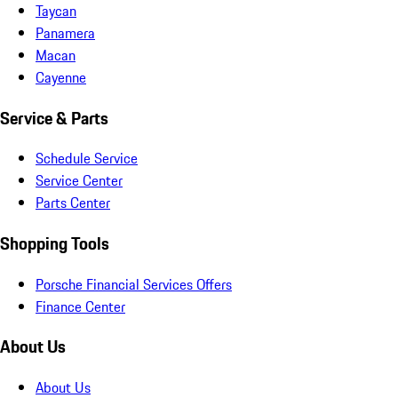
Taycan
Panamera
Macan
Cayenne
Service & Parts
Schedule Service
Service Center
Parts Center
Shopping Tools
Porsche Financial Services Offers
Finance Center
About Us
About Us