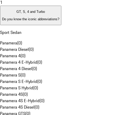
1
GT, S, 4 and Turbo
Do you know the iconic abbreviations?
Sport Sedan
Panamera
(
0
)
Panamera Diesel
(
0
)
Panamera 4
(
0
)
Panamera 4 E-Hybrid
(
0
)
Panamera 4 Diesel
(
0
)
Panamera S
(
0
)
Panamera S E-Hybrid
(
0
)
Panamera S Hybrid
(
0
)
Panamera 4S
(
0
)
Panamera 4S E-Hybrid
(
0
)
Panamera 4S Diesel
(
0
)
Panamera GTS
(
0
)