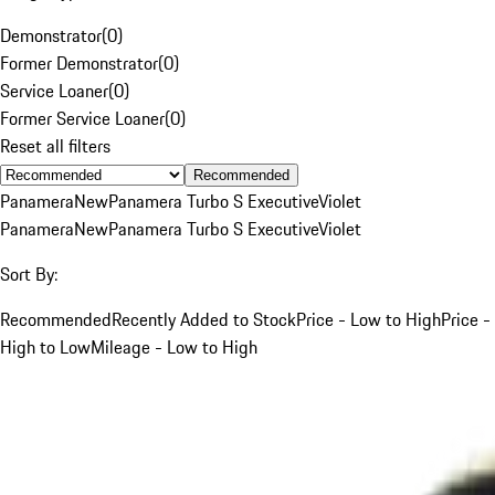
Demonstrator
(
0
)
Former Demonstrator
(
0
)
Service Loaner
(
0
)
Former Service Loaner
(
0
)
Reset all filters
Recommended
Panamera
New
Panamera Turbo S Executive
Violet
Panamera
New
Panamera Turbo S Executive
Violet
Sort By:
Recommended
Recently Added to Stock
Price - Low to High
Price -
High to Low
Mileage - Low to High