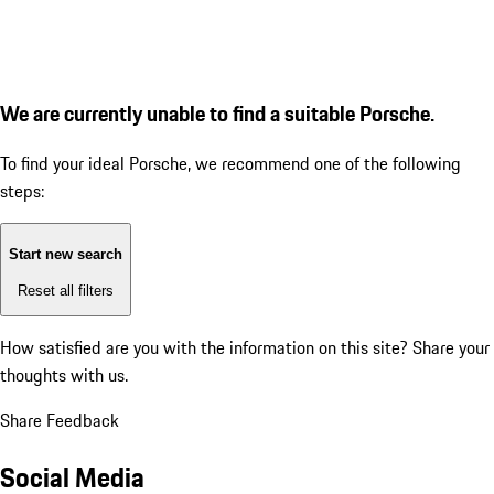
We are currently unable to find a suitable Porsche.
To find your ideal Porsche, we recommend one of the following
steps:
Start new search
Reset all filters
How satisfied are you with the information on this site?
Share your
thoughts with us.
Share Feedback
Social Media