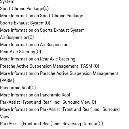
System
Sport Chrono Package
(
0
)
More Information on Sport Chrono Package
Sports Exhaust System
(
0
)
More Information on Sports Exhaust System
Air Suspension
(
0
)
More Information on Air Suspension
Rear Axle Steering
(
0
)
More Information on Rear Axle Steering
Porsche Active Suspension Management (PASM)
(
0
)
More Information on Porsche Active Suspension Management
(PASM)
Panoramic Roof
(
0
)
More Information on Panoramic Roof
ParkAssist (Front and Rear) incl. Surround View
(
0
)
More Information on ParkAssist (Front and Rear) incl. Surround
View
ParkAssist (Front and Rear) incl. Reversing Camera
(
0
)