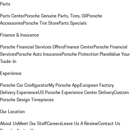
Parts
Parts Center
Porsche Genuine Parts, Tires, Oil
Porsche
Accessories
Porsche Tire Store
Parts Specials
Finance & Insurance
Porsche Financial Services Offers
Finance Center
Porsche Financial
Services
Porsche Auto Insurance
Porsche Protection Plans
Value Your
Trade-In
Experience
Porsche Car Configurator
My Porsche App
European Factory
Delivery Experience
US Porsche Experience Center Delivery
Custom
Porsche Design Timepieces
Our Location
About Us
Meet Our Staff
Careers
Leave Us A Review
Contact Us