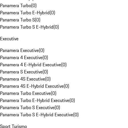
Panamera Turbo
(
0
)
Panamera Turbo E-Hybrid
(
0
)
Panamera Turbo S
(
0
)
Panamera Turbo S E-Hybrid
(
0
)
Executive
Panamera Executive
(
0
)
Panamera 4 Executive
(
0
)
Panamera 4 E-Hybrid Executive
(
0
)
Panamera S Executive
(
0
)
Panamera 4S Executive
(
0
)
Panamera 4S E-Hybrid Executive
(
0
)
Panamera Turbo Executive
(
0
)
Panamera Turbo E-Hybrid Executive
(
0
)
Panamera Turbo S Executive
(
0
)
Panamera Turbo S E-Hybrid Executive
(
0
)
Sport Turismo