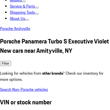
Models
Service & Parts
Shopping Tools
About Us
Porsche Amityville
Porsche Panamera Turbo S Executive Violet
New cars near Amityville, NY
Filter
Looking for vehicles from
other brands
? Check our inventory for
more options.
Search Non-Porsche vehicles
VIN or stock number