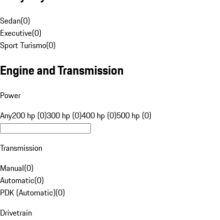
Sedan
(
0
)
Executive
(
0
)
Sport Turismo
(
0
)
Engine and Transmission
Power
Any
200 hp (0)
300 hp (0)
400 hp (0)
500 hp (0)
Transmission
Manual
(
0
)
Automatic
(
0
)
PDK (Automatic)
(
0
)
Drivetrain