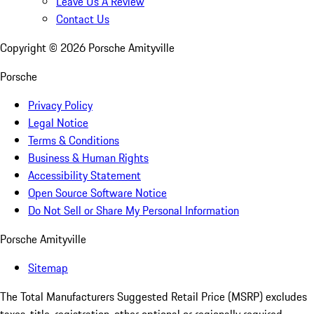
Leave Us A Review
Contact Us
Copyright ©
2026
Porsche Amityville
Porsche
Privacy Policy
Legal Notice
Terms & Conditions
Business & Human Rights
Accessibility Statement
Open Source Software Notice
Do Not Sell or Share My Personal Information
Porsche Amityville
Sitemap
The Total Manufacturers Suggested Retail Price (MSRP) excludes