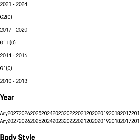
2021 - 2024
G2
(
0
)
2017 - 2020
G1 II
(
0
)
2014 - 2016
G1
(
0
)
2010 - 2013
Year
Any
2027
2026
2025
2024
2023
2022
2021
2020
2019
2018
2017
201
Any
2027
2026
2025
2024
2023
2022
2021
2020
2019
2018
2017
201
Body Style