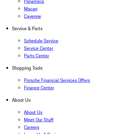
Panamera
Macan
Cayenne
Service & Parts
Schedule Service
Service Center
Parts Center
Shopping Tools
Porsche Financial Services Offers
Finance Center
About Us
About Us
Meet Our Staff
Careers