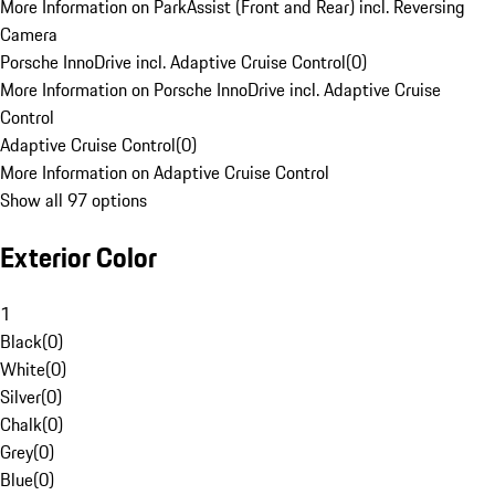
More Information on ParkAssist (Front and Rear) incl. Reversing
Camera
Porsche InnoDrive incl. Adaptive Cruise Control
(
0
)
More Information on Porsche InnoDrive incl. Adaptive Cruise
Control
Adaptive Cruise Control
(
0
)
More Information on Adaptive Cruise Control
Show all 97 options
Exterior Color
1
Black
(
0
)
White
(
0
)
Silver
(
0
)
Chalk
(
0
)
Grey
(
0
)
Blue
(
0
)