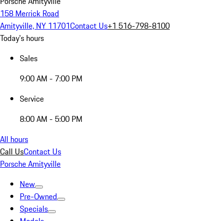
Porsche Amityville
158 Merrick Road
Amityville, NY 11701
Contact Us
+1 516-798-8100
Today's hours
Sales
9:00 AM - 7:00 PM
Service
8:00 AM - 5:00 PM
All hours
Call Us
Contact Us
Porsche Amityville
New
Pre-Owned
Specials