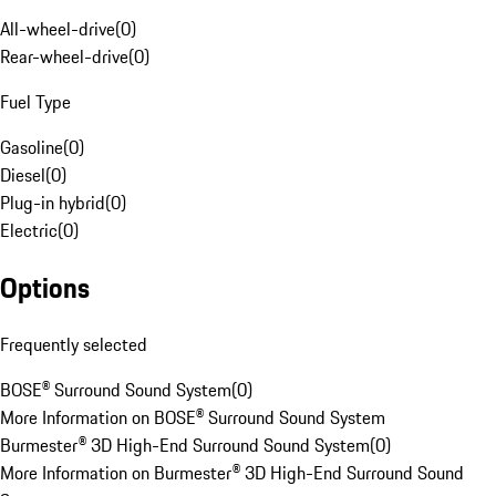
All-wheel-drive
(
0
)
Rear-wheel-drive
(
0
)
Fuel Type
Gasoline
(
0
)
Diesel
(
0
)
Plug-in hybrid
(
0
)
Electric
(
0
)
Options
Frequently selected
BOSE® Surround Sound System
(
0
)
More Information on BOSE® Surround Sound System
Burmester® 3D High-End Surround Sound System
(
0
)
More Information on Burmester® 3D High-End Surround Sound