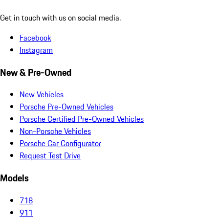
Get in touch with us on social media.
Facebook
Instagram
New & Pre-Owned
New Vehicles
Porsche Pre-Owned Vehicles
Porsche Certified Pre-Owned Vehicles
Non-Porsche Vehicles
Porsche Car Configurator
Request Test Drive
Models
718
911