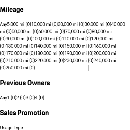
Mileage
Any
5,000 mi (0)
10,000 mi (0)
20,000 mi (0)
30,000 mi (0)
40,000
mi (0)
50,000 mi (0)
60,000 mi (0)
70,000 mi (0)
80,000 mi
(0)
90,000 mi (0)
100,000 mi (0)
110,000 mi (0)
120,000 mi
(0)
130,000 mi (0)
140,000 mi (0)
150,000 mi (0)
160,000 mi
(0)
170,000 mi (0)
180,000 mi (0)
190,000 mi (0)
200,000 mi
(0)
210,000 mi (0)
220,000 mi (0)
230,000 mi (0)
240,000 mi
(0)
250,000 mi (0)
Previous Owners
Any
1 (0)
2 (0)
3 (0)
4 (0)
Sales Promotion
Usage Type