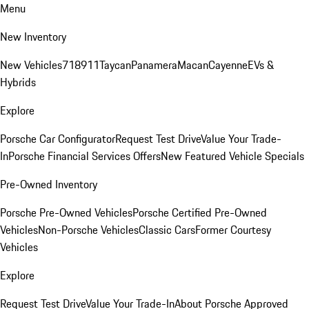
Menu
New Inventory
New Vehicles
718
911
Taycan
Panamera
Macan
Cayenne
EVs &
Hybrids
Explore
Porsche Car Configurator
Request Test Drive
Value Your Trade-
In
Porsche Financial Services Offers
New Featured Vehicle Specials
Pre-Owned Inventory
Porsche Pre-Owned Vehicles
Porsche Certified Pre-Owned
Vehicles
Non-Porsche Vehicles
Classic Cars
Former Courtesy
Vehicles
Explore
Request Test Drive
Value Your Trade-In
About Porsche Approved