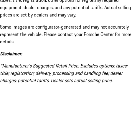
taxes, title, registration, other optional or regionally required
equipment, dealer charges, and any potential tariffs. Actual selling
prices are set by dealers and may vary.
Some images are configurator-generated and may not accurately
represent the vehicle. Please contact your Porsche Center for more
details.
Disclaimer:
*Manufacturer’s Suggested Retail Price. Excludes options; taxes;
title; registration; delivery, processing and handling fee; dealer
charges; potential tariffs. Dealer sets actual selling price.