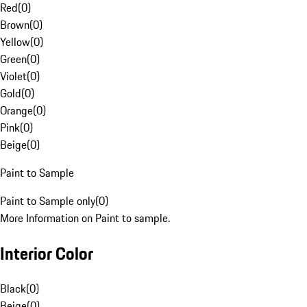
Red
(
0
)
Brown
(
0
)
Yellow
(
0
)
Green
(
0
)
Violet
(
0
)
Gold
(
0
)
Orange
(
0
)
Pink
(
0
)
Beige
(
0
)
Paint to Sample
Paint to Sample only
(
0
)
More Information on Paint to sample.
Interior Color
Black
(
0
)
Beige
(
0
)