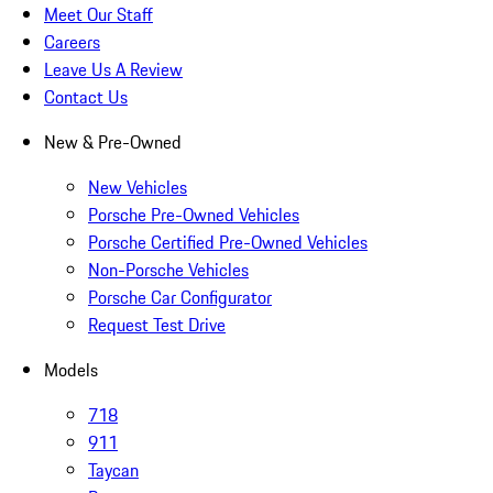
Meet Our Staff
Careers
Leave Us A Review
Contact Us
New & Pre-Owned
New Vehicles
Porsche Pre-Owned Vehicles
Porsche Certified Pre-Owned Vehicles
Non-Porsche Vehicles
Porsche Car Configurator
Request Test Drive
Models
718
911
Taycan