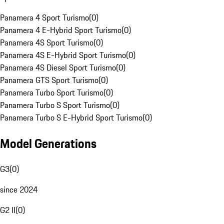
Panamera 4 Sport Turismo
(
0
)
Panamera 4 E-Hybrid Sport Turismo
(
0
)
Panamera 4S Sport Turismo
(
0
)
Panamera 4S E-Hybrid Sport Turismo
(
0
)
Panamera 4S Diesel Sport Turismo
(
0
)
Panamera GTS Sport Turismo
(
0
)
Panamera Turbo Sport Turismo
(
0
)
Panamera Turbo S Sport Turismo
(
0
)
Panamera Turbo S E-Hybrid Sport Turismo
(
0
)
Model Generations
G3
(
0
)
since 2024
G2 II
(
0
)