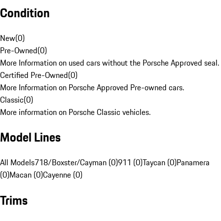
Condition
New
(
0
)
Pre-Owned
(
0
)
More Information on used cars without the Porsche Approved seal.
Certified Pre-Owned
(
0
)
More Information on Porsche Approved Pre-owned cars.
Classic
(
0
)
More information on Porsche Classic vehicles.
Model Lines
All Models
718/Boxster/Cayman (0)
911 (0)
Taycan (0)
Panamera
(0)
Macan (0)
Cayenne (0)
Trims