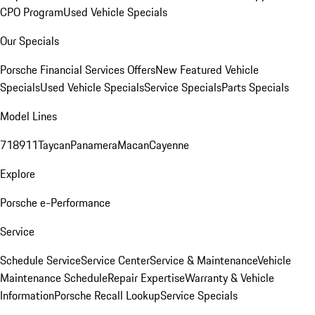
CPO Program
Used Vehicle Specials
Our Specials
Porsche Financial Services Offers
New Featured Vehicle
Specials
Used Vehicle Specials
Service Specials
Parts Specials
Model Lines
718
911
Taycan
Panamera
Macan
Cayenne
Explore
Porsche e-Performance
Service
Schedule Service
Service Center
Service & Maintenance
Vehicle
Maintenance Schedule
Repair Expertise
Warranty & Vehicle
Information
Porsche Recall Lookup
Service Specials