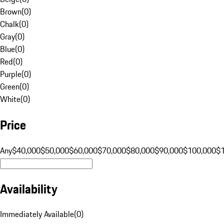
Brown
(
0
)
Chalk
(
0
)
Gray
(
0
)
Blue
(
0
)
Red
(
0
)
Purple
(
0
)
Green
(
0
)
White
(
0
)
Price
Any
$40,000
$50,000
$60,000
$70,000
$80,000
$90,000
$100,000
$
Availability
Immediately Available
(
0
)