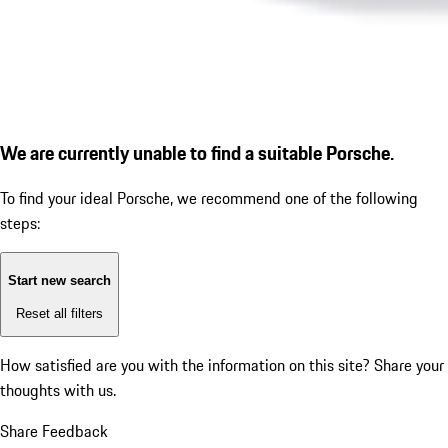
We are currently unable to find a suitable Porsche.
To find your ideal Porsche, we recommend one of the following
steps:
Start new search
Reset all filters
How satisfied are you with the information on this site?
Share your
thoughts with us.
Share Feedback