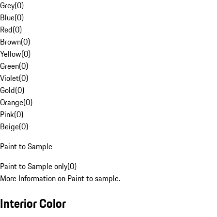
Grey
(
0
)
Blue
(
0
)
Red
(
0
)
Brown
(
0
)
Yellow
(
0
)
Green
(
0
)
Violet
(
0
)
Gold
(
0
)
Orange
(
0
)
Pink
(
0
)
Beige
(
0
)
Paint to Sample
Paint to Sample only
(
0
)
More Information on Paint to sample.
Interior Color