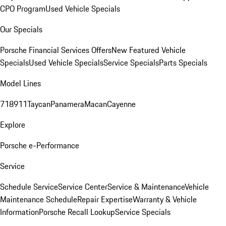
CPO Program
Used Vehicle Specials
Our Specials
Porsche Financial Services Offers
New Featured Vehicle
Specials
Used Vehicle Specials
Service Specials
Parts Specials
Model Lines
718
911
Taycan
Panamera
Macan
Cayenne
Explore
Porsche e-Performance
Service
Schedule Service
Service Center
Service & Maintenance
Vehicle
Maintenance Schedule
Repair Expertise
Warranty & Vehicle
Information
Porsche Recall Lookup
Service Specials