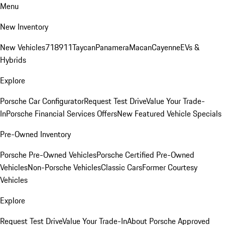
Menu
New Inventory
New Vehicles
718
911
Taycan
Panamera
Macan
Cayenne
EVs &
Hybrids
Explore
Porsche Car Configurator
Request Test Drive
Value Your Trade-
In
Porsche Financial Services Offers
New Featured Vehicle Specials
Pre-Owned Inventory
Porsche Pre-Owned Vehicles
Porsche Certified Pre-Owned
Vehicles
Non-Porsche Vehicles
Classic Cars
Former Courtesy
Vehicles
Explore
Request Test Drive
Value Your Trade-In
About Porsche Approved