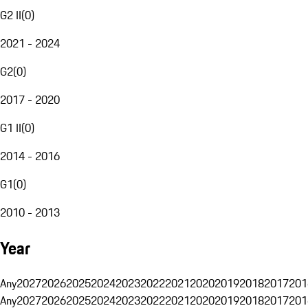
G2 II
(
0
)
2021 - 2024
G2
(
0
)
2017 - 2020
G1 II
(
0
)
2014 - 2016
G1
(
0
)
2010 - 2013
Year
Any
2027
2026
2025
2024
2023
2022
2021
2020
2019
2018
2017
201
Any
2027
2026
2025
2024
2023
2022
2021
2020
2019
2018
2017
201