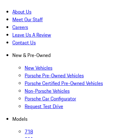
About Us
Meet Our Staff
Careers
Leave Us A Review
Contact Us
New & Pre-Owned
New Vehicles
Porsche Pre-Owned Vehicles
Porsche Certified Pre-Owned Vehicles
Non-Porsche Vehicles
Porsche Car Configurator
Request Test Drive
Models
718