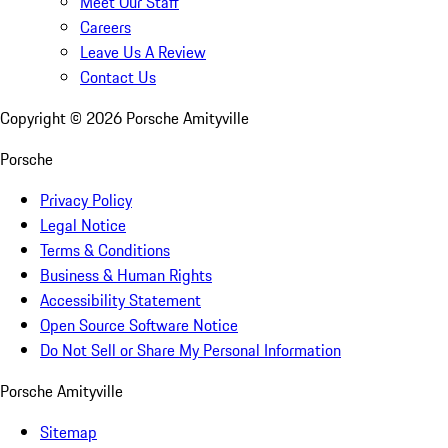
Meet Our Staff
Careers
Leave Us A Review
Contact Us
Copyright ©
2026
Porsche Amityville
Porsche
Privacy Policy
Legal Notice
Terms & Conditions
Business & Human Rights
Accessibility Statement
Open Source Software Notice
Do Not Sell or Share My Personal Information
Porsche Amityville
Sitemap