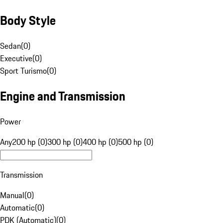
Body Style
Sedan
(
0
)
Executive
(
0
)
Sport Turismo
(
0
)
Engine and Transmission
Power
Any
200 hp (0)
300 hp (0)
400 hp (0)
500 hp (0)
Transmission
Manual
(
0
)
Automatic
(
0
)
PDK (Automatic)
(
0
)