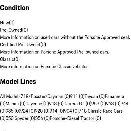
Condition
New
(
0
)
Pre-Owned
(
0
)
More Information on used cars without the Porsche Approved seal.
Certified Pre-Owned
(
0
)
More Information on Porsche Approved Pre-owned cars.
Classic
(
0
)
More information on Porsche Classic vehicles.
Model Lines
All Models
718/Boxster/Cayman (0)
911 (0)
Taycan (0)
Panamera
(0)
Macan (0)
Cayenne (0)
918 (0)
Carrera GT (0)
959 (0)
968 (0)
944
(0)
935 (0)
924 (0)
928 (0)
914 (0)
904 (0)
718 Classic Race Cars
(0)
550 Spyder (0)
356 (0)
Porsche-Diesel Tractor (0)