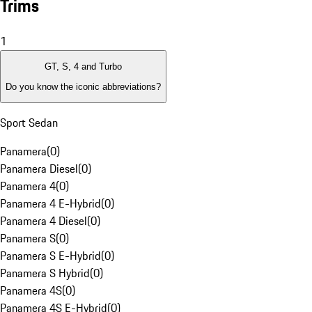
Trims
1
GT, S, 4 and Turbo
Do you know the iconic abbreviations?
Sport Sedan
Panamera
(
0
)
Panamera Diesel
(
0
)
Panamera 4
(
0
)
Panamera 4 E-Hybrid
(
0
)
Panamera 4 Diesel
(
0
)
Panamera S
(
0
)
Panamera S E-Hybrid
(
0
)
Panamera S Hybrid
(
0
)
Panamera 4S
(
0
)
Panamera 4S E-Hybrid
(
0
)