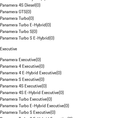
Panamera 4S Diesel
(
0
)
Panamera GTS
(
0
)
Panamera Turbo
(
0
)
Panamera Turbo E-Hybrid
(
0
)
Panamera Turbo S
(
0
)
Panamera Turbo S E-Hybrid
(
0
)
Executive
Panamera Executive
(
0
)
Panamera 4 Executive
(
0
)
Panamera 4 E-Hybrid Executive
(
0
)
Panamera S Executive
(
0
)
Panamera 4S Executive
(
0
)
Panamera 4S E-Hybrid Executive
(
0
)
Panamera Turbo Executive
(
0
)
Panamera Turbo E-Hybrid Executive
(
0
)
Panamera Turbo S Executive
(
0
)