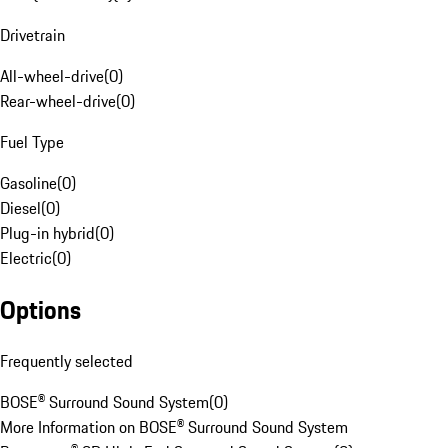
Drivetrain
All-wheel-drive
(
0
)
Rear-wheel-drive
(
0
)
Fuel Type
Gasoline
(
0
)
Diesel
(
0
)
Plug-in hybrid
(
0
)
Electric
(
0
)
Options
Frequently selected
BOSE® Surround Sound System
(
0
)
More Information on BOSE® Surround Sound System