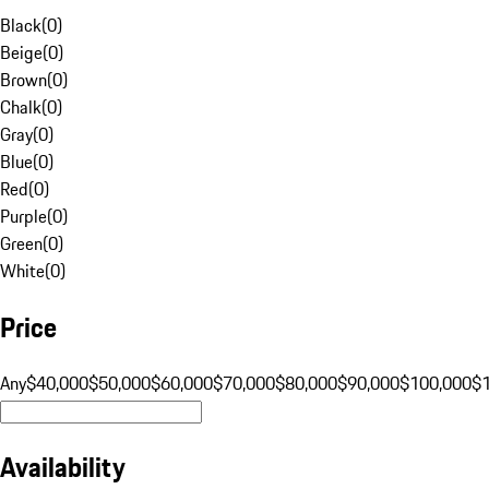
Black
(
0
)
Beige
(
0
)
Brown
(
0
)
Chalk
(
0
)
Gray
(
0
)
Blue
(
0
)
Red
(
0
)
Purple
(
0
)
Green
(
0
)
White
(
0
)
Price
Any
$40,000
$50,000
$60,000
$70,000
$80,000
$90,000
$100,000
$
Availability