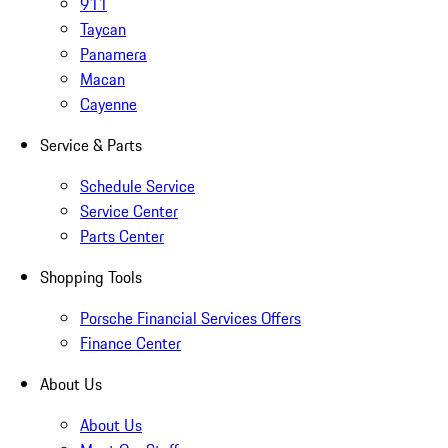
911
Taycan
Panamera
Macan
Cayenne
Service & Parts
Schedule Service
Service Center
Parts Center
Shopping Tools
Porsche Financial Services Offers
Finance Center
About Us
About Us