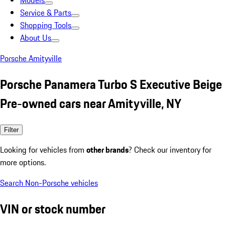
Models
Service & Parts
Shopping Tools
About Us
Porsche Amityville
Porsche Panamera Turbo S Executive Beige
Pre-owned cars near Amityville, NY
Filter
Looking for vehicles from
other brands
? Check our inventory for
more options.
Search Non-Porsche vehicles
VIN or stock number