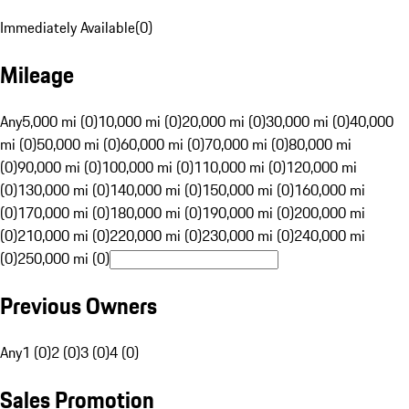
Immediately Available
(
0
)
Mileage
Any
5,000 mi (0)
10,000 mi (0)
20,000 mi (0)
30,000 mi (0)
40,000
mi (0)
50,000 mi (0)
60,000 mi (0)
70,000 mi (0)
80,000 mi
(0)
90,000 mi (0)
100,000 mi (0)
110,000 mi (0)
120,000 mi
(0)
130,000 mi (0)
140,000 mi (0)
150,000 mi (0)
160,000 mi
(0)
170,000 mi (0)
180,000 mi (0)
190,000 mi (0)
200,000 mi
(0)
210,000 mi (0)
220,000 mi (0)
230,000 mi (0)
240,000 mi
(0)
250,000 mi (0)
Previous Owners
Any
1 (0)
2 (0)
3 (0)
4 (0)
Sales Promotion