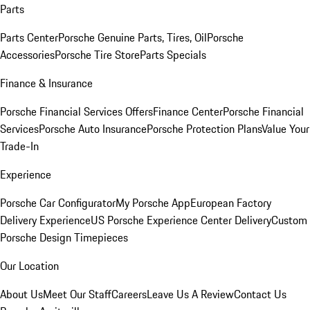
Parts
Parts Center
Porsche Genuine Parts, Tires, Oil
Porsche
Accessories
Porsche Tire Store
Parts Specials
Finance & Insurance
Porsche Financial Services Offers
Finance Center
Porsche Financial
Services
Porsche Auto Insurance
Porsche Protection Plans
Value Your
Trade-In
Experience
Porsche Car Configurator
My Porsche App
European Factory
Delivery Experience
US Porsche Experience Center Delivery
Custom
Porsche Design Timepieces
Our Location
About Us
Meet Our Staff
Careers
Leave Us A Review
Contact Us