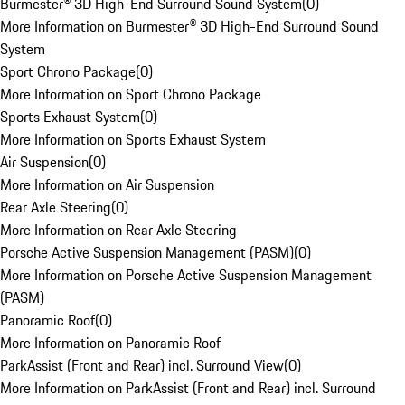
Burmester® 3D High-End Surround Sound System
(
0
)
More Information on Burmester® 3D High-End Surround Sound
System
Sport Chrono Package
(
0
)
More Information on Sport Chrono Package
Sports Exhaust System
(
0
)
More Information on Sports Exhaust System
Air Suspension
(
0
)
More Information on Air Suspension
Rear Axle Steering
(
0
)
More Information on Rear Axle Steering
Porsche Active Suspension Management (PASM)
(
0
)
More Information on Porsche Active Suspension Management
(PASM)
Panoramic Roof
(
0
)
More Information on Panoramic Roof
ParkAssist (Front and Rear) incl. Surround View
(
0
)
More Information on ParkAssist (Front and Rear) incl. Surround