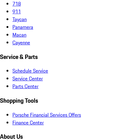
718
911
Taycan
Panamera
Macan
Cayenne
Service & Parts
Schedule Service
Service Center
Parts Center
Shopping Tools
Porsche Financial Services Offers
Finance Center
About Us