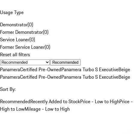
Usage Type
Demonstrator
(
0
)
Former Demonstrator
(
0
)
Service Loaner
(
0
)
Former Service Loaner
(
0
)
Reset all filters
Recommended
Panamera
Certified Pre-Owned
Panamera Turbo S Executive
Beige
Panamera
Certified Pre-Owned
Panamera Turbo S Executive
Beige
Sort By:
Recommended
Recently Added to Stock
Price - Low to High
Price -
High to Low
Mileage - Low to High