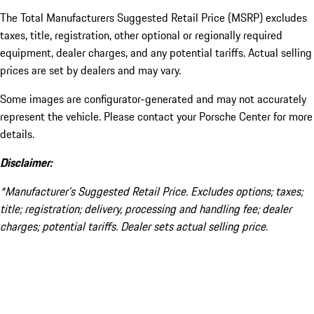
The Total Manufacturers Suggested Retail Price (MSRP) excludes
taxes, title, registration, other optional or regionally required
equipment, dealer charges, and any potential tariffs. Actual selling
prices are set by dealers and may vary.
Some images are configurator-generated and may not accurately
represent the vehicle. Please contact your Porsche Center for more
details.
Disclaimer:
*Manufacturer’s Suggested Retail Price. Excludes options; taxes;
title; registration; delivery, processing and handling fee; dealer
charges; potential tariffs. Dealer sets actual selling price.