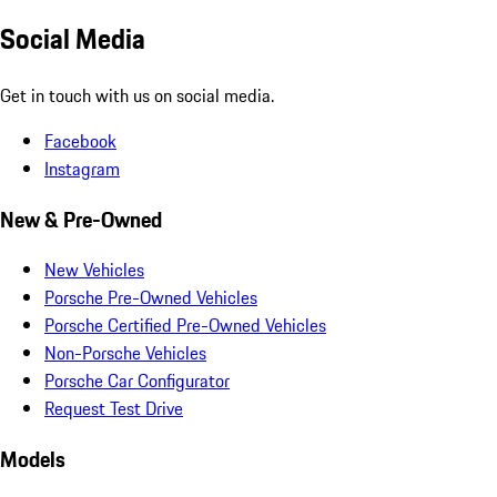
Social Media
Get in touch with us on social media.
Facebook
Instagram
New & Pre-Owned
New Vehicles
Porsche Pre-Owned Vehicles
Porsche Certified Pre-Owned Vehicles
Non-Porsche Vehicles
Porsche Car Configurator
Request Test Drive
Models