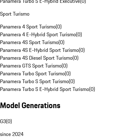
Panamera Turbo S E-Hybrid Executive
(
0
)
Sport Turismo
Panamera 4 Sport Turismo
(
0
)
Panamera 4 E-Hybrid Sport Turismo
(
0
)
Panamera 4S Sport Turismo
(
0
)
Panamera 4S E-Hybrid Sport Turismo
(
0
)
Panamera 4S Diesel Sport Turismo
(
0
)
Panamera GTS Sport Turismo
(
0
)
Panamera Turbo Sport Turismo
(
0
)
Panamera Turbo S Sport Turismo
(
0
)
Panamera Turbo S E-Hybrid Sport Turismo
(
0
)
Model Generations
G3
(
0
)
since 2024