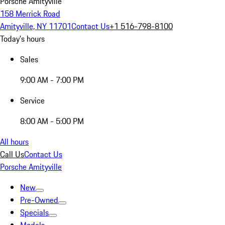
Porsche Amityville
158 Merrick Road
Amityville, NY 11701
Contact Us
+1 516-798-8100
Today's hours
Sales
9:00 AM - 7:00 PM
Service
8:00 AM - 5:00 PM
All hours
Call Us
Contact Us
Porsche Amityville
New
Pre-Owned
Specials