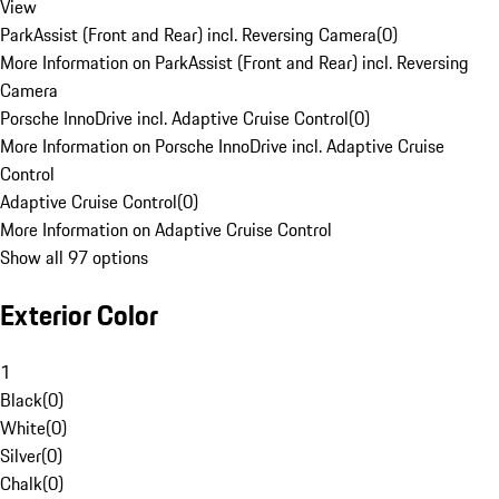
View
ParkAssist (Front and Rear) incl. Reversing Camera
(
0
)
More Information on ParkAssist (Front and Rear) incl. Reversing
Camera
Porsche InnoDrive incl. Adaptive Cruise Control
(
0
)
More Information on Porsche InnoDrive incl. Adaptive Cruise
Control
Adaptive Cruise Control
(
0
)
More Information on Adaptive Cruise Control
Show all 97 options
Exterior Color
1
Black
(
0
)
White
(
0
)
Silver
(
0
)
Chalk
(
0
)