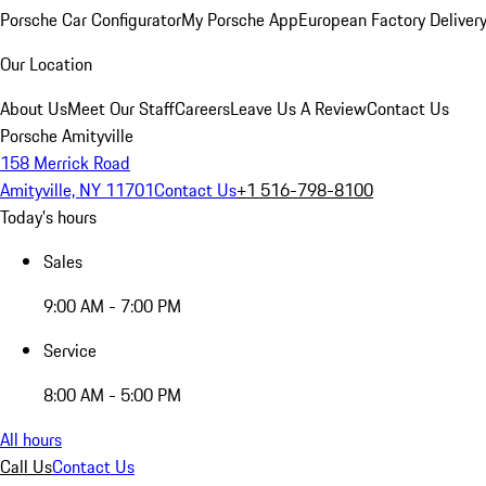
Porsche Car Configurator
My Porsche App
European Factory Deliver
Our Location
About Us
Meet Our Staff
Careers
Leave Us A Review
Contact Us
Porsche Amityville
158 Merrick Road
Amityville, NY 11701
Contact Us
+1 516-798-8100
Today's hours
Sales
9:00 AM - 7:00 PM
Service
8:00 AM - 5:00 PM
All hours
Call Us
Contact Us