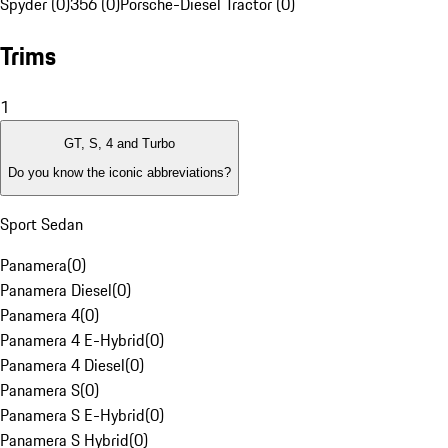
Spyder (0)
356 (0)
Porsche-Diesel Tractor (0)
Trims
1
GT, S, 4 and Turbo
Do you know the iconic abbreviations?
Sport Sedan
Panamera
(
0
)
Panamera Diesel
(
0
)
Panamera 4
(
0
)
Panamera 4 E-Hybrid
(
0
)
Panamera 4 Diesel
(
0
)
Panamera S
(
0
)
Panamera S E-Hybrid
(
0
)
Panamera S Hybrid
(
0
)