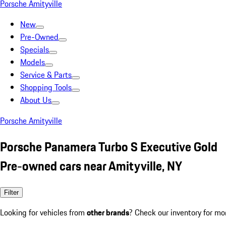
Porsche Amityville
New
Pre-Owned
Specials
Models
Service & Parts
Shopping Tools
About Us
Porsche Amityville
Porsche Panamera Turbo S Executive Gold
Pre-owned cars near Amityville, NY
Filter
Looking for vehicles from
other brands
? Check our inventory for mo