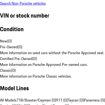
Search Non-Porsche vehicles
VIN or stock number
Condition
New
(
0
)
Pre-Owned
(
0
)
More Information on used cars without the Porsche Approved seal.
Certified Pre-Owned
(
0
)
More Information on Porsche Approved Pre-owned cars.
Classic
(
0
)
More information on Porsche Classic vehicles.
Model Lines
All Models
718/Boxster/Cayman (0)
911 (0)
Taycan (0)
Panamera (0)