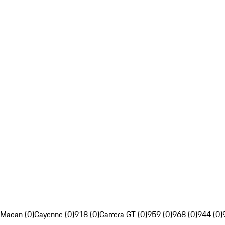
Macan (0)
Cayenne (0)
918 (0)
Carrera GT (0)
959 (0)
968 (0)
944 (0)