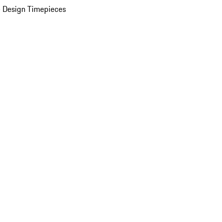
 Design Timepieces