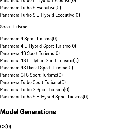
Panamera Turbo E-Hybrid Executive
(
0
)
Panamera Turbo S Executive
(
0
)
Panamera Turbo S E-Hybrid Executive
(
0
)
Sport Turismo
Panamera 4 Sport Turismo
(
0
)
Panamera 4 E-Hybrid Sport Turismo
(
0
)
Panamera 4S Sport Turismo
(
0
)
Panamera 4S E-Hybrid Sport Turismo
(
0
)
Panamera 4S Diesel Sport Turismo
(
0
)
Panamera GTS Sport Turismo
(
0
)
Panamera Turbo Sport Turismo
(
0
)
Panamera Turbo S Sport Turismo
(
0
)
Panamera Turbo S E-Hybrid Sport Turismo
(
0
)
Model Generations
G3
(
0
)