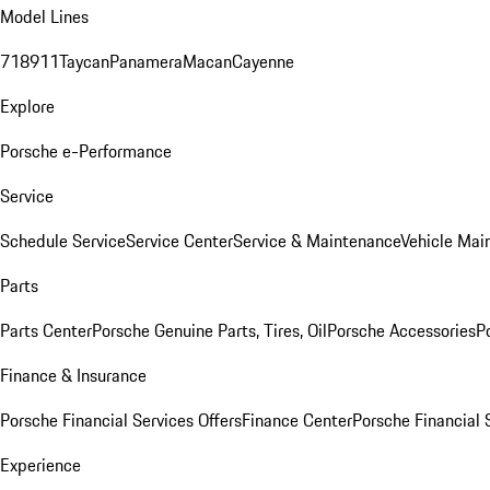
Model Lines
718
911
Taycan
Panamera
Macan
Cayenne
Explore
Porsche e-Performance
Service
Schedule Service
Service Center
Service & Maintenance
Vehicle Mai
Parts
Parts Center
Porsche Genuine Parts, Tires, Oil
Porsche Accessories
P
Finance & Insurance
Porsche Financial Services Offers
Finance Center
Porsche Financial 
Experience