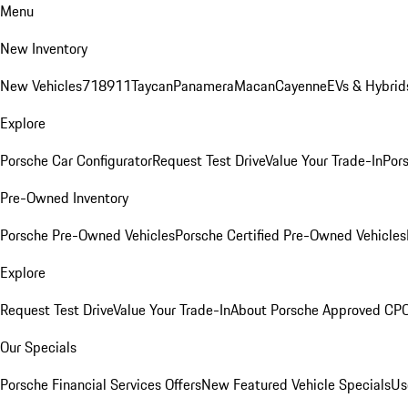
Menu
New Inventory
New Vehicles
718
911
Taycan
Panamera
Macan
Cayenne
EVs & Hybrid
Explore
Porsche Car Configurator
Request Test Drive
Value Your Trade-In
Pors
Pre-Owned Inventory
Porsche Pre-Owned Vehicles
Porsche Certified Pre-Owned Vehicles
Explore
Request Test Drive
Value Your Trade-In
About Porsche Approved CP
Our Specials
Porsche Financial Services Offers
New Featured Vehicle Specials
Us