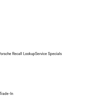
Porsche Recall Lookup
Service Specials
Trade-In