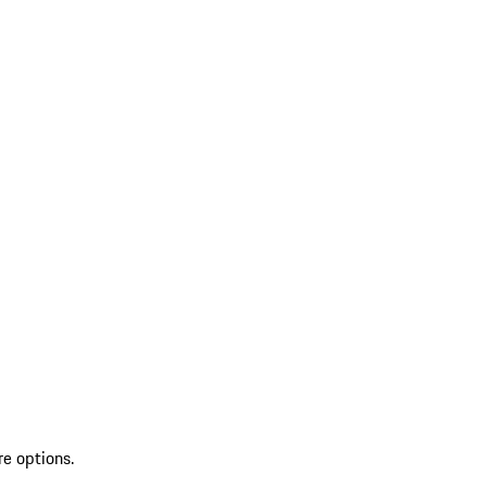
re options.