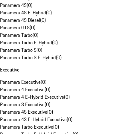
Panamera 4S
(
0
)
Panamera 4S E-Hybrid
(
0
)
Panamera 4S Diesel
(
0
)
Panamera GTS
(
0
)
Panamera Turbo
(
0
)
Panamera Turbo E-Hybrid
(
0
)
Panamera Turbo S
(
0
)
Panamera Turbo S E-Hybrid
(
0
)
Executive
Panamera Executive
(
0
)
Panamera 4 Executive
(
0
)
Panamera 4 E-Hybrid Executive
(
0
)
Panamera S Executive
(
0
)
Panamera 4S Executive
(
0
)
Panamera 4S E-Hybrid Executive
(
0
)
Panamera Turbo Executive
(
0
)