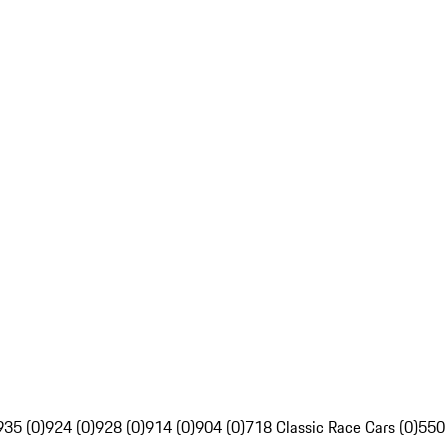
935 (0)
924 (0)
928 (0)
914 (0)
904 (0)
718 Classic Race Cars (0)
550