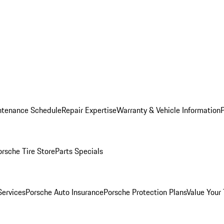
ntenance Schedule
Repair Expertise
Warranty & Vehicle Information
orsche Tire Store
Parts Specials
Services
Porsche Auto Insurance
Porsche Protection Plans
Value Your 