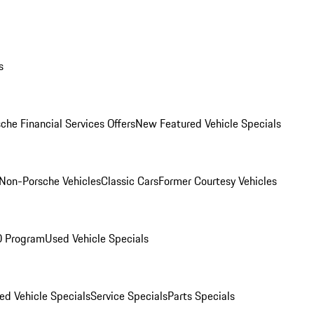
s
che Financial Services Offers
New Featured Vehicle Specials
Non-Porsche Vehicles
Classic Cars
Former Courtesy Vehicles
O Program
Used Vehicle Specials
ed Vehicle Specials
Service Specials
Parts Specials