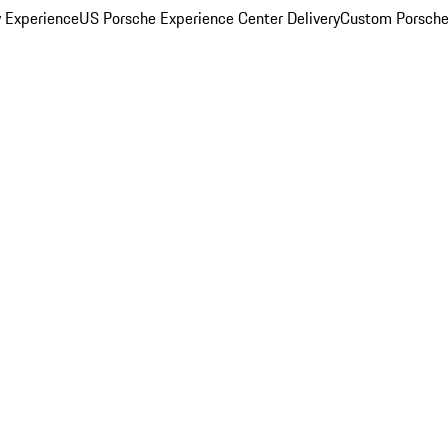
y Experience
US Porsche Experience Center Delivery
Custom Porsche