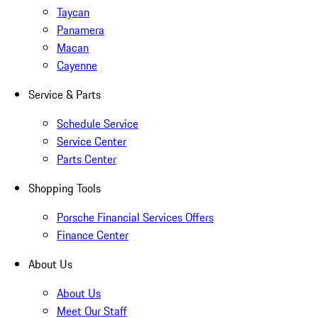
Taycan
Panamera
Macan
Cayenne
Service & Parts
Schedule Service
Service Center
Parts Center
Shopping Tools
Porsche Financial Services Offers
Finance Center
About Us
About Us
Meet Our Staff