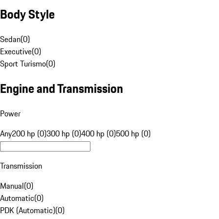
Body Style
Sedan
(
0
)
Executive
(
0
)
Sport Turismo
(
0
)
Engine and Transmission
Power
Any
200 hp (0)
300 hp (0)
400 hp (0)
500 hp (0)
Transmission
Manual
(
0
)
Automatic
(
0
)
PDK (Automatic)
(
0
)