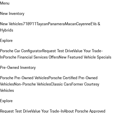
Menu
New Inventory
New Vehicles
718
911
Taycan
Panamera
Macan
Cayenne
EVs &
Hybrids
Explore
Porsche Car Configurator
Request Test Drive
Value Your Trade-
In
Porsche Financial Services Offers
New Featured Vehicle Specials
Pre-Owned Inventory
Porsche Pre-Owned Vehicles
Porsche Certified Pre-Owned
Vehicles
Non-Porsche Vehicles
Classic Cars
Former Courtesy
Vehicles
Explore
Request Test Drive
Value Your Trade-In
About Porsche Approved