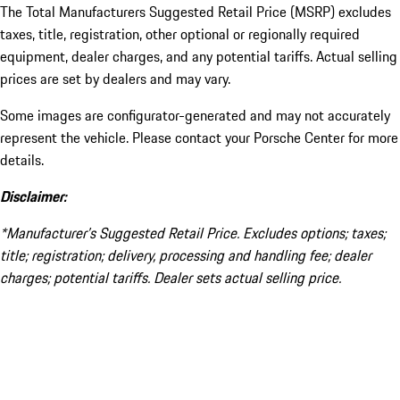
The Total Manufacturers Suggested Retail Price (MSRP) excludes
taxes, title, registration, other optional or regionally required
equipment, dealer charges, and any potential tariffs. Actual selling
prices are set by dealers and may vary.
Some images are configurator-generated and may not accurately
represent the vehicle. Please contact your Porsche Center for more
details.
Disclaimer:
*Manufacturer’s Suggested Retail Price. Excludes options; taxes;
title; registration; delivery, processing and handling fee; dealer
charges; potential tariffs. Dealer sets actual selling price.