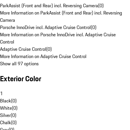
ParkAssist (Front and Rear) incl. Reversing Camera
(
0
)
More Information on ParkAssist (Front and Rear) incl. Reversing
Camera
Porsche InnoDrive incl. Adaptive Cruise Control
(
0
)
More Information on Porsche InnoDrive incl. Adaptive Cruise
Control
Adaptive Cruise Control
(
0
)
More Information on Adaptive Cruise Control
Show all 97 options
Exterior Color
1
Black
(
0
)
White
(
0
)
Silver
(
0
)
Chalk
(
0
)
Grey
(
0
)