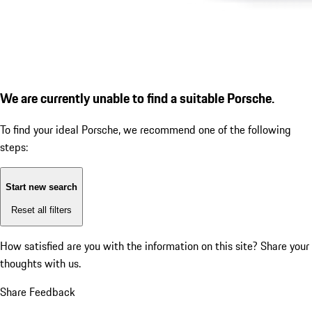
We are currently unable to find a suitable Porsche.
To find your ideal Porsche, we recommend one of the following
steps:
Start new search
Reset all filters
How satisfied are you with the information on this site?
Share your
thoughts with us.
Share Feedback