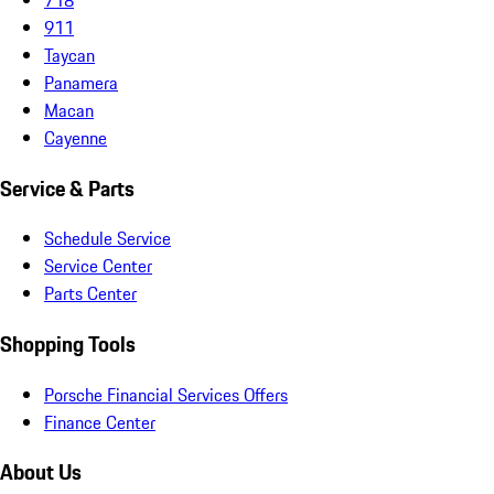
911
Taycan
Panamera
Macan
Cayenne
Service & Parts
Schedule Service
Service Center
Parts Center
Shopping Tools
Porsche Financial Services Offers
Finance Center
About Us