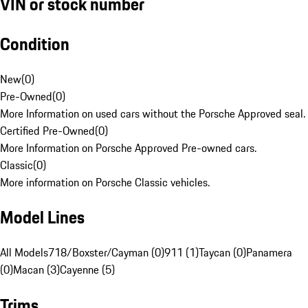
VIN or stock number
Condition
New
(
0
)
Pre-Owned
(
0
)
More Information on used cars without the Porsche Approved seal.
Certified Pre-Owned
(
0
)
More Information on Porsche Approved Pre-owned cars.
Classic
(
0
)
More information on Porsche Classic vehicles.
Model Lines
All Models
718/Boxster/Cayman (0)
911 (1)
Taycan (0)
Panamera
(0)
Macan (3)
Cayenne (5)
Trims