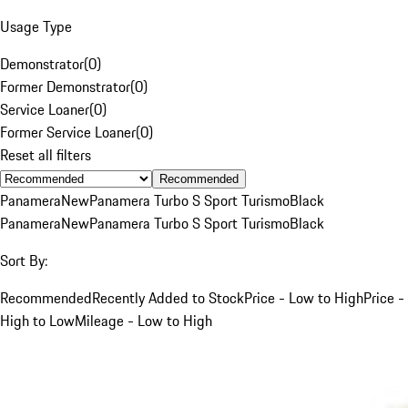
Usage Type
Demonstrator
(
0
)
Former Demonstrator
(
0
)
Service Loaner
(
0
)
Former Service Loaner
(
0
)
Reset all filters
Recommended
Panamera
New
Panamera Turbo S Sport Turismo
Black
Panamera
New
Panamera Turbo S Sport Turismo
Black
Sort By:
Recommended
Recently Added to Stock
Price - Low to High
Price -
High to Low
Mileage - Low to High