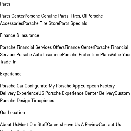
Parts
Parts Center
Porsche Genuine Parts, Tires, Oil
Porsche
Accessories
Porsche Tire Store
Parts Specials
Finance & Insurance
Porsche Financial Services Offers
Finance Center
Porsche Financial
Services
Porsche Auto Insurance
Porsche Protection Plans
Value Your
Trade-In
Experience
Porsche Car Configurator
My Porsche App
European Factory
Delivery Experience
US Porsche Experience Center Delivery
Custom
Porsche Design Timepieces
Our Location
About Us
Meet Our Staff
Careers
Leave Us A Review
Contact Us