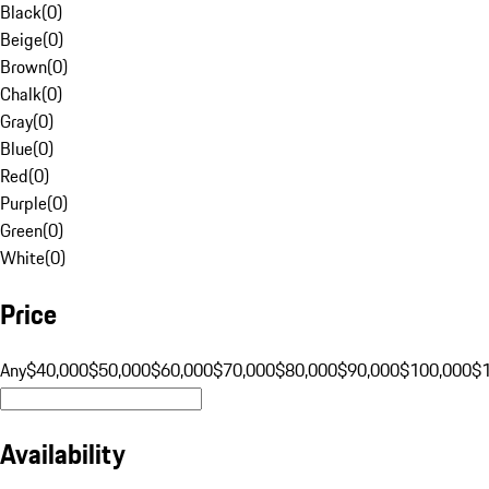
Black
(
0
)
Beige
(
0
)
Brown
(
0
)
Chalk
(
0
)
Gray
(
0
)
Blue
(
0
)
Red
(
0
)
Purple
(
0
)
Green
(
0
)
White
(
0
)
Price
Any
$40,000
$50,000
$60,000
$70,000
$80,000
$90,000
$100,000
$
Availability