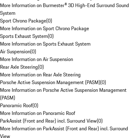
More Information on Burmester® 3D High-End Surround Sound
System
Sport Chrono Package
(
0
)
More Information on Sport Chrono Package
Sports Exhaust System
(
0
)
More Information on Sports Exhaust System
Air Suspension
(
0
)
More Information on Air Suspension
Rear Axle Steering
(
0
)
More Information on Rear Axle Steering
Porsche Active Suspension Management (PASM)
(
0
)
More Information on Porsche Active Suspension Management
(PASM)
Panoramic Roof
(
0
)
More Information on Panoramic Roof
ParkAssist (Front and Rear) incl. Surround View
(
0
)
More Information on ParkAssist (Front and Rear) incl. Surround
View