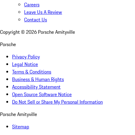
Careers
Leave Us A Review
Contact Us
Copyright ©
2026
Porsche Amityville
Porsche
Privacy Policy
Legal Notice
Terms & Conditions
Business & Human Rights
Accessibility Statement
Open Source Software Notice
Do Not Sell or Share My Personal Information
Porsche Amityville
Sitemap