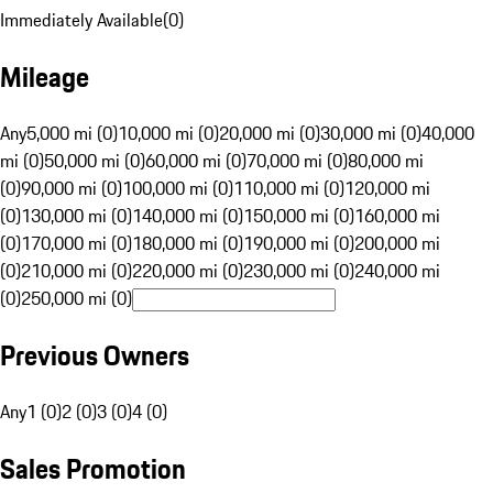
Immediately Available
(
0
)
Mileage
Any
5,000 mi (0)
10,000 mi (0)
20,000 mi (0)
30,000 mi (0)
40,000
mi (0)
50,000 mi (0)
60,000 mi (0)
70,000 mi (0)
80,000 mi
(0)
90,000 mi (0)
100,000 mi (0)
110,000 mi (0)
120,000 mi
(0)
130,000 mi (0)
140,000 mi (0)
150,000 mi (0)
160,000 mi
(0)
170,000 mi (0)
180,000 mi (0)
190,000 mi (0)
200,000 mi
(0)
210,000 mi (0)
220,000 mi (0)
230,000 mi (0)
240,000 mi
(0)
250,000 mi (0)
Previous Owners
Any
1 (0)
2 (0)
3 (0)
4 (0)
Sales Promotion