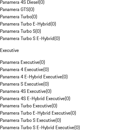
Panamera 4S Diesel
(
0
)
Panamera GTS
(
0
)
Panamera Turbo
(
0
)
Panamera Turbo E-Hybrid
(
0
)
Panamera Turbo S
(
0
)
Panamera Turbo S E-Hybrid
(
0
)
Executive
Panamera Executive
(
0
)
Panamera 4 Executive
(
0
)
Panamera 4 E-Hybrid Executive
(
0
)
Panamera S Executive
(
0
)
Panamera 4S Executive
(
0
)
Panamera 4S E-Hybrid Executive
(
0
)
Panamera Turbo Executive
(
0
)
Panamera Turbo E-Hybrid Executive
(
0
)
Panamera Turbo S Executive
(
0
)
Panamera Turbo S E-Hybrid Executive
(
0
)