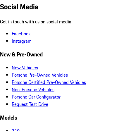
Social Media
Get in touch with us on social media.
Facebook
Instagram
New & Pre-Owned
New Vehicles
Porsche Pre-Owned Vehicles
Porsche Certified Pre-Owned Vehicles
Non-Porsche Vehicles
Porsche Car Configurator
Request Test Drive
Models
718