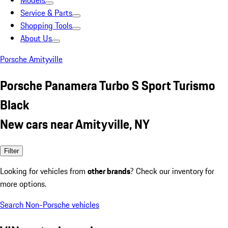
Models
Service & Parts
Shopping Tools
About Us
Porsche Amityville
Porsche Panamera Turbo S Sport Turismo
Black
New cars near Amityville, NY
Filter
Looking for vehicles from
other brands
? Check our inventory for
more options.
Search Non-Porsche vehicles