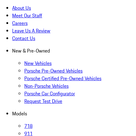
About Us
Meet Our Staff
Careers
Leave Us A Review
Contact Us
New & Pre-Owned
New Vehicles
Porsche Pre-Owned Vehicles
Porsche Certified Pre-Owned Vehicles
Non-Porsche Vehicles
Porsche Car Configurator
Request Test Drive
Models
718
911