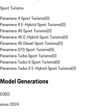
Sport Turismo
Panamera 4 Sport Turismo
(
0
)
Panamera 4 E-Hybrid Sport Turismo
(
0
)
Panamera 4S Sport Turismo
(
0
)
Panamera 4S E-Hybrid Sport Turismo
(
0
)
Panamera 4S Diesel Sport Turismo
(
0
)
Panamera GTS Sport Turismo
(
0
)
Panamera Turbo Sport Turismo
(
0
)
Panamera Turbo S Sport Turismo
(
0
)
Panamera Turbo S E-Hybrid Sport Turismo
(
0
)
Model Generations
G3
(
0
)
since 2024