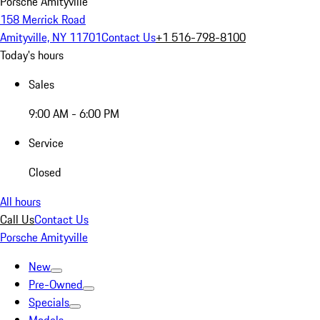
Porsche Amityville
158 Merrick Road
Amityville, NY 11701
Contact Us
+1 516-798-8100
Today's hours
Sales
9:00 AM - 6:00 PM
Service
Closed
All hours
Call Us
Contact Us
Porsche Amityville
New
Pre-Owned
Specials