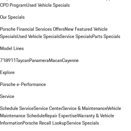
CPO Program
Used Vehicle Specials
Our Specials
Porsche Financial Services Offers
New Featured Vehicle
Specials
Used Vehicle Specials
Service Specials
Parts Specials
Model Lines
718
911
Taycan
Panamera
Macan
Cayenne
Explore
Porsche e-Performance
Service
Schedule Service
Service Center
Service & Maintenance
Vehicle
Maintenance Schedule
Repair Expertise
Warranty & Vehicle
Information
Porsche Recall Lookup
Service Specials