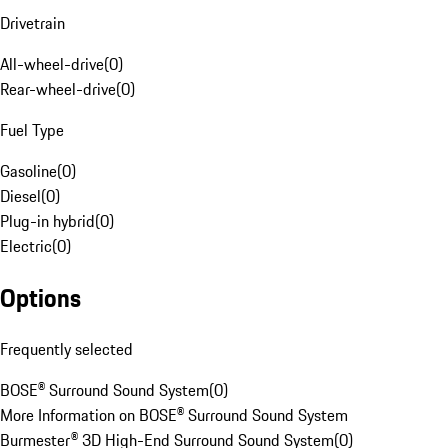
Drivetrain
All-wheel-drive
(
0
)
Rear-wheel-drive
(
0
)
Fuel Type
Gasoline
(
0
)
Diesel
(
0
)
Plug-in hybrid
(
0
)
Electric
(
0
)
Options
Frequently selected
BOSE® Surround Sound System
(
0
)
More Information on BOSE® Surround Sound System
Burmester® 3D High-End Surround Sound System
(
0
)