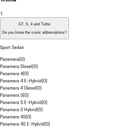
1
GT, S, 4 and Turbo
Do you know the iconic abbreviations?
Sport Sedan
Panamera
(
0
)
Panamera Diesel
(
0
)
Panamera 4
(
0
)
Panamera 4 E-Hybrid
(
0
)
Panamera 4 Diesel
(
0
)
Panamera S
(
0
)
Panamera S E-Hybrid
(
0
)
Panamera S Hybrid
(
0
)
Panamera 4S
(
0
)
Panamera 4S E-Hybrid
(
0
)