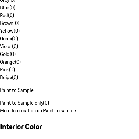
Blue
(
0
)
Red
(
0
)
Brown
(
0
)
Yellow
(
0
)
Green
(
0
)
Violet
(
0
)
Gold
(
0
)
Orange
(
0
)
Pink
(
0
)
Beige
(
0
)
Paint to Sample
Paint to Sample only
(
0
)
More Information on Paint to sample.
Interior Color