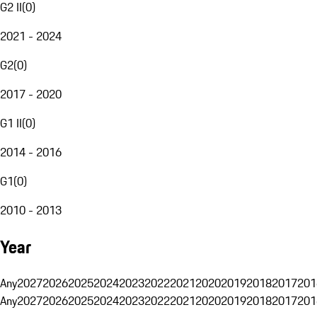
G2 II
(
0
)
2021 - 2024
G2
(
0
)
2017 - 2020
G1 II
(
0
)
2014 - 2016
G1
(
0
)
2010 - 2013
Year
Any
2027
2026
2025
2024
2023
2022
2021
2020
2019
2018
2017
201
Any
2027
2026
2025
2024
2023
2022
2021
2020
2019
2018
2017
201