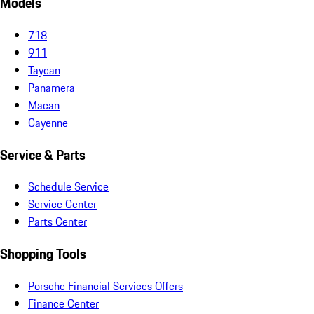
Models
718
911
Taycan
Panamera
Macan
Cayenne
Service & Parts
Schedule Service
Service Center
Parts Center
Shopping Tools
Porsche Financial Services Offers
Finance Center