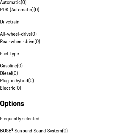
Automatic
(
0
)
PDK (Automatic)
(
0
)
Drivetrain
All-wheel-drive
(
0
)
Rear-wheel-drive
(
0
)
Fuel Type
Gasoline
(
0
)
Diesel
(
0
)
Plug-in hybrid
(
0
)
Electric
(
0
)
Options
Frequently selected
BOSE® Surround Sound System
(
0
)