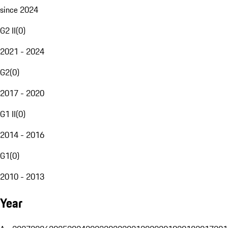
since 2024
G2 II
(
0
)
2021 - 2024
G2
(
0
)
2017 - 2020
G1 II
(
0
)
2014 - 2016
G1
(
0
)
2010 - 2013
Year