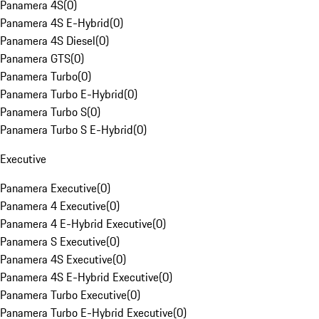
Panamera 4S
(
0
)
Panamera 4S E-Hybrid
(
0
)
Panamera 4S Diesel
(
0
)
Panamera GTS
(
0
)
Panamera Turbo
(
0
)
Panamera Turbo E-Hybrid
(
0
)
Panamera Turbo S
(
0
)
Panamera Turbo S E-Hybrid
(
0
)
Executive
Panamera Executive
(
0
)
Panamera 4 Executive
(
0
)
Panamera 4 E-Hybrid Executive
(
0
)
Panamera S Executive
(
0
)
Panamera 4S Executive
(
0
)
Panamera 4S E-Hybrid Executive
(
0
)
Panamera Turbo Executive
(
0
)
Panamera Turbo E-Hybrid Executive
(
0
)