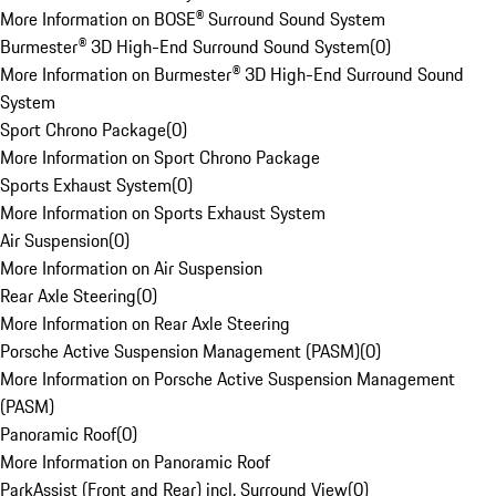
More Information on BOSE® Surround Sound System
Burmester® 3D High-End Surround Sound System
(
0
)
More Information on Burmester® 3D High-End Surround Sound
System
Sport Chrono Package
(
0
)
More Information on Sport Chrono Package
Sports Exhaust System
(
0
)
More Information on Sports Exhaust System
Air Suspension
(
0
)
More Information on Air Suspension
Rear Axle Steering
(
0
)
More Information on Rear Axle Steering
Porsche Active Suspension Management (PASM)
(
0
)
More Information on Porsche Active Suspension Management
(PASM)
Panoramic Roof
(
0
)
More Information on Panoramic Roof
ParkAssist (Front and Rear) incl. Surround View
(
0
)