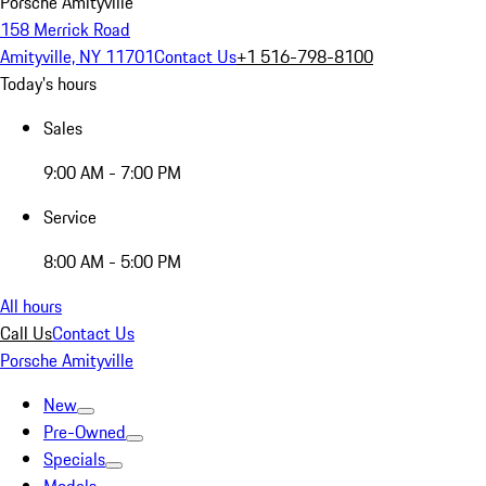
Porsche Amityville
158 Merrick Road
Amityville, NY 11701
Contact Us
+1 516-798-8100
Today's hours
Sales
9:00 AM - 7:00 PM
Service
8:00 AM - 5:00 PM
All hours
Call Us
Contact Us
Porsche Amityville
New
Pre-Owned
Specials