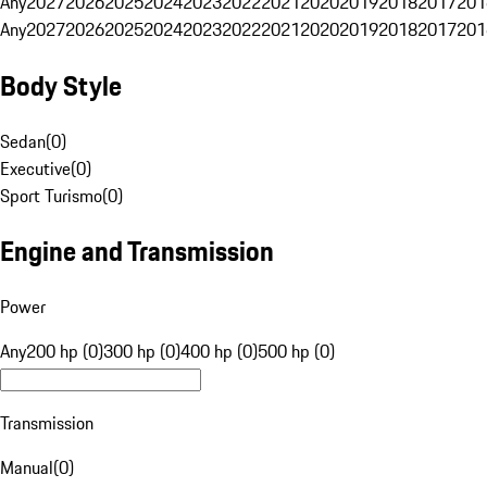
Any
2027
2026
2025
2024
2023
2022
2021
2020
2019
2018
2017
201
Any
2027
2026
2025
2024
2023
2022
2021
2020
2019
2018
2017
201
Body Style
Sedan
(
0
)
Executive
(
0
)
Sport Turismo
(
0
)
Engine and Transmission
Power
Any
200 hp (0)
300 hp (0)
400 hp (0)
500 hp (0)
Transmission
Manual
(
0
)