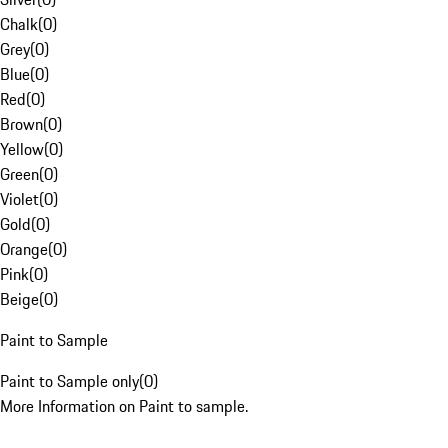
Chalk
(
0
)
Grey
(
0
)
Blue
(
0
)
Red
(
0
)
Brown
(
0
)
Yellow
(
0
)
Green
(
0
)
Violet
(
0
)
Gold
(
0
)
Orange
(
0
)
Pink
(
0
)
Beige
(
0
)
Paint to Sample
Paint to Sample only
(
0
)
More Information on Paint to sample.