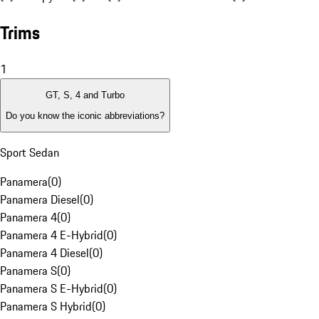
Trims
1
GT, S, 4 and Turbo
Do you know the iconic abbreviations?
Sport Sedan
Panamera
(
0
)
Panamera Diesel
(
0
)
Panamera 4
(
0
)
Panamera 4 E-Hybrid
(
0
)
Panamera 4 Diesel
(
0
)
Panamera S
(
0
)
Panamera S E-Hybrid
(
0
)
Panamera S Hybrid
(
0
)