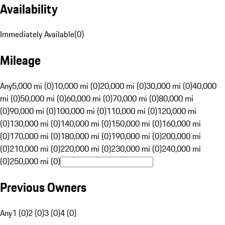
Availability
Immediately Available
(
0
)
Mileage
Any
5,000 mi (0)
10,000 mi (0)
20,000 mi (0)
30,000 mi (0)
40,000
mi (0)
50,000 mi (0)
60,000 mi (0)
70,000 mi (0)
80,000 mi
(0)
90,000 mi (0)
100,000 mi (0)
110,000 mi (0)
120,000 mi
(0)
130,000 mi (0)
140,000 mi (0)
150,000 mi (0)
160,000 mi
(0)
170,000 mi (0)
180,000 mi (0)
190,000 mi (0)
200,000 mi
(0)
210,000 mi (0)
220,000 mi (0)
230,000 mi (0)
240,000 mi
(0)
250,000 mi (0)
Previous Owners
Any
1 (0)
2 (0)
3 (0)
4 (0)