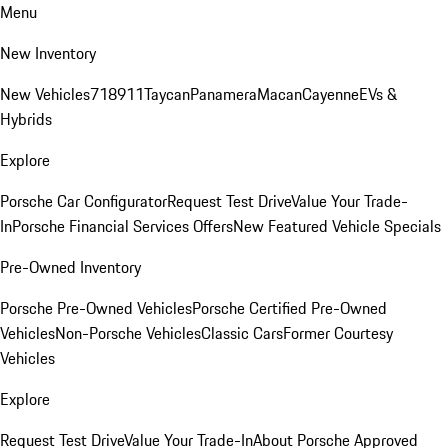
Menu
New Inventory
New Vehicles
718
911
Taycan
Panamera
Macan
Cayenne
EVs &
Hybrids
Explore
Porsche Car Configurator
Request Test Drive
Value Your Trade-
In
Porsche Financial Services Offers
New Featured Vehicle Specials
Pre-Owned Inventory
Porsche Pre-Owned Vehicles
Porsche Certified Pre-Owned
Vehicles
Non-Porsche Vehicles
Classic Cars
Former Courtesy
Vehicles
Explore
Request Test Drive
Value Your Trade-In
About Porsche Approved