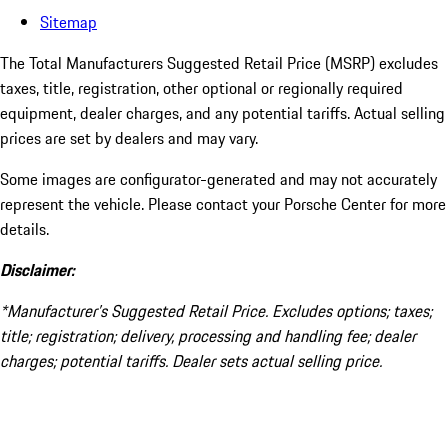
Sitemap
The Total Manufacturers Suggested Retail Price (MSRP) excludes
taxes, title, registration, other optional or regionally required
equipment, dealer charges, and any potential tariffs. Actual selling
prices are set by dealers and may vary.
Some images are configurator-generated and may not accurately
represent the vehicle. Please contact your Porsche Center for more
details.
Disclaimer:
*Manufacturer’s Suggested Retail Price. Excludes options; taxes;
title; registration; delivery, processing and handling fee; dealer
charges; potential tariffs. Dealer sets actual selling price.