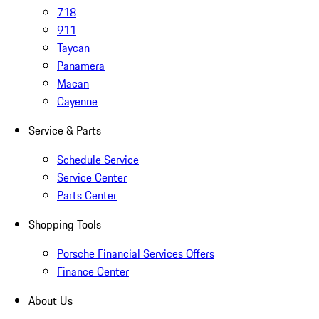
718
911
Taycan
Panamera
Macan
Cayenne
Service & Parts
Schedule Service
Service Center
Parts Center
Shopping Tools
Porsche Financial Services Offers
Finance Center
About Us