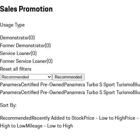
Sales Promotion
Usage Type
Demonstrator
(
0
)
Former Demonstrator
(
0
)
Service Loaner
(
0
)
Former Service Loaner
(
0
)
Reset all filters
Recommended
Panamera
Certified Pre-Owned
Panamera Turbo S Sport Turismo
Blu
Panamera
Certified Pre-Owned
Panamera Turbo S Sport Turismo
Blu
Sort By:
Recommended
Recently Added to Stock
Price - Low to High
Price -
High to Low
Mileage - Low to High