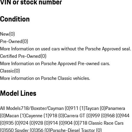
VIN or stock number
Condition
New
(
0
)
Pre-Owned
(
0
)
More Information on used cars without the Porsche Approved seal.
Certified Pre-Owned
(
0
)
More Information on Porsche Approved Pre-owned cars.
Classic
(
0
)
More information on Porsche Classic vehicles.
Model Lines
All Models
718/Boxster/Cayman (0)
911 (1)
Taycan (0)
Panamera
(0)
Macan (1)
Cayenne (1)
918 (0)
Carrera GT (0)
959 (0)
968 (0)
944
(0)
935 (0)
924 (0)
928 (0)
914 (0)
904 (0)
718 Classic Race Cars
(0)
550 Spyder (0)
356 (0)
Porsche-Diesel Tractor (0)