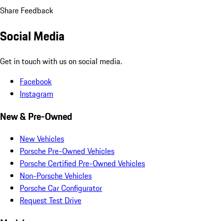
Share Feedback
Social Media
Get in touch with us on social media.
Facebook
Instagram
New & Pre-Owned
New Vehicles
Porsche Pre-Owned Vehicles
Porsche Certified Pre-Owned Vehicles
Non-Porsche Vehicles
Porsche Car Configurator
Request Test Drive