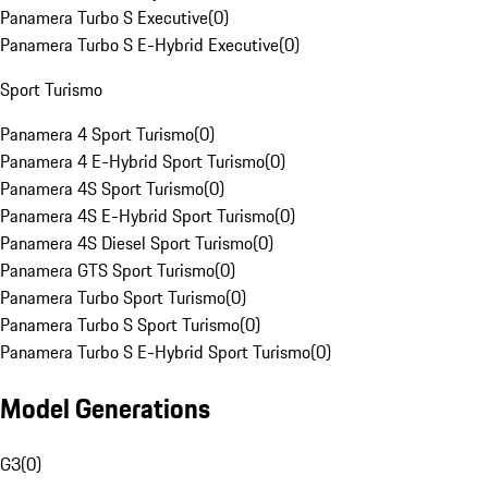
Panamera Turbo S Executive
(
0
)
Panamera Turbo S E-Hybrid Executive
(
0
)
Sport Turismo
Panamera 4 Sport Turismo
(
0
)
Panamera 4 E-Hybrid Sport Turismo
(
0
)
Panamera 4S Sport Turismo
(
0
)
Panamera 4S E-Hybrid Sport Turismo
(
0
)
Panamera 4S Diesel Sport Turismo
(
0
)
Panamera GTS Sport Turismo
(
0
)
Panamera Turbo Sport Turismo
(
0
)
Panamera Turbo S Sport Turismo
(
0
)
Panamera Turbo S E-Hybrid Sport Turismo
(
0
)
Model Generations
G3
(
0
)