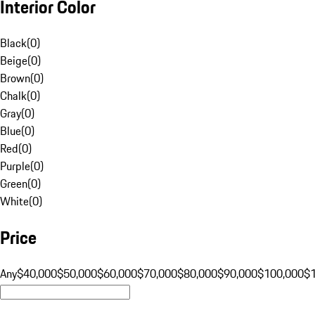
Interior Color
Black
(
0
)
Beige
(
0
)
Brown
(
0
)
Chalk
(
0
)
Gray
(
0
)
Blue
(
0
)
Red
(
0
)
Purple
(
0
)
Green
(
0
)
White
(
0
)
Price
Any
$40,000
$50,000
$60,000
$70,000
$80,000
$90,000
$100,000
$