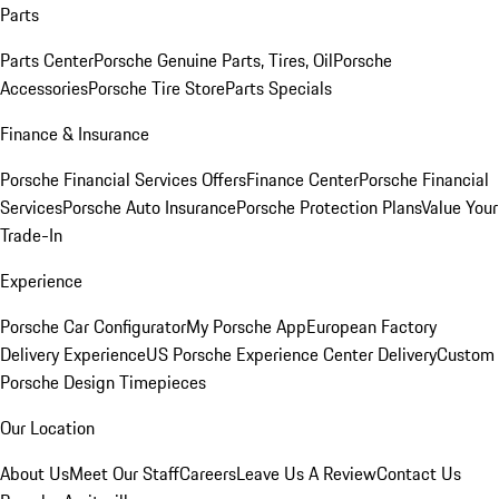
Parts
Parts Center
Porsche Genuine Parts, Tires, Oil
Porsche
Accessories
Porsche Tire Store
Parts Specials
Finance & Insurance
Porsche Financial Services Offers
Finance Center
Porsche Financial
Services
Porsche Auto Insurance
Porsche Protection Plans
Value Your
Trade-In
Experience
Porsche Car Configurator
My Porsche App
European Factory
Delivery Experience
US Porsche Experience Center Delivery
Custom
Porsche Design Timepieces
Our Location
About Us
Meet Our Staff
Careers
Leave Us A Review
Contact Us