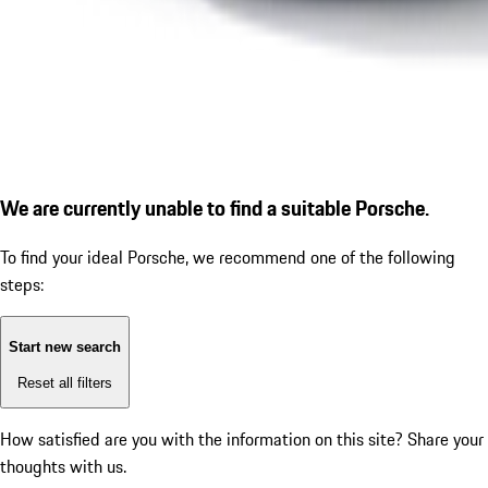
We are currently unable to find a suitable Porsche.
To find your ideal Porsche, we recommend one of the following
steps:
Start new search
Reset all filters
How satisfied are you with the information on this site?
Share your
thoughts with us.