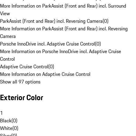
More Information on ParkAssist (Front and Rear) incl. Surround
View
ParkAssist (Front and Rear) incl. Reversing Camera
(
0
)
More Information on ParkAssist (Front and Rear) incl. Reversing
Camera
Porsche InnoDrive incl. Adaptive Cruise Control
(
0
)
More Information on Porsche InnoDrive incl. Adaptive Cruise
Control
Adaptive Cruise Control
(
0
)
More Information on Adaptive Cruise Control
Show all 97 options
Exterior Color
1
Black
(
0
)
White
(
0
)
Silver
(
0
)