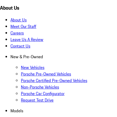
About Us
About Us
Meet Our Staff
Careers
Leave Us A Review
Contact Us
New & Pre-Owned
New Vehicles
Porsche Pre-Owned Vehicles
Porsche Certified Pre-Owned Vehicles
Non-Porsche Vehicles
Porsche Car Configurator
Request Test Drive
Models