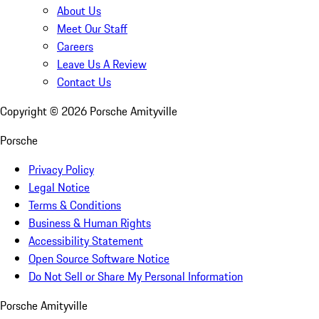
About Us
Meet Our Staff
Careers
Leave Us A Review
Contact Us
Copyright ©
2026
Porsche Amityville
Porsche
Privacy Policy
Legal Notice
Terms & Conditions
Business & Human Rights
Accessibility Statement
Open Source Software Notice
Do Not Sell or Share My Personal Information
Porsche Amityville