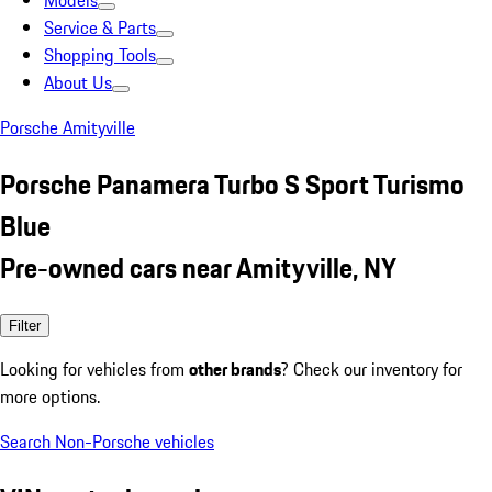
Models
Service & Parts
Shopping Tools
About Us
Porsche Amityville
Porsche Panamera Turbo S Sport Turismo
Blue
Pre-owned cars near Amityville, NY
Filter
Looking for vehicles from
other brands
? Check our inventory for
more options.
Search Non-Porsche vehicles