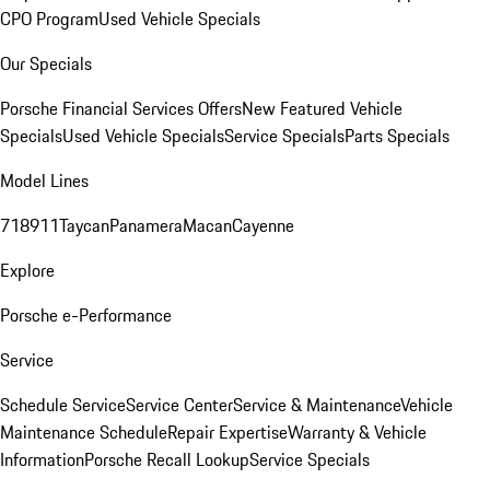
CPO Program
Used Vehicle Specials
Our Specials
Porsche Financial Services Offers
New Featured Vehicle
Specials
Used Vehicle Specials
Service Specials
Parts Specials
Model Lines
718
911
Taycan
Panamera
Macan
Cayenne
Explore
Porsche e-Performance
Service
Schedule Service
Service Center
Service & Maintenance
Vehicle
Maintenance Schedule
Repair Expertise
Warranty & Vehicle
Information
Porsche Recall Lookup
Service Specials