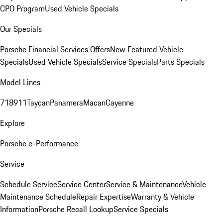
CPO Program
Used Vehicle Specials
Our Specials
Porsche Financial Services Offers
New Featured Vehicle
Specials
Used Vehicle Specials
Service Specials
Parts Specials
Model Lines
718
911
Taycan
Panamera
Macan
Cayenne
Explore
Porsche e-Performance
Service
Schedule Service
Service Center
Service & Maintenance
Vehicle
Maintenance Schedule
Repair Expertise
Warranty & Vehicle
Information
Porsche Recall Lookup
Service Specials