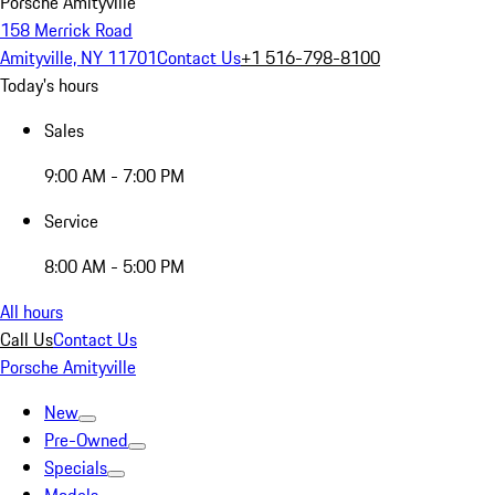
Porsche Amityville
158 Merrick Road
Amityville, NY 11701
Contact Us
+1 516-798-8100
Today's hours
Sales
9:00 AM - 7:00 PM
Service
8:00 AM - 5:00 PM
All hours
Call Us
Contact Us
Porsche Amityville
New
Pre-Owned
Specials