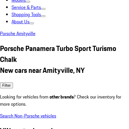
Models
Service & Parts
Shopping Tools
About Us
Porsche Amityville
Porsche Panamera Turbo Sport Turismo
Chalk
New cars near Amityville, NY
Filter
Looking for vehicles from
other brands
? Check our inventory for
more options.
Search Non-Porsche vehicles