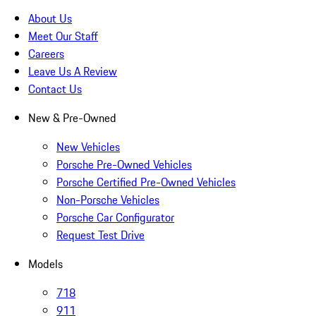
About Us
Meet Our Staff
Careers
Leave Us A Review
Contact Us
New & Pre-Owned
New Vehicles
Porsche Pre-Owned Vehicles
Porsche Certified Pre-Owned Vehicles
Non-Porsche Vehicles
Porsche Car Configurator
Request Test Drive
Models
718
911