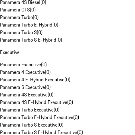
Panamera 4S Diesel
(
0
)
Panamera GTS
(
0
)
Panamera Turbo
(
0
)
Panamera Turbo E-Hybrid
(
0
)
Panamera Turbo S
(
0
)
Panamera Turbo S E-Hybrid
(
0
)
Executive
Panamera Executive
(
0
)
Panamera 4 Executive
(
0
)
Panamera 4 E-Hybrid Executive
(
0
)
Panamera S Executive
(
0
)
Panamera 4S Executive
(
0
)
Panamera 4S E-Hybrid Executive
(
0
)
Panamera Turbo Executive
(
0
)
Panamera Turbo E-Hybrid Executive
(
0
)
Panamera Turbo S Executive
(
0
)
Panamera Turbo S E-Hybrid Executive
(
0
)