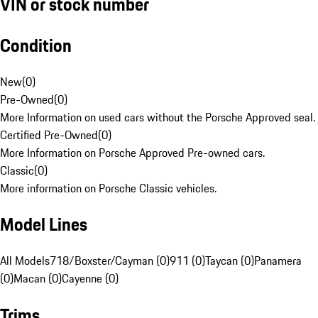
VIN or stock number
Condition
New
(
0
)
Pre-Owned
(
0
)
More Information on used cars without the Porsche Approved seal.
Certified Pre-Owned
(
0
)
More Information on Porsche Approved Pre-owned cars.
Classic
(
0
)
More information on Porsche Classic vehicles.
Model Lines
All Models
718/Boxster/Cayman (0)
911 (0)
Taycan (0)
Panamera
(0)
Macan (0)
Cayenne (0)
Trims