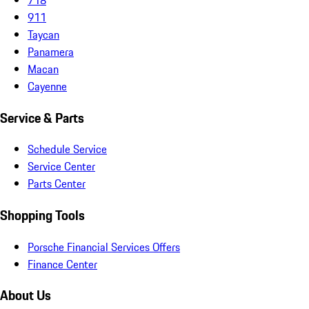
911
Taycan
Panamera
Macan
Cayenne
Service & Parts
Schedule Service
Service Center
Parts Center
Shopping Tools
Porsche Financial Services Offers
Finance Center
About Us