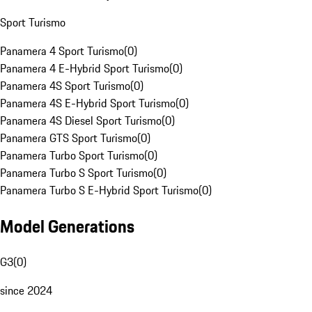
Sport Turismo
Panamera 4 Sport Turismo
(
0
)
Panamera 4 E-Hybrid Sport Turismo
(
0
)
Panamera 4S Sport Turismo
(
0
)
Panamera 4S E-Hybrid Sport Turismo
(
0
)
Panamera 4S Diesel Sport Turismo
(
0
)
Panamera GTS Sport Turismo
(
0
)
Panamera Turbo Sport Turismo
(
0
)
Panamera Turbo S Sport Turismo
(
0
)
Panamera Turbo S E-Hybrid Sport Turismo
(
0
)
Model Generations
G3
(
0
)
since 2024