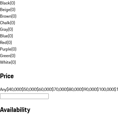
Black
(
0
)
Beige
(
0
)
Brown
(
0
)
Chalk
(
0
)
Gray
(
0
)
Blue
(
0
)
Red
(
0
)
Purple
(
0
)
Green
(
0
)
White
(
0
)
Price
Any
$40,000
$50,000
$60,000
$70,000
$80,000
$90,000
$100,000
$
Availability