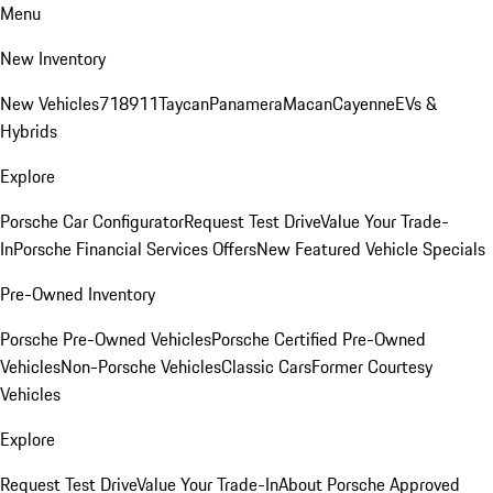
Menu
New Inventory
New Vehicles
718
911
Taycan
Panamera
Macan
Cayenne
EVs &
Hybrids
Explore
Porsche Car Configurator
Request Test Drive
Value Your Trade-
In
Porsche Financial Services Offers
New Featured Vehicle Specials
Pre-Owned Inventory
Porsche Pre-Owned Vehicles
Porsche Certified Pre-Owned
Vehicles
Non-Porsche Vehicles
Classic Cars
Former Courtesy
Vehicles
Explore
Request Test Drive
Value Your Trade-In
About Porsche Approved