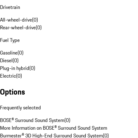
Drivetrain
All-wheel-drive
(
0
)
Rear-wheel-drive
(
0
)
Fuel Type
Gasoline
(
0
)
Diesel
(
0
)
Plug-in hybrid
(
0
)
Electric
(
0
)
Options
Frequently selected
BOSE® Surround Sound System
(
0
)
More Information on BOSE® Surround Sound System
Burmester® 3D High-End Surround Sound System
(
0
)