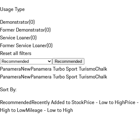
Usage Type
Demonstrator
(
0
)
Former Demonstrator
(
0
)
Service Loaner
(
0
)
Former Service Loaner
(
0
)
Reset all filters
Recommended
Panamera
New
Panamera Turbo Sport Turismo
Chalk
Panamera
New
Panamera Turbo Sport Turismo
Chalk
Sort By:
Recommended
Recently Added to Stock
Price - Low to High
Price -
High to Low
Mileage - Low to High