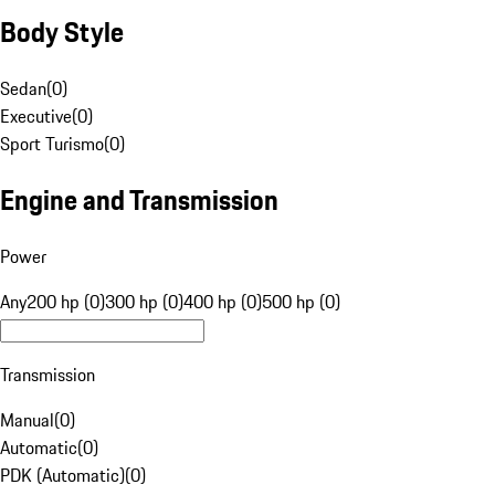
Body Style
Sedan
(
0
)
Executive
(
0
)
Sport Turismo
(
0
)
Engine and Transmission
Power
Any
200 hp (0)
300 hp (0)
400 hp (0)
500 hp (0)
Transmission
Manual
(
0
)
Automatic
(
0
)
PDK (Automatic)
(
0
)