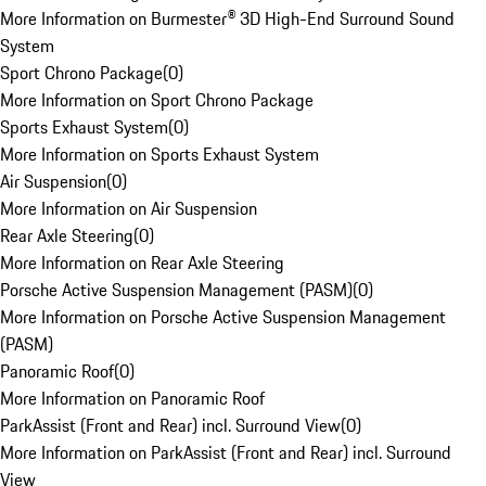
More Information on Burmester® 3D High-End Surround Sound
System
Sport Chrono Package
(
0
)
More Information on Sport Chrono Package
Sports Exhaust System
(
0
)
More Information on Sports Exhaust System
Air Suspension
(
0
)
More Information on Air Suspension
Rear Axle Steering
(
0
)
More Information on Rear Axle Steering
Porsche Active Suspension Management (PASM)
(
0
)
More Information on Porsche Active Suspension Management
(PASM)
Panoramic Roof
(
0
)
More Information on Panoramic Roof
ParkAssist (Front and Rear) incl. Surround View
(
0
)
More Information on ParkAssist (Front and Rear) incl. Surround
View