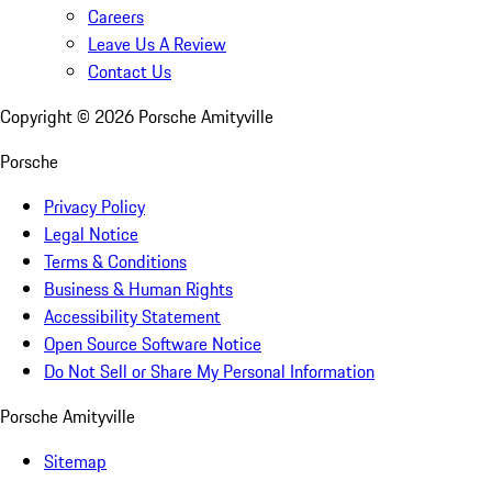
Careers
Leave Us A Review
Contact Us
Copyright ©
2026
Porsche Amityville
Porsche
Privacy Policy
Legal Notice
Terms & Conditions
Business & Human Rights
Accessibility Statement
Open Source Software Notice
Do Not Sell or Share My Personal Information
Porsche Amityville
Sitemap