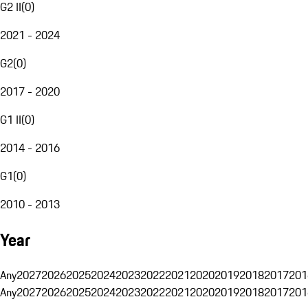
G2 II
(
0
)
2021 - 2024
G2
(
0
)
2017 - 2020
G1 II
(
0
)
2014 - 2016
G1
(
0
)
2010 - 2013
Year
Any
2027
2026
2025
2024
2023
2022
2021
2020
2019
2018
2017
201
Any
2027
2026
2025
2024
2023
2022
2021
2020
2019
2018
2017
201