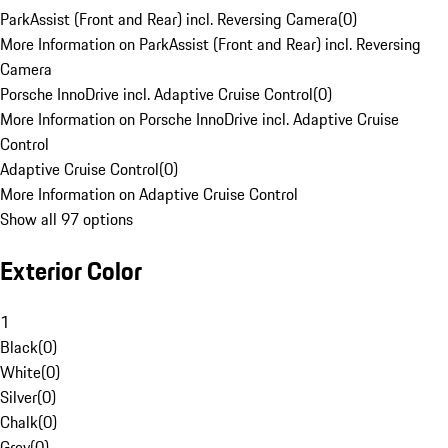
ParkAssist (Front and Rear) incl. Reversing Camera
(
0
)
More Information on ParkAssist (Front and Rear) incl. Reversing
Camera
Porsche InnoDrive incl. Adaptive Cruise Control
(
0
)
More Information on Porsche InnoDrive incl. Adaptive Cruise
Control
Adaptive Cruise Control
(
0
)
More Information on Adaptive Cruise Control
Show all 97 options
Exterior Color
1
Black
(
0
)
White
(
0
)
Silver
(
0
)
Chalk
(
0
)
Grey
(
0
)