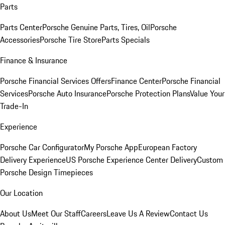
Parts
Parts Center
Porsche Genuine Parts, Tires, Oil
Porsche
Accessories
Porsche Tire Store
Parts Specials
Finance & Insurance
Porsche Financial Services Offers
Finance Center
Porsche Financial
Services
Porsche Auto Insurance
Porsche Protection Plans
Value Your
Trade-In
Experience
Porsche Car Configurator
My Porsche App
European Factory
Delivery Experience
US Porsche Experience Center Delivery
Custom
Porsche Design Timepieces
Our Location
About Us
Meet Our Staff
Careers
Leave Us A Review
Contact Us