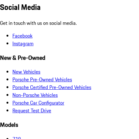
Social Media
Get in touch with us on social media.
Facebook
Instagram
New & Pre-Owned
New Vehicles
Porsche Pre-Owned Vehicles
Porsche Certified Pre-Owned Vehicles
Non-Porsche Vehicles
Porsche Car Configurator
Request Test Drive
Models
718