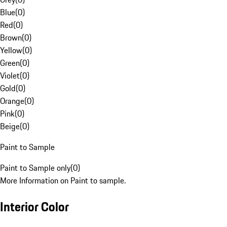
Blue
(
0
)
Red
(
0
)
Brown
(
0
)
Yellow
(
0
)
Green
(
0
)
Violet
(
0
)
Gold
(
0
)
Orange
(
0
)
Pink
(
0
)
Beige
(
0
)
Paint to Sample
Paint to Sample only
(
0
)
More Information on Paint to sample.
Interior Color