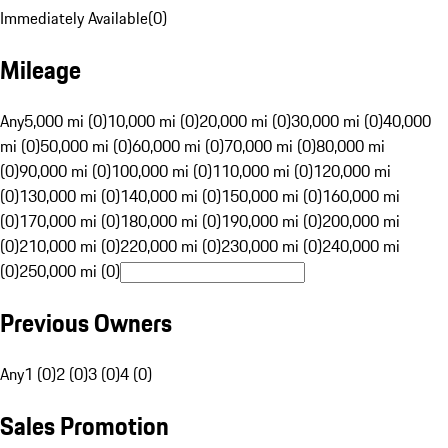
Immediately Available
(
0
)
Mileage
Any
5,000 mi (0)
10,000 mi (0)
20,000 mi (0)
30,000 mi (0)
40,000
mi (0)
50,000 mi (0)
60,000 mi (0)
70,000 mi (0)
80,000 mi
(0)
90,000 mi (0)
100,000 mi (0)
110,000 mi (0)
120,000 mi
(0)
130,000 mi (0)
140,000 mi (0)
150,000 mi (0)
160,000 mi
(0)
170,000 mi (0)
180,000 mi (0)
190,000 mi (0)
200,000 mi
(0)
210,000 mi (0)
220,000 mi (0)
230,000 mi (0)
240,000 mi
(0)
250,000 mi (0)
Previous Owners
Any
1 (0)
2 (0)
3 (0)
4 (0)
Sales Promotion