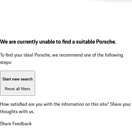
We are currently unable to find a suitable Porsche.
To find your ideal Porsche, we recommend one of the following
steps:
Start new search
Reset all filters
How satisfied are you with the information on this site?
Share your
thoughts with us.
Share Feedback