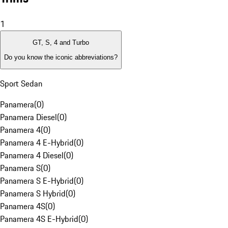
1
GT, S, 4 and Turbo
Do you know the iconic abbreviations?
Sport Sedan
Panamera
(
0
)
Panamera Diesel
(
0
)
Panamera 4
(
0
)
Panamera 4 E-Hybrid
(
0
)
Panamera 4 Diesel
(
0
)
Panamera S
(
0
)
Panamera S E-Hybrid
(
0
)
Panamera S Hybrid
(
0
)
Panamera 4S
(
0
)
Panamera 4S E-Hybrid
(
0
)