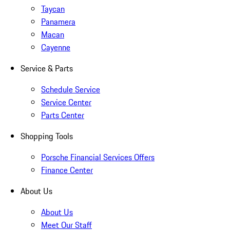
Taycan
Panamera
Macan
Cayenne
Service & Parts
Schedule Service
Service Center
Parts Center
Shopping Tools
Porsche Financial Services Offers
Finance Center
About Us
About Us
Meet Our Staff