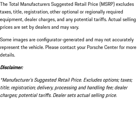
The Total Manufacturers Suggested Retail Price (MSRP) excludes
taxes, title, registration, other optional or regionally required
equipment, dealer charges, and any potential tariffs. Actual selling
prices are set by dealers and may vary.
Some images are configurator-generated and may not accurately
represent the vehicle. Please contact your Porsche Center for more
details.
Disclaimer:
*Manufacturer’s Suggested Retail Price. Excludes options; taxes;
title; registration; delivery, processing and handling fee; dealer
charges; potential tariffs. Dealer sets actual selling price.