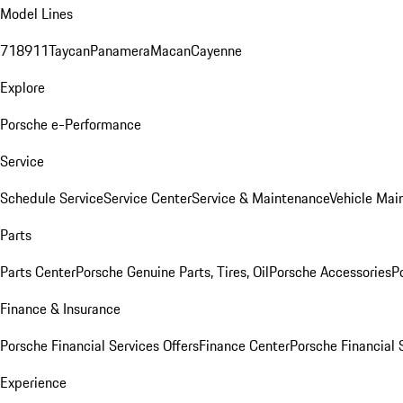
Model Lines
718
911
Taycan
Panamera
Macan
Cayenne
Explore
Porsche e-Performance
Service
Schedule Service
Service Center
Service & Maintenance
Vehicle Mai
Parts
Parts Center
Porsche Genuine Parts, Tires, Oil
Porsche Accessories
P
Finance & Insurance
Porsche Financial Services Offers
Finance Center
Porsche Financial 
Experience