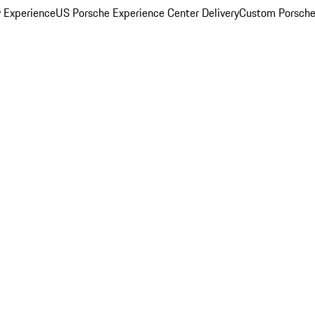
y Experience
US Porsche Experience Center Delivery
Custom Porsche