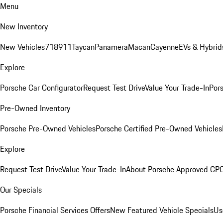
Menu
New Inventory
New Vehicles
718
911
Taycan
Panamera
Macan
Cayenne
EVs & Hybrid
Explore
Porsche Car Configurator
Request Test Drive
Value Your Trade-In
Pors
Pre-Owned Inventory
Porsche Pre-Owned Vehicles
Porsche Certified Pre-Owned Vehicles
Explore
Request Test Drive
Value Your Trade-In
About Porsche Approved CP
Our Specials
Porsche Financial Services Offers
New Featured Vehicle Specials
Us