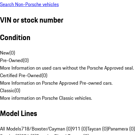
Search Non-Porsche vehicles
VIN or stock number
Condition
New
(
0
)
Pre-Owned
(
0
)
More Information on used cars without the Porsche Approved seal.
Certified Pre-Owned
(
0
)
More Information on Porsche Approved Pre-owned cars.
Classic
(
0
)
More information on Porsche Classic vehicles.
Model Lines
All Models
718/Boxster/Cayman (0)
911 (0)
Taycan (0)
Panamera (0)