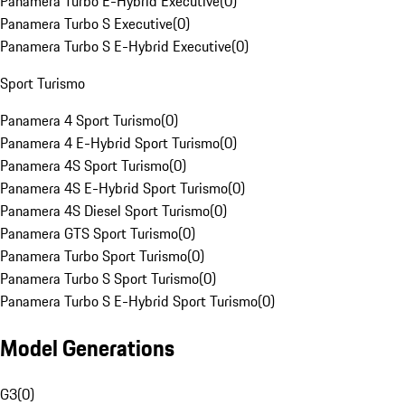
Panamera Turbo E-Hybrid Executive
(
0
)
Panamera Turbo S Executive
(
0
)
Panamera Turbo S E-Hybrid Executive
(
0
)
Sport Turismo
Panamera 4 Sport Turismo
(
0
)
Panamera 4 E-Hybrid Sport Turismo
(
0
)
Panamera 4S Sport Turismo
(
0
)
Panamera 4S E-Hybrid Sport Turismo
(
0
)
Panamera 4S Diesel Sport Turismo
(
0
)
Panamera GTS Sport Turismo
(
0
)
Panamera Turbo Sport Turismo
(
0
)
Panamera Turbo S Sport Turismo
(
0
)
Panamera Turbo S E-Hybrid Sport Turismo
(
0
)
Model Generations
G3
(
0
)