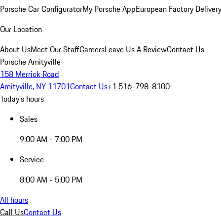
Porsche Car Configurator
My Porsche App
European Factory Deliver
Our Location
About Us
Meet Our Staff
Careers
Leave Us A Review
Contact Us
Porsche Amityville
158 Merrick Road
Amityville, NY 11701
Contact Us
+1 516-798-8100
Today's hours
Sales
9:00 AM - 7:00 PM
Service
8:00 AM - 5:00 PM
All hours
Call Us
Contact Us