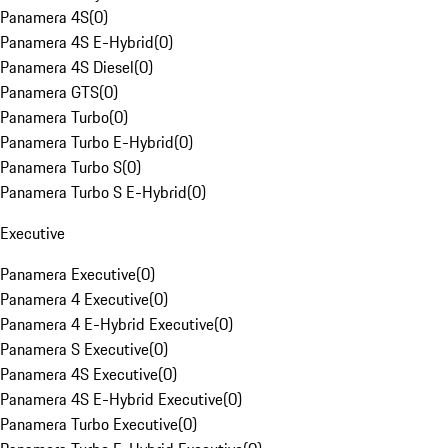
Panamera 4S
(
0
)
Panamera 4S E-Hybrid
(
0
)
Panamera 4S Diesel
(
0
)
Panamera GTS
(
0
)
Panamera Turbo
(
0
)
Panamera Turbo E-Hybrid
(
0
)
Panamera Turbo S
(
0
)
Panamera Turbo S E-Hybrid
(
0
)
Executive
Panamera Executive
(
0
)
Panamera 4 Executive
(
0
)
Panamera 4 E-Hybrid Executive
(
0
)
Panamera S Executive
(
0
)
Panamera 4S Executive
(
0
)
Panamera 4S E-Hybrid Executive
(
0
)
Panamera Turbo Executive
(
0
)