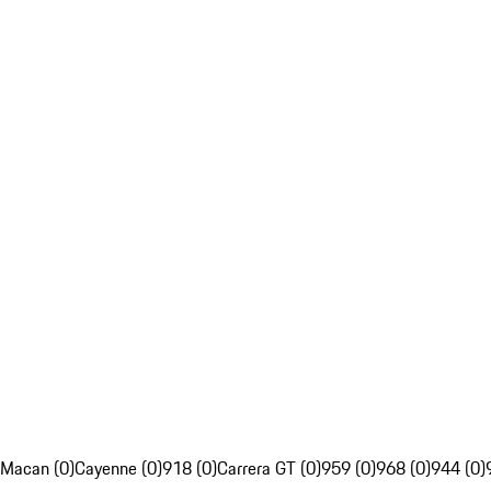
Macan (0)
Cayenne (0)
918 (0)
Carrera GT (0)
959 (0)
968 (0)
944 (0)