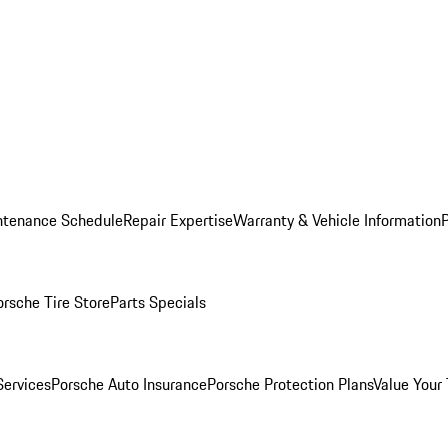
ntenance Schedule
Repair Expertise
Warranty & Vehicle Information
orsche Tire Store
Parts Specials
Services
Porsche Auto Insurance
Porsche Protection Plans
Value Your 