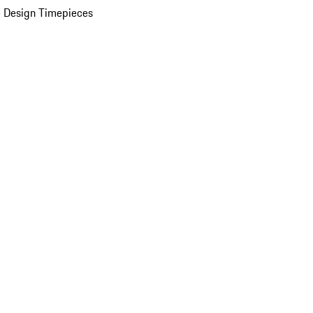
 Design Timepieces