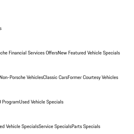
s
che Financial Services Offers
New Featured Vehicle Specials
Non-Porsche Vehicles
Classic Cars
Former Courtesy Vehicles
O Program
Used Vehicle Specials
ed Vehicle Specials
Service Specials
Parts Specials