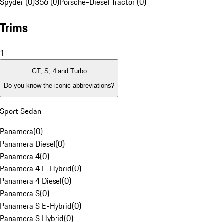
Spyder (0)
356 (0)
Porsche-Diesel Tractor (0)
Trims
1
GT, S, 4 and Turbo
Do you know the iconic abbreviations?
Sport Sedan
Panamera
(
0
)
Panamera Diesel
(
0
)
Panamera 4
(
0
)
Panamera 4 E-Hybrid
(
0
)
Panamera 4 Diesel
(
0
)
Panamera S
(
0
)
Panamera S E-Hybrid
(
0
)
Panamera S Hybrid
(
0
)