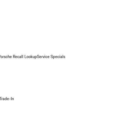
Porsche Recall Lookup
Service Specials
Trade-In