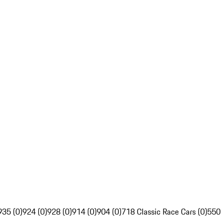
935 (0)
924 (0)
928 (0)
914 (0)
904 (0)
718 Classic Race Cars (0)
550