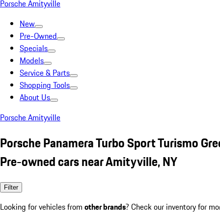
Porsche Amityville
New
Pre-Owned
Specials
Models
Service & Parts
Shopping Tools
About Us
Porsche Amityville
Porsche Panamera Turbo Sport Turismo Gre
Pre-owned cars near Amityville, NY
Filter
Looking for vehicles from
other brands
? Check our inventory for mo