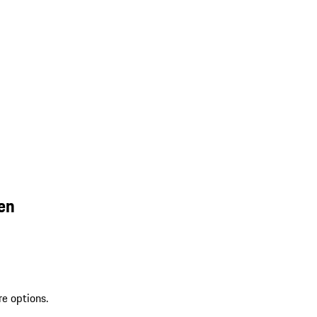
en
re options.