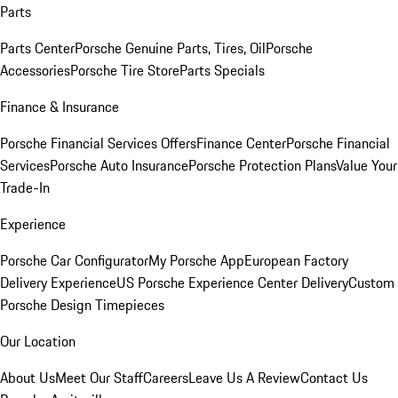
Parts
Parts Center
Porsche Genuine Parts, Tires, Oil
Porsche
Accessories
Porsche Tire Store
Parts Specials
Finance & Insurance
Porsche Financial Services Offers
Finance Center
Porsche Financial
Services
Porsche Auto Insurance
Porsche Protection Plans
Value Your
Trade-In
Experience
Porsche Car Configurator
My Porsche App
European Factory
Delivery Experience
US Porsche Experience Center Delivery
Custom
Porsche Design Timepieces
Our Location
About Us
Meet Our Staff
Careers
Leave Us A Review
Contact Us