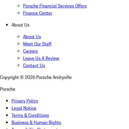
Porsche Financial Services Offers
Finance Center
About Us
About Us
Meet Our Staff
Careers
Leave Us A Review
Contact Us
Copyright ©
2026
Porsche Amityville
Porsche
Privacy Policy
Legal Notice
Terms & Conditions
Business & Human Rights