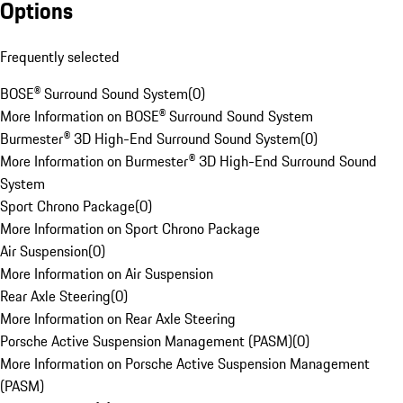
Options
Frequently selected
BOSE® Surround Sound System
(
0
)
More Information on BOSE® Surround Sound System
Burmester® 3D High-End Surround Sound System
(
0
)
More Information on Burmester® 3D High-End Surround Sound
System
Sport Chrono Package
(
0
)
More Information on Sport Chrono Package
Air Suspension
(
0
)
More Information on Air Suspension
Rear Axle Steering
(
0
)
More Information on Rear Axle Steering
Porsche Active Suspension Management (PASM)
(
0
)
More Information on Porsche Active Suspension Management
(PASM)