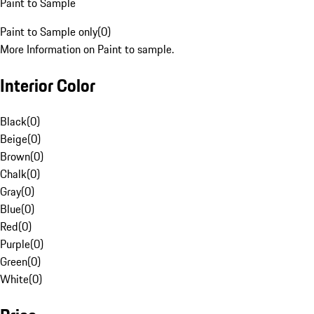
Paint to Sample
Paint to Sample only
(
0
)
More Information on Paint to sample.
Interior Color
Black
(
0
)
Beige
(
0
)
Brown
(
0
)
Chalk
(
0
)
Gray
(
0
)
Blue
(
0
)
Red
(
0
)
Purple
(
0
)
Green
(
0
)
White
(
0
)