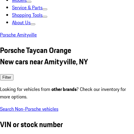
Models
Service & Parts
Shopping Tools
About Us
Porsche Amityville
Porsche Taycan Orange
New cars near Amityville, NY
Filter
Looking for vehicles from
other brands
? Check our inventory for
more options.
Search Non-Porsche vehicles
VIN or stock number