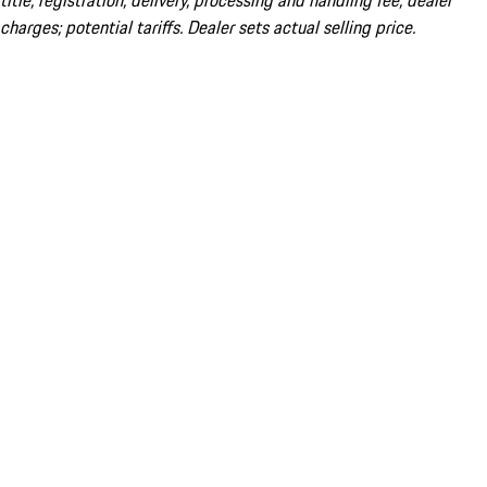
title; registration; delivery, processing and handling fee; dealer
charges; potential tariffs. Dealer sets actual selling price.