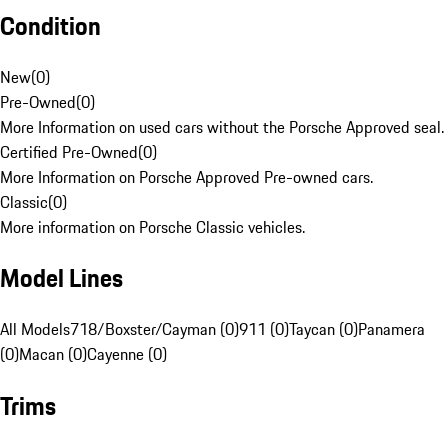
Condition
New
(
0
)
Pre-Owned
(
0
)
More Information on used cars without the Porsche Approved seal.
Certified Pre-Owned
(
0
)
More Information on Porsche Approved Pre-owned cars.
Classic
(
0
)
More information on Porsche Classic vehicles.
Model Lines
All Models
718/Boxster/Cayman (0)
911 (0)
Taycan (0)
Panamera
(0)
Macan (0)
Cayenne (0)
Trims