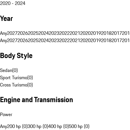
2020 - 2024
Year
Any
2027
2026
2025
2024
2023
2022
2021
2020
2019
2018
2017
201
Any
2027
2026
2025
2024
2023
2022
2021
2020
2019
2018
2017
201
Body Style
Sedan
(
0
)
Sport Turismo
(
0
)
Cross Turismo
(
0
)
Engine and Transmission
Power
Any
200 hp (0)
300 hp (0)
400 hp (0)
500 hp (0)