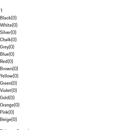
1
Black
(
0
)
White
(
0
)
Silver
(
0
)
Chalk
(
0
)
Grey
(
0
)
Blue
(
0
)
Red
(
0
)
Brown
(
0
)
Yellow
(
0
)
Green
(
0
)
Violet
(
0
)
Gold
(
0
)
Orange
(
0
)
Pink
(
0
)
Beige
(
0
)