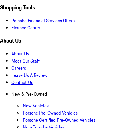
Shopping Tools
Porsche Financial Services Offers
Finance Center
About Us
About Us
Meet Our Staff
Careers
Leave Us A Review
Contact Us
New & Pre-Owned
New Vehicles
Porsche Pre-Owned Vehicles
Porsche Certified Pre-Owned Vehicles
Non-Porsche Vehicles