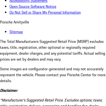
Accessibility Statement
Open Source Software Notice
Do Not Sell or Share My Personal Information
Porsche Amityville
Sitemap
The Total Manufacturers Suggested Retail Price (MSRP) excludes
taxes, title, registration, other optional or regionally required
equipment, dealer charges, and any potential tariffs. Actual selling
prices are set by dealers and may vary.
Some images are configurator-generated and may not accurately
represent the vehicle. Please contact your Porsche Center for more
details.
Disclaimer:
*Manufacturer’s Suggested Retail Price. Excludes options; taxes;