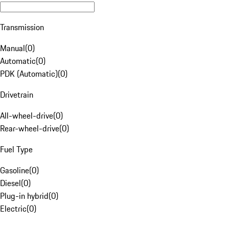
Transmission
Manual
(
0
)
Automatic
(
0
)
PDK (Automatic)
(
0
)
Drivetrain
All-wheel-drive
(
0
)
Rear-wheel-drive
(
0
)
Fuel Type
Gasoline
(
0
)
Diesel
(
0
)
Plug-in hybrid
(
0
)
Electric
(
0
)