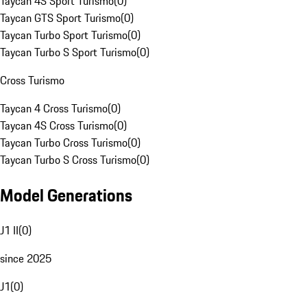
Taycan 4S Sport Turismo
(
0
)
Taycan GTS Sport Turismo
(
0
)
Taycan Turbo Sport Turismo
(
0
)
Taycan Turbo S Sport Turismo
(
0
)
Cross Turismo
Taycan 4 Cross Turismo
(
0
)
Taycan 4S Cross Turismo
(
0
)
Taycan Turbo Cross Turismo
(
0
)
Taycan Turbo S Cross Turismo
(
0
)
Model Generations
J1 II
(
0
)
since 2025
J1
(
0
)