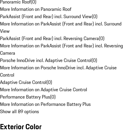
Panoramic Roof
(
0
)
More Information on Panoramic Roof
ParkAssist (Front and Rear) incl. Surround View
(
0
)
More Information on ParkAssist (Front and Rear) incl. Surround
View
ParkAssist (Front and Rear) incl. Reversing Camera
(
0
)
More Information on ParkAssist (Front and Rear) incl. Reversing
Camera
Porsche InnoDrive incl. Adaptive Cruise Control
(
0
)
More Information on Porsche InnoDrive incl. Adaptive Cruise
Control
Adaptive Cruise Control
(
0
)
More Information on Adaptive Cruise Control
Performance Battery Plus
(
0
)
More Information on Performance Battery Plus
Show all 89 options
Exterior Color