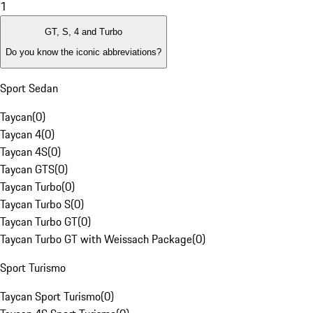
1
GT, S, 4 and Turbo
Do you know the iconic abbreviations?
Sport Sedan
Taycan
(
0
)
Taycan 4
(
0
)
Taycan 4S
(
0
)
Taycan GTS
(
0
)
Taycan Turbo
(
0
)
Taycan Turbo S
(
0
)
Taycan Turbo GT
(
0
)
Taycan Turbo GT with Weissach Package
(
0
)
Sport Turismo
Taycan Sport Turismo
(
0
)