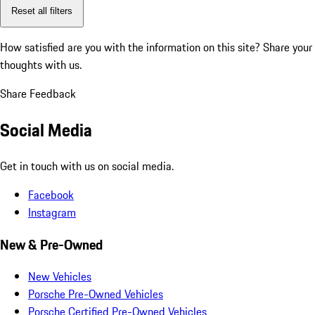
Reset all filters
How satisfied are you with the information on this site?
Share your
thoughts with us.
Share Feedback
Social Media
Get in touch with us on social media.
Facebook
Instagram
New & Pre-Owned
New Vehicles
Porsche Pre-Owned Vehicles
Porsche Certified Pre-Owned Vehicles