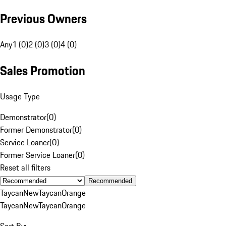
Previous Owners
Any
1 (0)
2 (0)
3 (0)
4 (0)
Sales Promotion
Usage Type
Demonstrator
(
0
)
Former Demonstrator
(
0
)
Service Loaner
(
0
)
Former Service Loaner
(
0
)
Reset all filters
Recommended
Taycan
New
Taycan
Orange
Taycan
New
Taycan
Orange
Sort By: