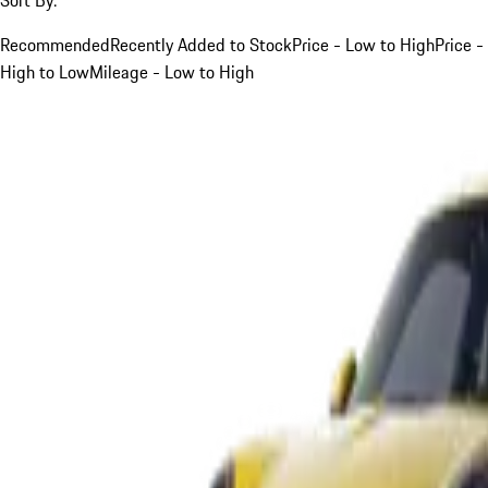
Recommended
Recently Added to Stock
Price - Low to High
Price -
High to Low
Mileage - Low to High