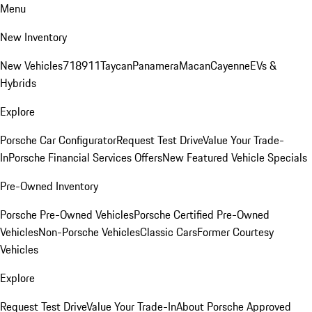
Menu
New Inventory
New Vehicles
718
911
Taycan
Panamera
Macan
Cayenne
EVs &
Hybrids
Explore
Porsche Car Configurator
Request Test Drive
Value Your Trade-
In
Porsche Financial Services Offers
New Featured Vehicle Specials
Pre-Owned Inventory
Porsche Pre-Owned Vehicles
Porsche Certified Pre-Owned
Vehicles
Non-Porsche Vehicles
Classic Cars
Former Courtesy
Vehicles
Explore
Request Test Drive
Value Your Trade-In
About Porsche Approved