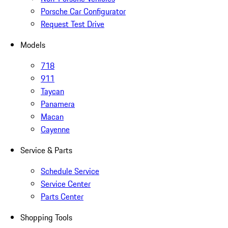
Porsche Car Configurator
Request Test Drive
Models
718
911
Taycan
Panamera
Macan
Cayenne
Service & Parts
Schedule Service
Service Center
Parts Center
Shopping Tools