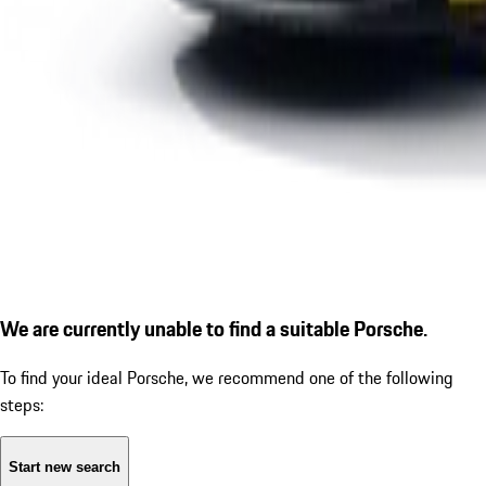
We are currently unable to find a suitable Porsche.
To find your ideal Porsche, we recommend one of the following
steps:
Start new search