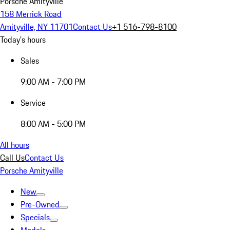
Porsche Amityville
158 Merrick Road
Amityville, NY 11701
Contact Us
+1 516-798-8100
Today's hours
Sales
9:00 AM - 7:00 PM
Service
8:00 AM - 5:00 PM
All hours
Call Us
Contact Us
Porsche Amityville
New
Pre-Owned
Specials