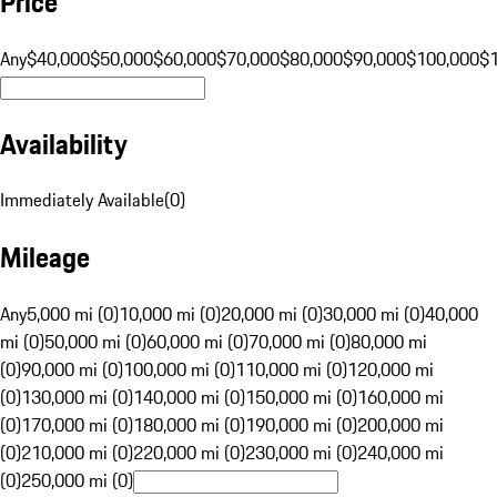
Price
Any
$40,000
$50,000
$60,000
$70,000
$80,000
$90,000
$100,000
$
Availability
Immediately Available
(
0
)
Mileage
Any
5,000 mi (0)
10,000 mi (0)
20,000 mi (0)
30,000 mi (0)
40,000
mi (0)
50,000 mi (0)
60,000 mi (0)
70,000 mi (0)
80,000 mi
(0)
90,000 mi (0)
100,000 mi (0)
110,000 mi (0)
120,000 mi
(0)
130,000 mi (0)
140,000 mi (0)
150,000 mi (0)
160,000 mi
(0)
170,000 mi (0)
180,000 mi (0)
190,000 mi (0)
200,000 mi
(0)
210,000 mi (0)
220,000 mi (0)
230,000 mi (0)
240,000 mi
(0)
250,000 mi (0)