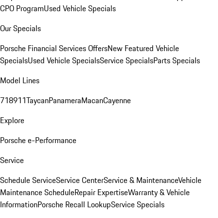
CPO Program
Used Vehicle Specials
Our Specials
Porsche Financial Services Offers
New Featured Vehicle
Specials
Used Vehicle Specials
Service Specials
Parts Specials
Model Lines
718
911
Taycan
Panamera
Macan
Cayenne
Explore
Porsche e-Performance
Service
Schedule Service
Service Center
Service & Maintenance
Vehicle
Maintenance Schedule
Repair Expertise
Warranty & Vehicle
Information
Porsche Recall Lookup
Service Specials