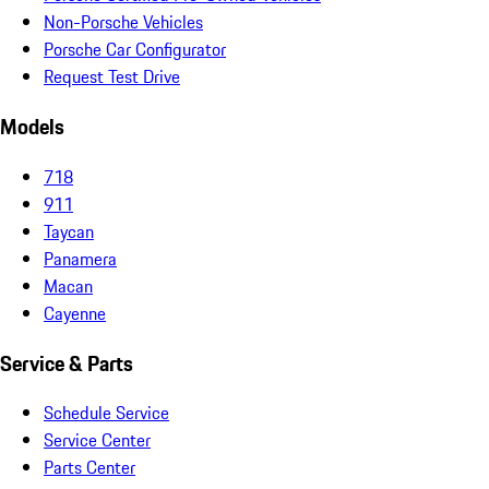
Non-Porsche Vehicles
Porsche Car Configurator
Request Test Drive
Models
718
911
Taycan
Panamera
Macan
Cayenne
Service & Parts
Schedule Service
Service Center
Parts Center