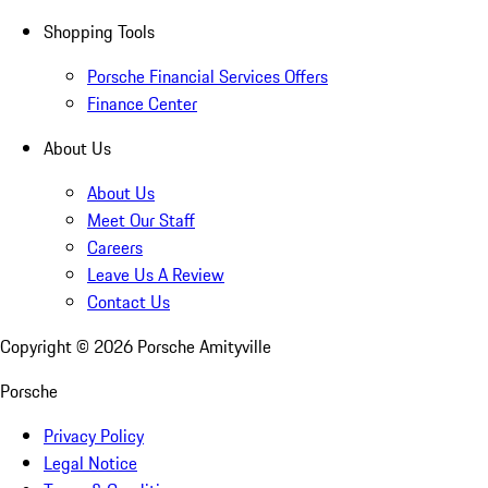
Shopping Tools
Porsche Financial Services Offers
Finance Center
About Us
About Us
Meet Our Staff
Careers
Leave Us A Review
Contact Us
Copyright ©
2026
Porsche Amityville
Porsche
Privacy Policy
Legal Notice