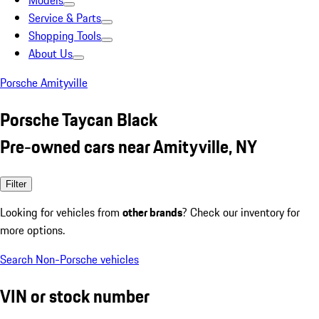
Models
Service & Parts
Shopping Tools
About Us
Porsche Amityville
Porsche Taycan Black
Pre-owned cars near Amityville, NY
Filter
Looking for vehicles from
other brands
? Check our inventory for
more options.
Search Non-Porsche vehicles
VIN or stock number