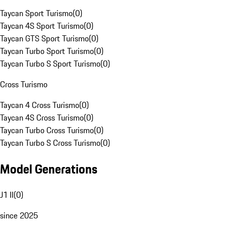
Taycan Sport Turismo
(
0
)
Taycan 4S Sport Turismo
(
0
)
Taycan GTS Sport Turismo
(
0
)
Taycan Turbo Sport Turismo
(
0
)
Taycan Turbo S Sport Turismo
(
0
)
Cross Turismo
Taycan 4 Cross Turismo
(
0
)
Taycan 4S Cross Turismo
(
0
)
Taycan Turbo Cross Turismo
(
0
)
Taycan Turbo S Cross Turismo
(
0
)
Model Generations
J1 II
(
0
)
since 2025