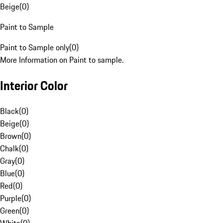
Beige
(
0
)
Paint to Sample
Paint to Sample only
(
0
)
More Information on Paint to sample.
Interior Color
Black
(
0
)
Beige
(
0
)
Brown
(
0
)
Chalk
(
0
)
Gray
(
0
)
Blue
(
0
)
Red
(
0
)
Purple
(
0
)
Green
(
0
)
White
(
0
)