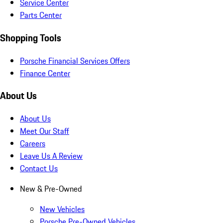
Service Center
Parts Center
Shopping Tools
Porsche Financial Services Offers
Finance Center
About Us
About Us
Meet Our Staff
Careers
Leave Us A Review
Contact Us
New & Pre-Owned
New Vehicles
Porsche Pre-Owned Vehicles