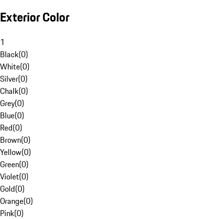
Exterior Color
1
Black
(
0
)
White
(
0
)
Silver
(
0
)
Chalk
(
0
)
Grey
(
0
)
Blue
(
0
)
Red
(
0
)
Brown
(
0
)
Yellow
(
0
)
Green
(
0
)
Violet
(
0
)
Gold
(
0
)
Orange
(
0
)
Pink
(
0
)