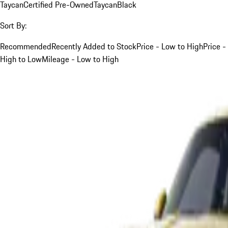
Taycan
Certified Pre-Owned
Taycan
Black
Sort By:
Recommended
Recently Added to Stock
Price - Low to High
Price -
High to Low
Mileage - Low to High