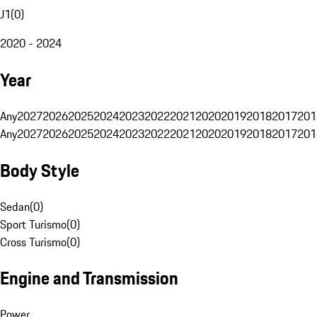
J1
(
0
)
2020 - 2024
Year
Any
2027
2026
2025
2024
2023
2022
2021
2020
2019
2018
2017
201
Any
2027
2026
2025
2024
2023
2022
2021
2020
2019
2018
2017
201
Body Style
Sedan
(
0
)
Sport Turismo
(
0
)
Cross Turismo
(
0
)
Engine and Transmission
Power