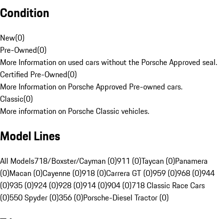
Condition
New
(
0
)
Pre-Owned
(
0
)
More Information on used cars without the Porsche Approved seal.
Certified Pre-Owned
(
0
)
More Information on Porsche Approved Pre-owned cars.
Classic
(
0
)
More information on Porsche Classic vehicles.
Model Lines
All Models
718/Boxster/Cayman (0)
911 (0)
Taycan (0)
Panamera
(0)
Macan (0)
Cayenne (0)
918 (0)
Carrera GT (0)
959 (0)
968 (0)
944
(0)
935 (0)
924 (0)
928 (0)
914 (0)
904 (0)
718 Classic Race Cars
(0)
550 Spyder (0)
356 (0)
Porsche-Diesel Tractor (0)