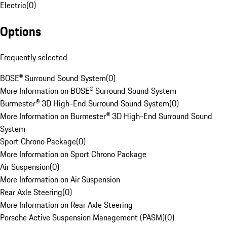
Electric
(
0
)
Options
Frequently selected
BOSE® Surround Sound System
(
0
)
More Information on BOSE® Surround Sound System
Burmester® 3D High-End Surround Sound System
(
0
)
More Information on Burmester® 3D High-End Surround Sound
System
Sport Chrono Package
(
0
)
More Information on Sport Chrono Package
Air Suspension
(
0
)
More Information on Air Suspension
Rear Axle Steering
(
0
)
More Information on Rear Axle Steering
Porsche Active Suspension Management (PASM)
(
0
)