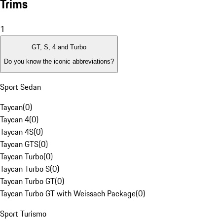
Trims
1
GT, S, 4 and Turbo
Do you know the iconic abbreviations?
Sport Sedan
Taycan
(
0
)
Taycan 4
(
0
)
Taycan 4S
(
0
)
Taycan GTS
(
0
)
Taycan Turbo
(
0
)
Taycan Turbo S
(
0
)
Taycan Turbo GT
(
0
)
Taycan Turbo GT with Weissach Package
(
0
)
Sport Turismo