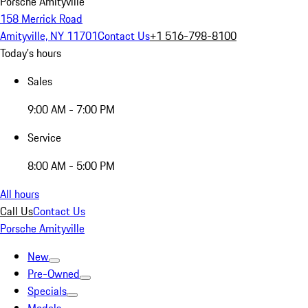
Porsche Amityville
158 Merrick Road
Amityville, NY 11701
Contact Us
+1 516-798-8100
Today's hours
Sales
9:00 AM - 7:00 PM
Service
8:00 AM - 5:00 PM
All hours
Call Us
Contact Us
Porsche Amityville
New
Pre-Owned
Specials