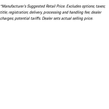
*Manufacturer’s Suggested Retail Price. Excludes options; taxes;
title; registration; delivery, processing and handling fee; dealer
charges; potential tariffs. Dealer sets actual selling price.