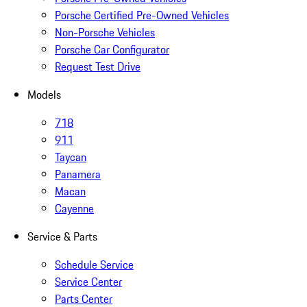
Porsche Certified Pre-Owned Vehicles
Non-Porsche Vehicles
Porsche Car Configurator
Request Test Drive
Models
718
911
Taycan
Panamera
Macan
Cayenne
Service & Parts
Schedule Service
Service Center
Parts Center