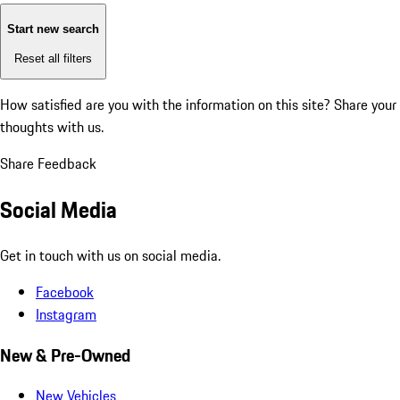
Start new search
Reset all filters
How satisfied are you with the information on this site?
Share your
thoughts with us.
Share Feedback
Social Media
Get in touch with us on social media.
Facebook
Instagram
New & Pre-Owned
New Vehicles