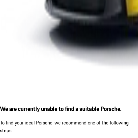
We are currently unable to find a suitable Porsche.
To find your ideal Porsche, we recommend one of the following
steps: