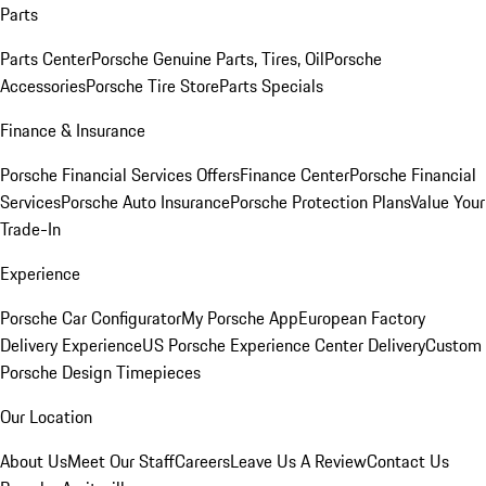
Parts
Parts Center
Porsche Genuine Parts, Tires, Oil
Porsche
Accessories
Porsche Tire Store
Parts Specials
Finance & Insurance
Porsche Financial Services Offers
Finance Center
Porsche Financial
Services
Porsche Auto Insurance
Porsche Protection Plans
Value Your
Trade-In
Experience
Porsche Car Configurator
My Porsche App
European Factory
Delivery Experience
US Porsche Experience Center Delivery
Custom
Porsche Design Timepieces
Our Location
About Us
Meet Our Staff
Careers
Leave Us A Review
Contact Us