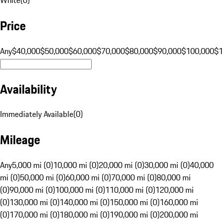
Price
Any
$40,000
$50,000
$60,000
$70,000
$80,000
$90,000
$100,000
$
Availability
Immediately Available
(
0
)
Mileage
Any
5,000 mi (0)
10,000 mi (0)
20,000 mi (0)
30,000 mi (0)
40,000
mi (0)
50,000 mi (0)
60,000 mi (0)
70,000 mi (0)
80,000 mi
(0)
90,000 mi (0)
100,000 mi (0)
110,000 mi (0)
120,000 mi
(0)
130,000 mi (0)
140,000 mi (0)
150,000 mi (0)
160,000 mi
(0)
170,000 mi (0)
180,000 mi (0)
190,000 mi (0)
200,000 mi