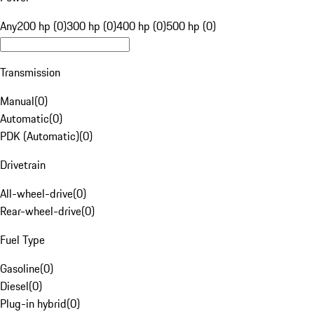
Any
200 hp (0)
300 hp (0)
400 hp (0)
500 hp (0)
Transmission
Manual
(
0
)
Automatic
(
0
)
PDK (Automatic)
(
0
)
Drivetrain
All-wheel-drive
(
0
)
Rear-wheel-drive
(
0
)
Fuel Type
Gasoline
(
0
)
Diesel
(
0
)
Plug-in hybrid
(
0
)