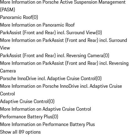
More Information on Porsche Active Suspension Management
(PASM)
Panoramic Roof
(
0
)
More Information on Panoramic Roof
ParkAssist (Front and Rear) incl. Surround View
(
0
)
More Information on ParkAssist (Front and Rear) incl. Surround
View
ParkAssist (Front and Rear) incl. Reversing Camera
(
0
)
More Information on ParkAssist (Front and Rear) incl. Reversing
Camera
Porsche InnoDrive incl. Adaptive Cruise Control
(
0
)
More Information on Porsche InnoDrive incl. Adaptive Cruise
Control
Adaptive Cruise Control
(
0
)
More Information on Adaptive Cruise Control
Performance Battery Plus
(
0
)
More Information on Performance Battery Plus
Show all 89 options