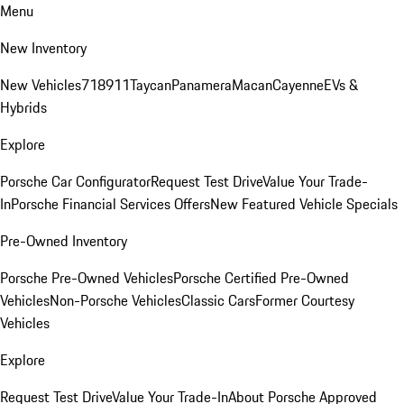
Menu
New Inventory
New Vehicles
718
911
Taycan
Panamera
Macan
Cayenne
EVs &
Hybrids
Explore
Porsche Car Configurator
Request Test Drive
Value Your Trade-
In
Porsche Financial Services Offers
New Featured Vehicle Specials
Pre-Owned Inventory
Porsche Pre-Owned Vehicles
Porsche Certified Pre-Owned
Vehicles
Non-Porsche Vehicles
Classic Cars
Former Courtesy
Vehicles
Explore
Request Test Drive
Value Your Trade-In
About Porsche Approved