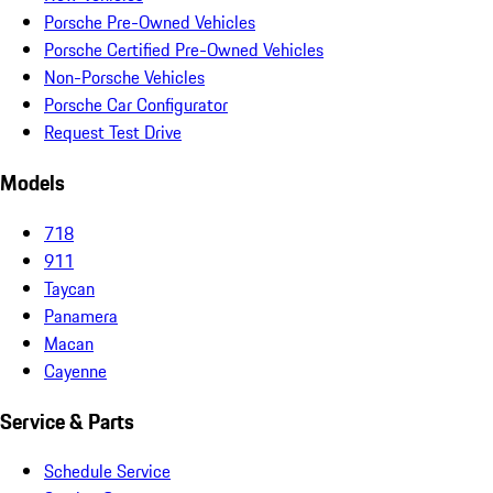
Porsche Pre-Owned Vehicles
Porsche Certified Pre-Owned Vehicles
Non-Porsche Vehicles
Porsche Car Configurator
Request Test Drive
Models
718
911
Taycan
Panamera
Macan
Cayenne
Service & Parts
Schedule Service