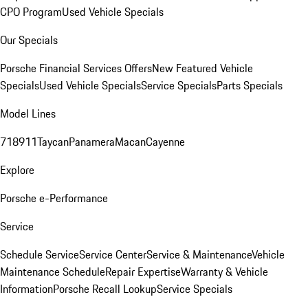
CPO Program
Used Vehicle Specials
Our Specials
Porsche Financial Services Offers
New Featured Vehicle
Specials
Used Vehicle Specials
Service Specials
Parts Specials
Model Lines
718
911
Taycan
Panamera
Macan
Cayenne
Explore
Porsche e-Performance
Service
Schedule Service
Service Center
Service & Maintenance
Vehicle
Maintenance Schedule
Repair Expertise
Warranty & Vehicle
Information
Porsche Recall Lookup
Service Specials