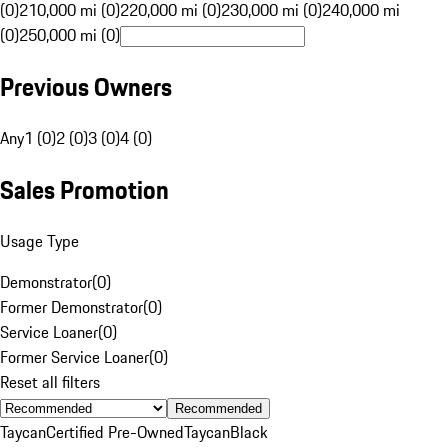
(0)
210,000 mi (0)
220,000 mi (0)
230,000 mi (0)
240,000 mi
(0)
250,000 mi (0)
Previous Owners
Any
1 (0)
2 (0)
3 (0)
4 (0)
Sales Promotion
Usage Type
Demonstrator
(
0
)
Former Demonstrator
(
0
)
Service Loaner
(
0
)
Former Service Loaner
(
0
)
Reset all filters
Recommended
Taycan
Certified Pre-Owned
Taycan
Black