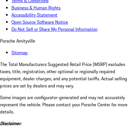
Terms & Conditions
Business & Human Rights
Accessibility Statement
Open Source Software Notice
Do Not Sell or Share My Personal Information
Porsche Amityville
Sitemap
The Total Manufacturers Suggested Retail Price (MSRP) excludes
taxes, title, registration, other optional or regionally required
equipment, dealer charges, and any potential tariffs. Actual selling
prices are set by dealers and may vary.
Some images are configurator-generated and may not accurately
represent the vehicle. Please contact your Porsche Center for more
details.
Disclaimer: