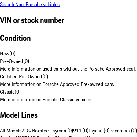
Search Non-Porsche vehicles
VIN or stock number
Condition
New
(
0
)
Pre-Owned
(
0
)
More Information on used cars without the Porsche Approved seal.
Certified Pre-Owned
(
0
)
More Information on Porsche Approved Pre-owned cars.
Classic
(
0
)
More information on Porsche Classic vehicles.
Model Lines
All Models
718/Boxster/Cayman (0)
911 (0)
Taycan (0)
Panamera (0)