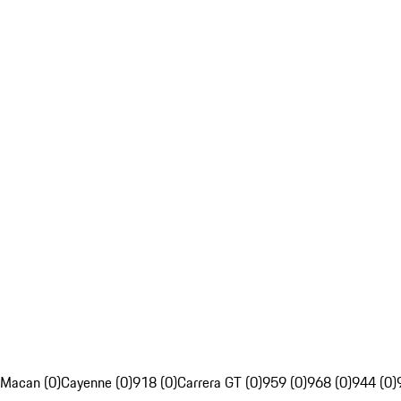
Macan (0)
Cayenne (0)
918 (0)
Carrera GT (0)
959 (0)
968 (0)
944 (0)