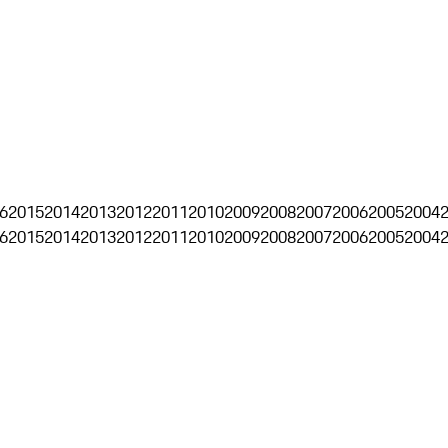
6
2015
2014
2013
2012
2011
2010
2009
2008
2007
2006
2005
2004
6
2015
2014
2013
2012
2011
2010
2009
2008
2007
2006
2005
2004