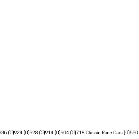
935 (0)
924 (0)
928 (0)
914 (0)
904 (0)
718 Classic Race Cars (0)
550