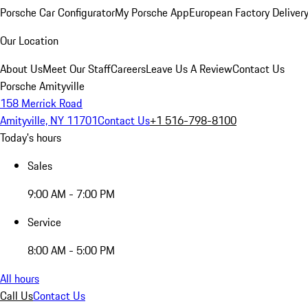
Porsche Car Configurator
My Porsche App
European Factory Deliver
Our Location
About Us
Meet Our Staff
Careers
Leave Us A Review
Contact Us
Porsche Amityville
158 Merrick Road
Amityville, NY 11701
Contact Us
+1 516-798-8100
Today's hours
Sales
9:00 AM - 7:00 PM
Service
8:00 AM - 5:00 PM
All hours
Call Us
Contact Us