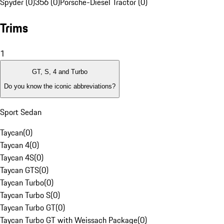
Spyder (0)
356 (0)
Porsche-Diesel Tractor (0)
Trims
1
GT, S, 4 and Turbo
Do you know the iconic abbreviations?
Sport Sedan
Taycan
(
0
)
Taycan 4
(
0
)
Taycan 4S
(
0
)
Taycan GTS
(
0
)
Taycan Turbo
(
0
)
Taycan Turbo S
(
0
)
Taycan Turbo GT
(
0
)
Taycan Turbo GT with Weissach Package
(
0
)