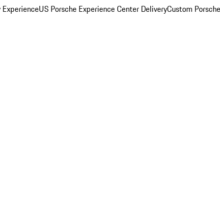
y Experience
US Porsche Experience Center Delivery
Custom Porsche