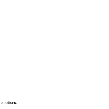
re options.