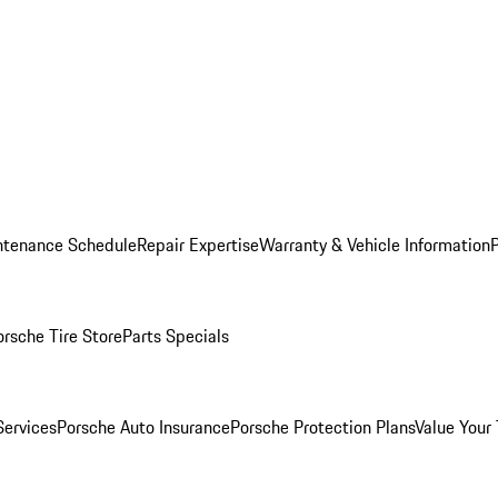
ntenance Schedule
Repair Expertise
Warranty & Vehicle Information
orsche Tire Store
Parts Specials
Services
Porsche Auto Insurance
Porsche Protection Plans
Value Your 