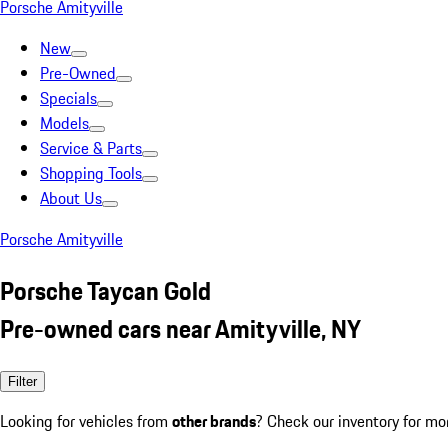
Porsche Amityville
New
Pre-Owned
Specials
Models
Service & Parts
Shopping Tools
About Us
Porsche Amityville
Porsche Taycan Gold
Pre-owned cars near Amityville, NY
Filter
Looking for vehicles from
other brands
? Check our inventory for mo