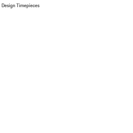
 Design Timepieces