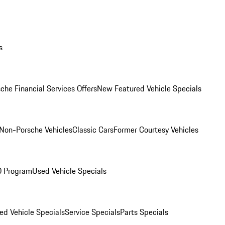
s
che Financial Services Offers
New Featured Vehicle Specials
Non-Porsche Vehicles
Classic Cars
Former Courtesy Vehicles
O Program
Used Vehicle Specials
ed Vehicle Specials
Service Specials
Parts Specials