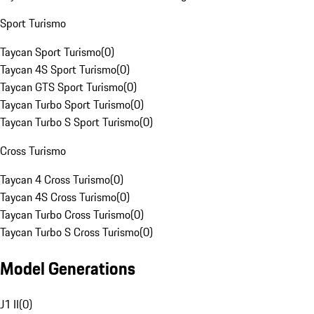
Sport Turismo
Taycan Sport Turismo
(
0
)
Taycan 4S Sport Turismo
(
0
)
Taycan GTS Sport Turismo
(
0
)
Taycan Turbo Sport Turismo
(
0
)
Taycan Turbo S Sport Turismo
(
0
)
Cross Turismo
Taycan 4 Cross Turismo
(
0
)
Taycan 4S Cross Turismo
(
0
)
Taycan Turbo Cross Turismo
(
0
)
Taycan Turbo S Cross Turismo
(
0
)
Model Generations
J1 II
(
0
)