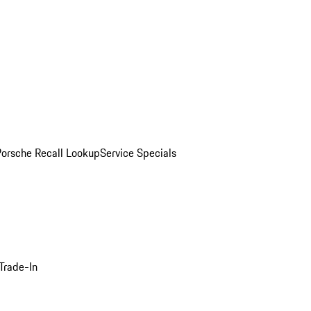
Porsche Recall Lookup
Service Specials
Trade-In