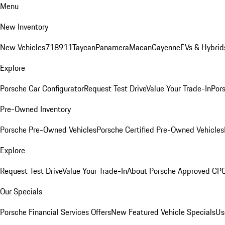
Menu
New Inventory
New Vehicles
718
911
Taycan
Panamera
Macan
Cayenne
EVs & Hybrid
Explore
Porsche Car Configurator
Request Test Drive
Value Your Trade-In
Pors
Pre-Owned Inventory
Porsche Pre-Owned Vehicles
Porsche Certified Pre-Owned Vehicles
Explore
Request Test Drive
Value Your Trade-In
About Porsche Approved CP
Our Specials
Porsche Financial Services Offers
New Featured Vehicle Specials
Us