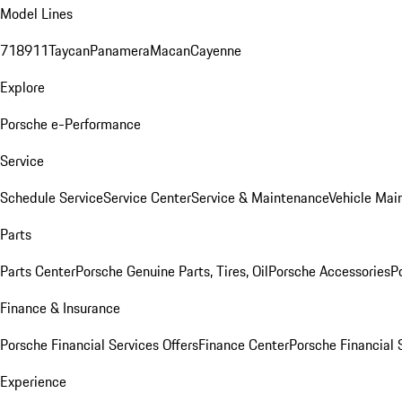
Model Lines
718
911
Taycan
Panamera
Macan
Cayenne
Explore
Porsche e-Performance
Service
Schedule Service
Service Center
Service & Maintenance
Vehicle Mai
Parts
Parts Center
Porsche Genuine Parts, Tires, Oil
Porsche Accessories
P
Finance & Insurance
Porsche Financial Services Offers
Finance Center
Porsche Financial 
Experience