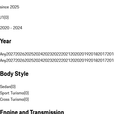
since 2025
J1
(
0
)
2020 - 2024
Year
Any
2027
2026
2025
2024
2023
2022
2021
2020
2019
2018
2017
201
Any
2027
2026
2025
2024
2023
2022
2021
2020
2019
2018
2017
201
Body Style
Sedan
(
0
)
Sport Turismo
(
0
)
Cross Turismo
(
0
)
Engine and Transmission