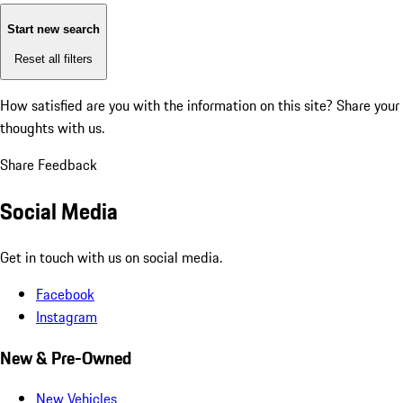
Start new search
Reset all filters
How satisfied are you with the information on this site?
Share your
thoughts with us.
Share Feedback
Social Media
Get in touch with us on social media.
Facebook
Instagram
New & Pre-Owned
New Vehicles