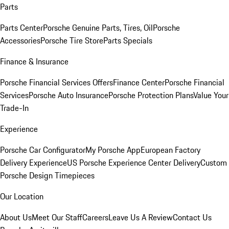
Parts
Parts Center
Porsche Genuine Parts, Tires, Oil
Porsche
Accessories
Porsche Tire Store
Parts Specials
Finance & Insurance
Porsche Financial Services Offers
Finance Center
Porsche Financial
Services
Porsche Auto Insurance
Porsche Protection Plans
Value Your
Trade-In
Experience
Porsche Car Configurator
My Porsche App
European Factory
Delivery Experience
US Porsche Experience Center Delivery
Custom
Porsche Design Timepieces
Our Location
About Us
Meet Our Staff
Careers
Leave Us A Review
Contact Us