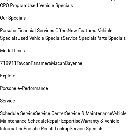
CPO Program
Used Vehicle Specials
Our Specials
Porsche Financial Services Offers
New Featured Vehicle
Specials
Used Vehicle Specials
Service Specials
Parts Specials
Model Lines
718
911
Taycan
Panamera
Macan
Cayenne
Explore
Porsche e-Performance
Service
Schedule Service
Service Center
Service & Maintenance
Vehicle
Maintenance Schedule
Repair Expertise
Warranty & Vehicle
Information
Porsche Recall Lookup
Service Specials