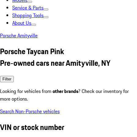
Models
Service & Parts
Shopping Tools
About Us
Porsche Amityville
Porsche Taycan Pink
Pre-owned cars near Amityville, NY
Filter
Looking for vehicles from
other brands
? Check our inventory for
more options.
Search Non-Porsche vehicles
VIN or stock number