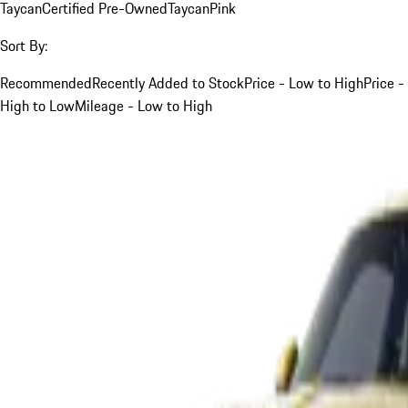
Taycan
Certified Pre-Owned
Taycan
Pink
Sort By:
Recommended
Recently Added to Stock
Price - Low to High
Price -
High to Low
Mileage - Low to High