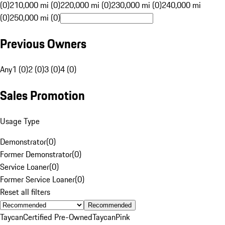
(0)
210,000 mi (0)
220,000 mi (0)
230,000 mi (0)
240,000 mi
(0)
250,000 mi (0)
Previous Owners
Any
1 (0)
2 (0)
3 (0)
4 (0)
Sales Promotion
Usage Type
Demonstrator
(
0
)
Former Demonstrator
(
0
)
Service Loaner
(
0
)
Former Service Loaner
(
0
)
Reset all filters
Recommended
Taycan
Certified Pre-Owned
Taycan
Pink