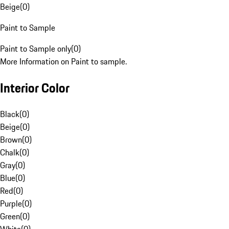
Beige
(
0
)
Paint to Sample
Paint to Sample only
(
0
)
More Information on Paint to sample.
Interior Color
Black
(
0
)
Beige
(
0
)
Brown
(
0
)
Chalk
(
0
)
Gray
(
0
)
Blue
(
0
)
Red
(
0
)
Purple
(
0
)
Green
(
0
)
White
(
0
)