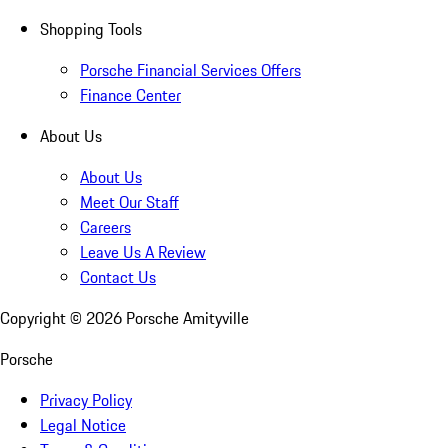
Shopping Tools
Porsche Financial Services Offers
Finance Center
About Us
About Us
Meet Our Staff
Careers
Leave Us A Review
Contact Us
Copyright ©
2026
Porsche Amityville
Porsche
Privacy Policy
Legal Notice