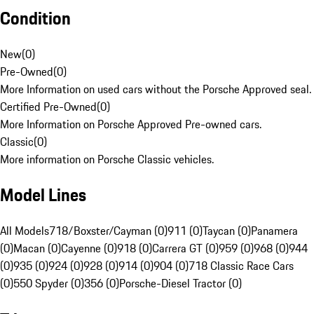
Condition
New
(
0
)
Pre-Owned
(
0
)
More Information on used cars without the Porsche Approved seal.
Certified Pre-Owned
(
0
)
More Information on Porsche Approved Pre-owned cars.
Classic
(
0
)
More information on Porsche Classic vehicles.
Model Lines
All Models
718/Boxster/Cayman (0)
911 (0)
Taycan (0)
Panamera
(0)
Macan (0)
Cayenne (0)
918 (0)
Carrera GT (0)
959 (0)
968 (0)
944
(0)
935 (0)
924 (0)
928 (0)
914 (0)
904 (0)
718 Classic Race Cars
(0)
550 Spyder (0)
356 (0)
Porsche-Diesel Tractor (0)