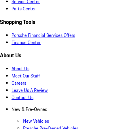
Service Center
Parts Center
Shopping Tools
Porsche Financial Services Offers
Finance Center
About Us
About Us
Meet Our Staff
Careers
Leave Us A Review
Contact Us
New & Pre-Owned
New Vehicles
Porsche Pre-Owned Vehicles