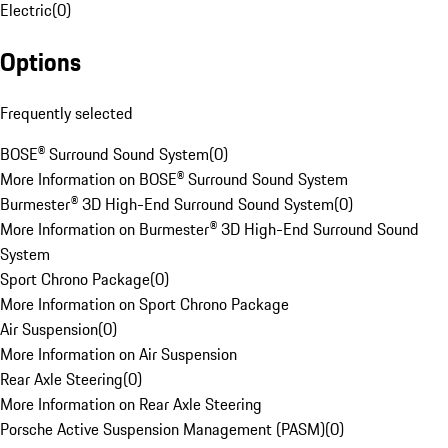
Electric
(
0
)
Options
Frequently selected
BOSE® Surround Sound System
(
0
)
More Information on BOSE® Surround Sound System
Burmester® 3D High-End Surround Sound System
(
0
)
More Information on Burmester® 3D High-End Surround Sound
System
Sport Chrono Package
(
0
)
More Information on Sport Chrono Package
Air Suspension
(
0
)
More Information on Air Suspension
Rear Axle Steering
(
0
)
More Information on Rear Axle Steering
Porsche Active Suspension Management (PASM)
(
0
)