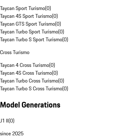
Taycan Sport Turismo
(
0
)
Taycan 4S Sport Turismo
(
0
)
Taycan GTS Sport Turismo
(
0
)
Taycan Turbo Sport Turismo
(
0
)
Taycan Turbo S Sport Turismo
(
0
)
Cross Turismo
Taycan 4 Cross Turismo
(
0
)
Taycan 4S Cross Turismo
(
0
)
Taycan Turbo Cross Turismo
(
0
)
Taycan Turbo S Cross Turismo
(
0
)
Model Generations
J1 II
(
0
)
since 2025