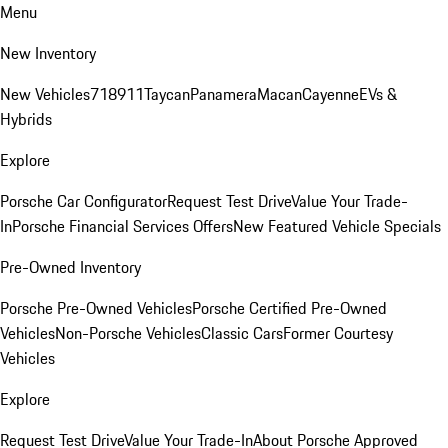
Menu
New Inventory
New Vehicles
718
911
Taycan
Panamera
Macan
Cayenne
EVs &
Hybrids
Explore
Porsche Car Configurator
Request Test Drive
Value Your Trade-
In
Porsche Financial Services Offers
New Featured Vehicle Specials
Pre-Owned Inventory
Porsche Pre-Owned Vehicles
Porsche Certified Pre-Owned
Vehicles
Non-Porsche Vehicles
Classic Cars
Former Courtesy
Vehicles
Explore
Request Test Drive
Value Your Trade-In
About Porsche Approved