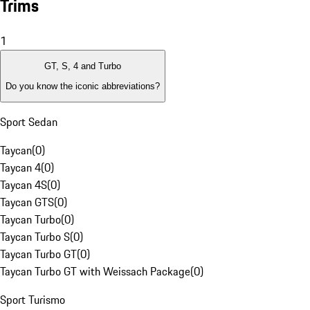
Trims
1
GT, S, 4 and Turbo
Do you know the iconic abbreviations?
Sport Sedan
Taycan
(
0
)
Taycan 4
(
0
)
Taycan 4S
(
0
)
Taycan GTS
(
0
)
Taycan Turbo
(
0
)
Taycan Turbo S
(
0
)
Taycan Turbo GT
(
0
)
Taycan Turbo GT with Weissach Package
(
0
)
Sport Turismo