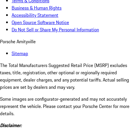
Terms & Conditions
Business & Human Rights
Accessibility Statement
Open Source Software Notice
Do Not Sell or Share My Personal Information
Porsche Amityville
Sitemap
The Total Manufacturers Suggested Retail Price (MSRP) excludes
taxes, title, registration, other optional or regionally required
equipment, dealer charges, and any potential tariffs. Actual selling
prices are set by dealers and may vary.
Some images are configurator-generated and may not accurately
represent the vehicle. Please contact your Porsche Center for more
details.
Disclaimer: