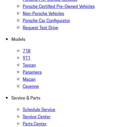
Porsche Certified Pre-Owned Vehicles
Non-Porsche Vehicles
Porsche Car Configurator
Request Test Drive
Models
718
911
Taycan
Panamera
Macan
Cayenne
Service & Parts
Schedule Service
Service Center
Parts Center