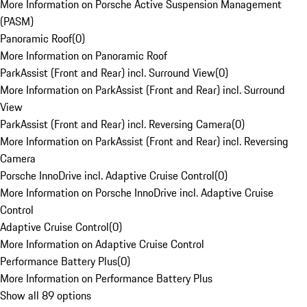
More Information on Porsche Active Suspension Management
(PASM)
Panoramic Roof
(
0
)
More Information on Panoramic Roof
ParkAssist (Front and Rear) incl. Surround View
(
0
)
More Information on ParkAssist (Front and Rear) incl. Surround
View
ParkAssist (Front and Rear) incl. Reversing Camera
(
0
)
More Information on ParkAssist (Front and Rear) incl. Reversing
Camera
Porsche InnoDrive incl. Adaptive Cruise Control
(
0
)
More Information on Porsche InnoDrive incl. Adaptive Cruise
Control
Adaptive Cruise Control
(
0
)
More Information on Adaptive Cruise Control
Performance Battery Plus
(
0
)
More Information on Performance Battery Plus
Show all 89 options