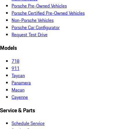
Porsche Pre-Owned Vehicles
Porsche Certified Pre-Owned Vehicles
Non-Porsche Vehicles
Porsche Car Configurator
Request Test Drive
Models
718
911
Taycan
Panamera
Macan
Cayenne
Service & Parts
Schedule Service