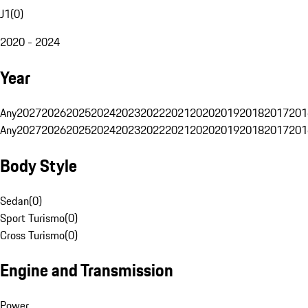
J1
(
0
)
2020 - 2024
Year
Any
2027
2026
2025
2024
2023
2022
2021
2020
2019
2018
2017
201
Any
2027
2026
2025
2024
2023
2022
2021
2020
2019
2018
2017
201
Body Style
Sedan
(
0
)
Sport Turismo
(
0
)
Cross Turismo
(
0
)
Engine and Transmission
Power