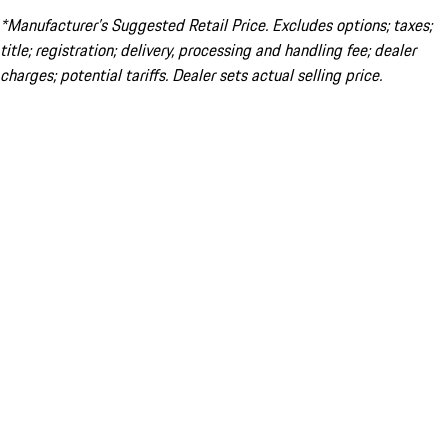
*Manufacturer’s Suggested Retail Price. Excludes options; taxes;
title; registration; delivery, processing and handling fee; dealer
charges; potential tariffs. Dealer sets actual selling price.