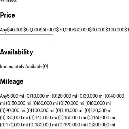
Price
Any
$40,000
$50,000
$60,000
$70,000
$80,000
$90,000
$100,000
$
Availability
Immediately Available
(
0
)
Mileage
Any
5,000 mi (0)
10,000 mi (0)
20,000 mi (0)
30,000 mi (0)
40,000
mi (0)
50,000 mi (0)
60,000 mi (0)
70,000 mi (0)
80,000 mi
(0)
90,000 mi (0)
100,000 mi (0)
110,000 mi (0)
120,000 mi
(0)
130,000 mi (0)
140,000 mi (0)
150,000 mi (0)
160,000 mi
(0)
170,000 mi (0)
180,000 mi (0)
190,000 mi (0)
200,000 mi