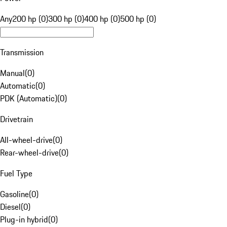
Any
200 hp (0)
300 hp (0)
400 hp (0)
500 hp (0)
Transmission
Manual
(
0
)
Automatic
(
0
)
PDK (Automatic)
(
0
)
Drivetrain
All-wheel-drive
(
0
)
Rear-wheel-drive
(
0
)
Fuel Type
Gasoline
(
0
)
Diesel
(
0
)
Plug-in hybrid
(
0
)