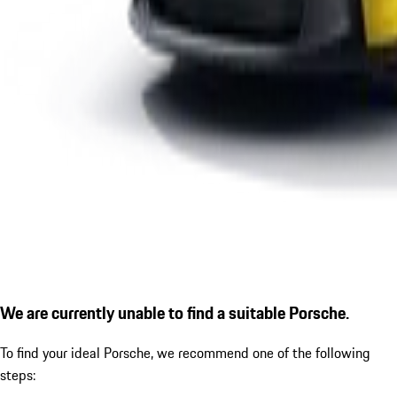
We are currently unable to find a suitable Porsche.
To find your ideal Porsche, we recommend one of the following
steps: