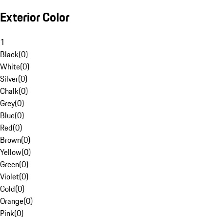
Exterior Color
1
Black
(
0
)
White
(
0
)
Silver
(
0
)
Chalk
(
0
)
Grey
(
0
)
Blue
(
0
)
Red
(
0
)
Brown
(
0
)
Yellow
(
0
)
Green
(
0
)
Violet
(
0
)
Gold
(
0
)
Orange
(
0
)
Pink
(
0
)