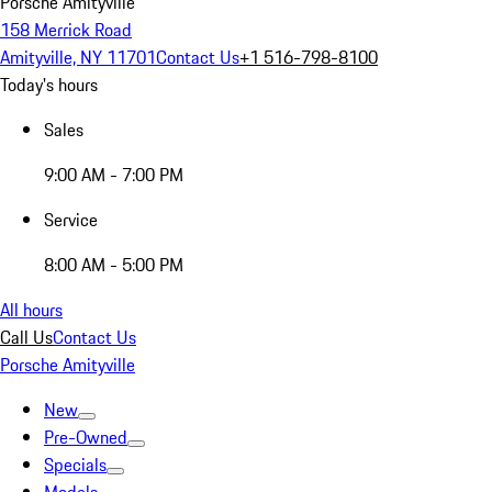
Porsche Amityville
158 Merrick Road
Amityville, NY 11701
Contact Us
+1 516-798-8100
Today's hours
Sales
9:00 AM - 7:00 PM
Service
8:00 AM - 5:00 PM
All hours
Call Us
Contact Us
Porsche Amityville
New
Pre-Owned
Specials