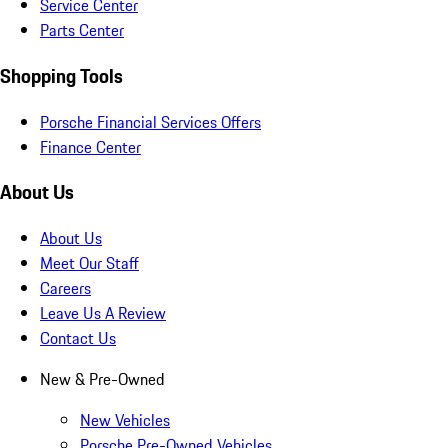
Service Center
Parts Center
Shopping Tools
Porsche Financial Services Offers
Finance Center
About Us
About Us
Meet Our Staff
Careers
Leave Us A Review
Contact Us
New & Pre-Owned
New Vehicles
Porsche Pre-Owned Vehicles