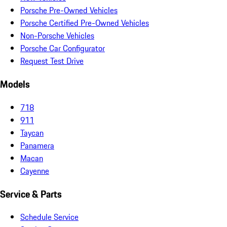
Porsche Pre-Owned Vehicles
Porsche Certified Pre-Owned Vehicles
Non-Porsche Vehicles
Porsche Car Configurator
Request Test Drive
Models
718
911
Taycan
Panamera
Macan
Cayenne
Service & Parts
Schedule Service