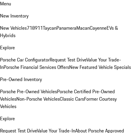
Menu
New Inventory
New Vehicles
718
911
Taycan
Panamera
Macan
Cayenne
EVs &
Hybrids
Explore
Porsche Car Configurator
Request Test Drive
Value Your Trade-
In
Porsche Financial Services Offers
New Featured Vehicle Specials
Pre-Owned Inventory
Porsche Pre-Owned Vehicles
Porsche Certified Pre-Owned
Vehicles
Non-Porsche Vehicles
Classic Cars
Former Courtesy
Vehicles
Explore
Request Test Drive
Value Your Trade-In
About Porsche Approved