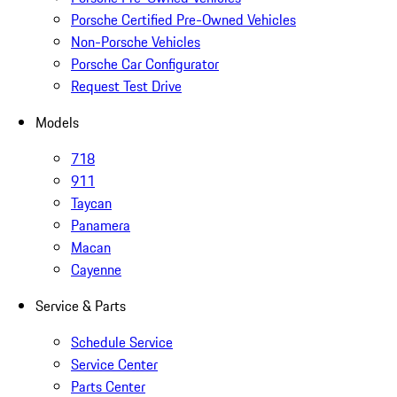
Porsche Certified Pre-Owned Vehicles
Non-Porsche Vehicles
Porsche Car Configurator
Request Test Drive
Models
718
911
Taycan
Panamera
Macan
Cayenne
Service & Parts
Schedule Service
Service Center
Parts Center