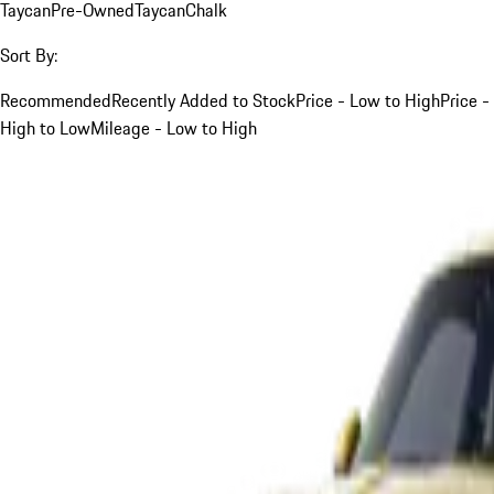
Taycan
Pre-Owned
Taycan
Chalk
Sort By:
Recommended
Recently Added to Stock
Price - Low to High
Price -
High to Low
Mileage - Low to High