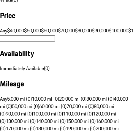
Price
Any
$40,000
$50,000
$60,000
$70,000
$80,000
$90,000
$100,000
$
Availability
Immediately Available
(
0
)
Mileage
Any
5,000 mi (0)
10,000 mi (0)
20,000 mi (0)
30,000 mi (0)
40,000
mi (0)
50,000 mi (0)
60,000 mi (0)
70,000 mi (0)
80,000 mi
(0)
90,000 mi (0)
100,000 mi (0)
110,000 mi (0)
120,000 mi
(0)
130,000 mi (0)
140,000 mi (0)
150,000 mi (0)
160,000 mi
(0)
170,000 mi (0)
180,000 mi (0)
190,000 mi (0)
200,000 mi