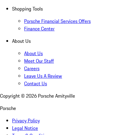
Shopping Tools
Porsche Financial Services Offers
Finance Center
About Us
About Us
Meet Our Staff
Careers
Leave Us A Review
Contact Us
Copyright ©
2026
Porsche Amityville
Porsche
Privacy Policy
Legal Notice