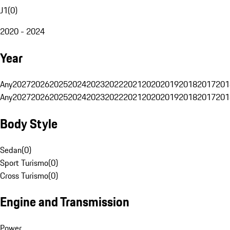
J1
(
0
)
2020 - 2024
Year
Any
2027
2026
2025
2024
2023
2022
2021
2020
2019
2018
2017
201
Any
2027
2026
2025
2024
2023
2022
2021
2020
2019
2018
2017
201
Body Style
Sedan
(
0
)
Sport Turismo
(
0
)
Cross Turismo
(
0
)
Engine and Transmission
Power