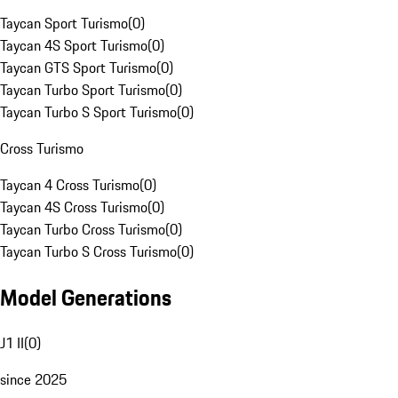
Taycan Sport Turismo
(
0
)
Taycan 4S Sport Turismo
(
0
)
Taycan GTS Sport Turismo
(
0
)
Taycan Turbo Sport Turismo
(
0
)
Taycan Turbo S Sport Turismo
(
0
)
Cross Turismo
Taycan 4 Cross Turismo
(
0
)
Taycan 4S Cross Turismo
(
0
)
Taycan Turbo Cross Turismo
(
0
)
Taycan Turbo S Cross Turismo
(
0
)
Model Generations
J1 II
(
0
)
since 2025