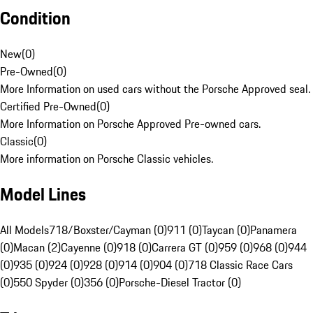
Condition
New
(
0
)
Pre-Owned
(
0
)
More Information on used cars without the Porsche Approved seal.
Certified Pre-Owned
(
0
)
More Information on Porsche Approved Pre-owned cars.
Classic
(
0
)
More information on Porsche Classic vehicles.
Model Lines
All Models
718/Boxster/Cayman (0)
911 (0)
Taycan (0)
Panamera
(0)
Macan (2)
Cayenne (0)
918 (0)
Carrera GT (0)
959 (0)
968 (0)
944
(0)
935 (0)
924 (0)
928 (0)
914 (0)
904 (0)
718 Classic Race Cars
(0)
550 Spyder (0)
356 (0)
Porsche-Diesel Tractor (0)