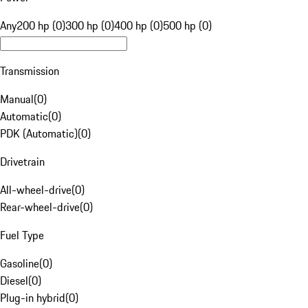
Any
200 hp (0)
300 hp (0)
400 hp (0)
500 hp (0)
Transmission
Manual
(
0
)
Automatic
(
0
)
PDK (Automatic)
(
0
)
Drivetrain
All-wheel-drive
(
0
)
Rear-wheel-drive
(
0
)
Fuel Type
Gasoline
(
0
)
Diesel
(
0
)
Plug-in hybrid
(
0
)