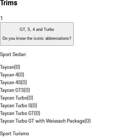
Trims
1
GT, S, 4 and Turbo
Do you know the iconic abbreviations?
Sport Sedan
Taycan
(
0
)
Taycan 4
(
0
)
Taycan 4S
(
0
)
Taycan GTS
(
0
)
Taycan Turbo
(
0
)
Taycan Turbo S
(
0
)
Taycan Turbo GT
(
0
)
Taycan Turbo GT with Weissach Package
(
0
)
Sport Turismo