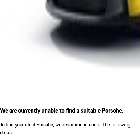
We are currently unable to find a suitable Porsche.
To find your ideal Porsche, we recommend one of the following
steps: