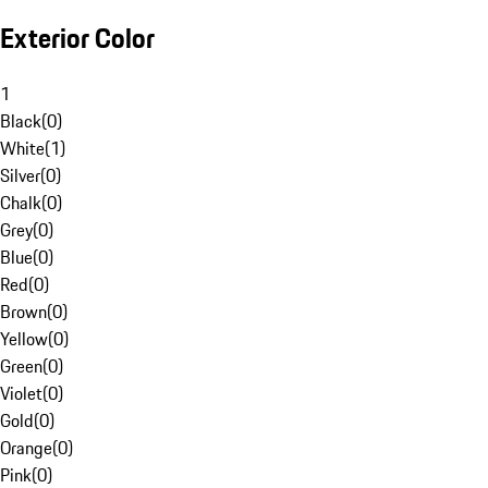
Exterior Color
1
Black
(
0
)
White
(
1
)
Silver
(
0
)
Chalk
(
0
)
Grey
(
0
)
Blue
(
0
)
Red
(
0
)
Brown
(
0
)
Yellow
(
0
)
Green
(
0
)
Violet
(
0
)
Gold
(
0
)
Orange
(
0
)
Pink
(
0
)