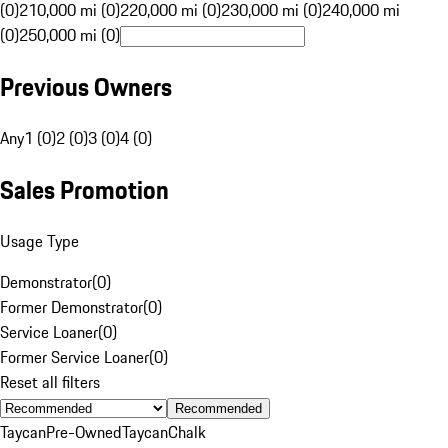
(0)
210,000 mi (0)
220,000 mi (0)
230,000 mi (0)
240,000 mi
(0)
250,000 mi (0)
Previous Owners
Any
1 (0)
2 (0)
3 (0)
4 (0)
Sales Promotion
Usage Type
Demonstrator
(
0
)
Former Demonstrator
(
0
)
Service Loaner
(
0
)
Former Service Loaner
(
0
)
Reset all filters
Recommended
Taycan
Pre-Owned
Taycan
Chalk