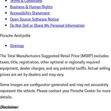
Terms & Conditions
Business & Human Rights
Accessibility Statement
Open Source Software Notice
Do Not Sell or Share My Personal Information
Porsche Amityville
Sitemap
The Total Manufacturers Suggested Retail Price (MSRP) excludes
taxes, title, registration, other optional or regionally required
equipment, dealer charges, and any potential tariffs. Actual selling
prices are set by dealers and may vary.
Some images are configurator-generated and may not accurately
represent the vehicle. Please contact your Porsche Center for more
details.
Disclaimer: