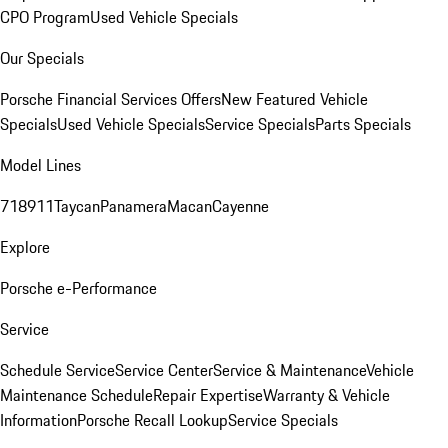
CPO Program
Used Vehicle Specials
Our Specials
Porsche Financial Services Offers
New Featured Vehicle
Specials
Used Vehicle Specials
Service Specials
Parts Specials
Model Lines
718
911
Taycan
Panamera
Macan
Cayenne
Explore
Porsche e-Performance
Service
Schedule Service
Service Center
Service & Maintenance
Vehicle
Maintenance Schedule
Repair Expertise
Warranty & Vehicle
Information
Porsche Recall Lookup
Service Specials