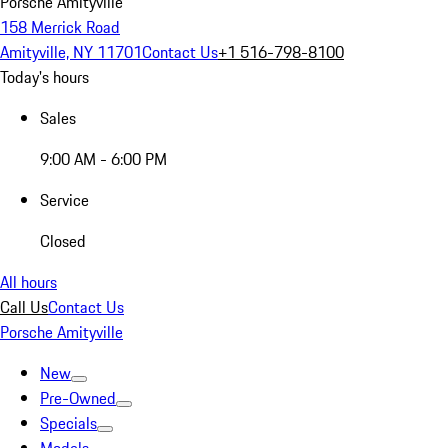
Porsche Amityville
158 Merrick Road
Amityville, NY 11701
Contact Us
+1 516-798-8100
Today's hours
Sales
9:00 AM - 6:00 PM
Service
Closed
All hours
Call Us
Contact Us
Porsche Amityville
New
Pre-Owned
Specials