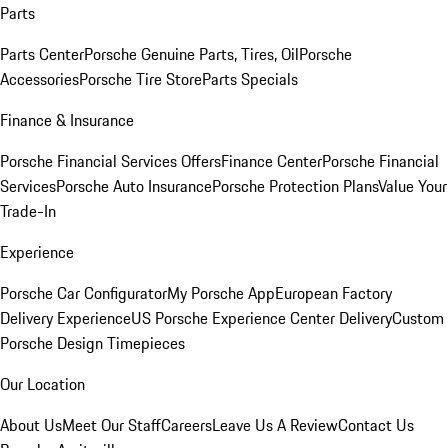
Parts
Parts Center
Porsche Genuine Parts, Tires, Oil
Porsche
Accessories
Porsche Tire Store
Parts Specials
Finance & Insurance
Porsche Financial Services Offers
Finance Center
Porsche Financial
Services
Porsche Auto Insurance
Porsche Protection Plans
Value Your
Trade-In
Experience
Porsche Car Configurator
My Porsche App
European Factory
Delivery Experience
US Porsche Experience Center Delivery
Custom
Porsche Design Timepieces
Our Location
About Us
Meet Our Staff
Careers
Leave Us A Review
Contact Us