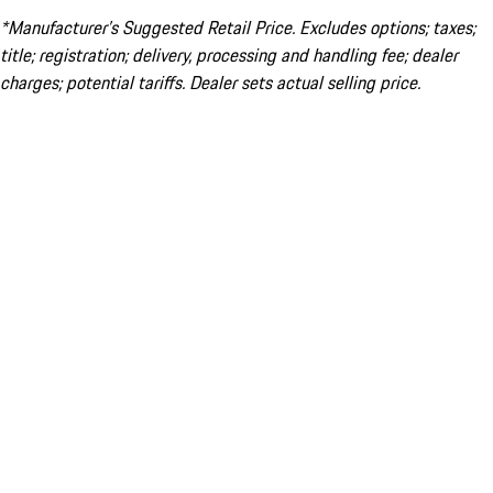
*Manufacturer’s Suggested Retail Price. Excludes options; taxes;
title; registration; delivery, processing and handling fee; dealer
charges; potential tariffs. Dealer sets actual selling price.