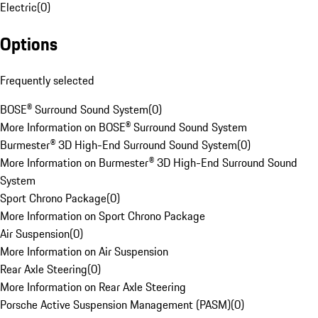
Electric
(
0
)
Options
Frequently selected
BOSE® Surround Sound System
(
0
)
More Information on BOSE® Surround Sound System
Burmester® 3D High-End Surround Sound System
(
0
)
More Information on Burmester® 3D High-End Surround Sound
System
Sport Chrono Package
(
0
)
More Information on Sport Chrono Package
Air Suspension
(
0
)
More Information on Air Suspension
Rear Axle Steering
(
0
)
More Information on Rear Axle Steering
Porsche Active Suspension Management (PASM)
(
0
)