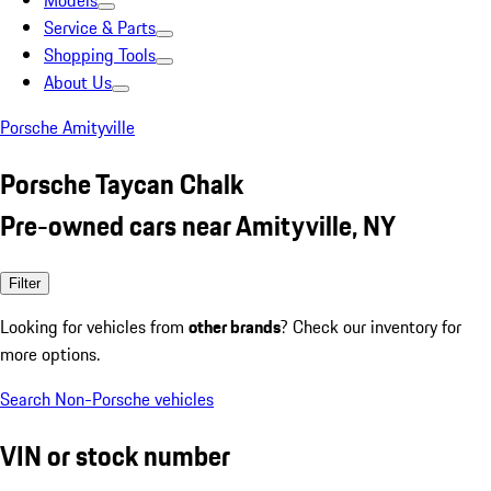
Models
Service & Parts
Shopping Tools
About Us
Porsche Amityville
Porsche Taycan Chalk
Pre-owned cars near Amityville, NY
Filter
Looking for vehicles from
other brands
? Check our inventory for
more options.
Search Non-Porsche vehicles
VIN or stock number