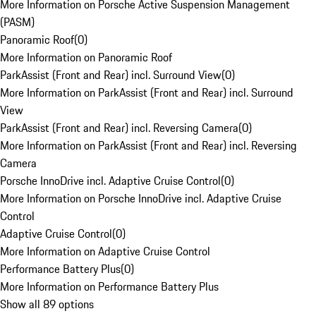
More Information on Porsche Active Suspension Management
(PASM)
Panoramic Roof
(
0
)
More Information on Panoramic Roof
ParkAssist (Front and Rear) incl. Surround View
(
0
)
More Information on ParkAssist (Front and Rear) incl. Surround
View
ParkAssist (Front and Rear) incl. Reversing Camera
(
0
)
More Information on ParkAssist (Front and Rear) incl. Reversing
Camera
Porsche InnoDrive incl. Adaptive Cruise Control
(
0
)
More Information on Porsche InnoDrive incl. Adaptive Cruise
Control
Adaptive Cruise Control
(
0
)
More Information on Adaptive Cruise Control
Performance Battery Plus
(
0
)
More Information on Performance Battery Plus
Show all 89 options