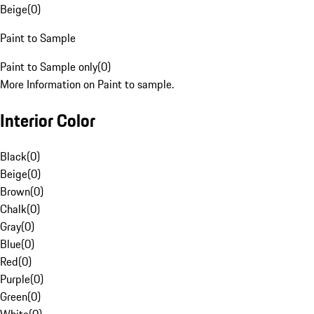
Beige
(
0
)
Paint to Sample
Paint to Sample only
(
0
)
More Information on Paint to sample.
Interior Color
Black
(
0
)
Beige
(
0
)
Brown
(
0
)
Chalk
(
0
)
Gray
(
0
)
Blue
(
0
)
Red
(
0
)
Purple
(
0
)
Green
(
0
)
White
(
0
)