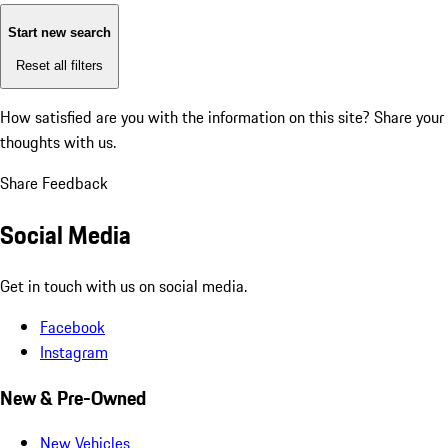
Start new search
Reset all filters
How satisfied are you with the information on this site?
Share your
thoughts with us.
Share Feedback
Social Media
Get in touch with us on social media.
Facebook
Instagram
New & Pre-Owned
New Vehicles