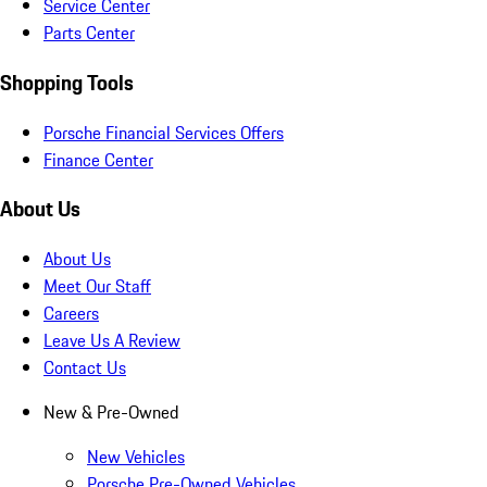
Service Center
Parts Center
Shopping Tools
Porsche Financial Services Offers
Finance Center
About Us
About Us
Meet Our Staff
Careers
Leave Us A Review
Contact Us
New & Pre-Owned
New Vehicles
Porsche Pre-Owned Vehicles