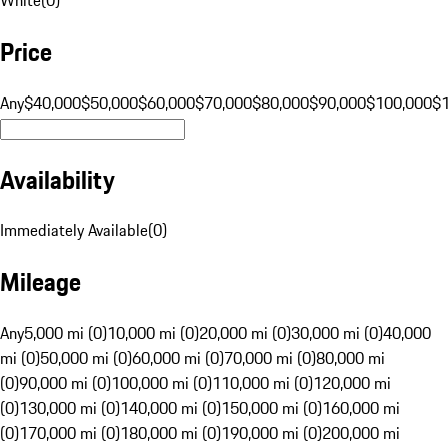
Price
Any
$40,000
$50,000
$60,000
$70,000
$80,000
$90,000
$100,000
$
Availability
Immediately Available
(
0
)
Mileage
Any
5,000 mi (0)
10,000 mi (0)
20,000 mi (0)
30,000 mi (0)
40,000
mi (0)
50,000 mi (0)
60,000 mi (0)
70,000 mi (0)
80,000 mi
(0)
90,000 mi (0)
100,000 mi (0)
110,000 mi (0)
120,000 mi
(0)
130,000 mi (0)
140,000 mi (0)
150,000 mi (0)
160,000 mi
(0)
170,000 mi (0)
180,000 mi (0)
190,000 mi (0)
200,000 mi