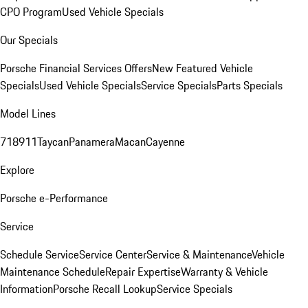
CPO Program
Used Vehicle Specials
Our Specials
Porsche Financial Services Offers
New Featured Vehicle
Specials
Used Vehicle Specials
Service Specials
Parts Specials
Model Lines
718
911
Taycan
Panamera
Macan
Cayenne
Explore
Porsche e-Performance
Service
Schedule Service
Service Center
Service & Maintenance
Vehicle
Maintenance Schedule
Repair Expertise
Warranty & Vehicle
Information
Porsche Recall Lookup
Service Specials