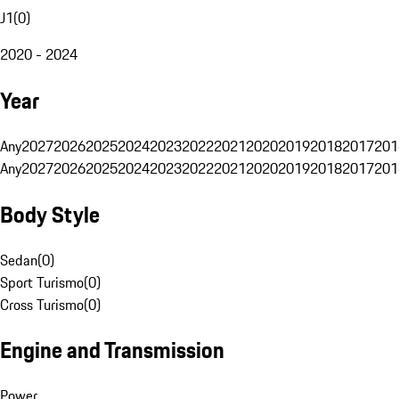
J1
(
0
)
2020 - 2024
Year
Any
2027
2026
2025
2024
2023
2022
2021
2020
2019
2018
2017
201
Any
2027
2026
2025
2024
2023
2022
2021
2020
2019
2018
2017
201
Body Style
Sedan
(
0
)
Sport Turismo
(
0
)
Cross Turismo
(
0
)
Engine and Transmission
Power