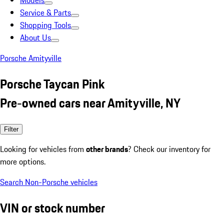
Models
Service & Parts
Shopping Tools
About Us
Porsche Amityville
Porsche Taycan Pink
Pre-owned cars near Amityville, NY
Filter
Looking for vehicles from
other brands
? Check our inventory for
more options.
Search Non-Porsche vehicles
VIN or stock number