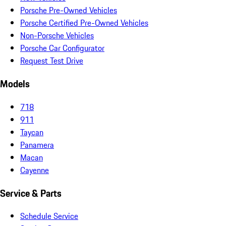
Porsche Pre-Owned Vehicles
Porsche Certified Pre-Owned Vehicles
Non-Porsche Vehicles
Porsche Car Configurator
Request Test Drive
Models
718
911
Taycan
Panamera
Macan
Cayenne
Service & Parts
Schedule Service