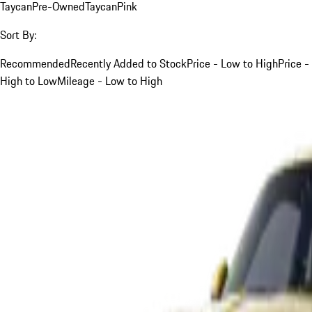
Taycan
Pre-Owned
Taycan
Pink
Sort By:
Recommended
Recently Added to Stock
Price - Low to High
Price -
High to Low
Mileage - Low to High