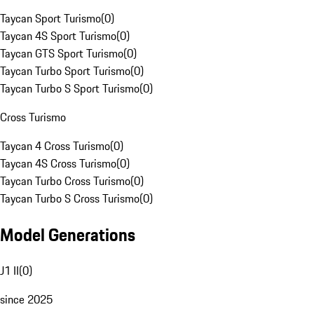
Taycan Sport Turismo
(
0
)
Taycan 4S Sport Turismo
(
0
)
Taycan GTS Sport Turismo
(
0
)
Taycan Turbo Sport Turismo
(
0
)
Taycan Turbo S Sport Turismo
(
0
)
Cross Turismo
Taycan 4 Cross Turismo
(
0
)
Taycan 4S Cross Turismo
(
0
)
Taycan Turbo Cross Turismo
(
0
)
Taycan Turbo S Cross Turismo
(
0
)
Model Generations
J1 II
(
0
)
since 2025