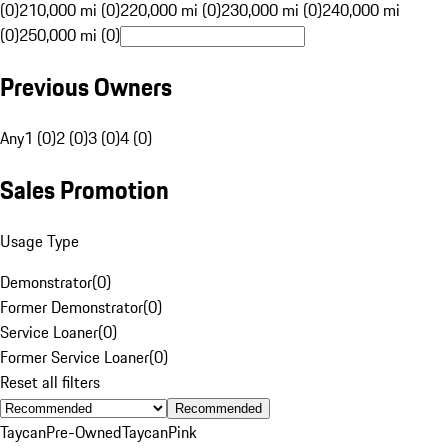
(0)
210,000 mi (0)
220,000 mi (0)
230,000 mi (0)
240,000 mi
(0)
250,000 mi (0)
Previous Owners
Any
1 (0)
2 (0)
3 (0)
4 (0)
Sales Promotion
Usage Type
Demonstrator
(
0
)
Former Demonstrator
(
0
)
Service Loaner
(
0
)
Former Service Loaner
(
0
)
Reset all filters
Recommended
Taycan
Pre-Owned
Taycan
Pink