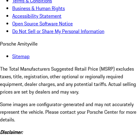
Terms & Conditions
Business & Human Rights
Accessibility Statement
Open Source Software Notice
Do Not Sell or Share My Personal Information
Porsche Amityville
Sitemap
The Total Manufacturers Suggested Retail Price (MSRP) excludes
taxes, title, registration, other optional or regionally required
equipment, dealer charges, and any potential tariffs. Actual selling
prices are set by dealers and may vary.
Some images are configurator-generated and may not accurately
represent the vehicle. Please contact your Porsche Center for more
details.
Disclaimer: