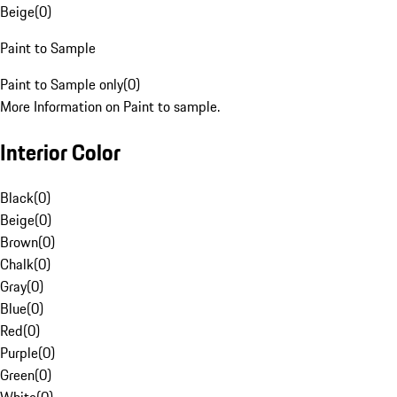
Beige
(
0
)
Paint to Sample
Paint to Sample only
(
0
)
More Information on Paint to sample.
Interior Color
Black
(
0
)
Beige
(
0
)
Brown
(
0
)
Chalk
(
0
)
Gray
(
0
)
Blue
(
0
)
Red
(
0
)
Purple
(
0
)
Green
(
0
)
White
(
0
)