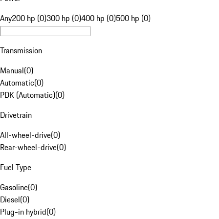
Any
200 hp (0)
300 hp (0)
400 hp (0)
500 hp (0)
Transmission
Manual
(
0
)
Automatic
(
0
)
PDK (Automatic)
(
0
)
Drivetrain
All-wheel-drive
(
0
)
Rear-wheel-drive
(
0
)
Fuel Type
Gasoline
(
0
)
Diesel
(
0
)
Plug-in hybrid
(
0
)