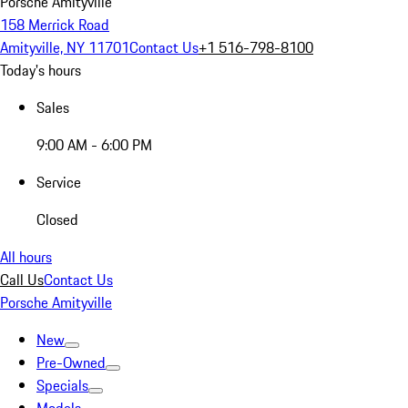
Porsche Amityville
158 Merrick Road
Amityville, NY 11701
Contact Us
+1 516-798-8100
Today's hours
Sales
9:00 AM - 6:00 PM
Service
Closed
All hours
Call Us
Contact Us
Porsche Amityville
New
Pre-Owned
Specials