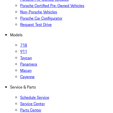
Porsche Certified Pre-Owned Vehicles
Non-Porsche Vehicles
Porsche Car Configurator
Request Test Drive
Models
718
911
Taycan
Panamera
Macan
Cayenne
Service & Parts
Schedule Service
Service Center
Parts Center