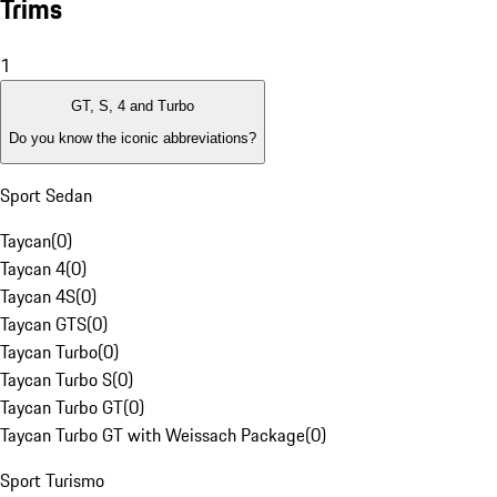
Trims
1
GT, S, 4 and Turbo
Do you know the iconic abbreviations?
Sport Sedan
Taycan
(
0
)
Taycan 4
(
0
)
Taycan 4S
(
0
)
Taycan GTS
(
0
)
Taycan Turbo
(
0
)
Taycan Turbo S
(
0
)
Taycan Turbo GT
(
0
)
Taycan Turbo GT with Weissach Package
(
0
)
Sport Turismo