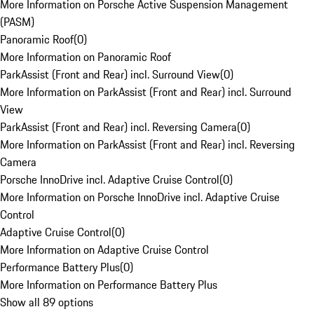
More Information on Porsche Active Suspension Management
(PASM)
Panoramic Roof
(
0
)
More Information on Panoramic Roof
ParkAssist (Front and Rear) incl. Surround View
(
0
)
More Information on ParkAssist (Front and Rear) incl. Surround
View
ParkAssist (Front and Rear) incl. Reversing Camera
(
0
)
More Information on ParkAssist (Front and Rear) incl. Reversing
Camera
Porsche InnoDrive incl. Adaptive Cruise Control
(
0
)
More Information on Porsche InnoDrive incl. Adaptive Cruise
Control
Adaptive Cruise Control
(
0
)
More Information on Adaptive Cruise Control
Performance Battery Plus
(
0
)
More Information on Performance Battery Plus
Show all 89 options