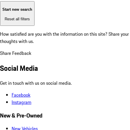
Start new search
Reset all filters
How satisfied are you with the information on this site?
Share your
thoughts with us.
Share Feedback
Social Media
Get in touch with us on social media.
Facebook
Instagram
New & Pre-Owned
New Vehicles