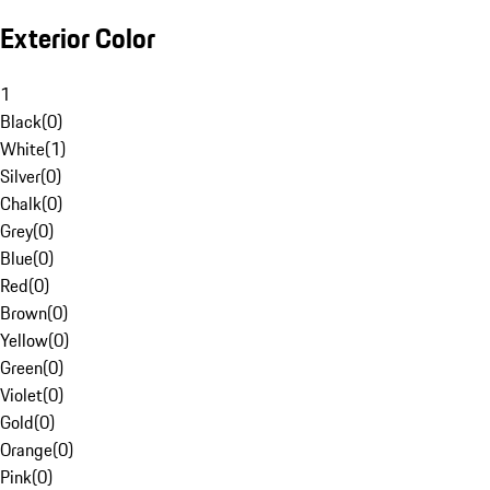
Exterior Color
1
Black
(
0
)
White
(
1
)
Silver
(
0
)
Chalk
(
0
)
Grey
(
0
)
Blue
(
0
)
Red
(
0
)
Brown
(
0
)
Yellow
(
0
)
Green
(
0
)
Violet
(
0
)
Gold
(
0
)
Orange
(
0
)
Pink
(
0
)