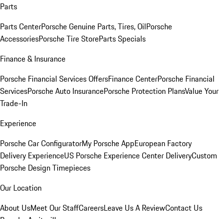
Parts
Parts Center
Porsche Genuine Parts, Tires, Oil
Porsche
Accessories
Porsche Tire Store
Parts Specials
Finance & Insurance
Porsche Financial Services Offers
Finance Center
Porsche Financial
Services
Porsche Auto Insurance
Porsche Protection Plans
Value Your
Trade-In
Experience
Porsche Car Configurator
My Porsche App
European Factory
Delivery Experience
US Porsche Experience Center Delivery
Custom
Porsche Design Timepieces
Our Location
About Us
Meet Our Staff
Careers
Leave Us A Review
Contact Us