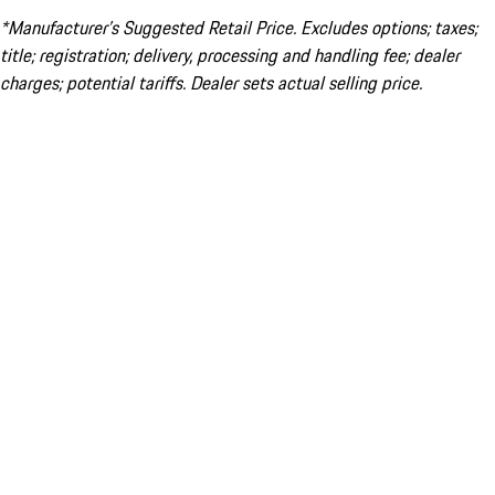
*Manufacturer’s Suggested Retail Price. Excludes options; taxes;
title; registration; delivery, processing and handling fee; dealer
charges; potential tariffs. Dealer sets actual selling price.