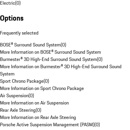
Electric
(
0
)
Options
Frequently selected
BOSE® Surround Sound System
(
0
)
More Information on BOSE® Surround Sound System
Burmester® 3D High-End Surround Sound System
(
0
)
More Information on Burmester® 3D High-End Surround Sound
System
Sport Chrono Package
(
0
)
More Information on Sport Chrono Package
Air Suspension
(
0
)
More Information on Air Suspension
Rear Axle Steering
(
0
)
More Information on Rear Axle Steering
Porsche Active Suspension Management (PASM)
(
0
)