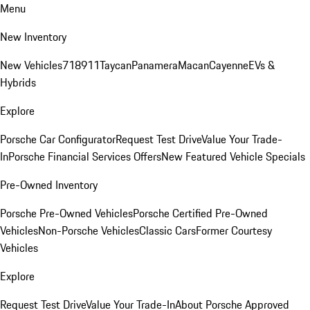
Menu
New Inventory
New Vehicles
718
911
Taycan
Panamera
Macan
Cayenne
EVs &
Hybrids
Explore
Porsche Car Configurator
Request Test Drive
Value Your Trade-
In
Porsche Financial Services Offers
New Featured Vehicle Specials
Pre-Owned Inventory
Porsche Pre-Owned Vehicles
Porsche Certified Pre-Owned
Vehicles
Non-Porsche Vehicles
Classic Cars
Former Courtesy
Vehicles
Explore
Request Test Drive
Value Your Trade-In
About Porsche Approved