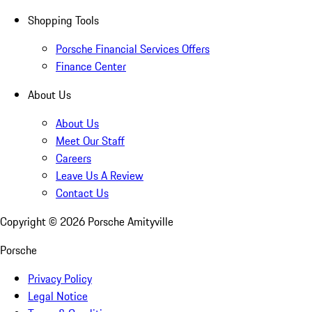
Shopping Tools
Porsche Financial Services Offers
Finance Center
About Us
About Us
Meet Our Staff
Careers
Leave Us A Review
Contact Us
Copyright ©
2026
Porsche Amityville
Porsche
Privacy Policy
Legal Notice