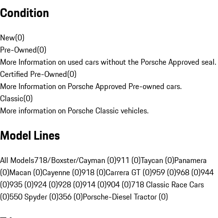
Condition
New
(
0
)
Pre-Owned
(
0
)
More Information on used cars without the Porsche Approved seal.
Certified Pre-Owned
(
0
)
More Information on Porsche Approved Pre-owned cars.
Classic
(
0
)
More information on Porsche Classic vehicles.
Model Lines
All Models
718/Boxster/Cayman (0)
911 (0)
Taycan (0)
Panamera
(0)
Macan (0)
Cayenne (0)
918 (0)
Carrera GT (0)
959 (0)
968 (0)
944
(0)
935 (0)
924 (0)
928 (0)
914 (0)
904 (0)
718 Classic Race Cars
(0)
550 Spyder (0)
356 (0)
Porsche-Diesel Tractor (0)