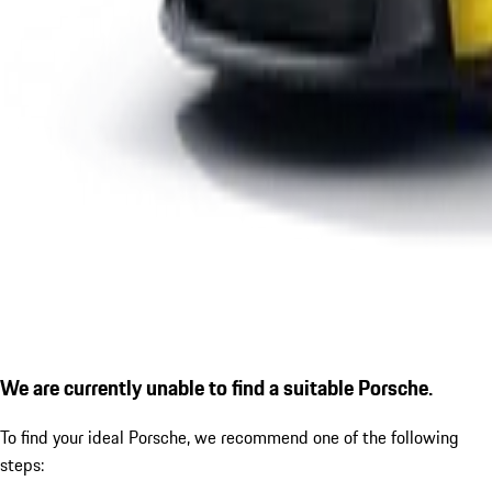
We are currently unable to find a suitable Porsche.
To find your ideal Porsche, we recommend one of the following
steps: