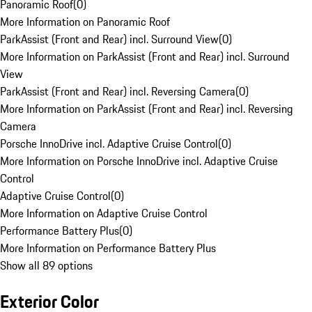
Panoramic Roof
(
0
)
More Information on Panoramic Roof
ParkAssist (Front and Rear) incl. Surround View
(
0
)
More Information on ParkAssist (Front and Rear) incl. Surround
View
ParkAssist (Front and Rear) incl. Reversing Camera
(
0
)
More Information on ParkAssist (Front and Rear) incl. Reversing
Camera
Porsche InnoDrive incl. Adaptive Cruise Control
(
0
)
More Information on Porsche InnoDrive incl. Adaptive Cruise
Control
Adaptive Cruise Control
(
0
)
More Information on Adaptive Cruise Control
Performance Battery Plus
(
0
)
More Information on Performance Battery Plus
Show all 89 options
Exterior Color