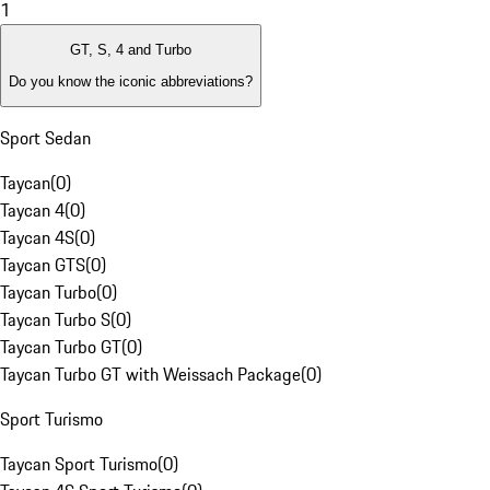
1
GT, S, 4 and Turbo
Do you know the iconic abbreviations?
Sport Sedan
Taycan
(
0
)
Taycan 4
(
0
)
Taycan 4S
(
0
)
Taycan GTS
(
0
)
Taycan Turbo
(
0
)
Taycan Turbo S
(
0
)
Taycan Turbo GT
(
0
)
Taycan Turbo GT with Weissach Package
(
0
)
Sport Turismo
Taycan Sport Turismo
(
0
)