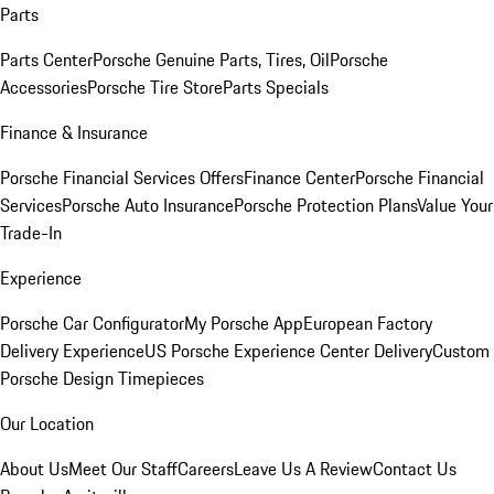
Parts
Parts Center
Porsche Genuine Parts, Tires, Oil
Porsche
Accessories
Porsche Tire Store
Parts Specials
Finance & Insurance
Porsche Financial Services Offers
Finance Center
Porsche Financial
Services
Porsche Auto Insurance
Porsche Protection Plans
Value Your
Trade-In
Experience
Porsche Car Configurator
My Porsche App
European Factory
Delivery Experience
US Porsche Experience Center Delivery
Custom
Porsche Design Timepieces
Our Location
About Us
Meet Our Staff
Careers
Leave Us A Review
Contact Us