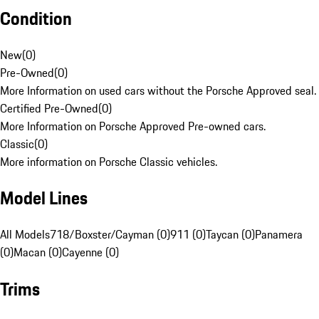
Condition
New
(
0
)
Pre-Owned
(
0
)
More Information on used cars without the Porsche Approved seal.
Certified Pre-Owned
(
0
)
More Information on Porsche Approved Pre-owned cars.
Classic
(
0
)
More information on Porsche Classic vehicles.
Model Lines
All Models
718/Boxster/Cayman (0)
911 (0)
Taycan (0)
Panamera
(0)
Macan (0)
Cayenne (0)
Trims