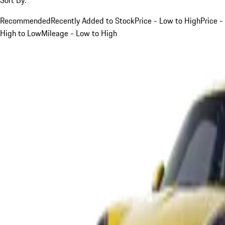
Recommended
Recently Added to Stock
Price - Low to High
Price -
High to Low
Mileage - Low to High