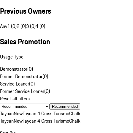
Previous Owners
Any
1 (0)
2 (0)
3 (0)
4 (0)
Sales Promotion
Usage Type
Demonstrator
(
0
)
Former Demonstrator
(
0
)
Service Loaner
(
0
)
Former Service Loaner
(
0
)
Reset all filters
Recommended
Taycan
New
Taycan 4 Cross Turismo
Chalk
Taycan
New
Taycan 4 Cross Turismo
Chalk
Sort By: