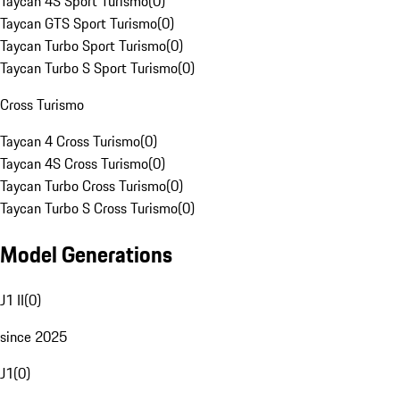
Taycan 4S Sport Turismo
(
0
)
Taycan GTS Sport Turismo
(
0
)
Taycan Turbo Sport Turismo
(
0
)
Taycan Turbo S Sport Turismo
(
0
)
Cross Turismo
Taycan 4 Cross Turismo
(
0
)
Taycan 4S Cross Turismo
(
0
)
Taycan Turbo Cross Turismo
(
0
)
Taycan Turbo S Cross Turismo
(
0
)
Model Generations
J1 II
(
0
)
since 2025
J1
(
0
)