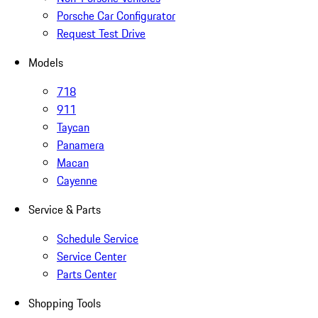
Porsche Car Configurator
Request Test Drive
Models
718
911
Taycan
Panamera
Macan
Cayenne
Service & Parts
Schedule Service
Service Center
Parts Center
Shopping Tools