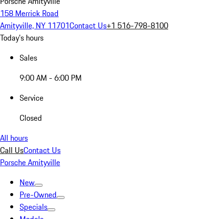
Porsche Amityville
158 Merrick Road
Amityville, NY 11701
Contact Us
+1 516-798-8100
Today's hours
Sales
9:00 AM - 6:00 PM
Service
Closed
All hours
Call Us
Contact Us
Porsche Amityville
New
Pre-Owned
Specials