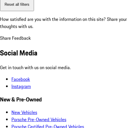
Reset all filters
How satisfied are you with the information on this site?
Share your
thoughts with us.
Share Feedback
Social Media
Get in touch with us on social media.
Facebook
Instagram
New & Pre-Owned
New Vehicles
Porsche Pre-Owned Vehicles
Porsche Certified Pre-Owned Vehicles