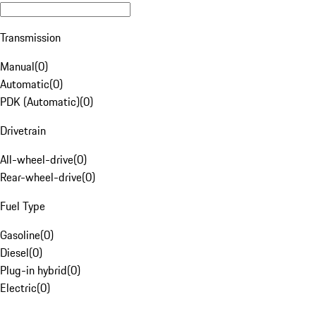
Transmission
Manual
(
0
)
Automatic
(
0
)
PDK (Automatic)
(
0
)
Drivetrain
All-wheel-drive
(
0
)
Rear-wheel-drive
(
0
)
Fuel Type
Gasoline
(
0
)
Diesel
(
0
)
Plug-in hybrid
(
0
)
Electric
(
0
)