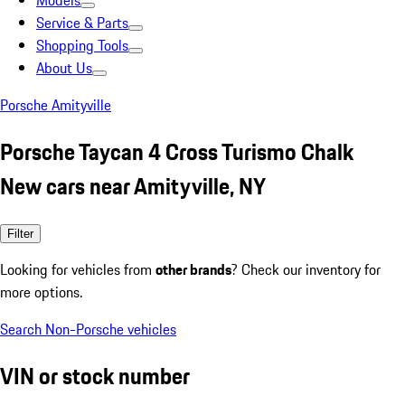
Models
Service & Parts
Shopping Tools
About Us
Porsche Amityville
Porsche Taycan 4 Cross Turismo Chalk
New cars near Amityville, NY
Filter
Looking for vehicles from
other brands
? Check our inventory for
more options.
Search Non-Porsche vehicles
VIN or stock number