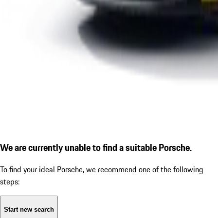
We are currently unable to find a suitable Porsche.
To find your ideal Porsche, we recommend one of the following
steps:
Start new search