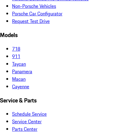
Non-Porsche Vehicles
Porsche Car Configurator
Request Test Drive
Models
718
911
Taycan
Panamera
Macan
Cayenne
Service & Parts
Schedule Service
Service Center
Parts Center