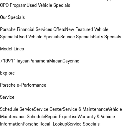
CPO Program
Used Vehicle Specials
Our Specials
Porsche Financial Services Offers
New Featured Vehicle
Specials
Used Vehicle Specials
Service Specials
Parts Specials
Model Lines
718
911
Taycan
Panamera
Macan
Cayenne
Explore
Porsche e-Performance
Service
Schedule Service
Service Center
Service & Maintenance
Vehicle
Maintenance Schedule
Repair Expertise
Warranty & Vehicle
Information
Porsche Recall Lookup
Service Specials