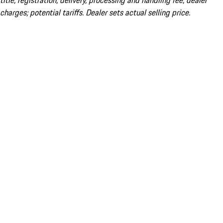
title; registration; delivery, processing and handling fee; dealer
charges; potential tariffs. Dealer sets actual selling price.