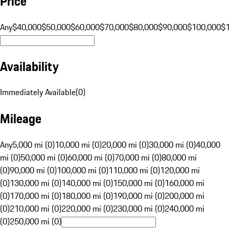
Price
Any
$40,000
$50,000
$60,000
$70,000
$80,000
$90,000
$100,000
$
Availability
Immediately Available
(
0
)
Mileage
Any
5,000 mi (0)
10,000 mi (0)
20,000 mi (0)
30,000 mi (0)
40,000
mi (0)
50,000 mi (0)
60,000 mi (0)
70,000 mi (0)
80,000 mi
(0)
90,000 mi (0)
100,000 mi (0)
110,000 mi (0)
120,000 mi
(0)
130,000 mi (0)
140,000 mi (0)
150,000 mi (0)
160,000 mi
(0)
170,000 mi (0)
180,000 mi (0)
190,000 mi (0)
200,000 mi
(0)
210,000 mi (0)
220,000 mi (0)
230,000 mi (0)
240,000 mi
(0)
250,000 mi (0)