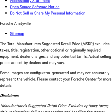
Accessibility Statement
Open Source Software Notice
Do Not Sell or Share My Personal Information
Porsche Amityville
Sitemap
The Total Manufacturers Suggested Retail Price (MSRP) excludes
taxes, title, registration, other optional or regionally required
equipment, dealer charges, and any potential tariffs. Actual selling
prices are set by dealers and may vary.
Some images are configurator-generated and may not accurately
represent the vehicle. Please contact your Porsche Center for more
details.
Disclaimer:
*Manufacturer’s Suggested Retail Price. Excludes options; taxes;