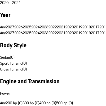
2020 - 2024
Year
Any
2027
2026
2025
2024
2023
2022
2021
2020
2019
2018
2017
201
Any
2027
2026
2025
2024
2023
2022
2021
2020
2019
2018
2017
201
Body Style
Sedan
(
0
)
Sport Turismo
(
0
)
Cross Turismo
(
0
)
Engine and Transmission
Power
Any
200 hp (0)
300 hp (0)
400 hp (0)
500 hp (0)