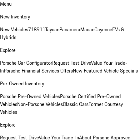
Menu
New Inventory
New Vehicles
718
911
Taycan
Panamera
Macan
Cayenne
EVs &
Hybrids
Explore
Porsche Car Configurator
Request Test Drive
Value Your Trade-
In
Porsche Financial Services Offers
New Featured Vehicle Specials
Pre-Owned Inventory
Porsche Pre-Owned Vehicles
Porsche Certified Pre-Owned
Vehicles
Non-Porsche Vehicles
Classic Cars
Former Courtesy
Vehicles
Explore
Request Test Drive
Value Your Trade-In
About Porsche Approved