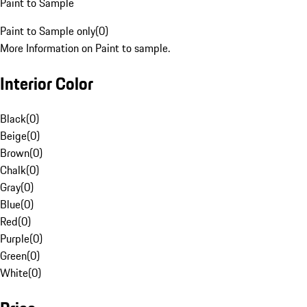
Paint to Sample
Paint to Sample only
(
0
)
More Information on Paint to sample.
Interior Color
Black
(
0
)
Beige
(
0
)
Brown
(
0
)
Chalk
(
0
)
Gray
(
0
)
Blue
(
0
)
Red
(
0
)
Purple
(
0
)
Green
(
0
)
White
(
0
)