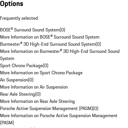
Options
Frequently selected
BOSE® Surround Sound System
(
0
)
More Information on BOSE® Surround Sound System
Burmester® 3D High-End Surround Sound System
(
0
)
More Information on Burmester® 3D High-End Surround Sound
System
Sport Chrono Package
(
0
)
More Information on Sport Chrono Package
Air Suspension
(
0
)
More Information on Air Suspension
Rear Axle Steering
(
0
)
More Information on Rear Axle Steering
Porsche Active Suspension Management (PASM)
(
0
)
More Information on Porsche Active Suspension Management
(PASM)