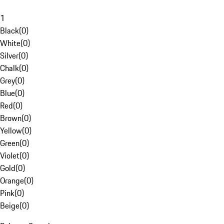
1
Black
(
0
)
White
(
0
)
Silver
(
0
)
Chalk
(
0
)
Grey
(
0
)
Blue
(
0
)
Red
(
0
)
Brown
(
0
)
Yellow
(
0
)
Green
(
0
)
Violet
(
0
)
Gold
(
0
)
Orange
(
0
)
Pink
(
0
)
Beige
(
0
)