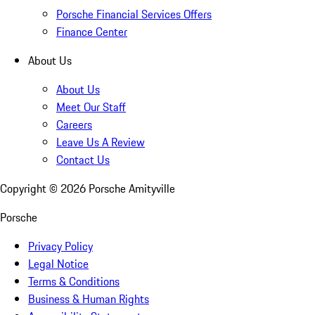
Porsche Financial Services Offers
Finance Center
About Us
About Us
Meet Our Staff
Careers
Leave Us A Review
Contact Us
Copyright ©
2026
Porsche Amityville
Porsche
Privacy Policy
Legal Notice
Terms & Conditions
Business & Human Rights