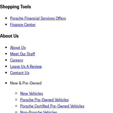
Shopping Tools
Porsche Financial Services Offers
Finance Center
About Us
About Us
Meet Our Staff
Careers
Leave Us A Review
Contact Us
New & Pre-Owned
New Vehicles
Porsche Pre-Owned Vehicles
Porsche Certified Pre-Owned Vehicles
Non-Porsche Vehicles