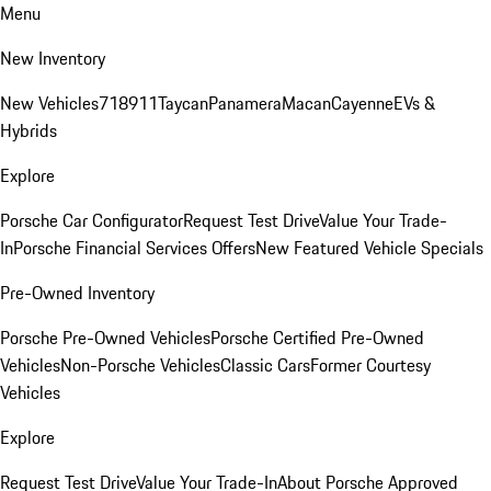
Menu
New Inventory
New Vehicles
718
911
Taycan
Panamera
Macan
Cayenne
EVs &
Hybrids
Explore
Porsche Car Configurator
Request Test Drive
Value Your Trade-
In
Porsche Financial Services Offers
New Featured Vehicle Specials
Pre-Owned Inventory
Porsche Pre-Owned Vehicles
Porsche Certified Pre-Owned
Vehicles
Non-Porsche Vehicles
Classic Cars
Former Courtesy
Vehicles
Explore
Request Test Drive
Value Your Trade-In
About Porsche Approved