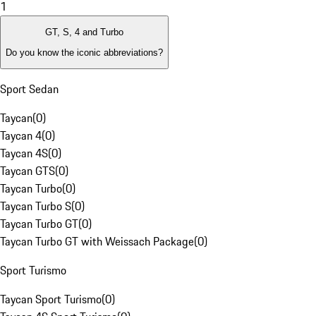
1
GT, S, 4 and Turbo
Do you know the iconic abbreviations?
Sport Sedan
Taycan
(
0
)
Taycan 4
(
0
)
Taycan 4S
(
0
)
Taycan GTS
(
0
)
Taycan Turbo
(
0
)
Taycan Turbo S
(
0
)
Taycan Turbo GT
(
0
)
Taycan Turbo GT with Weissach Package
(
0
)
Sport Turismo
Taycan Sport Turismo
(
0
)