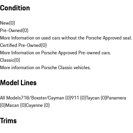
Condition
New
(
0
)
Pre-Owned
(
0
)
More Information on used cars without the Porsche Approved seal.
Certified Pre-Owned
(
0
)
More Information on Porsche Approved Pre-owned cars.
Classic
(
0
)
More information on Porsche Classic vehicles.
Model Lines
All Models
718/Boxster/Cayman (0)
911 (0)
Taycan (0)
Panamera
(0)
Macan (0)
Cayenne (0)
Trims