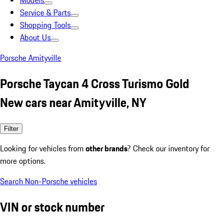
Models
Service & Parts
Shopping Tools
About Us
Porsche Amityville
Porsche Taycan 4 Cross Turismo Gold
New cars near Amityville, NY
Filter
Looking for vehicles from
other brands
? Check our inventory for
more options.
Search Non-Porsche vehicles
VIN or stock number