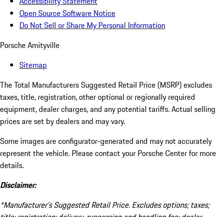
Accessibility Statement
Open Source Software Notice
Do Not Sell or Share My Personal Information
Porsche Amityville
Sitemap
The Total Manufacturers Suggested Retail Price (MSRP) excludes
taxes, title, registration, other optional or regionally required
equipment, dealer charges, and any potential tariffs. Actual selling
prices are set by dealers and may vary.
Some images are configurator-generated and may not accurately
represent the vehicle. Please contact your Porsche Center for more
details.
Disclaimer:
*Manufacturer’s Suggested Retail Price. Excludes options; taxes;