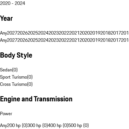
2020 - 2024
Year
Any
2027
2026
2025
2024
2023
2022
2021
2020
2019
2018
2017
201
Any
2027
2026
2025
2024
2023
2022
2021
2020
2019
2018
2017
201
Body Style
Sedan
(
0
)
Sport Turismo
(
0
)
Cross Turismo
(
0
)
Engine and Transmission
Power
Any
200 hp (0)
300 hp (0)
400 hp (0)
500 hp (0)