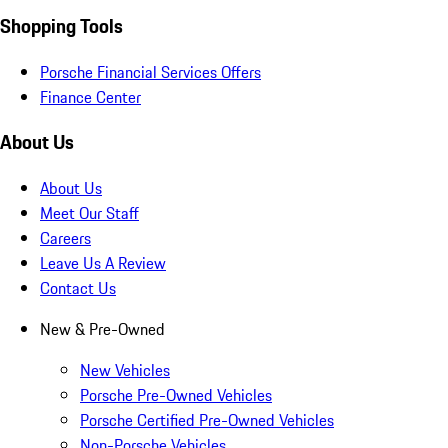
Shopping Tools
Porsche Financial Services Offers
Finance Center
About Us
About Us
Meet Our Staff
Careers
Leave Us A Review
Contact Us
New & Pre-Owned
New Vehicles
Porsche Pre-Owned Vehicles
Porsche Certified Pre-Owned Vehicles
Non-Porsche Vehicles