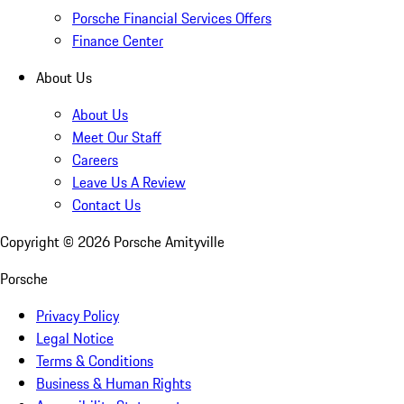
Porsche Financial Services Offers
Finance Center
About Us
About Us
Meet Our Staff
Careers
Leave Us A Review
Contact Us
Copyright ©
2026
Porsche Amityville
Porsche
Privacy Policy
Legal Notice
Terms & Conditions
Business & Human Rights