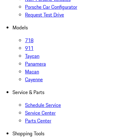
Porsche Car Configurator
Request Test Drive
Models
718
911
Taycan
Panamera
Macan
Cayenne
Service & Parts
Schedule Service
Service Center
Parts Center
Shopping Tools