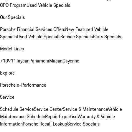
CPO Program
Used Vehicle Specials
Our Specials
Porsche Financial Services Offers
New Featured Vehicle
Specials
Used Vehicle Specials
Service Specials
Parts Specials
Model Lines
718
911
Taycan
Panamera
Macan
Cayenne
Explore
Porsche e-Performance
Service
Schedule Service
Service Center
Service & Maintenance
Vehicle
Maintenance Schedule
Repair Expertise
Warranty & Vehicle
Information
Porsche Recall Lookup
Service Specials