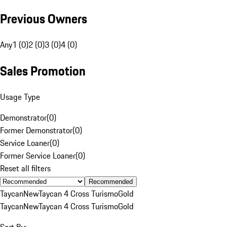
Previous Owners
Any
1 (0)
2 (0)
3 (0)
4 (0)
Sales Promotion
Usage Type
Demonstrator
(
0
)
Former Demonstrator
(
0
)
Service Loaner
(
0
)
Former Service Loaner
(
0
)
Reset all filters
Recommended
Taycan
New
Taycan 4 Cross Turismo
Gold
Taycan
New
Taycan 4 Cross Turismo
Gold
Sort By: