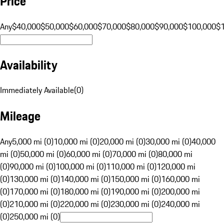
Price
Any
$40,000
$50,000
$60,000
$70,000
$80,000
$90,000
$100,000
$
Availability
Immediately Available
(
0
)
Mileage
Any
5,000 mi (0)
10,000 mi (0)
20,000 mi (0)
30,000 mi (0)
40,000
mi (0)
50,000 mi (0)
60,000 mi (0)
70,000 mi (0)
80,000 mi
(0)
90,000 mi (0)
100,000 mi (0)
110,000 mi (0)
120,000 mi
(0)
130,000 mi (0)
140,000 mi (0)
150,000 mi (0)
160,000 mi
(0)
170,000 mi (0)
180,000 mi (0)
190,000 mi (0)
200,000 mi
(0)
210,000 mi (0)
220,000 mi (0)
230,000 mi (0)
240,000 mi
(0)
250,000 mi (0)