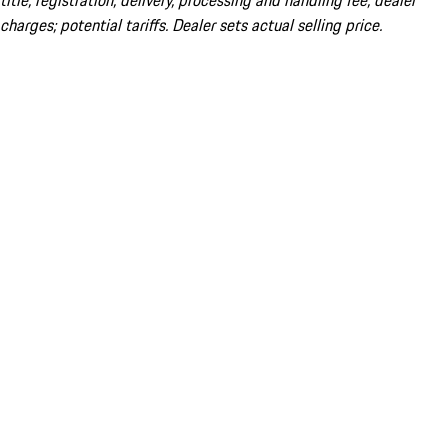
title; registration; delivery, processing and handling fee; dealer
charges; potential tariffs. Dealer sets actual selling price.