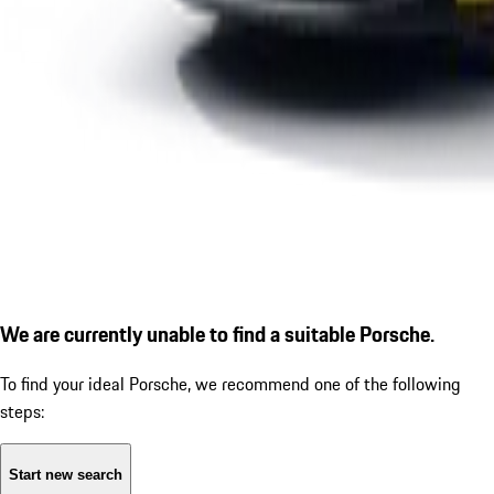
We are currently unable to find a suitable Porsche.
To find your ideal Porsche, we recommend one of the following
steps:
Start new search