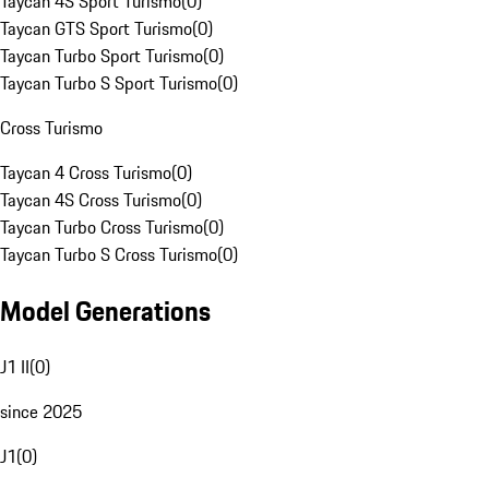
Taycan 4S Sport Turismo
(
0
)
Taycan GTS Sport Turismo
(
0
)
Taycan Turbo Sport Turismo
(
0
)
Taycan Turbo S Sport Turismo
(
0
)
Cross Turismo
Taycan 4 Cross Turismo
(
0
)
Taycan 4S Cross Turismo
(
0
)
Taycan Turbo Cross Turismo
(
0
)
Taycan Turbo S Cross Turismo
(
0
)
Model Generations
J1 II
(
0
)
since 2025
J1
(
0
)