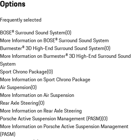
Options
Frequently selected
BOSE® Surround Sound System
(
0
)
More Information on BOSE® Surround Sound System
Burmester® 3D High-End Surround Sound System
(
0
)
More Information on Burmester® 3D High-End Surround Sound
System
Sport Chrono Package
(
0
)
More Information on Sport Chrono Package
Air Suspension
(
0
)
More Information on Air Suspension
Rear Axle Steering
(
0
)
More Information on Rear Axle Steering
Porsche Active Suspension Management (PASM)
(
0
)
More Information on Porsche Active Suspension Management
(PASM)