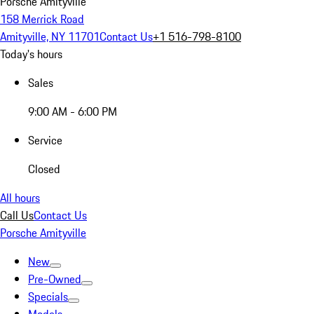
Porsche Amityville
158 Merrick Road
Amityville, NY 11701
Contact Us
+1 516-798-8100
Today's hours
Sales
9:00 AM - 6:00 PM
Service
Closed
All hours
Call Us
Contact Us
Porsche Amityville
New
Pre-Owned
Specials