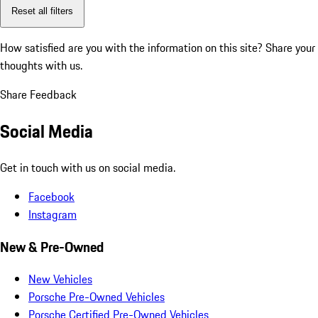
Reset all filters
How satisfied are you with the information on this site?
Share your
thoughts with us.
Share Feedback
Social Media
Get in touch with us on social media.
Facebook
Instagram
New & Pre-Owned
New Vehicles
Porsche Pre-Owned Vehicles
Porsche Certified Pre-Owned Vehicles