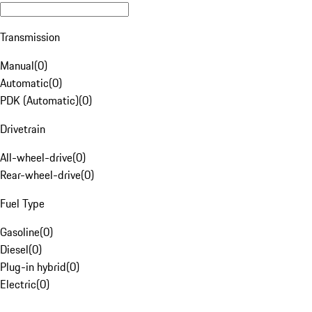
Transmission
Manual
(
0
)
Automatic
(
0
)
PDK (Automatic)
(
0
)
Drivetrain
All-wheel-drive
(
0
)
Rear-wheel-drive
(
0
)
Fuel Type
Gasoline
(
0
)
Diesel
(
0
)
Plug-in hybrid
(
0
)
Electric
(
0
)