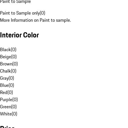
Paint to Sample
Paint to Sample only
(
0
)
More Information on Paint to sample.
Interior Color
Black
(
0
)
Beige
(
0
)
Brown
(
0
)
Chalk
(
0
)
Gray
(
0
)
Blue
(
0
)
Red
(
0
)
Purple
(
0
)
Green
(
0
)
White
(
0
)