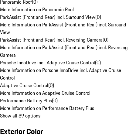
Panoramic Roof
(
0
)
More Information on Panoramic Roof
ParkAssist (Front and Rear) incl. Surround View
(
0
)
More Information on ParkAssist (Front and Rear) incl. Surround
View
ParkAssist (Front and Rear) incl. Reversing Camera
(
0
)
More Information on ParkAssist (Front and Rear) incl. Reversing
Camera
Porsche InnoDrive incl. Adaptive Cruise Control
(
0
)
More Information on Porsche InnoDrive incl. Adaptive Cruise
Control
Adaptive Cruise Control
(
0
)
More Information on Adaptive Cruise Control
Performance Battery Plus
(
0
)
More Information on Performance Battery Plus
Show all 89 options
Exterior Color