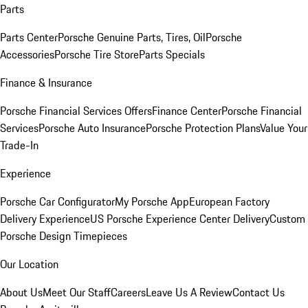
Parts
Parts Center
Porsche Genuine Parts, Tires, Oil
Porsche
Accessories
Porsche Tire Store
Parts Specials
Finance & Insurance
Porsche Financial Services Offers
Finance Center
Porsche Financial
Services
Porsche Auto Insurance
Porsche Protection Plans
Value Your
Trade-In
Experience
Porsche Car Configurator
My Porsche App
European Factory
Delivery Experience
US Porsche Experience Center Delivery
Custom
Porsche Design Timepieces
Our Location
About Us
Meet Our Staff
Careers
Leave Us A Review
Contact Us