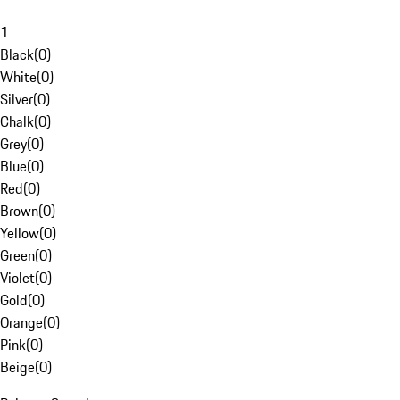
1
Black
(
0
)
White
(
0
)
Silver
(
0
)
Chalk
(
0
)
Grey
(
0
)
Blue
(
0
)
Red
(
0
)
Brown
(
0
)
Yellow
(
0
)
Green
(
0
)
Violet
(
0
)
Gold
(
0
)
Orange
(
0
)
Pink
(
0
)
Beige
(
0
)