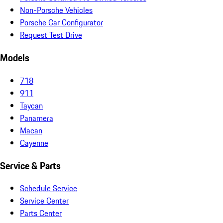
Non-Porsche Vehicles
Porsche Car Configurator
Request Test Drive
Models
718
911
Taycan
Panamera
Macan
Cayenne
Service & Parts
Schedule Service
Service Center
Parts Center