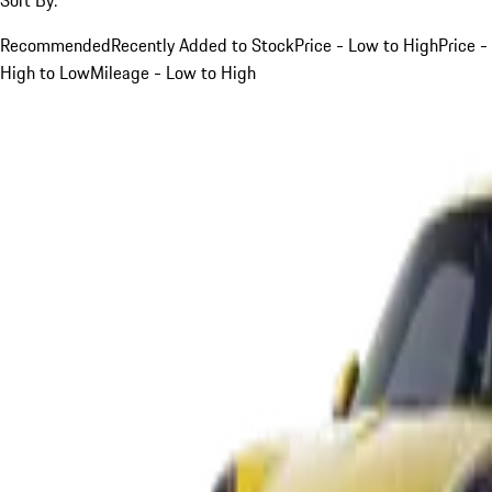
Recommended
Recently Added to Stock
Price - Low to High
Price -
High to Low
Mileage - Low to High