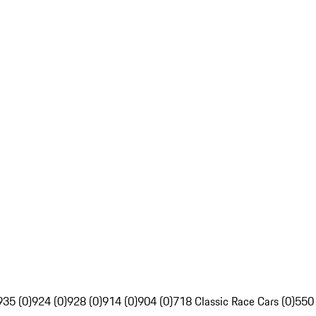
935 (0)
924 (0)
928 (0)
914 (0)
904 (0)
718 Classic Race Cars (0)
550