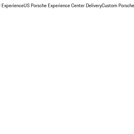
y Experience
US Porsche Experience Center Delivery
Custom Porsche