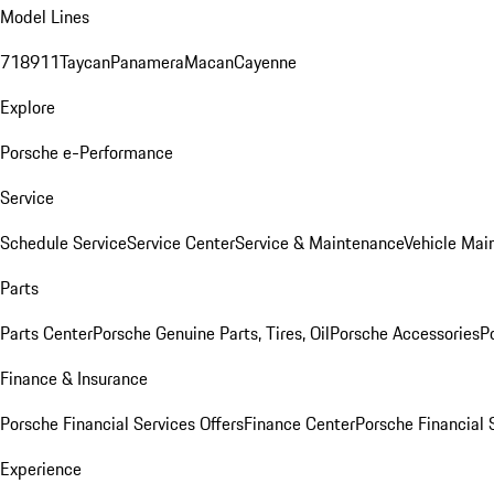
Model Lines
718
911
Taycan
Panamera
Macan
Cayenne
Explore
Porsche e-Performance
Service
Schedule Service
Service Center
Service & Maintenance
Vehicle Mai
Parts
Parts Center
Porsche Genuine Parts, Tires, Oil
Porsche Accessories
P
Finance & Insurance
Porsche Financial Services Offers
Finance Center
Porsche Financial 
Experience