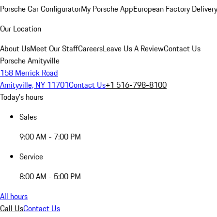
Porsche Car Configurator
My Porsche App
European Factory Deliver
Our Location
About Us
Meet Our Staff
Careers
Leave Us A Review
Contact Us
Porsche Amityville
158 Merrick Road
Amityville, NY 11701
Contact Us
+1 516-798-8100
Today's hours
Sales
9:00 AM - 7:00 PM
Service
8:00 AM - 5:00 PM
All hours
Call Us
Contact Us