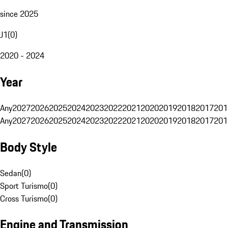
since 2025
J1
(
0
)
2020 - 2024
Year
Any
2027
2026
2025
2024
2023
2022
2021
2020
2019
2018
2017
201
Any
2027
2026
2025
2024
2023
2022
2021
2020
2019
2018
2017
201
Body Style
Sedan
(
0
)
Sport Turismo
(
0
)
Cross Turismo
(
0
)
Engine and Transmission