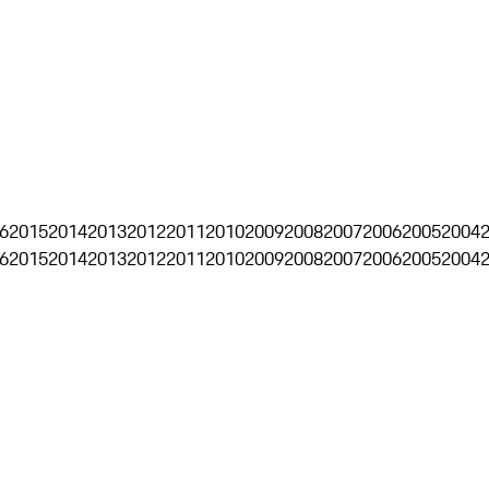
6
2015
2014
2013
2012
2011
2010
2009
2008
2007
2006
2005
2004
6
2015
2014
2013
2012
2011
2010
2009
2008
2007
2006
2005
2004