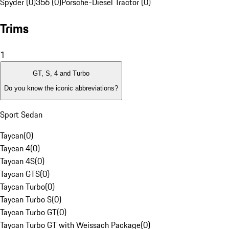
Spyder (0)
356 (0)
Porsche-Diesel Tractor (0)
Trims
1
GT, S, 4 and Turbo
Do you know the iconic abbreviations?
Sport Sedan
Taycan
(
0
)
Taycan 4
(
0
)
Taycan 4S
(
0
)
Taycan GTS
(
0
)
Taycan Turbo
(
0
)
Taycan Turbo S
(
0
)
Taycan Turbo GT
(
0
)
Taycan Turbo GT with Weissach Package
(
0
)