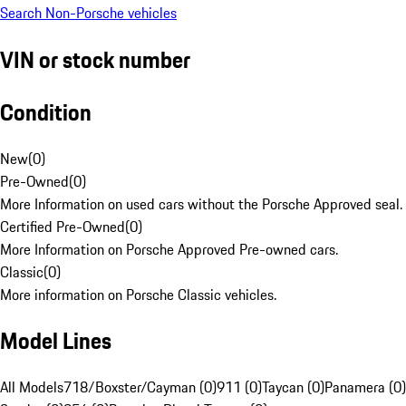
Search Non-Porsche vehicles
VIN or stock number
Condition
New
(
0
)
Pre-Owned
(
0
)
More Information on used cars without the Porsche Approved seal.
Certified Pre-Owned
(
0
)
More Information on Porsche Approved Pre-owned cars.
Classic
(
0
)
More information on Porsche Classic vehicles.
Model Lines
All Models
718/Boxster/Cayman (0)
911 (0)
Taycan (0)
Panamera (0)