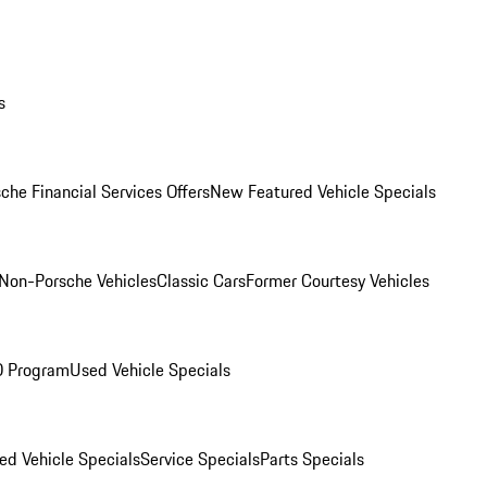
s
che Financial Services Offers
New Featured Vehicle Specials
Non-Porsche Vehicles
Classic Cars
Former Courtesy Vehicles
O Program
Used Vehicle Specials
ed Vehicle Specials
Service Specials
Parts Specials