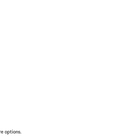
re options.