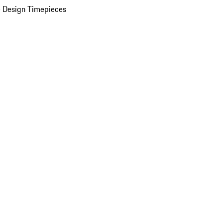
 Design Timepieces