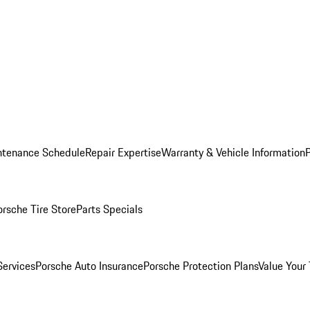
ntenance Schedule
Repair Expertise
Warranty & Vehicle Information
orsche Tire Store
Parts Specials
Services
Porsche Auto Insurance
Porsche Protection Plans
Value Your 