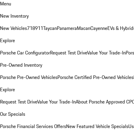
Menu
New Inventory
New Vehicles
718
911
Taycan
Panamera
Macan
Cayenne
EVs & Hybrid
Explore
Porsche Car Configurator
Request Test Drive
Value Your Trade-In
Pors
Pre-Owned Inventory
Porsche Pre-Owned Vehicles
Porsche Certified Pre-Owned Vehicles
Explore
Request Test Drive
Value Your Trade-In
About Porsche Approved CP
Our Specials
Porsche Financial Services Offers
New Featured Vehicle Specials
Us