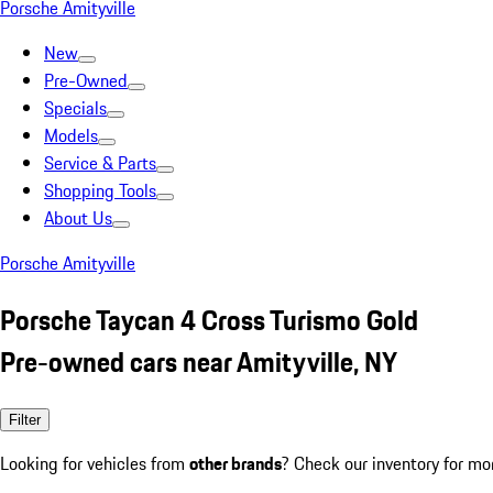
Porsche Amityville
New
Pre-Owned
Specials
Models
Service & Parts
Shopping Tools
About Us
Porsche Amityville
Porsche Taycan 4 Cross Turismo Gold
Pre-owned cars near Amityville, NY
Filter
Looking for vehicles from
other brands
? Check our inventory for mo