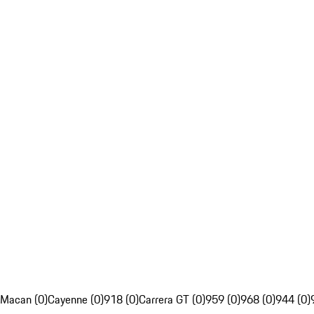
Macan (0)
Cayenne (0)
918 (0)
Carrera GT (0)
959 (0)
968 (0)
944 (0)