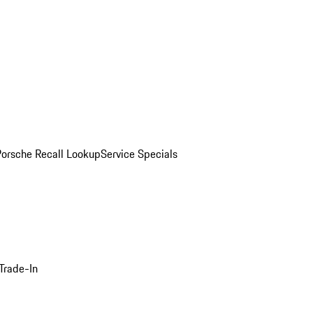
Porsche Recall Lookup
Service Specials
Trade-In