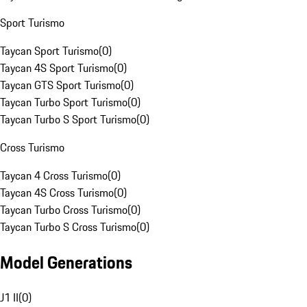
Sport Turismo
Taycan Sport Turismo
(
0
)
Taycan 4S Sport Turismo
(
0
)
Taycan GTS Sport Turismo
(
0
)
Taycan Turbo Sport Turismo
(
0
)
Taycan Turbo S Sport Turismo
(
0
)
Cross Turismo
Taycan 4 Cross Turismo
(
0
)
Taycan 4S Cross Turismo
(
0
)
Taycan Turbo Cross Turismo
(
0
)
Taycan Turbo S Cross Turismo
(
0
)
Model Generations
J1 II
(
0
)