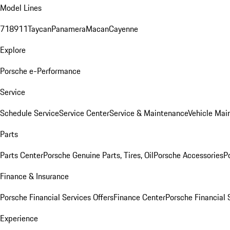
Model Lines
718
911
Taycan
Panamera
Macan
Cayenne
Explore
Porsche e-Performance
Service
Schedule Service
Service Center
Service & Maintenance
Vehicle Mai
Parts
Parts Center
Porsche Genuine Parts, Tires, Oil
Porsche Accessories
P
Finance & Insurance
Porsche Financial Services Offers
Finance Center
Porsche Financial 
Experience