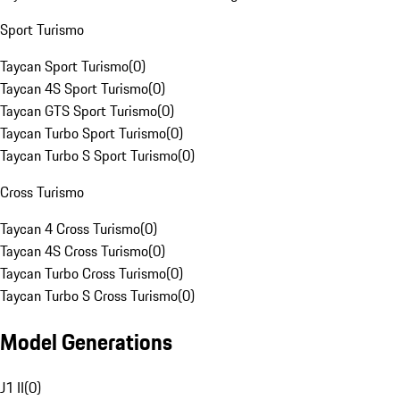
Sport Turismo
Taycan Sport Turismo
(
0
)
Taycan 4S Sport Turismo
(
0
)
Taycan GTS Sport Turismo
(
0
)
Taycan Turbo Sport Turismo
(
0
)
Taycan Turbo S Sport Turismo
(
0
)
Cross Turismo
Taycan 4 Cross Turismo
(
0
)
Taycan 4S Cross Turismo
(
0
)
Taycan Turbo Cross Turismo
(
0
)
Taycan Turbo S Cross Turismo
(
0
)
Model Generations
J1 II
(
0
)