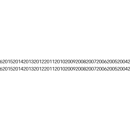
6
2015
2014
2013
2012
2011
2010
2009
2008
2007
2006
2005
2004
6
2015
2014
2013
2012
2011
2010
2009
2008
2007
2006
2005
2004