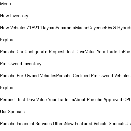
Menu
New Inventory
New Vehicles
718
911
Taycan
Panamera
Macan
Cayenne
EVs & Hybrid
Explore
Porsche Car Configurator
Request Test Drive
Value Your Trade-In
Pors
Pre-Owned Inventory
Porsche Pre-Owned Vehicles
Porsche Certified Pre-Owned Vehicles
Explore
Request Test Drive
Value Your Trade-In
About Porsche Approved CP
Our Specials
Porsche Financial Services Offers
New Featured Vehicle Specials
Us