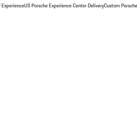
y Experience
US Porsche Experience Center Delivery
Custom Porsche