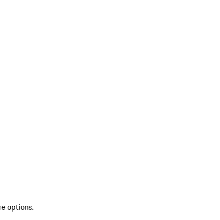
re options.