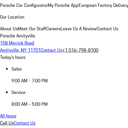
Porsche Car Configurator
My Porsche App
European Factory Deliver
Our Location
About Us
Meet Our Staff
Careers
Leave Us A Review
Contact Us
Porsche Amityville
158 Merrick Road
Amityville, NY 11701
Contact Us
+1 516-798-8100
Today's hours
Sales
9:00 AM - 7:00 PM
Service
8:00 AM - 5:00 PM
All hours
Call Us
Contact Us