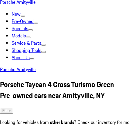
Porsche Amityville
New
Pre-Owned
Specials
Models
Service & Parts
Shopping Tools
About Us
Porsche Amityville
Porsche Taycan 4 Cross Turismo Green
Pre-owned cars near Amityville, NY
Filter
Looking for vehicles from
other brands
? Check our inventory for mo