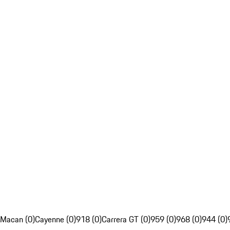
Macan (0)
Cayenne (0)
918 (0)
Carrera GT (0)
959 (0)
968 (0)
944 (0)