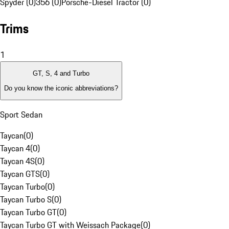
Spyder (0)
356 (0)
Porsche-Diesel Tractor (0)
Trims
1
GT, S, 4 and Turbo
Do you know the iconic abbreviations?
Sport Sedan
Taycan
(
0
)
Taycan 4
(
0
)
Taycan 4S
(
0
)
Taycan GTS
(
0
)
Taycan Turbo
(
0
)
Taycan Turbo S
(
0
)
Taycan Turbo GT
(
0
)
Taycan Turbo GT with Weissach Package
(
0
)