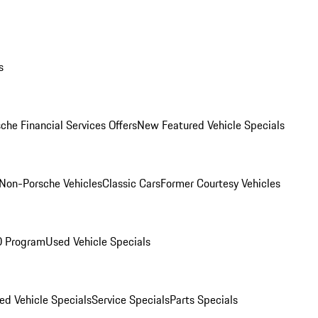
s
che Financial Services Offers
New Featured Vehicle Specials
Non-Porsche Vehicles
Classic Cars
Former Courtesy Vehicles
O Program
Used Vehicle Specials
ed Vehicle Specials
Service Specials
Parts Specials