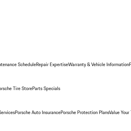
ntenance Schedule
Repair Expertise
Warranty & Vehicle Information
orsche Tire Store
Parts Specials
Services
Porsche Auto Insurance
Porsche Protection Plans
Value Your 