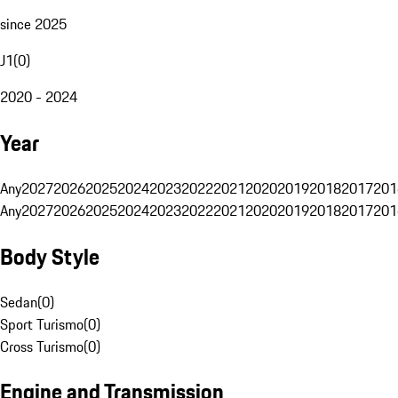
since 2025
J1
(
0
)
2020 - 2024
Year
Any
2027
2026
2025
2024
2023
2022
2021
2020
2019
2018
2017
201
Any
2027
2026
2025
2024
2023
2022
2021
2020
2019
2018
2017
201
Body Style
Sedan
(
0
)
Sport Turismo
(
0
)
Cross Turismo
(
0
)
Engine and Transmission