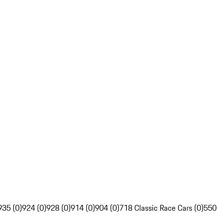
935 (0)
924 (0)
928 (0)
914 (0)
904 (0)
718 Classic Race Cars (0)
550