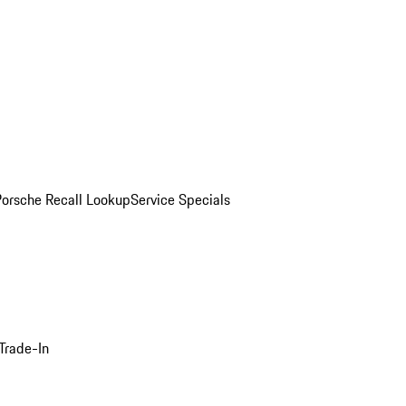
Porsche Recall Lookup
Service Specials
Trade-In