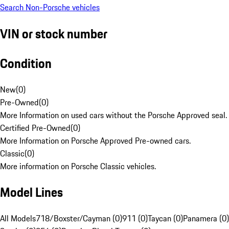
Search Non-Porsche vehicles
VIN or stock number
Condition
New
(
0
)
Pre-Owned
(
0
)
More Information on used cars without the Porsche Approved seal.
Certified Pre-Owned
(
0
)
More Information on Porsche Approved Pre-owned cars.
Classic
(
0
)
More information on Porsche Classic vehicles.
Model Lines
All Models
718/Boxster/Cayman (0)
911 (0)
Taycan (0)
Panamera (0)