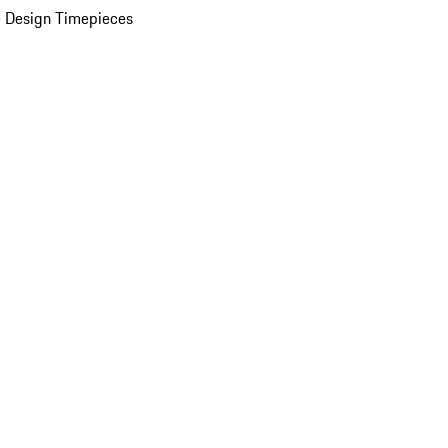
 Design Timepieces