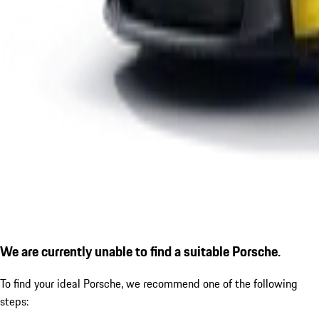
We are currently unable to find a suitable Porsche.
To find your ideal Porsche, we recommend one of the following
steps: