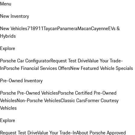
Menu
New Inventory
New Vehicles
718
911
Taycan
Panamera
Macan
Cayenne
EVs &
Hybrids
Explore
Porsche Car Configurator
Request Test Drive
Value Your Trade-
In
Porsche Financial Services Offers
New Featured Vehicle Specials
Pre-Owned Inventory
Porsche Pre-Owned Vehicles
Porsche Certified Pre-Owned
Vehicles
Non-Porsche Vehicles
Classic Cars
Former Courtesy
Vehicles
Explore
Request Test Drive
Value Your Trade-In
About Porsche Approved