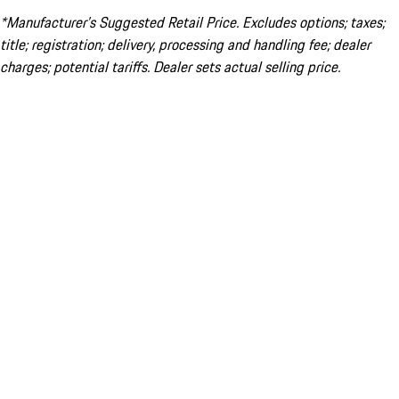
*Manufacturer’s Suggested Retail Price. Excludes options; taxes;
title; registration; delivery, processing and handling fee; dealer
charges; potential tariffs. Dealer sets actual selling price.