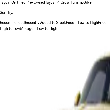
Taycan
Certified Pre-Owned
Taycan 4 Cross Turismo
Silver
Sort By:
Recommended
Recently Added to Stock
Price - Low to High
Price -
High to Low
Mileage - Low to High