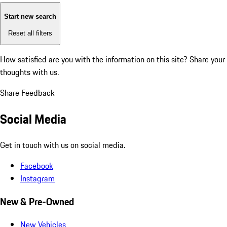
Start new search
Reset all filters
How satisfied are you with the information on this site?
Share your
thoughts with us.
Share Feedback
Social Media
Get in touch with us on social media.
Facebook
Instagram
New & Pre-Owned
New Vehicles