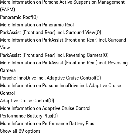
More Information on Porsche Active Suspension Management
(PASM)
Panoramic Roof
(
0
)
More Information on Panoramic Roof
ParkAssist (Front and Rear) incl. Surround View
(
0
)
More Information on ParkAssist (Front and Rear) incl. Surround
View
ParkAssist (Front and Rear) incl. Reversing Camera
(
0
)
More Information on ParkAssist (Front and Rear) incl. Reversing
Camera
Porsche InnoDrive incl. Adaptive Cruise Control
(
0
)
More Information on Porsche InnoDrive incl. Adaptive Cruise
Control
Adaptive Cruise Control
(
0
)
More Information on Adaptive Cruise Control
Performance Battery Plus
(
0
)
More Information on Performance Battery Plus
Show all 89 options