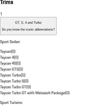
Trims
1
GT, S, 4 and Turbo
Do you know the iconic abbreviations?
Sport Sedan
Taycan
(
0
)
Taycan 4
(
0
)
Taycan 4S
(
0
)
Taycan GTS
(
0
)
Taycan Turbo
(
0
)
Taycan Turbo S
(
0
)
Taycan Turbo GT
(
0
)
Taycan Turbo GT with Weissach Package
(
0
)
Sport Turismo