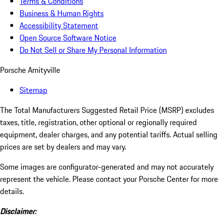
Terms & Conditions
Business & Human Rights
Accessibility Statement
Open Source Software Notice
Do Not Sell or Share My Personal Information
Porsche Amityville
Sitemap
The Total Manufacturers Suggested Retail Price (MSRP) excludes
taxes, title, registration, other optional or regionally required
equipment, dealer charges, and any potential tariffs. Actual selling
prices are set by dealers and may vary.
Some images are configurator-generated and may not accurately
represent the vehicle. Please contact your Porsche Center for more
details.
Disclaimer: