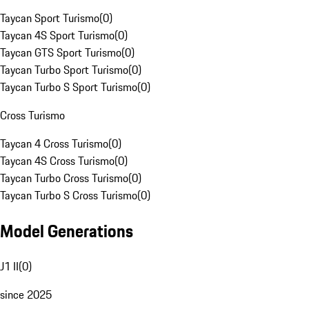
Taycan Sport Turismo
(
0
)
Taycan 4S Sport Turismo
(
0
)
Taycan GTS Sport Turismo
(
0
)
Taycan Turbo Sport Turismo
(
0
)
Taycan Turbo S Sport Turismo
(
0
)
Cross Turismo
Taycan 4 Cross Turismo
(
0
)
Taycan 4S Cross Turismo
(
0
)
Taycan Turbo Cross Turismo
(
0
)
Taycan Turbo S Cross Turismo
(
0
)
Model Generations
J1 II
(
0
)
since 2025