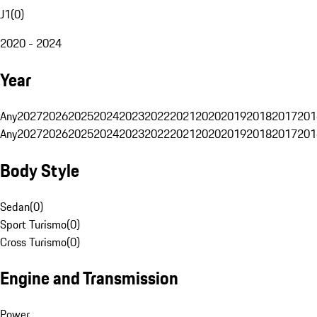
J1
(
0
)
2020 - 2024
Year
Any
2027
2026
2025
2024
2023
2022
2021
2020
2019
2018
2017
201
Any
2027
2026
2025
2024
2023
2022
2021
2020
2019
2018
2017
201
Body Style
Sedan
(
0
)
Sport Turismo
(
0
)
Cross Turismo
(
0
)
Engine and Transmission
Power