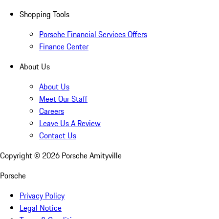
Shopping Tools
Porsche Financial Services Offers
Finance Center
About Us
About Us
Meet Our Staff
Careers
Leave Us A Review
Contact Us
Copyright ©
2026
Porsche Amityville
Porsche
Privacy Policy
Legal Notice