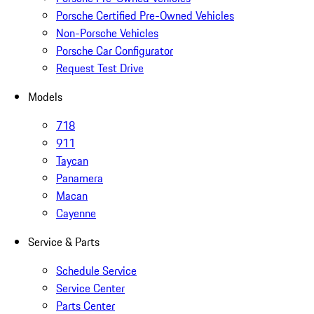
Porsche Certified Pre-Owned Vehicles
Non-Porsche Vehicles
Porsche Car Configurator
Request Test Drive
Models
718
911
Taycan
Panamera
Macan
Cayenne
Service & Parts
Schedule Service
Service Center
Parts Center