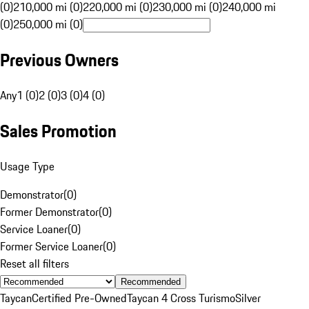
(0)
210,000 mi (0)
220,000 mi (0)
230,000 mi (0)
240,000 mi
(0)
250,000 mi (0)
Previous Owners
Any
1 (0)
2 (0)
3 (0)
4 (0)
Sales Promotion
Usage Type
Demonstrator
(
0
)
Former Demonstrator
(
0
)
Service Loaner
(
0
)
Former Service Loaner
(
0
)
Reset all filters
Recommended
Taycan
Certified Pre-Owned
Taycan 4 Cross Turismo
Silver