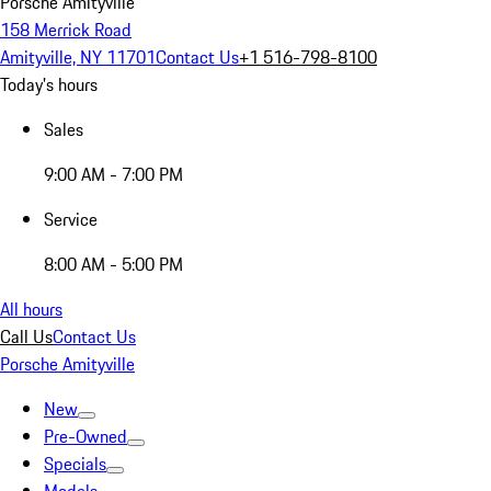
Porsche Amityville
158 Merrick Road
Amityville, NY 11701
Contact Us
+1 516-798-8100
Today's hours
Sales
9:00 AM - 7:00 PM
Service
8:00 AM - 5:00 PM
All hours
Call Us
Contact Us
Porsche Amityville
New
Pre-Owned
Specials