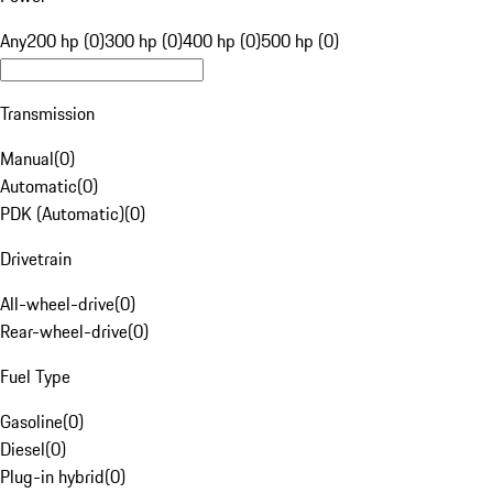
Any
200 hp (0)
300 hp (0)
400 hp (0)
500 hp (0)
Transmission
Manual
(
0
)
Automatic
(
0
)
PDK (Automatic)
(
0
)
Drivetrain
All-wheel-drive
(
0
)
Rear-wheel-drive
(
0
)
Fuel Type
Gasoline
(
0
)
Diesel
(
0
)
Plug-in hybrid
(
0
)