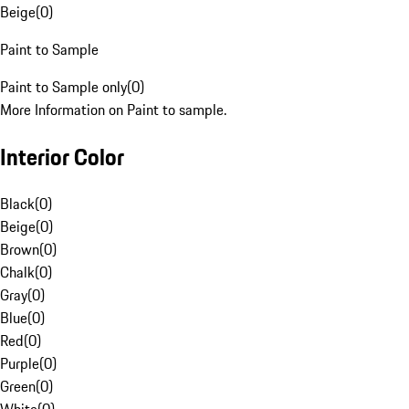
Beige
(
0
)
Paint to Sample
Paint to Sample only
(
0
)
More Information on Paint to sample.
Interior Color
Black
(
0
)
Beige
(
0
)
Brown
(
0
)
Chalk
(
0
)
Gray
(
0
)
Blue
(
0
)
Red
(
0
)
Purple
(
0
)
Green
(
0
)
White
(
0
)