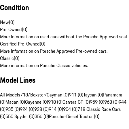
Condition
New
(
0
)
Pre-Owned
(
0
)
More Information on used cars without the Porsche Approved seal.
Certified Pre-Owned
(
0
)
More Information on Porsche Approved Pre-owned cars.
Classic
(
0
)
More information on Porsche Classic vehicles.
Model Lines
All Models
718/Boxster/Cayman (0)
911 (0)
Taycan (0)
Panamera
(0)
Macan (0)
Cayenne (0)
918 (0)
Carrera GT (0)
959 (0)
968 (0)
944
(0)
935 (0)
924 (0)
928 (0)
914 (0)
904 (0)
718 Classic Race Cars
(0)
550 Spyder (0)
356 (0)
Porsche-Diesel Tractor (0)