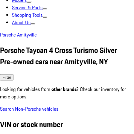
Models
Service & Parts
Shopping Tools
About Us
Porsche Amityville
Porsche Taycan 4 Cross Turismo Silver
Pre-owned cars near Amityville, NY
Filter
Looking for vehicles from
other brands
? Check our inventory for
more options.
Search Non-Porsche vehicles
VIN or stock number