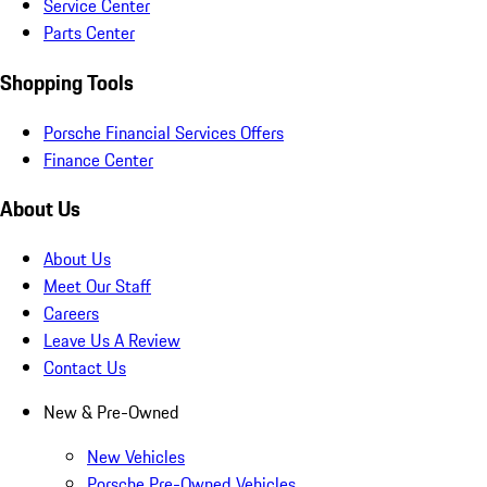
Service Center
Parts Center
Shopping Tools
Porsche Financial Services Offers
Finance Center
About Us
About Us
Meet Our Staff
Careers
Leave Us A Review
Contact Us
New & Pre-Owned
New Vehicles
Porsche Pre-Owned Vehicles