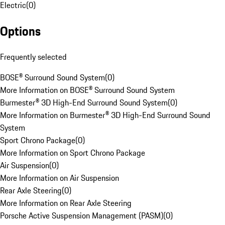
Electric
(
0
)
Options
Frequently selected
BOSE® Surround Sound System
(
0
)
More Information on BOSE® Surround Sound System
Burmester® 3D High-End Surround Sound System
(
0
)
More Information on Burmester® 3D High-End Surround Sound
System
Sport Chrono Package
(
0
)
More Information on Sport Chrono Package
Air Suspension
(
0
)
More Information on Air Suspension
Rear Axle Steering
(
0
)
More Information on Rear Axle Steering
Porsche Active Suspension Management (PASM)
(
0
)