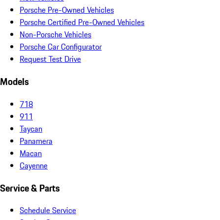
Porsche Pre-Owned Vehicles
Porsche Certified Pre-Owned Vehicles
Non-Porsche Vehicles
Porsche Car Configurator
Request Test Drive
Models
718
911
Taycan
Panamera
Macan
Cayenne
Service & Parts
Schedule Service