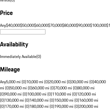
Price
Any
$40,000
$50,000
$60,000
$70,000
$80,000
$90,000
$100,000
$
Availability
Immediately Available
(
0
)
Mileage
Any
5,000 mi (0)
10,000 mi (0)
20,000 mi (0)
30,000 mi (0)
40,000
mi (0)
50,000 mi (0)
60,000 mi (0)
70,000 mi (0)
80,000 mi
(0)
90,000 mi (0)
100,000 mi (0)
110,000 mi (0)
120,000 mi
(0)
130,000 mi (0)
140,000 mi (0)
150,000 mi (0)
160,000 mi
(0)
170,000 mi (0)
180,000 mi (0)
190,000 mi (0)
200,000 mi