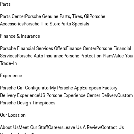
Parts
Parts Center
Porsche Genuine Parts, Tires, Oil
Porsche
Accessories
Porsche Tire Store
Parts Specials
Finance & Insurance
Porsche Financial Services Offers
Finance Center
Porsche Financial
Services
Porsche Auto Insurance
Porsche Protection Plans
Value Your
Trade-In
Experience
Porsche Car Configurator
My Porsche App
European Factory
Delivery Experience
US Porsche Experience Center Delivery
Custom
Porsche Design Timepieces
Our Location
About Us
Meet Our Staff
Careers
Leave Us A Review
Contact Us