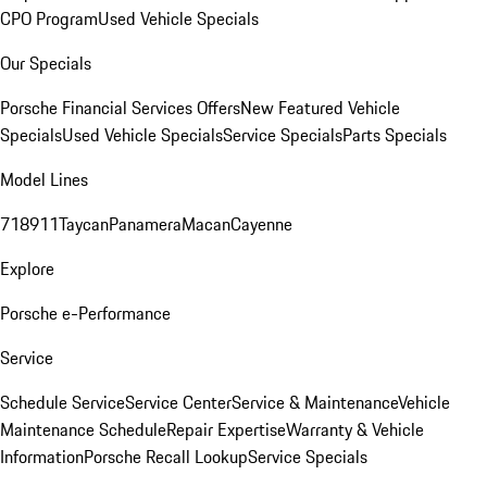
CPO Program
Used Vehicle Specials
Our Specials
Porsche Financial Services Offers
New Featured Vehicle
Specials
Used Vehicle Specials
Service Specials
Parts Specials
Model Lines
718
911
Taycan
Panamera
Macan
Cayenne
Explore
Porsche e-Performance
Service
Schedule Service
Service Center
Service & Maintenance
Vehicle
Maintenance Schedule
Repair Expertise
Warranty & Vehicle
Information
Porsche Recall Lookup
Service Specials