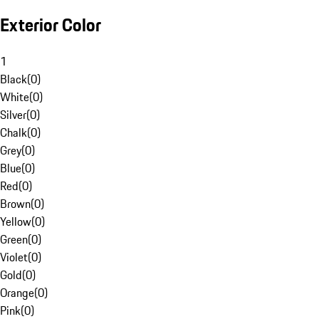
Exterior Color
1
Black
(
0
)
White
(
0
)
Silver
(
0
)
Chalk
(
0
)
Grey
(
0
)
Blue
(
0
)
Red
(
0
)
Brown
(
0
)
Yellow
(
0
)
Green
(
0
)
Violet
(
0
)
Gold
(
0
)
Orange
(
0
)
Pink
(
0
)