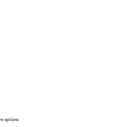
re options.