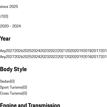
since 2025
J1
(
0
)
2020 - 2024
Year
Any
2027
2026
2025
2024
2023
2022
2021
2020
2019
2018
2017
201
Any
2027
2026
2025
2024
2023
2022
2021
2020
2019
2018
2017
201
Body Style
Sedan
(
0
)
Sport Turismo
(
0
)
Cross Turismo
(
0
)
Engine and Transmission