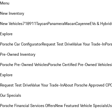
Menu
New Inventory
New Vehicles
718
911
Taycan
Panamera
Macan
Cayenne
EVs & Hybrid
Explore
Porsche Car Configurator
Request Test Drive
Value Your Trade-In
Pors
Pre-Owned Inventory
Porsche Pre-Owned Vehicles
Porsche Certified Pre-Owned Vehicles
Explore
Request Test Drive
Value Your Trade-In
About Porsche Approved CP
Our Specials
Porsche Financial Services Offers
New Featured Vehicle Specials
Us