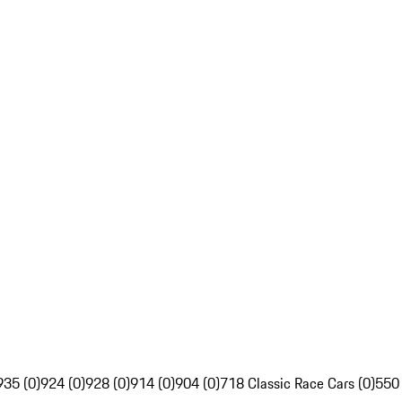
935 (0)
924 (0)
928 (0)
914 (0)
904 (0)
718 Classic Race Cars (0)
550