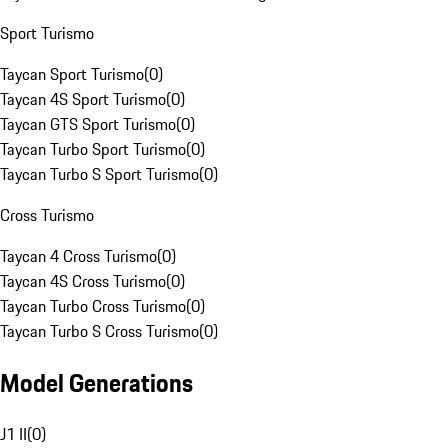
Sport Turismo
Taycan Sport Turismo
(
0
)
Taycan 4S Sport Turismo
(
0
)
Taycan GTS Sport Turismo
(
0
)
Taycan Turbo Sport Turismo
(
0
)
Taycan Turbo S Sport Turismo
(
0
)
Cross Turismo
Taycan 4 Cross Turismo
(
0
)
Taycan 4S Cross Turismo
(
0
)
Taycan Turbo Cross Turismo
(
0
)
Taycan Turbo S Cross Turismo
(
0
)
Model Generations
J1 II
(
0
)