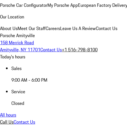
Porsche Car Configurator
My Porsche App
European Factory Deliver
Our Location
About Us
Meet Our Staff
Careers
Leave Us A Review
Contact Us
Porsche Amityville
158 Merrick Road
Amityville, NY 11701
Contact Us
+1 516-798-8100
Today's hours
Sales
9:00 AM - 6:00 PM
Service
Closed
All hours
Call Us
Contact Us