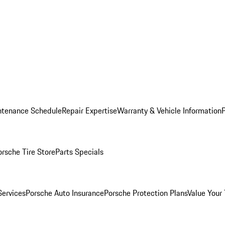
ntenance Schedule
Repair Expertise
Warranty & Vehicle Information
orsche Tire Store
Parts Specials
Services
Porsche Auto Insurance
Porsche Protection Plans
Value Your 