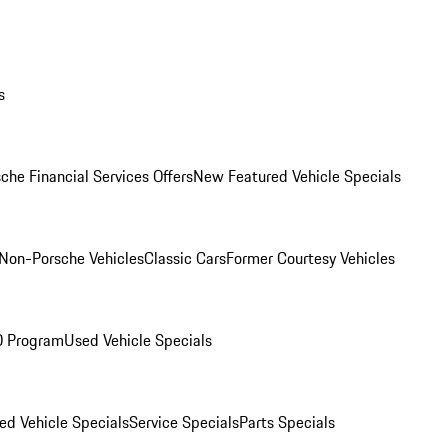
s
che Financial Services Offers
New Featured Vehicle Specials
Non-Porsche Vehicles
Classic Cars
Former Courtesy Vehicles
O Program
Used Vehicle Specials
ed Vehicle Specials
Service Specials
Parts Specials