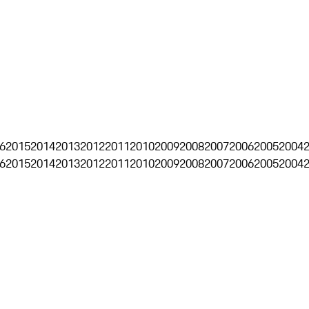
6
2015
2014
2013
2012
2011
2010
2009
2008
2007
2006
2005
2004
6
2015
2014
2013
2012
2011
2010
2009
2008
2007
2006
2005
2004