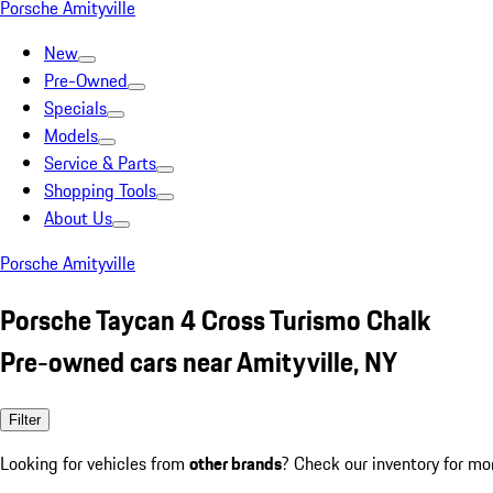
Porsche Amityville
New
Pre-Owned
Specials
Models
Service & Parts
Shopping Tools
About Us
Porsche Amityville
Porsche Taycan 4 Cross Turismo Chalk
Pre-owned cars near Amityville, NY
Filter
Looking for vehicles from
other brands
? Check our inventory for mo