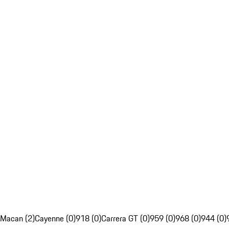
Macan (2)
Cayenne (0)
918 (0)
Carrera GT (0)
959 (0)
968 (0)
944 (0)