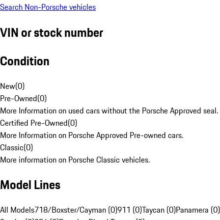
Search Non-Porsche vehicles
VIN or stock number
Condition
New
(
0
)
Pre-Owned
(
0
)
More Information on used cars without the Porsche Approved seal.
Certified Pre-Owned
(
0
)
More Information on Porsche Approved Pre-owned cars.
Classic
(
0
)
More information on Porsche Classic vehicles.
Model Lines
All Models
718/Boxster/Cayman (0)
911 (0)
Taycan (0)
Panamera (0)