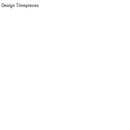
 Design Timepieces