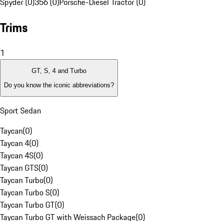
Spyder (0)
356 (0)
Porsche-Diesel Tractor (0)
Trims
1
GT, S, 4 and Turbo
Do you know the iconic abbreviations?
Sport Sedan
Taycan
(
0
)
Taycan 4
(
0
)
Taycan 4S
(
0
)
Taycan GTS
(
0
)
Taycan Turbo
(
0
)
Taycan Turbo S
(
0
)
Taycan Turbo GT
(
0
)
Taycan Turbo GT with Weissach Package
(
0
)