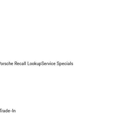
Porsche Recall Lookup
Service Specials
Trade-In