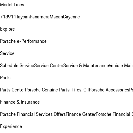
Model Lines
718
911
Taycan
Panamera
Macan
Cayenne
Explore
Porsche e-Performance
Service
Schedule Service
Service Center
Service & Maintenance
Vehicle Mai
Parts
Parts Center
Porsche Genuine Parts, Tires, Oil
Porsche Accessories
P
Finance & Insurance
Porsche Financial Services Offers
Finance Center
Porsche Financial 
Experience