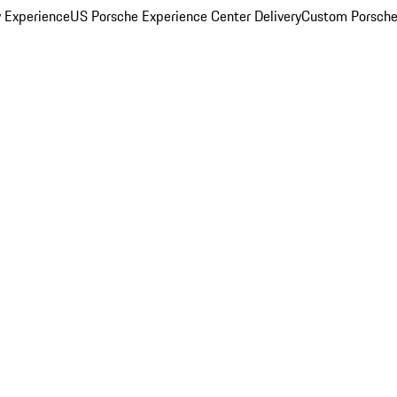
y Experience
US Porsche Experience Center Delivery
Custom Porsche