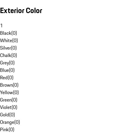
Exterior Color
1
Black
(
0
)
White
(
0
)
Silver
(
0
)
Chalk
(
0
)
Grey
(
0
)
Blue
(
0
)
Red
(
0
)
Brown
(
0
)
Yellow
(
0
)
Green
(
0
)
Violet
(
0
)
Gold
(
0
)
Orange
(
0
)
Pink
(
0
)