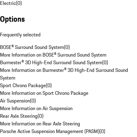
Electric
(
0
)
Options
Frequently selected
BOSE® Surround Sound System
(
0
)
More Information on BOSE® Surround Sound System
Burmester® 3D High-End Surround Sound System
(
0
)
More Information on Burmester® 3D High-End Surround Sound
System
Sport Chrono Package
(
0
)
More Information on Sport Chrono Package
Air Suspension
(
0
)
More Information on Air Suspension
Rear Axle Steering
(
0
)
More Information on Rear Axle Steering
Porsche Active Suspension Management (PASM)
(
0
)