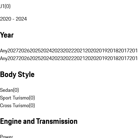
J1
(
0
)
2020 - 2024
Year
Any
2027
2026
2025
2024
2023
2022
2021
2020
2019
2018
2017
201
Any
2027
2026
2025
2024
2023
2022
2021
2020
2019
2018
2017
201
Body Style
Sedan
(
0
)
Sport Turismo
(
0
)
Cross Turismo
(
0
)
Engine and Transmission
Power