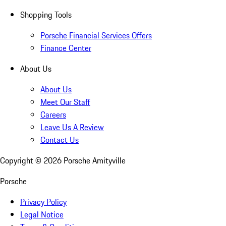
Shopping Tools
Porsche Financial Services Offers
Finance Center
About Us
About Us
Meet Our Staff
Careers
Leave Us A Review
Contact Us
Copyright ©
2026
Porsche Amityville
Porsche
Privacy Policy
Legal Notice