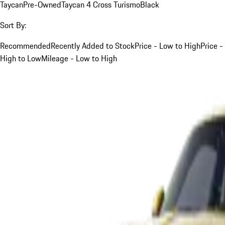
Taycan
Pre-Owned
Taycan 4 Cross Turismo
Black
Sort By:
Recommended
Recently Added to Stock
Price - Low to High
Price -
High to Low
Mileage - Low to High