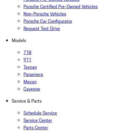
Porsche Certified Pre-Owned Vehicles
Non-Porsche Vehicles
Porsche Car Configurator
Request Test Drive
Models
718
911
Taycan
Panamera
Macan
Cayenne
Service & Parts
Schedule Service
Service Center
Parts Center