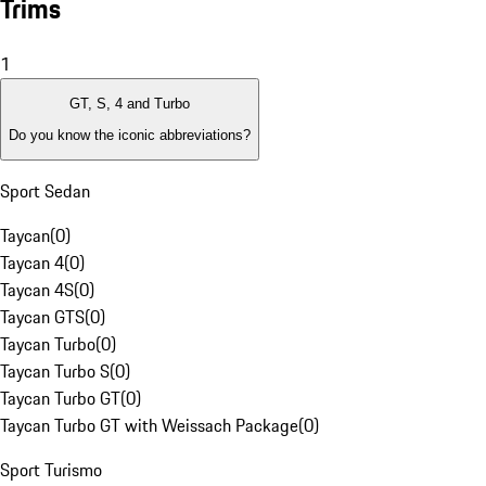
Trims
1
GT, S, 4 and Turbo
Do you know the iconic abbreviations?
Sport Sedan
Taycan
(
0
)
Taycan 4
(
0
)
Taycan 4S
(
0
)
Taycan GTS
(
0
)
Taycan Turbo
(
0
)
Taycan Turbo S
(
0
)
Taycan Turbo GT
(
0
)
Taycan Turbo GT with Weissach Package
(
0
)
Sport Turismo