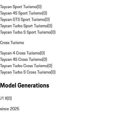
Taycan Sport Turismo
(
0
)
Taycan 4S Sport Turismo
(
0
)
Taycan GTS Sport Turismo
(
0
)
Taycan Turbo Sport Turismo
(
0
)
Taycan Turbo S Sport Turismo
(
0
)
Cross Turismo
Taycan 4 Cross Turismo
(
0
)
Taycan 4S Cross Turismo
(
0
)
Taycan Turbo Cross Turismo
(
0
)
Taycan Turbo S Cross Turismo
(
0
)
Model Generations
J1 II
(
0
)
since 2025