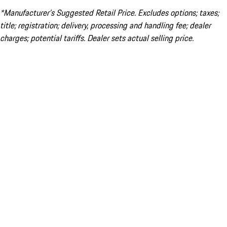
*Manufacturer’s Suggested Retail Price. Excludes options; taxes;
title; registration; delivery, processing and handling fee; dealer
charges; potential tariffs. Dealer sets actual selling price.