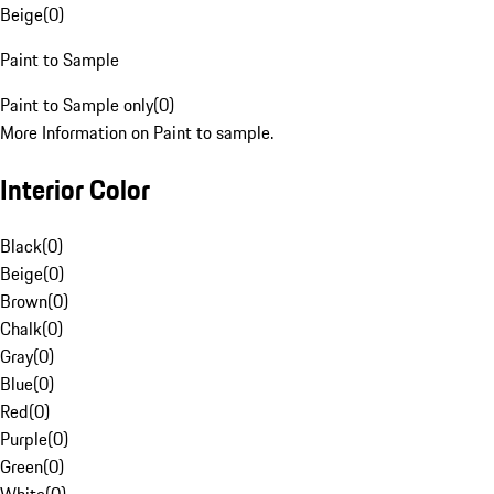
Beige
(
0
)
Paint to Sample
Paint to Sample only
(
0
)
More Information on Paint to sample.
Interior Color
Black
(
0
)
Beige
(
0
)
Brown
(
0
)
Chalk
(
0
)
Gray
(
0
)
Blue
(
0
)
Red
(
0
)
Purple
(
0
)
Green
(
0
)
White
(
0
)