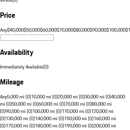
Price
Any
$40,000
$50,000
$60,000
$70,000
$80,000
$90,000
$100,000
$
Availability
Immediately Available
(
0
)
Mileage
Any
5,000 mi (0)
10,000 mi (0)
20,000 mi (0)
30,000 mi (0)
40,000
mi (0)
50,000 mi (0)
60,000 mi (0)
70,000 mi (0)
80,000 mi
(0)
90,000 mi (0)
100,000 mi (0)
110,000 mi (0)
120,000 mi
(0)
130,000 mi (0)
140,000 mi (0)
150,000 mi (0)
160,000 mi
(0)
170,000 mi (0)
180,000 mi (0)
190,000 mi (0)
200,000 mi