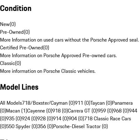
Condition
New
(
0
)
Pre-Owned
(
0
)
More Information on used cars without the Porsche Approved seal.
Certified Pre-Owned
(
0
)
More Information on Porsche Approved Pre-owned cars.
Classic
(
0
)
More information on Porsche Classic vehicles.
Model Lines
All Models
718/Boxster/Cayman (0)
911 (0)
Taycan (0)
Panamera
(0)
Macan (1)
Cayenne (0)
918 (0)
Carrera GT (0)
959 (0)
968 (0)
944
(0)
935 (0)
924 (0)
928 (0)
914 (0)
904 (0)
718 Classic Race Cars
(0)
550 Spyder (0)
356 (0)
Porsche-Diesel Tractor (0)