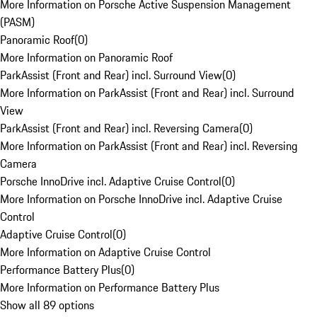
More Information on Porsche Active Suspension Management
(PASM)
Panoramic Roof
(
0
)
More Information on Panoramic Roof
ParkAssist (Front and Rear) incl. Surround View
(
0
)
More Information on ParkAssist (Front and Rear) incl. Surround
View
ParkAssist (Front and Rear) incl. Reversing Camera
(
0
)
More Information on ParkAssist (Front and Rear) incl. Reversing
Camera
Porsche InnoDrive incl. Adaptive Cruise Control
(
0
)
More Information on Porsche InnoDrive incl. Adaptive Cruise
Control
Adaptive Cruise Control
(
0
)
More Information on Adaptive Cruise Control
Performance Battery Plus
(
0
)
More Information on Performance Battery Plus
Show all 89 options