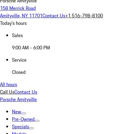
Porsche Amityville
158 Merrick Road
Amityville, NY 11701
Contact Us
+1 516-798-8100
Today's hours
Sales
9:00 AM - 6:00 PM
Service
Closed
All hours
Call Us
Contact Us
Porsche Amityville
New
Pre-Owned
Specials