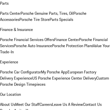
Parts
Parts Center
Porsche Genuine Parts, Tires, Oil
Porsche
Accessories
Porsche Tire Store
Parts Specials
Finance & Insurance
Porsche Financial Services Offers
Finance Center
Porsche Financial
Services
Porsche Auto Insurance
Porsche Protection Plans
Value Your
Trade-In
Experience
Porsche Car Configurator
My Porsche App
European Factory
Delivery Experience
US Porsche Experience Center Delivery
Custom
Porsche Design Timepieces
Our Location
About Us
Meet Our Staff
Careers
Leave Us A Review
Contact Us