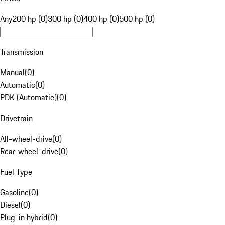
Any
200 hp (0)
300 hp (0)
400 hp (0)
500 hp (0)
Transmission
Manual
(
0
)
Automatic
(
0
)
PDK (Automatic)
(
0
)
Drivetrain
All-wheel-drive
(
0
)
Rear-wheel-drive
(
0
)
Fuel Type
Gasoline
(
0
)
Diesel
(
0
)
Plug-in hybrid
(
0
)