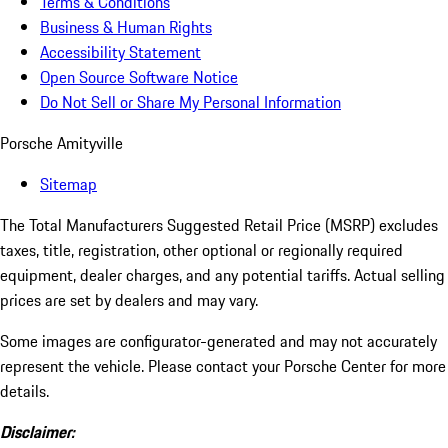
Terms & Conditions
Business & Human Rights
Accessibility Statement
Open Source Software Notice
Do Not Sell or Share My Personal Information
Porsche Amityville
Sitemap
The Total Manufacturers Suggested Retail Price (MSRP) excludes
taxes, title, registration, other optional or regionally required
equipment, dealer charges, and any potential tariffs. Actual selling
prices are set by dealers and may vary.
Some images are configurator-generated and may not accurately
represent the vehicle. Please contact your Porsche Center for more
details.
Disclaimer: