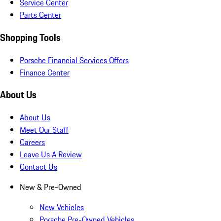
Service Center
Parts Center
Shopping Tools
Porsche Financial Services Offers
Finance Center
About Us
About Us
Meet Our Staff
Careers
Leave Us A Review
Contact Us
New & Pre-Owned
New Vehicles
Porsche Pre-Owned Vehicles