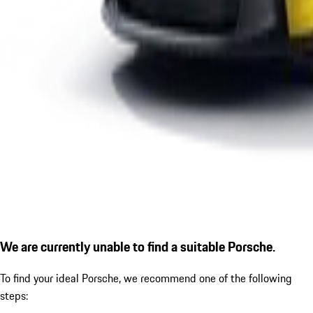
We are currently unable to find a suitable Porsche.
To find your ideal Porsche, we recommend one of the following
steps: