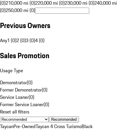
(0)
210,000 mi (0)
220,000 mi (0)
230,000 mi (0)
240,000 mi
(0)
250,000 mi (0)
Previous Owners
Any
1 (0)
2 (0)
3 (0)
4 (0)
Sales Promotion
Usage Type
Demonstrator
(
0
)
Former Demonstrator
(
0
)
Service Loaner
(
0
)
Former Service Loaner
(
0
)
Reset all filters
Recommended
Taycan
Pre-Owned
Taycan 4 Cross Turismo
Black