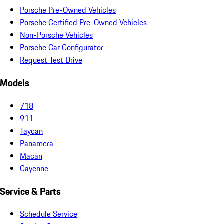
Porsche Pre-Owned Vehicles
Porsche Certified Pre-Owned Vehicles
Non-Porsche Vehicles
Porsche Car Configurator
Request Test Drive
Models
718
911
Taycan
Panamera
Macan
Cayenne
Service & Parts
Schedule Service