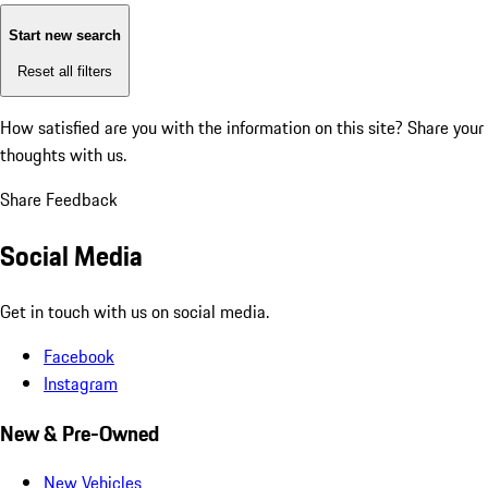
Start new search
Reset all filters
How satisfied are you with the information on this site?
Share your
thoughts with us.
Share Feedback
Social Media
Get in touch with us on social media.
Facebook
Instagram
New & Pre-Owned
New Vehicles