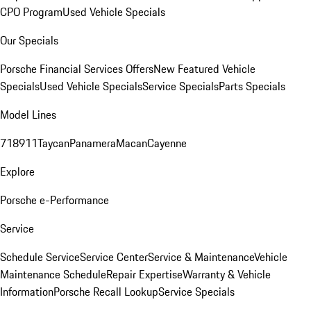
CPO Program
Used Vehicle Specials
Our Specials
Porsche Financial Services Offers
New Featured Vehicle
Specials
Used Vehicle Specials
Service Specials
Parts Specials
Model Lines
718
911
Taycan
Panamera
Macan
Cayenne
Explore
Porsche e-Performance
Service
Schedule Service
Service Center
Service & Maintenance
Vehicle
Maintenance Schedule
Repair Expertise
Warranty & Vehicle
Information
Porsche Recall Lookup
Service Specials