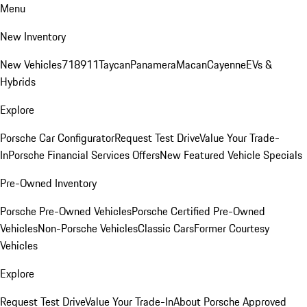
Menu
New Inventory
New Vehicles
718
911
Taycan
Panamera
Macan
Cayenne
EVs &
Hybrids
Explore
Porsche Car Configurator
Request Test Drive
Value Your Trade-
In
Porsche Financial Services Offers
New Featured Vehicle Specials
Pre-Owned Inventory
Porsche Pre-Owned Vehicles
Porsche Certified Pre-Owned
Vehicles
Non-Porsche Vehicles
Classic Cars
Former Courtesy
Vehicles
Explore
Request Test Drive
Value Your Trade-In
About Porsche Approved