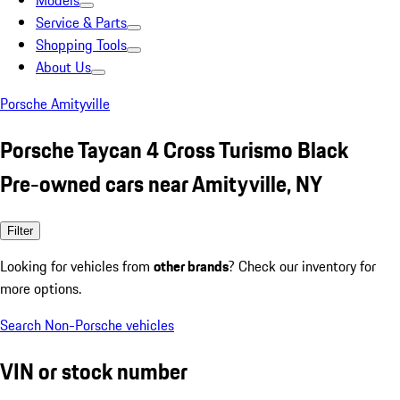
Models
Service & Parts
Shopping Tools
About Us
Porsche Amityville
Porsche Taycan 4 Cross Turismo Black
Pre-owned cars near Amityville, NY
Filter
Looking for vehicles from
other brands
? Check our inventory for
more options.
Search Non-Porsche vehicles
VIN or stock number