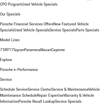
CPO Program
Used Vehicle Specials
Our Specials
Porsche Financial Services Offers
New Featured Vehicle
Specials
Used Vehicle Specials
Service Specials
Parts Specials
Model Lines
718
911
Taycan
Panamera
Macan
Cayenne
Explore
Porsche e-Performance
Service
Schedule Service
Service Center
Service & Maintenance
Vehicle
Maintenance Schedule
Repair Expertise
Warranty & Vehicle
Information
Porsche Recall Lookup
Service Specials