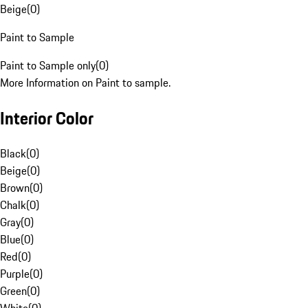
Beige
(
0
)
Paint to Sample
Paint to Sample only
(
0
)
More Information on Paint to sample.
Interior Color
Black
(
0
)
Beige
(
0
)
Brown
(
0
)
Chalk
(
0
)
Gray
(
0
)
Blue
(
0
)
Red
(
0
)
Purple
(
0
)
Green
(
0
)
White
(
0
)