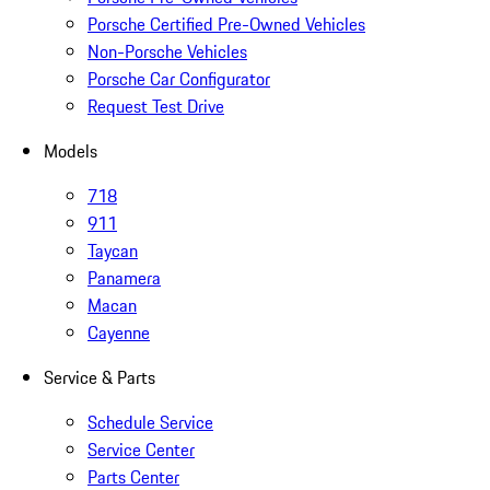
Porsche Certified Pre-Owned Vehicles
Non-Porsche Vehicles
Porsche Car Configurator
Request Test Drive
Models
718
911
Taycan
Panamera
Macan
Cayenne
Service & Parts
Schedule Service
Service Center
Parts Center