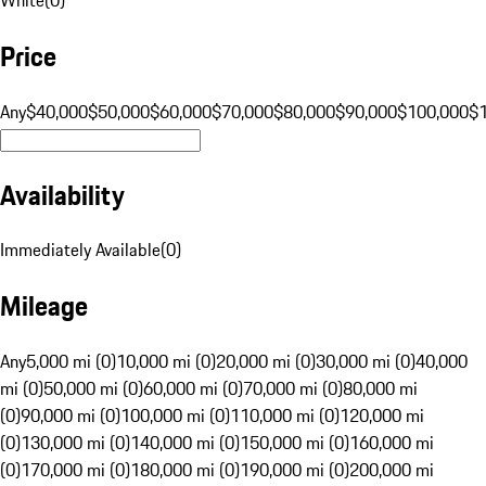
Price
Any
$40,000
$50,000
$60,000
$70,000
$80,000
$90,000
$100,000
$
Availability
Immediately Available
(
0
)
Mileage
Any
5,000 mi (0)
10,000 mi (0)
20,000 mi (0)
30,000 mi (0)
40,000
mi (0)
50,000 mi (0)
60,000 mi (0)
70,000 mi (0)
80,000 mi
(0)
90,000 mi (0)
100,000 mi (0)
110,000 mi (0)
120,000 mi
(0)
130,000 mi (0)
140,000 mi (0)
150,000 mi (0)
160,000 mi
(0)
170,000 mi (0)
180,000 mi (0)
190,000 mi (0)
200,000 mi