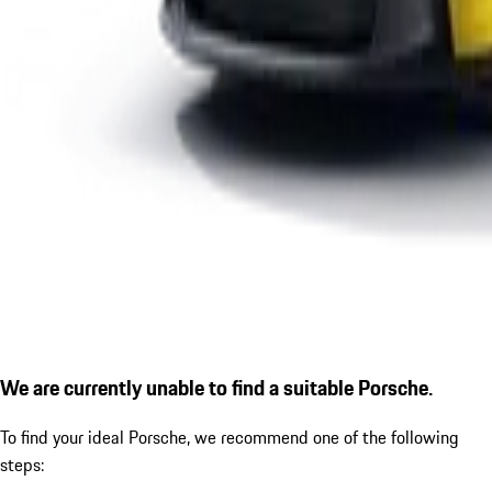
We are currently unable to find a suitable Porsche.
To find your ideal Porsche, we recommend one of the following
steps: