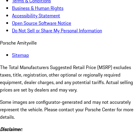
Terms & Conditions
Business & Human Rights
Accessibility Statement
Open Source Software Notice
Do Not Sell or Share My Personal Information
Porsche Amityville
Sitemap
The Total Manufacturers Suggested Retail Price (MSRP) excludes
taxes, title, registration, other optional or regionally required
equipment, dealer charges, and any potential tariffs. Actual selling
prices are set by dealers and may vary.
Some images are configurator-generated and may not accurately
represent the vehicle. Please contact your Porsche Center for more
details.
Disclaimer: