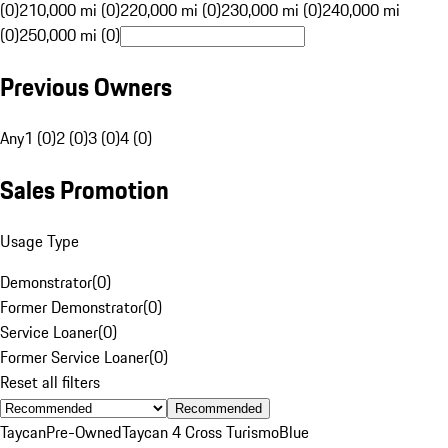
(0)
210,000 mi (0)
220,000 mi (0)
230,000 mi (0)
240,000 mi
(0)
250,000 mi (0)
Previous Owners
Any
1 (0)
2 (0)
3 (0)
4 (0)
Sales Promotion
Usage Type
Demonstrator
(
0
)
Former Demonstrator
(
0
)
Service Loaner
(
0
)
Former Service Loaner
(
0
)
Reset all filters
Recommended
Taycan
Pre-Owned
Taycan 4 Cross Turismo
Blue