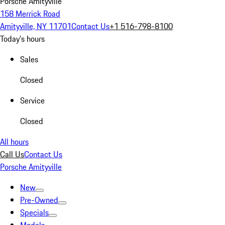
Porsche Amityville
158 Merrick Road
Amityville, NY 11701
Contact Us
+1 516-798-8100
Today's hours
Sales
Closed
Service
Closed
All hours
Call Us
Contact Us
Porsche Amityville
New
Pre-Owned
Specials