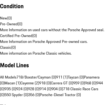
Condition
New
(
0
)
Pre-Owned
(
0
)
More Information on used cars without the Porsche Approved seal.
Certified Pre-Owned
(
0
)
More Information on Porsche Approved Pre-owned cars.
Classic
(
0
)
More information on Porsche Classic vehicles.
Model Lines
All Models
718/Boxster/Cayman (0)
911 (1)
Taycan (0)
Panamera
(0)
Macan (1)
Cayenne (2)
918 (0)
Carrera GT (0)
959 (0)
968 (0)
944
(0)
935 (0)
924 (0)
928 (0)
914 (0)
904 (0)
718 Classic Race Cars
(0)
550 Spyder (0)
356 (0)
Porsche-Diesel Tractor (0)