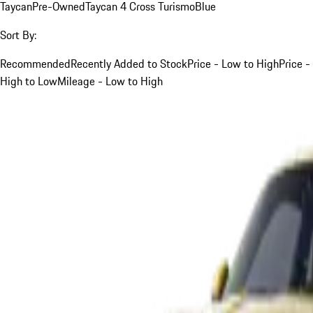
Taycan
Pre-Owned
Taycan 4 Cross Turismo
Blue
Sort By:
Recommended
Recently Added to Stock
Price - Low to High
Price -
High to Low
Mileage - Low to High