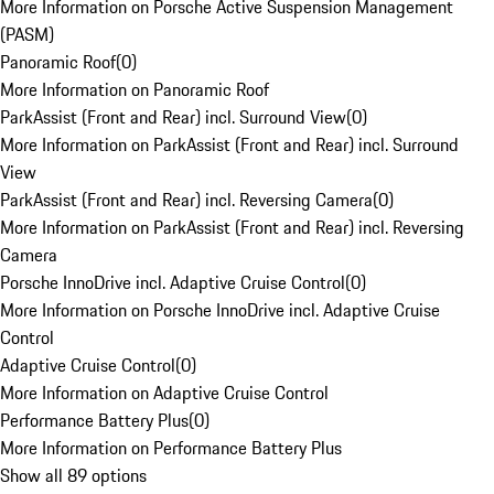
More Information on Porsche Active Suspension Management
(PASM)
Panoramic Roof
(
0
)
More Information on Panoramic Roof
ParkAssist (Front and Rear) incl. Surround View
(
0
)
More Information on ParkAssist (Front and Rear) incl. Surround
View
ParkAssist (Front and Rear) incl. Reversing Camera
(
0
)
More Information on ParkAssist (Front and Rear) incl. Reversing
Camera
Porsche InnoDrive incl. Adaptive Cruise Control
(
0
)
More Information on Porsche InnoDrive incl. Adaptive Cruise
Control
Adaptive Cruise Control
(
0
)
More Information on Adaptive Cruise Control
Performance Battery Plus
(
0
)
More Information on Performance Battery Plus
Show all 89 options