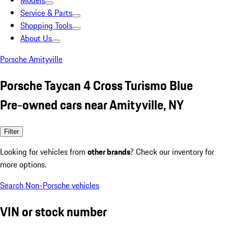
Models
Service & Parts
Shopping Tools
About Us
Porsche Amityville
Porsche Taycan 4 Cross Turismo Blue
Pre-owned cars near Amityville, NY
Filter
Looking for vehicles from
other brands
? Check our inventory for
more options.
Search Non-Porsche vehicles
VIN or stock number