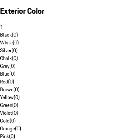
Exterior Color
1
Black
(
0
)
White
(
0
)
Silver
(
0
)
Chalk
(
0
)
Grey
(
0
)
Blue
(
0
)
Red
(
0
)
Brown
(
0
)
Yellow
(
0
)
Green
(
0
)
Violet
(
0
)
Gold
(
0
)
Orange
(
0
)
Pink
(
0
)