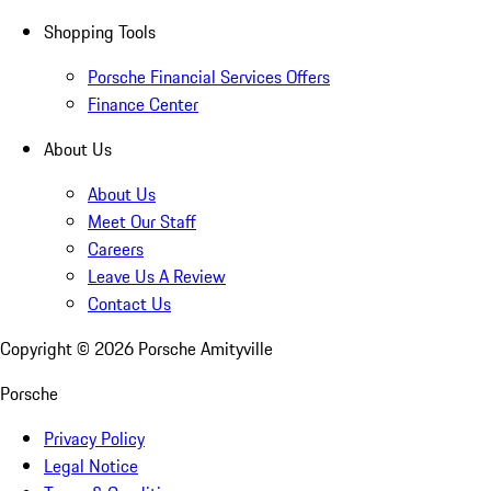
Shopping Tools
Porsche Financial Services Offers
Finance Center
About Us
About Us
Meet Our Staff
Careers
Leave Us A Review
Contact Us
Copyright ©
2026
Porsche Amityville
Porsche
Privacy Policy
Legal Notice