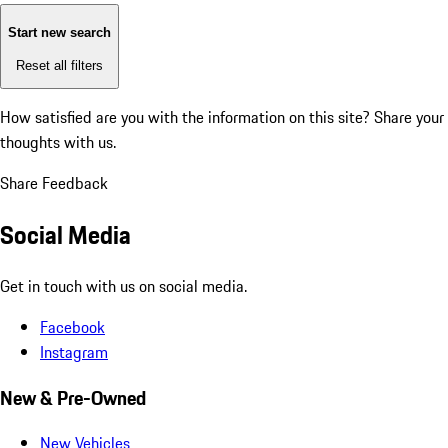
Start new search
Reset all filters
How satisfied are you with the information on this site?
Share your
thoughts with us.
Share Feedback
Social Media
Get in touch with us on social media.
Facebook
Instagram
New & Pre-Owned
New Vehicles