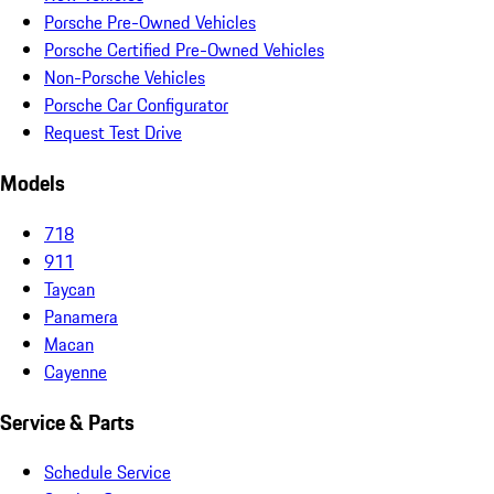
Porsche Pre-Owned Vehicles
Porsche Certified Pre-Owned Vehicles
Non-Porsche Vehicles
Porsche Car Configurator
Request Test Drive
Models
718
911
Taycan
Panamera
Macan
Cayenne
Service & Parts
Schedule Service