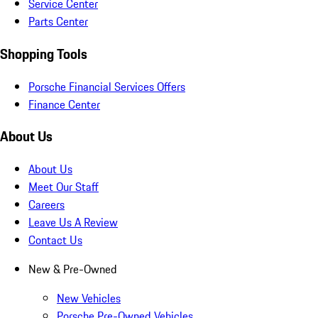
Service Center
Parts Center
Shopping Tools
Porsche Financial Services Offers
Finance Center
About Us
About Us
Meet Our Staff
Careers
Leave Us A Review
Contact Us
New & Pre-Owned
New Vehicles
Porsche Pre-Owned Vehicles