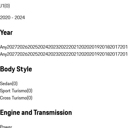
J1
(
0
)
2020 - 2024
Year
Any
2027
2026
2025
2024
2023
2022
2021
2020
2019
2018
2017
201
Any
2027
2026
2025
2024
2023
2022
2021
2020
2019
2018
2017
201
Body Style
Sedan
(
0
)
Sport Turismo
(
0
)
Cross Turismo
(
0
)
Engine and Transmission
Power