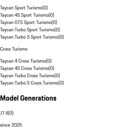
Taycan Sport Turismo
(
0
)
Taycan 4S Sport Turismo
(
0
)
Taycan GTS Sport Turismo
(
0
)
Taycan Turbo Sport Turismo
(
0
)
Taycan Turbo S Sport Turismo
(
0
)
Cross Turismo
Taycan 4 Cross Turismo
(
0
)
Taycan 4S Cross Turismo
(
0
)
Taycan Turbo Cross Turismo
(
0
)
Taycan Turbo S Cross Turismo
(
0
)
Model Generations
J1 II
(
0
)
since 2025