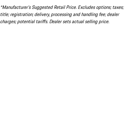
*Manufacturer’s Suggested Retail Price. Excludes options; taxes;
title; registration; delivery, processing and handling fee; dealer
charges; potential tariffs. Dealer sets actual selling price.