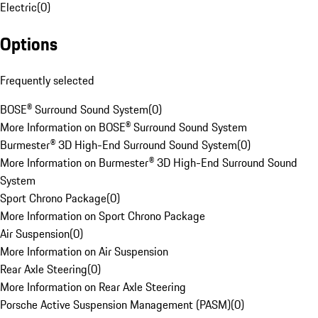
Electric
(
0
)
Options
Frequently selected
BOSE® Surround Sound System
(
0
)
More Information on BOSE® Surround Sound System
Burmester® 3D High-End Surround Sound System
(
0
)
More Information on Burmester® 3D High-End Surround Sound
System
Sport Chrono Package
(
0
)
More Information on Sport Chrono Package
Air Suspension
(
0
)
More Information on Air Suspension
Rear Axle Steering
(
0
)
More Information on Rear Axle Steering
Porsche Active Suspension Management (PASM)
(
0
)