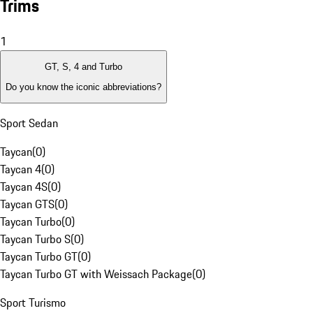
Trims
1
GT, S, 4 and Turbo
Do you know the iconic abbreviations?
Sport Sedan
Taycan
(
0
)
Taycan 4
(
0
)
Taycan 4S
(
0
)
Taycan GTS
(
0
)
Taycan Turbo
(
0
)
Taycan Turbo S
(
0
)
Taycan Turbo GT
(
0
)
Taycan Turbo GT with Weissach Package
(
0
)
Sport Turismo