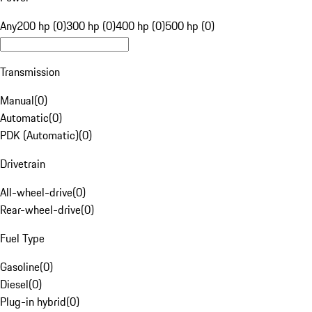
Any
200 hp (0)
300 hp (0)
400 hp (0)
500 hp (0)
Transmission
Manual
(
0
)
Automatic
(
0
)
PDK (Automatic)
(
0
)
Drivetrain
All-wheel-drive
(
0
)
Rear-wheel-drive
(
0
)
Fuel Type
Gasoline
(
0
)
Diesel
(
0
)
Plug-in hybrid
(
0
)