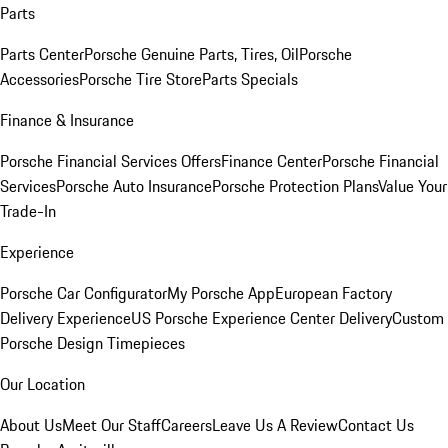
Parts
Parts Center
Porsche Genuine Parts, Tires, Oil
Porsche
Accessories
Porsche Tire Store
Parts Specials
Finance & Insurance
Porsche Financial Services Offers
Finance Center
Porsche Financial
Services
Porsche Auto Insurance
Porsche Protection Plans
Value Your
Trade-In
Experience
Porsche Car Configurator
My Porsche App
European Factory
Delivery Experience
US Porsche Experience Center Delivery
Custom
Porsche Design Timepieces
Our Location
About Us
Meet Our Staff
Careers
Leave Us A Review
Contact Us