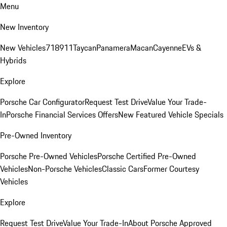
Menu
New Inventory
New Vehicles
718
911
Taycan
Panamera
Macan
Cayenne
EVs &
Hybrids
Explore
Porsche Car Configurator
Request Test Drive
Value Your Trade-
In
Porsche Financial Services Offers
New Featured Vehicle Specials
Pre-Owned Inventory
Porsche Pre-Owned Vehicles
Porsche Certified Pre-Owned
Vehicles
Non-Porsche Vehicles
Classic Cars
Former Courtesy
Vehicles
Explore
Request Test Drive
Value Your Trade-In
About Porsche Approved