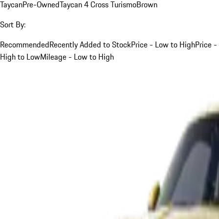
Taycan
Pre-Owned
Taycan 4 Cross Turismo
Brown
Sort By:
Recommended
Recently Added to Stock
Price - Low to High
Price -
High to Low
Mileage - Low to High