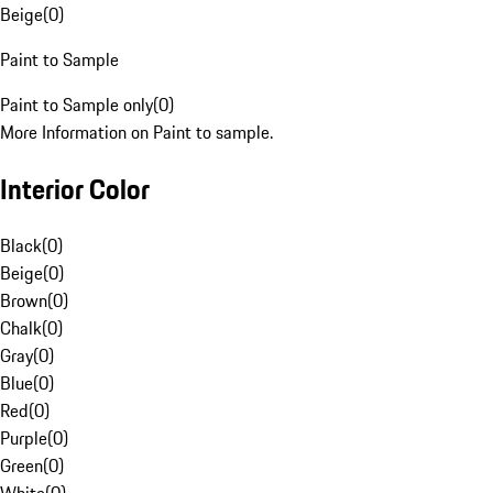
Beige
(
0
)
Paint to Sample
Paint to Sample only
(
0
)
More Information on Paint to sample.
Interior Color
Black
(
0
)
Beige
(
0
)
Brown
(
0
)
Chalk
(
0
)
Gray
(
0
)
Blue
(
0
)
Red
(
0
)
Purple
(
0
)
Green
(
0
)
White
(
0
)