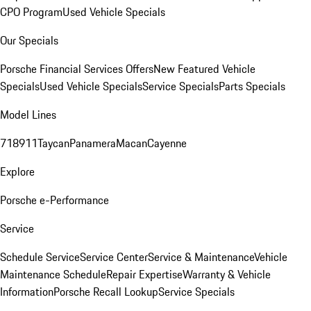
CPO Program
Used Vehicle Specials
Our Specials
Porsche Financial Services Offers
New Featured Vehicle
Specials
Used Vehicle Specials
Service Specials
Parts Specials
Model Lines
718
911
Taycan
Panamera
Macan
Cayenne
Explore
Porsche e-Performance
Service
Schedule Service
Service Center
Service & Maintenance
Vehicle
Maintenance Schedule
Repair Expertise
Warranty & Vehicle
Information
Porsche Recall Lookup
Service Specials