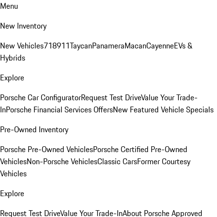
Menu
New Inventory
New Vehicles
718
911
Taycan
Panamera
Macan
Cayenne
EVs &
Hybrids
Explore
Porsche Car Configurator
Request Test Drive
Value Your Trade-
In
Porsche Financial Services Offers
New Featured Vehicle Specials
Pre-Owned Inventory
Porsche Pre-Owned Vehicles
Porsche Certified Pre-Owned
Vehicles
Non-Porsche Vehicles
Classic Cars
Former Courtesy
Vehicles
Explore
Request Test Drive
Value Your Trade-In
About Porsche Approved