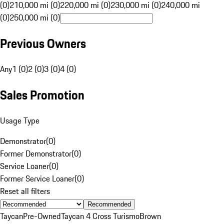
(0)
210,000 mi (0)
220,000 mi (0)
230,000 mi (0)
240,000 mi
(0)
250,000 mi (0)
Previous Owners
Any
1 (0)
2 (0)
3 (0)
4 (0)
Sales Promotion
Usage Type
Demonstrator
(
0
)
Former Demonstrator
(
0
)
Service Loaner
(
0
)
Former Service Loaner
(
0
)
Reset all filters
Recommended
Taycan
Pre-Owned
Taycan 4 Cross Turismo
Brown