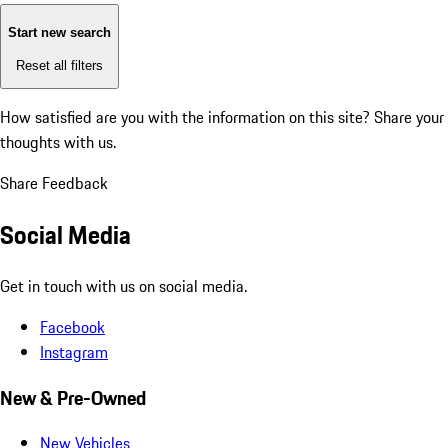
Start new search
Reset all filters
How satisfied are you with the information on this site?
Share your
thoughts with us.
Share Feedback
Social Media
Get in touch with us on social media.
Facebook
Instagram
New & Pre-Owned
New Vehicles