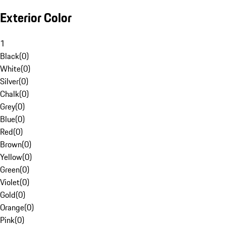
Exterior Color
1
Black
(
0
)
White
(
0
)
Silver
(
0
)
Chalk
(
0
)
Grey
(
0
)
Blue
(
0
)
Red
(
0
)
Brown
(
0
)
Yellow
(
0
)
Green
(
0
)
Violet
(
0
)
Gold
(
0
)
Orange
(
0
)
Pink
(
0
)