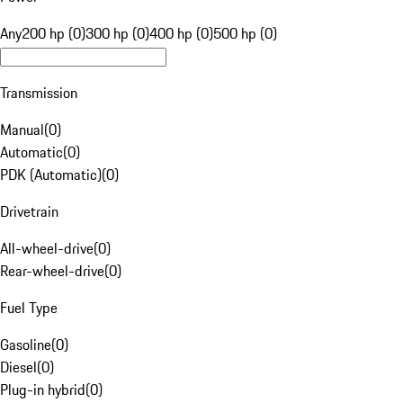
Any
200 hp (0)
300 hp (0)
400 hp (0)
500 hp (0)
Transmission
Manual
(
0
)
Automatic
(
0
)
PDK (Automatic)
(
0
)
Drivetrain
All-wheel-drive
(
0
)
Rear-wheel-drive
(
0
)
Fuel Type
Gasoline
(
0
)
Diesel
(
0
)
Plug-in hybrid
(
0
)