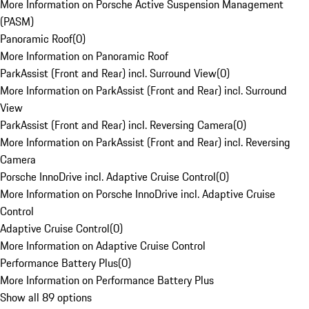
More Information on Porsche Active Suspension Management
(PASM)
Panoramic Roof
(
0
)
More Information on Panoramic Roof
ParkAssist (Front and Rear) incl. Surround View
(
0
)
More Information on ParkAssist (Front and Rear) incl. Surround
View
ParkAssist (Front and Rear) incl. Reversing Camera
(
0
)
More Information on ParkAssist (Front and Rear) incl. Reversing
Camera
Porsche InnoDrive incl. Adaptive Cruise Control
(
0
)
More Information on Porsche InnoDrive incl. Adaptive Cruise
Control
Adaptive Cruise Control
(
0
)
More Information on Adaptive Cruise Control
Performance Battery Plus
(
0
)
More Information on Performance Battery Plus
Show all 89 options