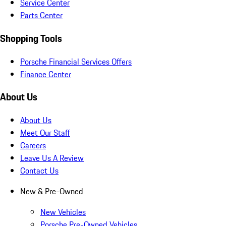
Service Center
Parts Center
Shopping Tools
Porsche Financial Services Offers
Finance Center
About Us
About Us
Meet Our Staff
Careers
Leave Us A Review
Contact Us
New & Pre-Owned
New Vehicles
Porsche Pre-Owned Vehicles