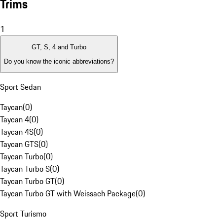
Trims
1
GT, S, 4 and Turbo
Do you know the iconic abbreviations?
Sport Sedan
Taycan
(
0
)
Taycan 4
(
0
)
Taycan 4S
(
0
)
Taycan GTS
(
0
)
Taycan Turbo
(
0
)
Taycan Turbo S
(
0
)
Taycan Turbo GT
(
0
)
Taycan Turbo GT with Weissach Package
(
0
)
Sport Turismo