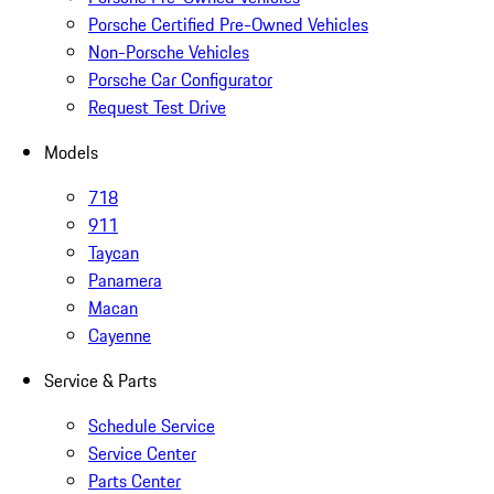
Porsche Certified Pre-Owned Vehicles
Non-Porsche Vehicles
Porsche Car Configurator
Request Test Drive
Models
718
911
Taycan
Panamera
Macan
Cayenne
Service & Parts
Schedule Service
Service Center
Parts Center