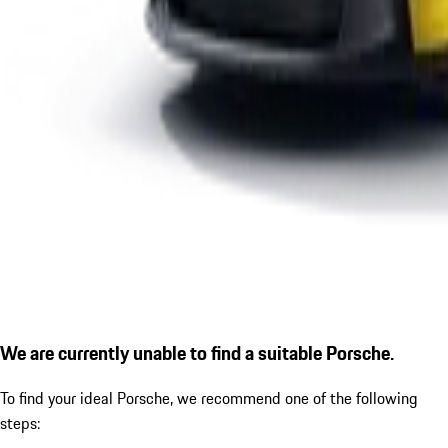
We are currently unable to find a suitable Porsche.
To find your ideal Porsche, we recommend one of the following
steps: