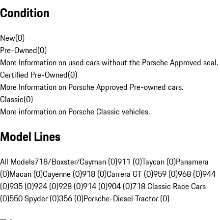
Condition
New
(
0
)
Pre-Owned
(
0
)
More Information on used cars without the Porsche Approved seal.
Certified Pre-Owned
(
0
)
More Information on Porsche Approved Pre-owned cars.
Classic
(
0
)
More information on Porsche Classic vehicles.
Model Lines
All Models
718/Boxster/Cayman (0)
911 (0)
Taycan (0)
Panamera
(0)
Macan (0)
Cayenne (0)
918 (0)
Carrera GT (0)
959 (0)
968 (0)
944
(0)
935 (0)
924 (0)
928 (0)
914 (0)
904 (0)
718 Classic Race Cars
(0)
550 Spyder (0)
356 (0)
Porsche-Diesel Tractor (0)