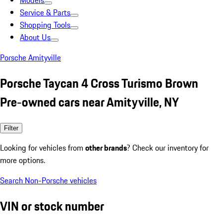
Models
Service & Parts
Shopping Tools
About Us
Porsche Amityville
Porsche Taycan 4 Cross Turismo Brown
Pre-owned cars near Amityville, NY
Filter
Looking for vehicles from
other brands
? Check our inventory for
more options.
Search Non-Porsche vehicles
VIN or stock number