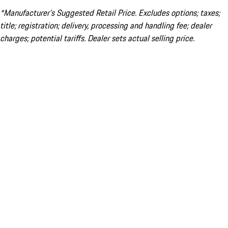
*Manufacturer’s Suggested Retail Price. Excludes options; taxes;
title; registration; delivery, processing and handling fee; dealer
charges; potential tariffs. Dealer sets actual selling price.