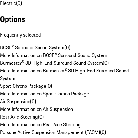
Electric
(
0
)
Options
Frequently selected
BOSE® Surround Sound System
(
0
)
More Information on BOSE® Surround Sound System
Burmester® 3D High-End Surround Sound System
(
0
)
More Information on Burmester® 3D High-End Surround Sound
System
Sport Chrono Package
(
0
)
More Information on Sport Chrono Package
Air Suspension
(
0
)
More Information on Air Suspension
Rear Axle Steering
(
0
)
More Information on Rear Axle Steering
Porsche Active Suspension Management (PASM)
(
0
)