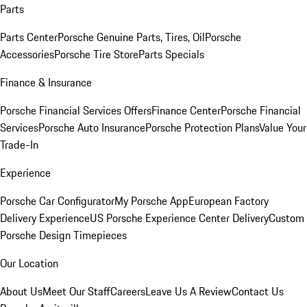
Parts
Parts Center
Porsche Genuine Parts, Tires, Oil
Porsche
Accessories
Porsche Tire Store
Parts Specials
Finance & Insurance
Porsche Financial Services Offers
Finance Center
Porsche Financial
Services
Porsche Auto Insurance
Porsche Protection Plans
Value Your
Trade-In
Experience
Porsche Car Configurator
My Porsche App
European Factory
Delivery Experience
US Porsche Experience Center Delivery
Custom
Porsche Design Timepieces
Our Location
About Us
Meet Our Staff
Careers
Leave Us A Review
Contact Us