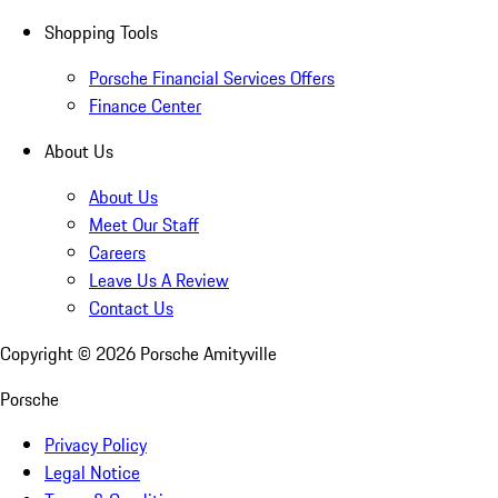
Shopping Tools
Porsche Financial Services Offers
Finance Center
About Us
About Us
Meet Our Staff
Careers
Leave Us A Review
Contact Us
Copyright ©
2026
Porsche Amityville
Porsche
Privacy Policy
Legal Notice