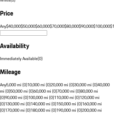
Price
Any
$40,000
$50,000
$60,000
$70,000
$80,000
$90,000
$100,000
$
Availability
Immediately Available
(
0
)
Mileage
Any
5,000 mi (0)
10,000 mi (0)
20,000 mi (0)
30,000 mi (0)
40,000
mi (0)
50,000 mi (0)
60,000 mi (0)
70,000 mi (0)
80,000 mi
(0)
90,000 mi (0)
100,000 mi (0)
110,000 mi (0)
120,000 mi
(0)
130,000 mi (0)
140,000 mi (0)
150,000 mi (0)
160,000 mi
(0)
170,000 mi (0)
180,000 mi (0)
190,000 mi (0)
200,000 mi