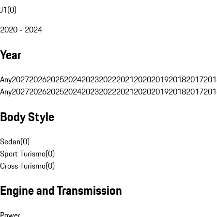
J1
(
0
)
2020 - 2024
Year
Any
2027
2026
2025
2024
2023
2022
2021
2020
2019
2018
2017
201
Any
2027
2026
2025
2024
2023
2022
2021
2020
2019
2018
2017
201
Body Style
Sedan
(
0
)
Sport Turismo
(
0
)
Cross Turismo
(
0
)
Engine and Transmission
Power