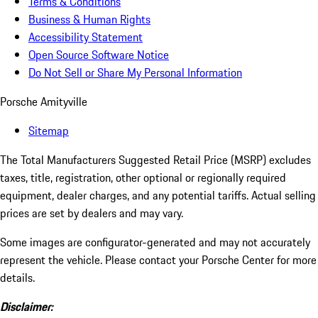
Terms & Conditions
Business & Human Rights
Accessibility Statement
Open Source Software Notice
Do Not Sell or Share My Personal Information
Porsche Amityville
Sitemap
The Total Manufacturers Suggested Retail Price (MSRP) excludes
taxes, title, registration, other optional or regionally required
equipment, dealer charges, and any potential tariffs. Actual selling
prices are set by dealers and may vary.
Some images are configurator-generated and may not accurately
represent the vehicle. Please contact your Porsche Center for more
details.
Disclaimer: