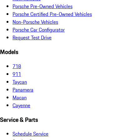
Porsche Pre-Owned Vehicles
Porsche Certified Pre-Owned Vehicles
Non-Porsche Vehicles
Porsche Car Configurator
Request Test Drive
Models
718
911
Taycan
Panamera
Macan
Cayenne
Service & Parts
Schedule Service