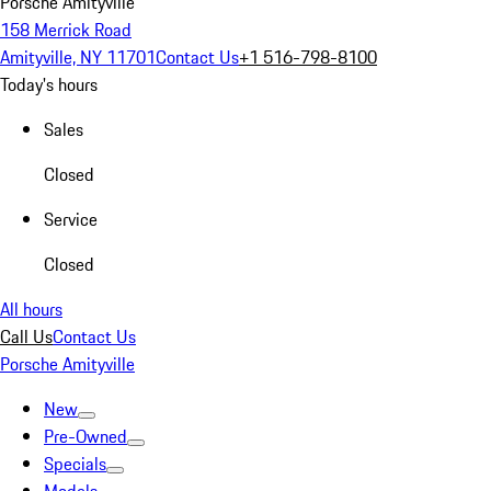
Porsche Amityville
158 Merrick Road
Amityville, NY 11701
Contact Us
+1 516-798-8100
Today's hours
Sales
Closed
Service
Closed
All hours
Call Us
Contact Us
Porsche Amityville
New
Pre-Owned
Specials