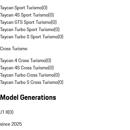
Taycan Sport Turismo
(
0
)
Taycan 4S Sport Turismo
(
0
)
Taycan GTS Sport Turismo
(
0
)
Taycan Turbo Sport Turismo
(
0
)
Taycan Turbo S Sport Turismo
(
0
)
Cross Turismo
Taycan 4 Cross Turismo
(
0
)
Taycan 4S Cross Turismo
(
0
)
Taycan Turbo Cross Turismo
(
0
)
Taycan Turbo S Cross Turismo
(
0
)
Model Generations
J1 II
(
0
)
since 2025