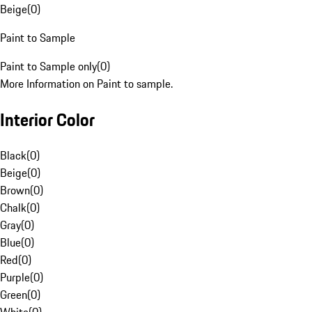
Beige
(
0
)
Paint to Sample
Paint to Sample only
(
0
)
More Information on Paint to sample.
Interior Color
Black
(
0
)
Beige
(
0
)
Brown
(
0
)
Chalk
(
0
)
Gray
(
0
)
Blue
(
0
)
Red
(
0
)
Purple
(
0
)
Green
(
0
)
White
(
0
)