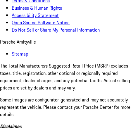
Terms & Conditions
Business & Human Rights
Accessibility Statement
Open Source Software Notice
Do Not Sell or Share My Personal Information
Porsche Amityville
Sitemap
The Total Manufacturers Suggested Retail Price (MSRP) excludes
taxes, title, registration, other optional or regionally required
equipment, dealer charges, and any potential tariffs. Actual selling
prices are set by dealers and may vary.
Some images are configurator-generated and may not accurately
represent the vehicle. Please contact your Porsche Center for more
details.
Disclaimer: