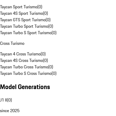
Taycan Sport Turismo
(
0
)
Taycan 4S Sport Turismo
(
0
)
Taycan GTS Sport Turismo
(
0
)
Taycan Turbo Sport Turismo
(
0
)
Taycan Turbo S Sport Turismo
(
0
)
Cross Turismo
Taycan 4 Cross Turismo
(
0
)
Taycan 4S Cross Turismo
(
0
)
Taycan Turbo Cross Turismo
(
0
)
Taycan Turbo S Cross Turismo
(
0
)
Model Generations
J1 II
(
0
)
since 2025