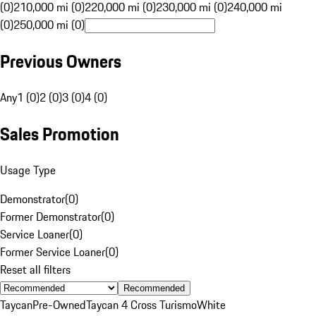
(0)
210,000 mi (0)
220,000 mi (0)
230,000 mi (0)
240,000 mi
(0)
250,000 mi (0)
Previous Owners
Any
1 (0)
2 (0)
3 (0)
4 (0)
Sales Promotion
Usage Type
Demonstrator
(
0
)
Former Demonstrator
(
0
)
Service Loaner
(
0
)
Former Service Loaner
(
0
)
Reset all filters
Recommended
Taycan
Pre-Owned
Taycan 4 Cross Turismo
White