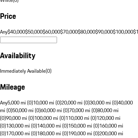
Price
Any
$40,000
$50,000
$60,000
$70,000
$80,000
$90,000
$100,000
$
Availability
Immediately Available
(
0
)
Mileage
Any
5,000 mi (0)
10,000 mi (0)
20,000 mi (0)
30,000 mi (0)
40,000
mi (0)
50,000 mi (0)
60,000 mi (0)
70,000 mi (0)
80,000 mi
(0)
90,000 mi (0)
100,000 mi (0)
110,000 mi (0)
120,000 mi
(0)
130,000 mi (0)
140,000 mi (0)
150,000 mi (0)
160,000 mi
(0)
170,000 mi (0)
180,000 mi (0)
190,000 mi (0)
200,000 mi