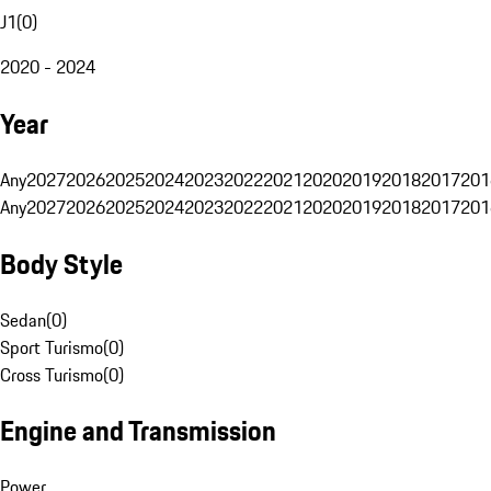
J1
(
0
)
2020 - 2024
Year
Any
2027
2026
2025
2024
2023
2022
2021
2020
2019
2018
2017
201
Any
2027
2026
2025
2024
2023
2022
2021
2020
2019
2018
2017
201
Body Style
Sedan
(
0
)
Sport Turismo
(
0
)
Cross Turismo
(
0
)
Engine and Transmission
Power