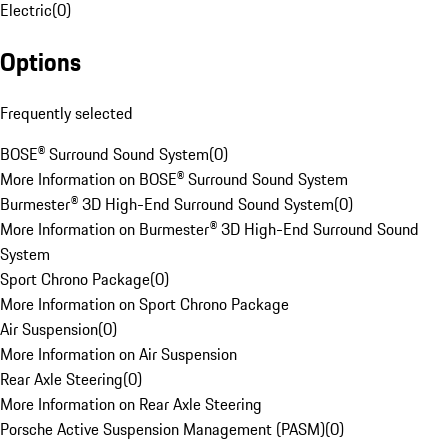
Electric
(
0
)
Options
Frequently selected
BOSE® Surround Sound System
(
0
)
More Information on BOSE® Surround Sound System
Burmester® 3D High-End Surround Sound System
(
0
)
More Information on Burmester® 3D High-End Surround Sound
System
Sport Chrono Package
(
0
)
More Information on Sport Chrono Package
Air Suspension
(
0
)
More Information on Air Suspension
Rear Axle Steering
(
0
)
More Information on Rear Axle Steering
Porsche Active Suspension Management (PASM)
(
0
)