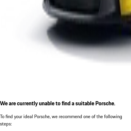
We are currently unable to find a suitable Porsche.
To find your ideal Porsche, we recommend one of the following
steps: