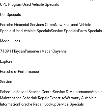
CPO Program
Used Vehicle Specials
Our Specials
Porsche Financial Services Offers
New Featured Vehicle
Specials
Used Vehicle Specials
Service Specials
Parts Specials
Model Lines
718
911
Taycan
Panamera
Macan
Cayenne
Explore
Porsche e-Performance
Service
Schedule Service
Service Center
Service & Maintenance
Vehicle
Maintenance Schedule
Repair Expertise
Warranty & Vehicle
Information
Porsche Recall Lookup
Service Specials