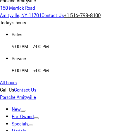
Porsche Amityville
158 Merrick Road
Amityville, NY 11701
Contact Us
+1 516-798-8100
Today's hours
Sales
9:00 AM - 7:00 PM
Service
8:00 AM - 5:00 PM
All hours
Call Us
Contact Us
Porsche Amityville
New
Pre-Owned
Specials