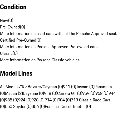
Condition
New
(
0
)
Pre-Owned
(
0
)
More Information on used cars without the Porsche Approved seal.
Certified Pre-Owned
(
0
)
More Information on Porsche Approved Pre-owned cars.
Classic
(
0
)
More information on Porsche Classic vehicles.
Model Lines
All Models
718/Boxster/Cayman (0)
911 (0)
Taycan (0)
Panamera
(0)
Macan (2)
Cayenne (0)
918 (0)
Carrera GT (0)
959 (0)
968 (0)
944
(0)
935 (0)
924 (0)
928 (0)
914 (0)
904 (0)
718 Classic Race Cars
(0)
550 Spyder (0)
356 (0)
Porsche-Diesel Tractor (0)