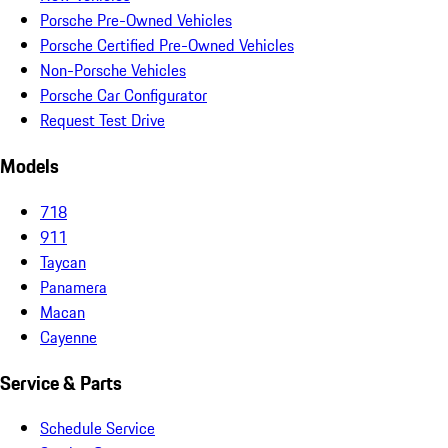
Porsche Pre-Owned Vehicles
Porsche Certified Pre-Owned Vehicles
Non-Porsche Vehicles
Porsche Car Configurator
Request Test Drive
Models
718
911
Taycan
Panamera
Macan
Cayenne
Service & Parts
Schedule Service