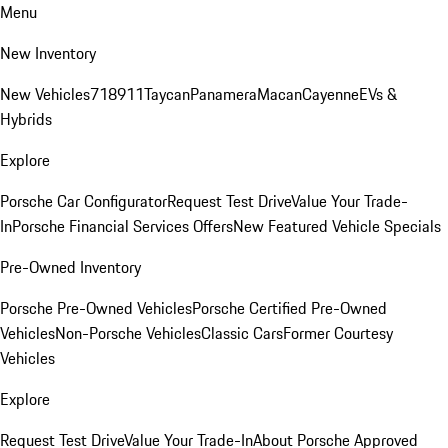
Menu
New Inventory
New Vehicles
718
911
Taycan
Panamera
Macan
Cayenne
EVs &
Hybrids
Explore
Porsche Car Configurator
Request Test Drive
Value Your Trade-
In
Porsche Financial Services Offers
New Featured Vehicle Specials
Pre-Owned Inventory
Porsche Pre-Owned Vehicles
Porsche Certified Pre-Owned
Vehicles
Non-Porsche Vehicles
Classic Cars
Former Courtesy
Vehicles
Explore
Request Test Drive
Value Your Trade-In
About Porsche Approved