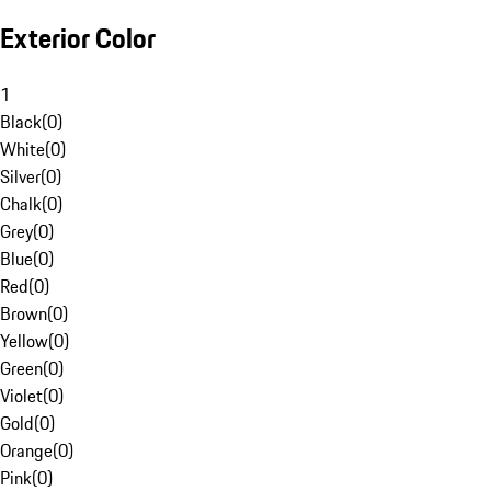
Exterior Color
1
Black
(
0
)
White
(
0
)
Silver
(
0
)
Chalk
(
0
)
Grey
(
0
)
Blue
(
0
)
Red
(
0
)
Brown
(
0
)
Yellow
(
0
)
Green
(
0
)
Violet
(
0
)
Gold
(
0
)
Orange
(
0
)
Pink
(
0
)