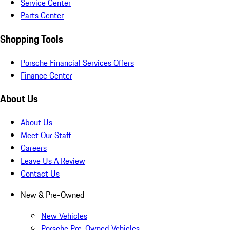
Service Center
Parts Center
Shopping Tools
Porsche Financial Services Offers
Finance Center
About Us
About Us
Meet Our Staff
Careers
Leave Us A Review
Contact Us
New & Pre-Owned
New Vehicles
Porsche Pre-Owned Vehicles