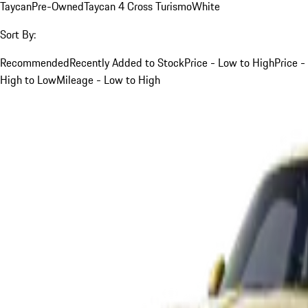
Taycan
Pre-Owned
Taycan 4 Cross Turismo
White
Sort By:
Recommended
Recently Added to Stock
Price - Low to High
Price -
High to Low
Mileage - Low to High