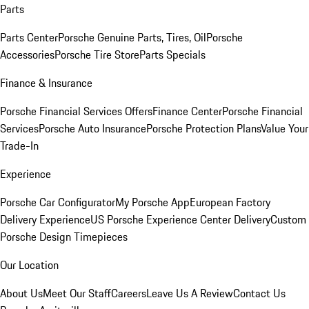
Parts
Parts Center
Porsche Genuine Parts, Tires, Oil
Porsche
Accessories
Porsche Tire Store
Parts Specials
Finance & Insurance
Porsche Financial Services Offers
Finance Center
Porsche Financial
Services
Porsche Auto Insurance
Porsche Protection Plans
Value Your
Trade-In
Experience
Porsche Car Configurator
My Porsche App
European Factory
Delivery Experience
US Porsche Experience Center Delivery
Custom
Porsche Design Timepieces
Our Location
About Us
Meet Our Staff
Careers
Leave Us A Review
Contact Us