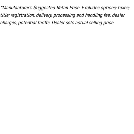
*Manufacturer’s Suggested Retail Price. Excludes options; taxes;
title; registration; delivery, processing and handling fee; dealer
charges; potential tariffs. Dealer sets actual selling price.