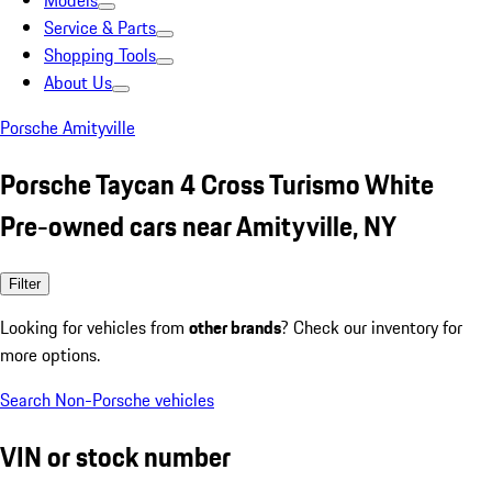
Models
Service & Parts
Shopping Tools
About Us
Porsche Amityville
Porsche Taycan 4 Cross Turismo White
Pre-owned cars near Amityville, NY
Filter
Looking for vehicles from
other brands
? Check our inventory for
more options.
Search Non-Porsche vehicles
VIN or stock number