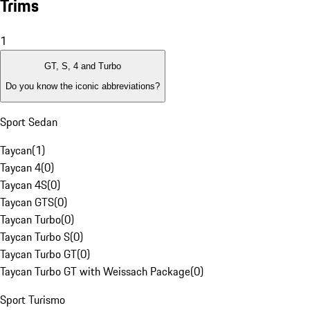
Trims
1
GT, S, 4 and Turbo
Do you know the iconic abbreviations?
Sport Sedan
Taycan
(
1
)
Taycan 4
(
0
)
Taycan 4S
(
0
)
Taycan GTS
(
0
)
Taycan Turbo
(
0
)
Taycan Turbo S
(
0
)
Taycan Turbo GT
(
0
)
Taycan Turbo GT with Weissach Package
(
0
)
Sport Turismo