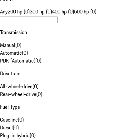
Any
200 hp (0)
300 hp (0)
400 hp (0)
500 hp (0)
Transmission
Manual
(
0
)
Automatic
(
0
)
PDK (Automatic)
(
0
)
Drivetrain
All-wheel-drive
(
0
)
Rear-wheel-drive
(
0
)
Fuel Type
Gasoline
(
0
)
Diesel
(
0
)
Plug-in hybrid
(
0
)