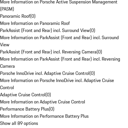
More Information on Porsche Active Suspension Management
(PASM)
Panoramic Roof
(
0
)
More Information on Panoramic Roof
ParkAssist (Front and Rear) incl. Surround View
(
0
)
More Information on ParkAssist (Front and Rear) incl. Surround
View
ParkAssist (Front and Rear) incl. Reversing Camera
(
0
)
More Information on ParkAssist (Front and Rear) incl. Reversing
Camera
Porsche InnoDrive incl. Adaptive Cruise Control
(
0
)
More Information on Porsche InnoDrive incl. Adaptive Cruise
Control
Adaptive Cruise Control
(
0
)
More Information on Adaptive Cruise Control
Performance Battery Plus
(
0
)
More Information on Performance Battery Plus
Show all 89 options