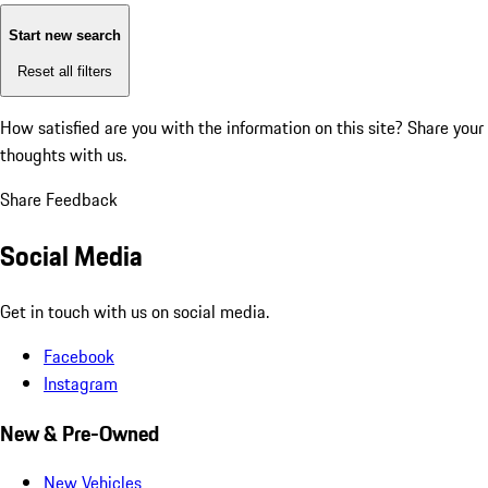
Start new search
Reset all filters
How satisfied are you with the information on this site?
Share your
thoughts with us.
Share Feedback
Social Media
Get in touch with us on social media.
Facebook
Instagram
New & Pre-Owned
New Vehicles