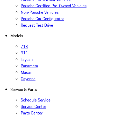
Porsche Certified Pre-Owned Vehicles
Non-Porsche Vehicles
Porsche Car Configurator
Request Test Drive
Models
718
911
Taycan
Panamera
Macan
Cayenne
Service & Parts
Schedule Service
Service Center
Parts Center