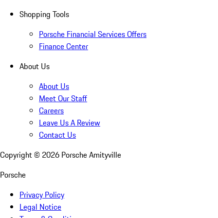
Shopping Tools
Porsche Financial Services Offers
Finance Center
About Us
About Us
Meet Our Staff
Careers
Leave Us A Review
Contact Us
Copyright ©
2026
Porsche Amityville
Porsche
Privacy Policy
Legal Notice